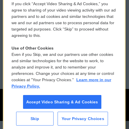
If you click “Accept Video Sharing & Ad Cookies,” you
Comments Policy
WCAI eNews Sign Up
agree to sharing of your video viewing activity with our ad
partners and to ad cookies and similar technologies that
Donor Privacy Policy
Submit a PSA
we and our ad partners use to process personal data for
targeted ad purposes. Click “Skip” to proceed without
Contact Us
Vehicle Donation
agreeing to this.
Membership
Podcasts
Use of Other Cookies
Even if you Skip, we and our partners use other cookies
Reports and Filings
Public File Assistance
and similar technologies for the website to work, to
analyze and improve it, and to remember your
Employment
FCC Public Files
preferences. Change your choices at any time or control
cookies at "Your Privacy Choices."
Learn more in our
Privacy Policy.
Accept Video Sharing & Ad Cookies
Skip
Your Privacy Choices
CAI