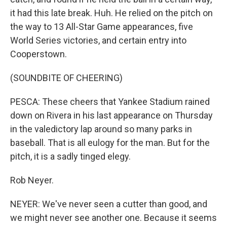
it had this late break. Huh. He relied on the pitch on
the way to 13 All-Star Game appearances, five
World Series victories, and certain entry into
Cooperstown.
(SOUNDBITE OF CHEERING)
PESCA: These cheers that Yankee Stadium rained
down on Rivera in his last appearance on Thursday
in the valedictory lap around so many parks in
baseball. That is all eulogy for the man. But for the
pitch, it is a sadly tinged elegy.
Rob Neyer.
NEYER: We've never seen a cutter than good, and
we might never see another one. Because it seems