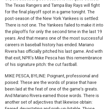
The Texas Rangers and Tampa Bay Rays will fight
for the final playoff spot in a game tonight. The
post-season of the New York Yankees is settled:
There is not one. The Yankees failed to make it into
the playoffs for only the second time in the last 19
years. And that means one of the most successful
careers in baseball history has ended. Mariano
Rivera has officially pitched his last game. And with
that exit, NPR's Mike Pesca has this remembrance
of his signature pitch: the cut fastball.
MIKE PESCA, BYLINE: Poignant, professional and
poised: These are the words of praise that have
been laid at the feat of one of the game's greats.
And Mariano Rivera earned those words. There is
another set of adjectives that likewise obtain:
Feared, devastating and nigh-un-hitable. Those