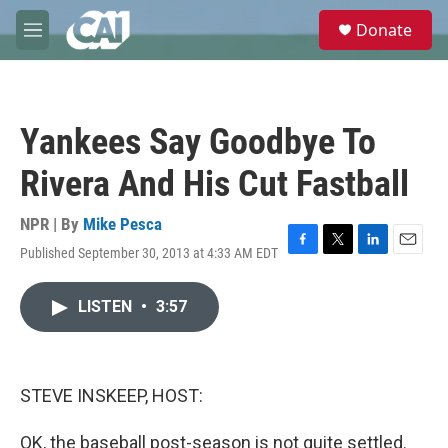
Skip to main content
S
Donate
e
M
a
e
r
n
c
u
h
Yankees Say Goodbye To
u
e
Rivera And His Cut Fastball
r
y
NPR | By
Mike Pesca
Published September 30, 2013 at 4:33 AM EDT
F
T
L
E
a
w
i
m
c
i
n
a
LISTEN
•
3:57
e
t
k
i
b
t
e
l
o
e
d
o
r
I
k
n
STEVE INSKEEP, HOST:
OK, the baseball post-season is not quite settled.