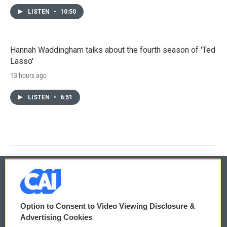
LISTEN
•
10:50
Hannah Waddingham talks about the fourth season of 'Ted
Lasso'
13 hours ago
LISTEN
•
6:51
© 2026
Option to Consent to Video Viewing Disclosure &
Privacy and Terms
Sonics: Community Voices
Advertising Cookies