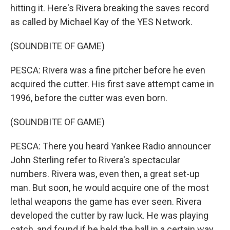
hitting it. Here's Rivera breaking the saves record
as called by Michael Kay of the YES Network.
(SOUNDBITE OF GAME)
PESCA: Rivera was a fine pitcher before he even
acquired the cutter. His first save attempt came in
1996, before the cutter was even born.
(SOUNDBITE OF GAME)
PESCA: There you heard Yankee Radio announcer
John Sterling refer to Rivera's spectacular
numbers. Rivera was, even then, a great set-up
man. But soon, he would acquire one of the most
lethal weapons the game has ever seen. Rivera
developed the cutter by raw luck. He was playing
catch, and found if he held the ball in a certain way,