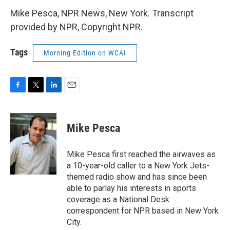
Mike Pesca, NPR News, New York. Transcript
provided by NPR, Copyright NPR.
Tags
Morning Edition on WCAI
F
T
L
E
a
w
i
m
c
i
n
a
e
t
k
i
Mike Pesca
b
t
e
l
o
e
d
o
r
I
Mike Pesca first reached the airwaves as
k
n
a 10-year-old caller to a New York Jets-
themed radio show and has since been
able to parlay his interests in sports
coverage as a National Desk
correspondent for NPR based in New York
City.