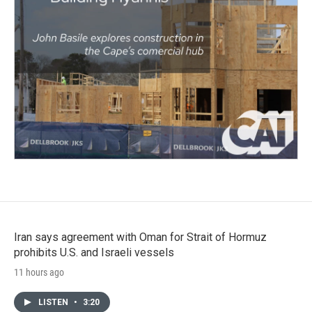
Iran says agreement with Oman for Strait of Hormuz
prohibits U.S. and Israeli vessels
11 hours ago
LISTEN
•
3:20