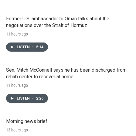
Former U.S. ambassador to Oman talks about the
negotiations over the Strait of Hormuz
11 hours ago
LISTEN
•
5:14
Sen. Mitch McConnell says he has been discharged from
rehab center to recover at home
11 hours ago
LISTEN
•
2:26
Morning news brief
13 hours ago