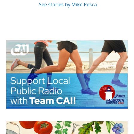
See stories by Mike Pesca