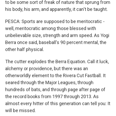
to be some sort of freak of nature that sprung from
his body, his arm, and apparently, it can't be taught.
PESCA: Sports are supposed to be meritocratic -
well, meritocratic among those blessed with
unbelievable size, strength and arm speed. As Yogi
Berra once said, baseball's 90 percent mental, the
other half physical.
The cutter explodes the Berra Equation. Call it luck,
alchemy or providence, but there was an
otherworldly element to the Rivera Cut Fastball. It
seared through the Major Leagues, through
hundreds of bats, and through page after page of
the record books from 1997 through 2013. As
almost every hitter of this generation can tell you: It
will be missed.