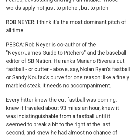
words apply not just to pitcher, but to pitch.
ROB NEYER: I think it's the most dominant pitch of
all time.
PESCA: Rob Neyer is co-author of the
"Neyer/James Guide to Pitchers" and the baseball
editor of SB Nation. He ranks Mariano Rivera's cut
fastball - or cutter - above, say, Nolan Ryan's fastball
or Sandy Koufax's curve for one reason: like a finely
marbled steak, it needs no accompaniment.
Every hitter knew the cut fastball was coming,
knew it traveled about 93 miles an hour, knew it
was indistinguishable from a fastball until it
seemed to break a bit to the right at the last
second, and knew he had almost no chance of