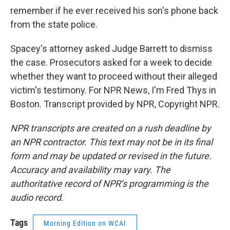
remember if he ever received his son's phone back
from the state police.
Spacey's attorney asked Judge Barrett to dismiss
the case. Prosecutors asked for a week to decide
whether they want to proceed without their alleged
victim's testimony. For NPR News, I'm Fred Thys in
Boston. Transcript provided by NPR, Copyright NPR.
NPR transcripts are created on a rush deadline by
an NPR contractor. This text may not be in its final
form and may be updated or revised in the future.
Accuracy and availability may vary. The
authoritative record of NPR’s programming is the
audio record.
Tags
Morning Edition on WCAI