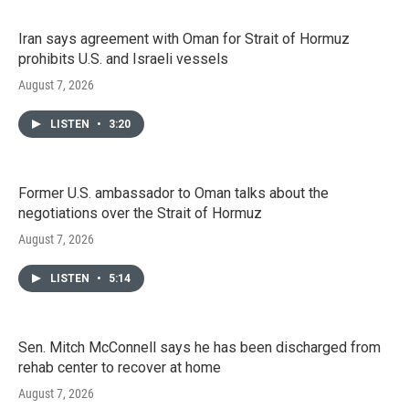
Iran says agreement with Oman for Strait of Hormuz
prohibits U.S. and Israeli vessels
August 7, 2026
LISTEN
•
3:20
Former U.S. ambassador to Oman talks about the
negotiations over the Strait of Hormuz
August 7, 2026
LISTEN
•
5:14
Sen. Mitch McConnell says he has been discharged from
rehab center to recover at home
August 7, 2026