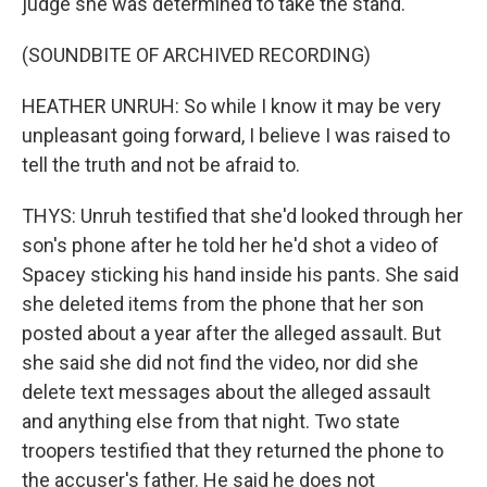
judge she was determined to take the stand.
(SOUNDBITE OF ARCHIVED RECORDING)
HEATHER UNRUH: So while I know it may be very
unpleasant going forward, I believe I was raised to
tell the truth and not be afraid to.
THYS: Unruh testified that she'd looked through her
son's phone after he told her he'd shot a video of
Spacey sticking his hand inside his pants. She said
she deleted items from the phone that her son
posted about a year after the alleged assault. But
she said she did not find the video, nor did she
delete text messages about the alleged assault
and anything else from that night. Two state
troopers testified that they returned the phone to
the accuser's father. He said he does not