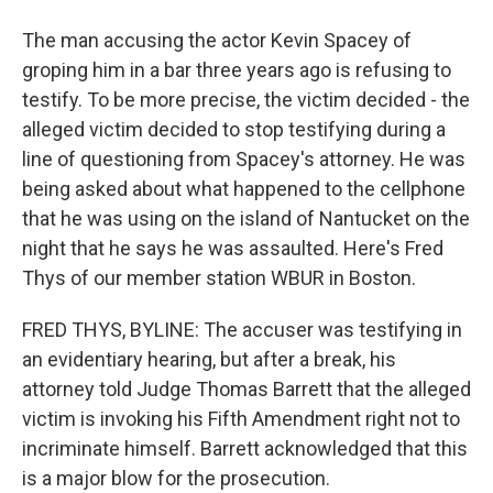
The man accusing the actor Kevin Spacey of
groping him in a bar three years ago is refusing to
testify. To be more precise, the victim decided - the
alleged victim decided to stop testifying during a
line of questioning from Spacey's attorney. He was
being asked about what happened to the cellphone
that he was using on the island of Nantucket on the
night that he says he was assaulted. Here's Fred
Thys of our member station WBUR in Boston.
FRED THYS, BYLINE: The accuser was testifying in
an evidentiary hearing, but after a break, his
attorney told Judge Thomas Barrett that the alleged
victim is invoking his Fifth Amendment right not to
incriminate himself. Barrett acknowledged that this
is a major blow for the prosecution.