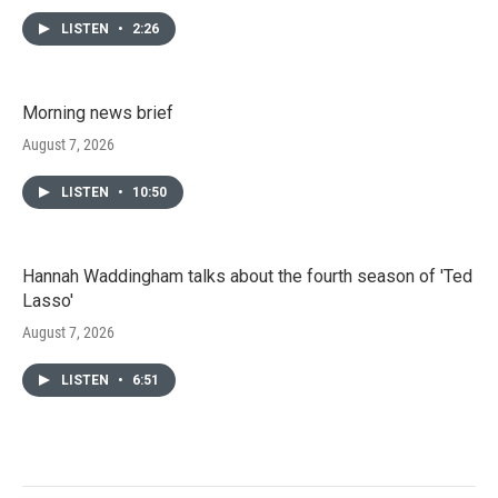
LISTEN
•
2:26
Morning news brief
August 7, 2026
LISTEN
•
10:50
Hannah Waddingham talks about the fourth season of 'Ted
Lasso'
August 7, 2026
LISTEN
•
6:51