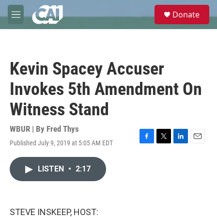
Skip to main content
S
Donate
e
M
a
e
r
n
c
u
h
Kevin Spacey Accuser
u
e
Invokes 5th Amendment On
r
y
Witness Stand
WBUR | By
Fred Thys
Published July 9, 2019 at 5:05 AM EDT
F
T
L
E
a
w
i
m
c
i
n
a
LISTEN
•
2:17
e
t
k
i
b
t
e
l
o
e
d
o
r
I
k
n
STEVE INSKEEP, HOST: