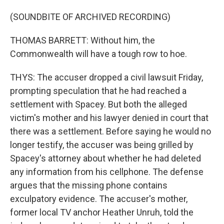
(SOUNDBITE OF ARCHIVED RECORDING)
THOMAS BARRETT: Without him, the
Commonwealth will have a tough row to hoe.
THYS: The accuser dropped a civil lawsuit Friday,
prompting speculation that he had reached a
settlement with Spacey. But both the alleged
victim's mother and his lawyer denied in court that
there was a settlement. Before saying he would no
longer testify, the accuser was being grilled by
Spacey's attorney about whether he had deleted
any information from his cellphone. The defense
argues that the missing phone contains
exculpatory evidence. The accuser's mother,
former local TV anchor Heather Unruh, told the