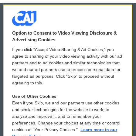
© 2026
Option to Consent to Video Viewing Disclosure &
Privacy and Terms
Sonics: Community Voices
Advertising Cookies
If you click “Accept Video Sharing & Ad Cookies,” you
Comments Policy
WCAI eNews Sign Up
agree to sharing of your video viewing activity with our ad
partners and to ad cookies and similar technologies that
Donor Privacy Policy
Submit a PSA
we and our ad partners use to process personal data for
targeted ad purposes. Click “Skip” to proceed without
Contact Us
Vehicle Donation
agreeing to this.
Membership
Podcasts
Use of Other Cookies
Even if you Skip, we and our partners use other cookies
Reports and Filings
Public File Assistance
and similar technologies for the website to work, to
analyze and improve it, and to remember your
Employment
FCC Public Files
preferences. Change your choices at any time or control
cookies at "Your Privacy Choices."
Learn more in our