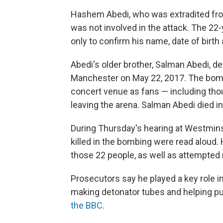
Hashem Abedi, who was extradited from
was not involved in the attack. The 22
only to confirm his name, date of birth 
Abedi's older brother, Salman Abedi, d
Manchester on May 22, 2017. The bomb
concert venue as fans — including th
leaving the arena. Salman Abedi died in
During Thursday's hearing at Westminst
killed in the bombing were read alou
those 22 people, as well as attempted
Prosecutors say he played a key role i
making detonator tubes and helping pur
the BBC
.