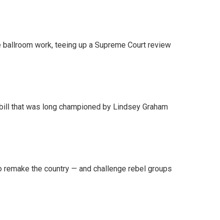
 ballroom work, teeing up a Supreme Court review
bill that was long championed by Lindsey Graham
 remake the country — and challenge rebel groups