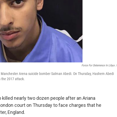
Force For Deterrence In Libya
/
 of Manchester Arena suicide bomber Salman Abedi. On Thursday, Hashem Abedi
n the 2017 attack.
killed nearly two dozen people after an Ariana
London court on Thursday to face charges that he
ter, England.