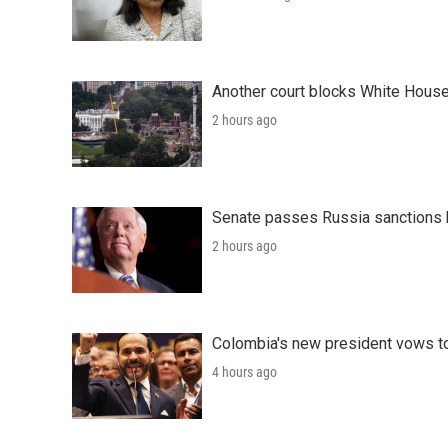
Another court blocks White House
2 hours ago
Senate passes Russia sanctions 
2 hours ago
Colombia's new president vows to
4 hours ago