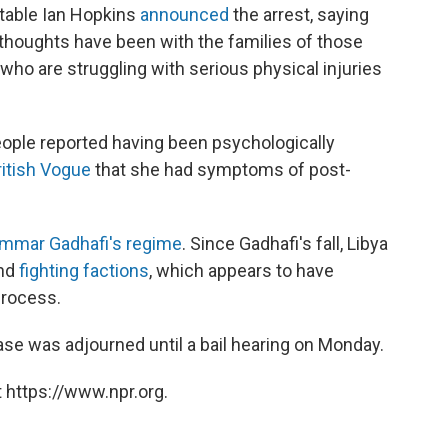
table Ian Hopkins
announced
the arrest, saying
 thoughts have been with the families of those
ho are struggling with serious physical injuries
eople reported having been psychologically
ritish Vogue
that she had symptoms of post-
mmar Gadhafi's regime
. Since Gadhafi's fall, Libya
and
fighting factions
, which appears to have
process.
se was adjourned until a bail hearing on Monday.
 https://www.npr.org.