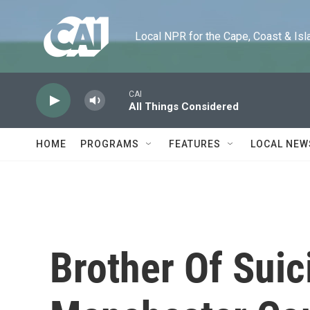
Skip to main content
Local NPR for the Cape, Coast & Islands
CAI
All Things Considered
HOME
PROGRAMS
FEATURES
LOCAL NEW
Brother Of Sui