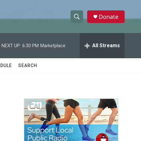
Donate
S
S
e
h
a
r
All Streams
NEXT UP:
6:30 PM
Marketplace
o
c
h
w
Q
DULE
SEARCH
u
S
e
r
e
y
a
r
c
h