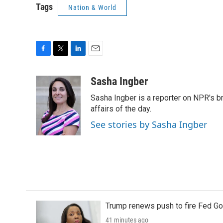
Tags
Nation & World
F
T
L
E
a
w
i
m
c
i
n
a
Sasha Ingber
e
t
k
i
Sasha Ingber is a reporter on NPR's b
b
t
e
l
o
e
d
affairs of the day.
o
r
I
See stories by Sasha Ingber
k
n
Trump renews push to fire Fed Go
41 minutes ago