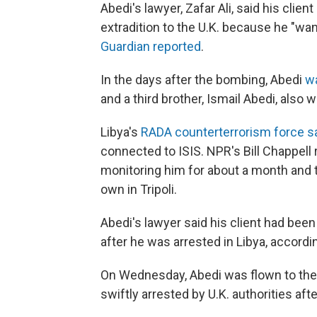
Abedi's lawyer, Zafar Ali, said his clie
extradition to the U.K. because he "wa
Guardian reported
.
In the days after the bombing, Abedi
w
and a third brother, Ismail Abedi, also
Libya's
RADA counterterrorism force s
connected to ISIS. NPR's Bill Chappell 
monitoring him for about a month and t
own in Tripoli.
Abedi's lawyer said his client had bee
after he was arrested in Libya, accord
On Wednesday, Abedi was flown to the U
swiftly arrested by U.K. authorities afte