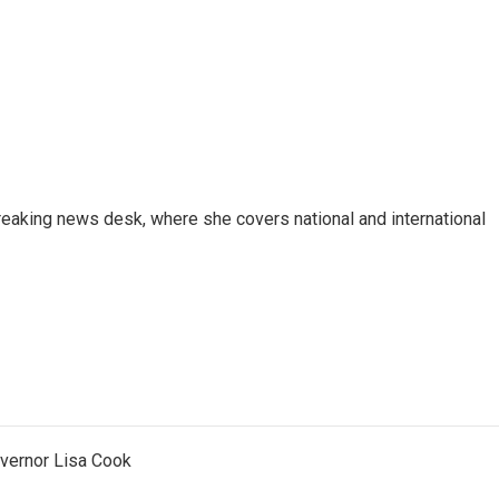
reaking news desk, where she covers national and international
vernor Lisa Cook