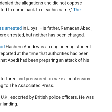
nt denied the allegations and did not oppose
nted to come back to clear his name,"
The
as arrested
in Libya. His father, Ramadan Abedi,
 were arrested, but neither has been charged.
aid
Hashem Abedi was an engineering student
reported at the time that authorities had been
hat Abedi had been preparing an attack of his
n tortured and pressured to make a confession
ing to The Associated Press.
.K., escorted by British police officers. He was
r landing.