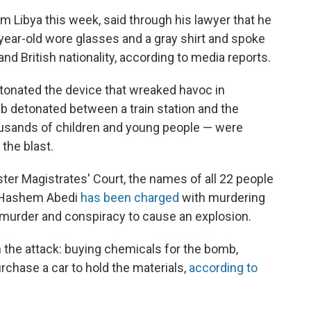
 Libya this week, said through his lawyer that he
-year-old wore glasses and a gray shirt and spoke
and British nationality, according to media reports.
etonated the device that wreaked havoc in
 detonated between a train station and the
ousands of children and young people — were
 the blast.
er Magistrates' Court, the names of all 22 people
d. Hashem Abedi
has been charged
with murdering
 murder and conspiracy to cause an explosion.
n the attack: buying chemicals for the bomb,
chase a car to hold the materials,
according to