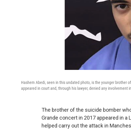
Hashem Abedi, seen in this undated photo, is the younger brother
appeared in court and, through his lawyer, denied any involvement i
The brother of the suicide bomber who 
Grande concert in 2017 appeared in a 
helped carry out the attack in Manches