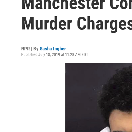
Manchester Con
Murder Charge
NPR | By
Sasha Ingber
Published July 18, 2019 at 11:28 AM EDT