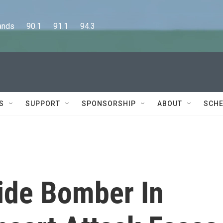
      90.1      91.1      94.3
S
SUPPORT
SPONSORSHIP
ABOUT
SCHE
cide Bomber In