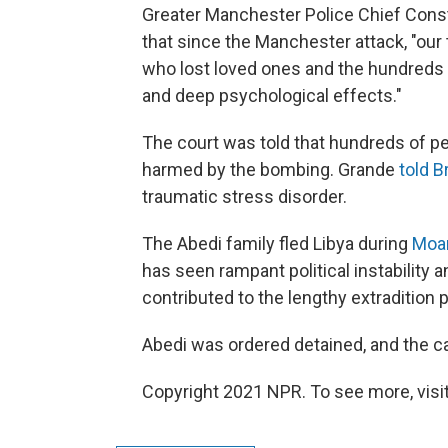
Greater Manchester Police Chief Cons
that since the Manchester attack, "our
who lost loved ones and the hundreds w
and deep psychological effects."
The court was told that hundreds of p
harmed by the bombing. Grande
told B
traumatic stress disorder.
The Abedi family fled Libya during
Moa
has seen rampant political instability 
contributed to the lengthy extradition 
Abedi was ordered detained, and the ca
Copyright 2021 NPR. To see more, visit