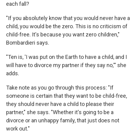
each fall?
"If you absolutely know that you would never have a
child, you would be the zero. This is no criticism of
child-free. It's because you want zero children,"
Bombardieri says.
"Ten is, 'I was put on the Earth to have a child, and I
will have to divorce my partner if they say no,'" she
adds.
Take note as you go through this process: "If
someone is certain that they want to be child-free,
they should never have a child to please their
partner," she says. "Whether it's going to be a
divorce or an unhappy family, that just does not
work out."