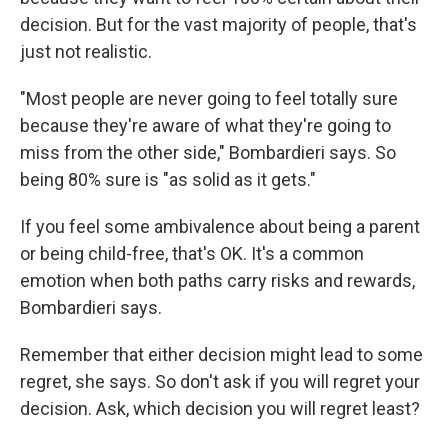
decision. But for the vast majority of people, that's
just not realistic.
"Most people are never going to feel totally sure
because they're aware of what they're going to
miss from the other side," Bombardieri says. So
being 80% sure is "as solid as it gets."
If you feel some ambivalence about being a parent
or being child-free, that's OK. It's a common
emotion when both paths carry risks and rewards,
Bombardieri says.
Remember that either decision might lead to some
regret, she says. So don't ask if you will regret your
decision. Ask, which decision you will regret least?