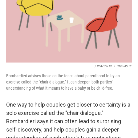
/ ImaZinS RF
/
ImaZinS RF
Bombardieri advises those on the fence about parenthood to try an
exercise called the "chair dialogue." It can deepen both parties'
understanding of what it means to have a baby or be child-free.
One way to help couples get closer to certainty is a
solo exercise called the "chair dialogue."
Bombardieri says it can often lead to surprising
self-discovery, and help couples gain a deeper
understanding of each other's true motivations.