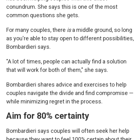
conundrum. She says this is one of the most
common questions she gets.
For many couples, there
is
a middle ground, so long
as you're able to stay open to different possibilities,
Bombardieri says.
"A lot of times, people can actually find a solution
that will work for both of them," she says.
Bombardieri shares advice and exercises to help
couples navigate the divide and find compromise —
while minimizing regret in the process.
Aim for 80% certainty
Bombardieri says couples will often seek her help
because they want to feel 100% certain about their