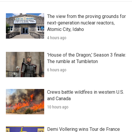
The view from the proving grounds for
next-generation nuclear reactors,
Atomic City, Idaho
4 hours ago
'House of the Dragon,' Season 3 finale:
The rumble at Tumbleton
6 hours ago
Crews battle wildfires in western U.S.
and Canada
10 hours ago
Demi Vollering wins Tour de France