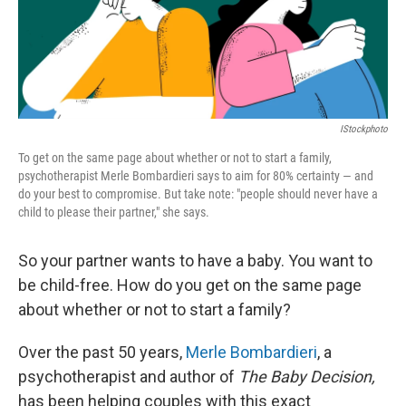
IStockphoto
To get on the same page about whether or not to start a family,
psychotherapist Merle Bombardieri says to aim for 80% certainty — and
do your best to compromise. But take note: "people should never have a
child to please their partner," she says.
So your partner wants to have a baby. You want to
be child-free. How do you get on the same page
about whether or not to start a family?
Over the past 50 years,
Merle Bombardieri
, a
psychotherapist and author of
The Baby Decision,
has been helping couples with this exact