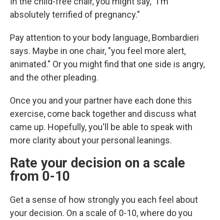
In the child-free chair, you might say, "I'm
absolutely terrified of pregnancy."
Pay attention to your body language, Bombardieri
says. Maybe in one chair, "you feel more alert,
animated." Or you might find that one side is angry,
and the other pleading.
Once you and your partner have each done this
exercise, come back together and discuss what
came up. Hopefully, you'll be able to speak with
more clarity about your personal leanings.
Rate your decision on a scale
from 0-10
Get a sense of how strongly you each feel about
your decision. On a scale of 0-10, where do you