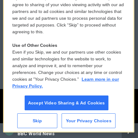
Comments Policy
WCAI eNews Sign Up
agree to sharing of your video viewing activity with our ad
partners and to ad cookies and similar technologies that
Donor Privacy Policy
Submit a PSA
we and our ad partners use to process personal data for
targeted ad purposes. Click “Skip” to proceed without
Contact Us
Vehicle Donation
agreeing to this.
Membership
Podcasts
Use of Other Cookies
Even if you Skip, we and our partners use other cookies
Reports and Filings
Public File Assistance
and similar technologies for the website to work, to
analyze and improve it, and to remember your
Employment
FCC Public Files
preferences. Change your choices at any time or control
cookies at "Your Privacy Choices."
Learn more in our
Privacy Policy.
Accept Video Sharing & Ad Cookies
Skip
Your Privacy Choices
CAI
BBC World News