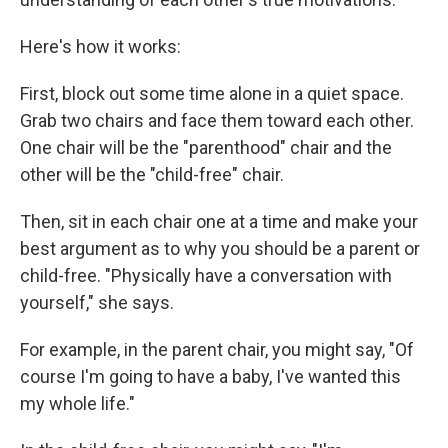
Here's how it works:
First, block out some time alone in a quiet space.
Grab two chairs and face them toward each other.
One chair will be the "parenthood" chair and the
other will be the "child-free" chair.
Then, sit in each chair one at a time and make your
best argument as to why you should be a parent or
child-free. "Physically have a conversation with
yourself," she says.
For example, in the parent chair, you might say, "Of
course I'm going to have a baby, I've wanted this
my whole life."