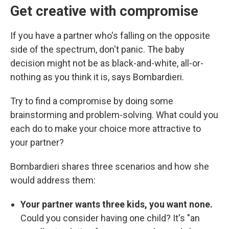
Get creative with compromise
If you have a partner who's falling on the opposite
side of the spectrum, don't panic. The baby
decision might not be as black-and-white, all-or-
nothing as you think it is, says Bombardieri.
Try to find a compromise by doing some
brainstorming and problem-solving. What could you
each do to make your choice more attractive to
your partner?
Bombardieri shares three scenarios and how she
would address them:
Your partner wants three kids, you want none.
Could you consider having one child? It's
"an