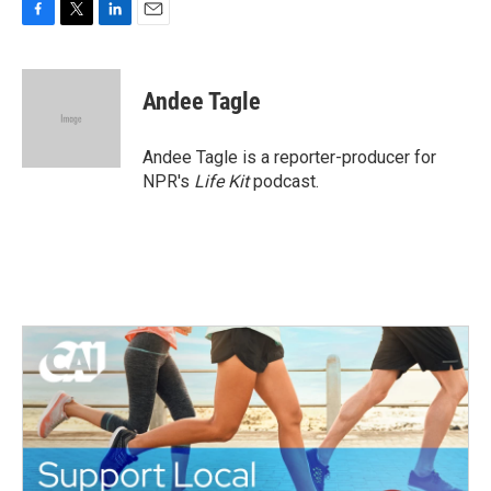
F
T
L
E
a
w
i
m
c
i
n
a
e
t
k
i
Andee Tagle
b
t
e
l
o
e
d
o
r
I
Andee Tagle is a reporter-producer for
k
n
NPR's
Life Kit
podcast.