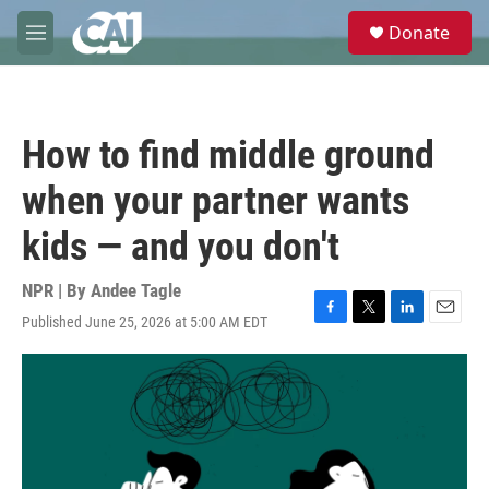
Skip to main content
S
Donate
e
M
a
e
r
n
c
u
h
How to find middle ground
u
e
when your partner wants
r
y
kids — and you don't
NPR | By
Andee Tagle
Published June 25, 2026 at 5:00 AM EDT
F
T
L
E
a
w
i
m
c
i
n
a
e
t
k
i
b
t
e
l
o
e
d
o
r
I
k
n