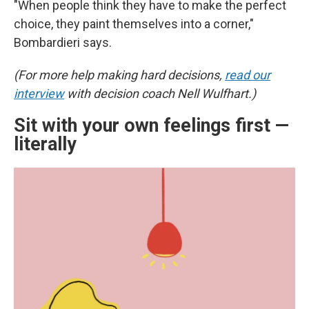
"When people think they have to make the perfect
choice, they paint themselves into a corner,"
Bombardieri says.
(For more help making hard decisions,
read our
interview
with decision coach Nell Wulfhart.)
Sit with your own feelings first —
literally