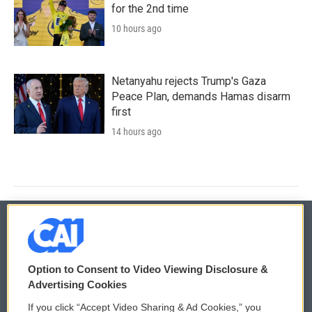
for the 2nd time
10 hours ago
Netanyahu rejects Trump's Gaza
Peace Plan, demands Hamas disarm
first
14 hours ago
© 2026
Option to Consent to Video Viewing Disclosure &
Privacy and Terms
Sonics: Community Voices
Advertising Cookies
If you click “Accept Video Sharing & Ad Cookies,” you