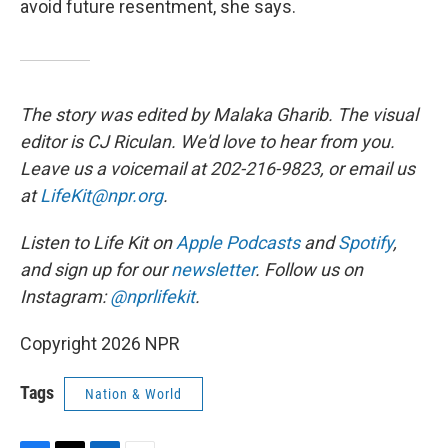
avoid future resentment, she says.
The story was edited by Malaka Gharib. The visual
editor is CJ Riculan. We'd love to hear from you.
Leave us a voicemail at 202-216-9823, or email us
at
LifeKit@npr.org
.
Listen to Life Kit on
Apple Podcasts
and
Spotify
,
and sign up for our
newsletter
. Follow us on
Instagram:
@nprlifekit
.
Copyright 2026 NPR
Tags
Nation & World