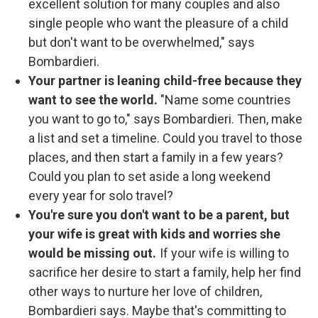
excellent solution for many couples and also
single people who want the pleasure of a child
but don't want to be overwhelmed," says
Bombardieri.
Your partner is leaning child-free because they
want to see the world.
"Name some countries
you want to go to," says Bombardieri. Then, make
a list and set a timeline. Could you travel to those
places, and then start a family in a few years?
Could you plan to set aside a long weekend
every year for solo travel?
You're sure you don't want to be a parent, but
your wife is great with kids and worries she
would be missing out.
If your wife is willing to
sacrifice her desire to start a family, help her find
other ways to nurture her love of children,
Bombardieri says.
Maybe that's committing to