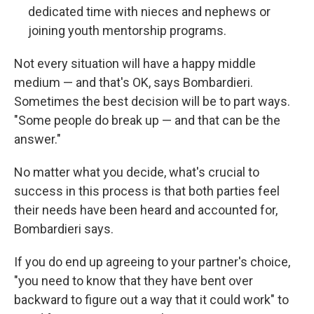
dedicated time with nieces and nephews or
joining youth mentorship programs.
Not every situation will have a happy middle
medium — and that's OK, says Bombardieri.
Sometimes the best decision will be to part ways.
"Some people do break up — and that can be the
answer."
No matter what you decide, what's crucial to
success in this process is that both parties feel
their needs have been heard and accounted for,
Bombardieri says.
If you do end up agreeing to your partner's choice,
"you need to know that they have bent over
backward to figure out a way that it could work" to