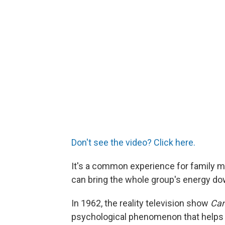
Don't see the video? Click here.
It's a common experience for family 
can bring the whole group's energy do
In 1962, the reality television show
Can
psychological phenomenon that helps 