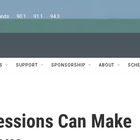
      90.1      91.1      94.3
S
SUPPORT
SPONSORSHIP
ABOUT
SCHE
essions Can Make