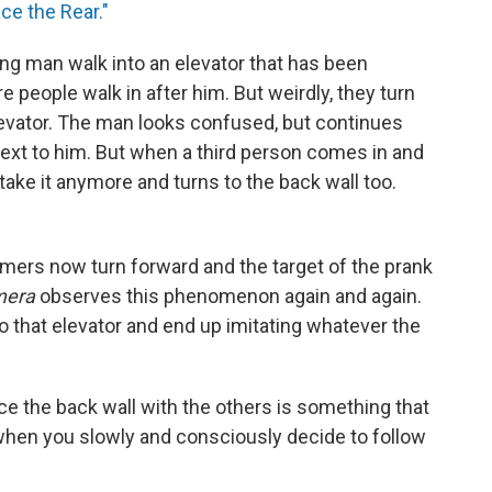
ce the Rear."
ing man walk into an elevator that has been
 people walk in after him. But weirdly, they turn
levator. The man looks confused, but continues
next to him. But when a third person comes in and
 take it anymore and turns to the back wall too.
ers now turn forward and the target of the prank
mera
observes this phenomenon again and again.
 that elevator and end up imitating whatever the
face the back wall with the others is something that
 when you slowly and consciously decide to follow