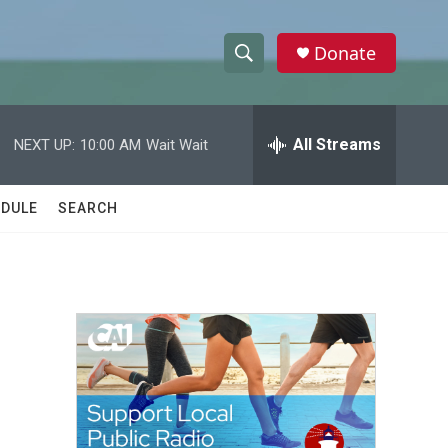
Donate
S
S
e
h
a
r
All Streams
NEXT UP:
10:00 AM
Wait Wait
o
c
h
w
Q
DULE
SEARCH
u
S
e
r
e
y
a
r
c
h