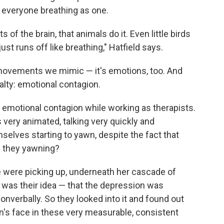
h everyone breathing as one.
ts of the brain, that animals do it. Even little birds
just runs off like breathing," Hatfield says.
l movements we mimic — it's emotions, too. And
ialty: emotional contagion.
 emotional contagion while working as therapists.
very animated, talking very quickly and
selves starting to yawn, despite the fact that
re they yawning?
e were picking up, underneath her cascade of
 was their idea — that the depression was
verbally. So they looked into it and found out
on's face in these very measurable, consistent