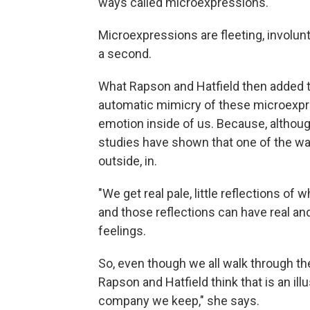
ways called microexpressions.
Microexpressions are fleeting, involunt
a second.
What Rapson and Hatfield then added 
automatic mimicry of these microexpr
emotion inside of us. Because, althou
studies have shown that one of the wa
outside, in.
"We get real pale, little reflections of 
and those reflections can have real an
feelings.
So, even though we all walk through the
Rapson and Hatfield think that is an illu
company we keep," she says.