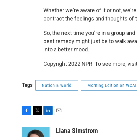
Whether we're aware of it or not, we'r
contract the feelings and thoughts of t
So, the next time you're in a group an
best remedy might just be to walk awa
into a better mood.
Copyright 2022 NPR. To see more, visit
Tags
Nation & World
Morning Edition on WCAI
F
T
L
E
a
w
i
m
c
i
n
a
Liana Simstrom
e
t
k
i