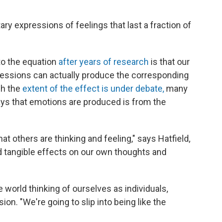
ary expressions of feelings that last a fraction of
to the equation
after years of research
is that our
essions can actually produce the corresponding
gh the
extent of the effect is under debate,
many
ys that emotions are produced is from the
what others are thinking and feeling," says Hatfield,
d tangible effects on our own thoughts and
 world thinking of ourselves as individuals,
sion. "We're going to slip into being like the