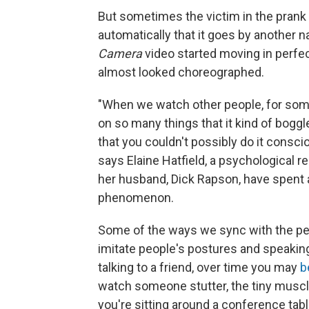
But sometimes the victim in the prank
automatically that it goes by another n
Camera
video started moving in perfec
almost looked choreographed.
"When we watch other people, for some
on so many things that it kind of boggle
that you couldn't possibly do it consci
says Elaine Hatfield, a psychological r
her husband, Dick Rapson, have spent a 
phenomenon.
Some of the ways we sync with the p
imitate people's postures and speaking 
talking to a friend, over time you may
b
watch someone stutter, the tiny muscl
you're sitting around a conference tabl