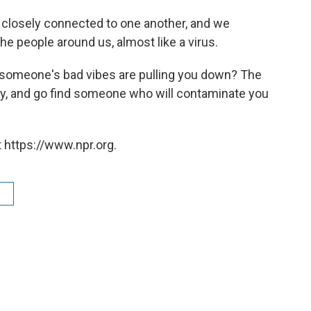
e closely connected to one another, and we
he people around us, almost like a virus.
d someone's bad vibes are pulling you down? The
y, and go find someone who will contaminate you
 https://www.npr.org.