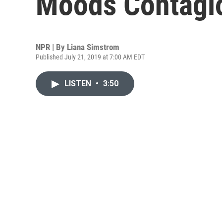
Moods Contagi
NPR | By
Liana Simstrom
Published July 21, 2019 at 7:00 AM EDT
LISTEN
•
3:50