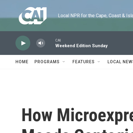
Skip to main content
Local NPR for the Cape, Coast & Islands
CAI
Weekend Edition Sunday
HOME
PROGRAMS
FEATURES
LOCAL NEW
How Microexpr