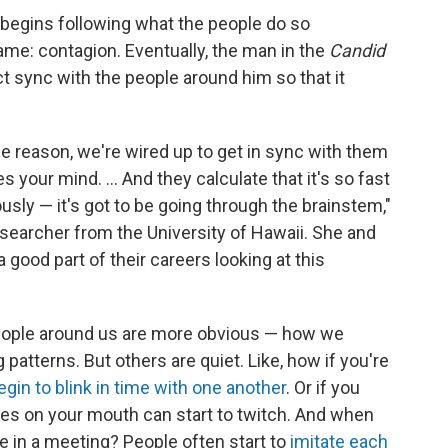
 begins following what the people do so
ame: contagion. Eventually, the man in the
Candid
t sync with the people around him so that it
 reason, we're wired up to get in sync with them
s your mind. ... And they calculate that it's so fast
ously — it's got to be going through the brainstem,"
esearcher from the University of Hawaii. She and
good part of their careers looking at this
eople around us are more obvious — how we
patterns. But others are quiet. Like, how if you're
egin to blink in time with one another
. Or if you
es on your mouth can start to twitch. And when
e in a meeting? People often start to
imitate each