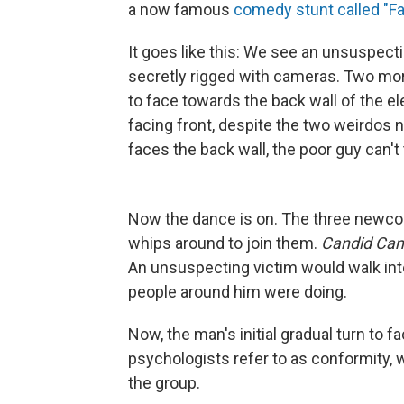
a now famous
comedy stunt called "Fa
It goes like this: We see an unsuspect
secretly rigged with cameras. Two more
to face towards the back wall of the e
facing front, despite the two weirdos 
faces the back wall, the poor guy can't
Now the dance is on. The three newcom
whips around to join them.
Candid Ca
An unsuspecting victim would walk into
people around him were doing.
Now, the man's initial gradual turn to 
psychologists refer to as conformity,
the group.