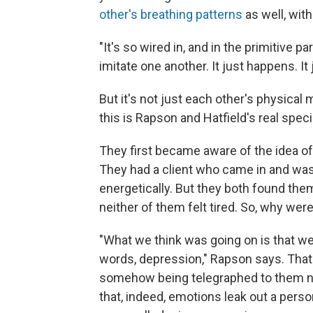
other's breathing patterns
as well, wit
"It's so wired in, and in the primitive par
imitate one another. It just happens. It 
But it's not just each other's physica
this is Rapson and Hatfield's real spec
They first became aware of the idea of
They had a client who came in and was 
energetically. But they both found them
neither of them felt tired. So, why we
"What we think was going on is that w
words, depression," Rapson says. That
somehow being telegraphed to them non
that, indeed, emotions leak out a pers