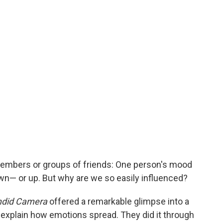
members or groups of friends: One person's mood
wn— or up. But why are we so easily influenced?
did Camera
offered a remarkable glimpse into a
explain how emotions spread. They did it through