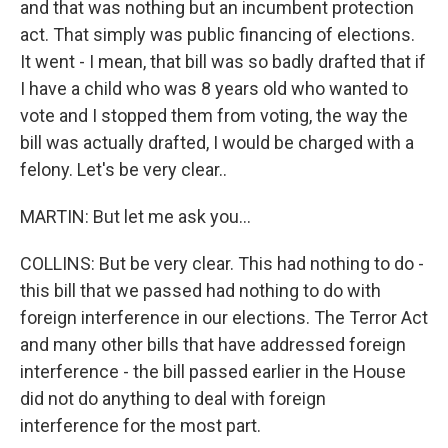
and that was nothing but an incumbent protection
act. That simply was public financing of elections.
It went - I mean, that bill was so badly drafted that if
I have a child who was 8 years old who wanted to
vote and I stopped them from voting, the way the
bill was actually drafted, I would be charged with a
felony. Let's be very clear..
MARTIN: But let me ask you...
COLLINS: But be very clear. This had nothing to do -
this bill that we passed had nothing to do with
foreign interference in our elections. The Terror Act
and many other bills that have addressed foreign
interference - the bill passed earlier in the House
did not do anything to deal with foreign
interference for the most part.