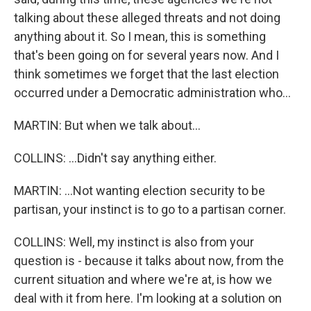
talking about these alleged threats and not doing
anything about it. So I mean, this is something
that's been going on for several years now. And I
think sometimes we forget that the last election
occurred under a Democratic administration who...
MARTIN: But when we talk about...
COLLINS: ...Didn't say anything either.
MARTIN: ...Not wanting election security to be
partisan, your instinct is to go to a partisan corner.
COLLINS: Well, my instinct is also from your
question is - because it talks about now, from the
current situation and where we're at, is how we
deal with it from here. I'm looking at a solution on