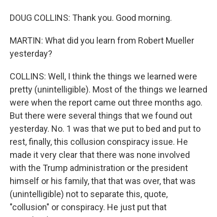
DOUG COLLINS: Thank you. Good morning.
MARTIN: What did you learn from Robert Mueller
yesterday?
COLLINS: Well, I think the things we learned were
pretty (unintelligible). Most of the things we learned
were when the report came out three months ago.
But there were several things that we found out
yesterday. No. 1 was that we put to bed and put to
rest, finally, this collusion conspiracy issue. He
made it very clear that there was none involved
with the Trump administration or the president
himself or his family, that that was over, that was
(unintelligible) not to separate this, quote,
"collusion" or conspiracy. He just put that