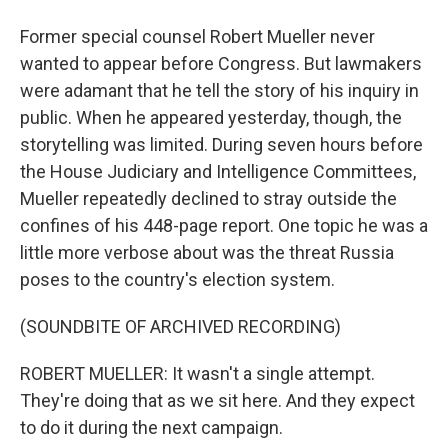
Former special counsel Robert Mueller never
wanted to appear before Congress. But lawmakers
were adamant that he tell the story of his inquiry in
public. When he appeared yesterday, though, the
storytelling was limited. During seven hours before
the House Judiciary and Intelligence Committees,
Mueller repeatedly declined to stray outside the
confines of his 448-page report. One topic he was a
little more verbose about was the threat Russia
poses to the country's election system.
(SOUNDBITE OF ARCHIVED RECORDING)
ROBERT MUELLER: It wasn't a single attempt.
They're doing that as we sit here. And they expect
to do it during the next campaign.