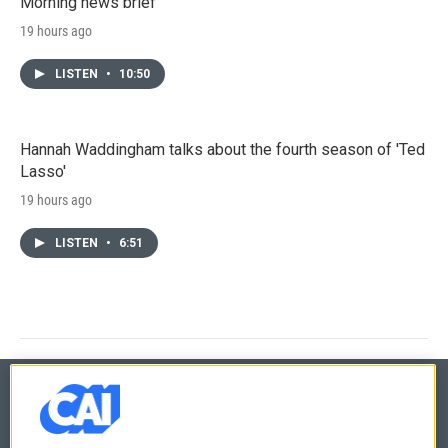
Morning news brief
19 hours ago
LISTEN
•
10:50
Hannah Waddingham talks about the fourth season of 'Ted
Lasso'
19 hours ago
LISTEN
•
6:51
© 2026