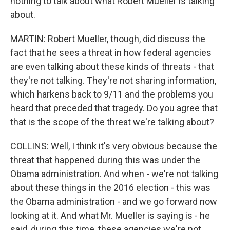
nothing to talk about what Robert Mueller is talking
about.
MARTIN: Robert Mueller, though, did discuss the
fact that he sees a threat in how federal agencies
are even talking about these kinds of threats - that
they're not talking. They're not sharing information,
which harkens back to 9/11 and the problems you
heard that preceded that tragedy. Do you agree that
that is the scope of the threat we're talking about?
COLLINS: Well, I think it's very obvious because the
threat that happened during this was under the
Obama administration. And when - we're not talking
about these things in the 2016 election - this was
the Obama administration - and we go forward now
looking at it. And what Mr. Mueller is saying is - he
said, during this time, these agencies we're not