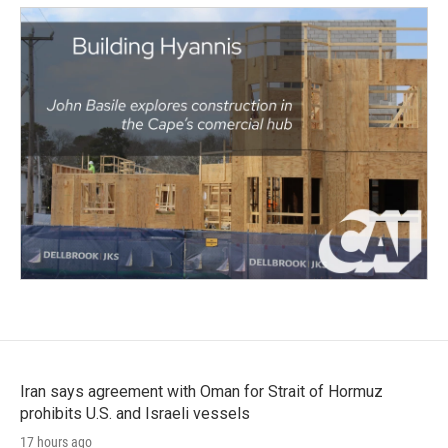
Iran says agreement with Oman for Strait of Hormuz
prohibits U.S. and Israeli vessels
17 hours ago