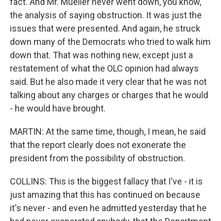
fact. And Mr. Mueller never went down, you know,
the analysis of saying obstruction. It was just the
issues that were presented. And again, he struck
down many of the Democrats who tried to walk him
down that. That was nothing new, except just a
restatement of what the OLC opinion had always
said. But he also made it very clear that he was not
talking about any charges or charges that he would
- he would have brought.
MARTIN: At the same time, though, I mean, he said
that the report clearly does not exonerate the
president from the possibility of obstruction.
COLLINS: This is the biggest fallacy that I've - it is
just amazing that this has continued on because
it's never - and even he admitted yesterday that he