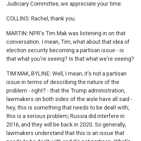
Judiciary Committee, we appreciate your time.
COLLINS: Rachel, thank you.
MARTIN: NPR's Tim Mak was listening in on that
conversation. I mean, Tim, what about that idea of
election security becoming a partisan issue - is
that what you're seeing? Is that what we're seeing?
TIM MAK, BYLINE: Well, I mean, it's not a partisan
issue in terms of describing the nature of the
problem - right? - that the Trump administration,
lawmakers on both sides of the aisle have all said -
hey, this is something that needs to be dealt with;
this is a serious problem; Russia did interfere in
2016, and they will be back in 2020. So generally,
lawmakers understand that this is an issue that