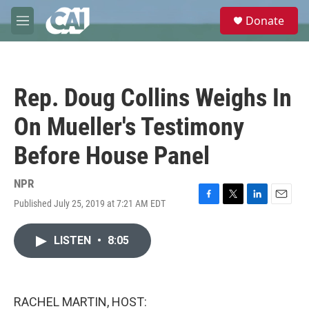
Skip to main content
S
Donate
e
M
a
e
r
n
c
u
h
Rep. Doug Collins Weighs In
u
e
On Mueller's Testimony
r
y
Before House Panel
NPR
Published July 25, 2019 at 7:21 AM EDT
F
T
L
E
a
w
i
m
c
i
n
a
LISTEN
•
8:05
e
t
k
i
b
t
e
l
o
e
d
o
r
I
k
n
RACHEL MARTIN, HOST: