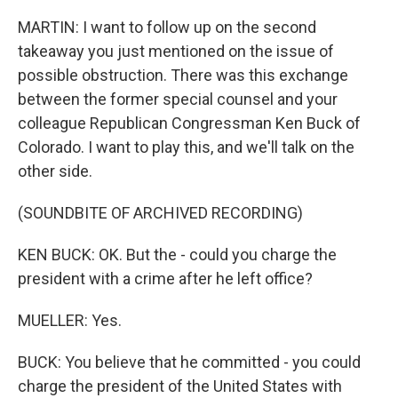
MARTIN: I want to follow up on the second
takeaway you just mentioned on the issue of
possible obstruction. There was this exchange
between the former special counsel and your
colleague Republican Congressman Ken Buck of
Colorado. I want to play this, and we'll talk on the
other side.
(SOUNDBITE OF ARCHIVED RECORDING)
KEN BUCK: OK. But the - could you charge the
president with a crime after he left office?
MUELLER: Yes.
BUCK: You believe that he committed - you could
charge the president of the United States with