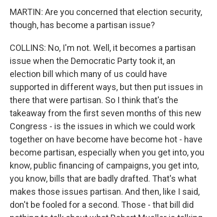
MARTIN: Are you concerned that election security,
though, has become a partisan issue?
COLLINS: No, I'm not. Well, it becomes a partisan
issue when the Democratic Party took it, an
election bill which many of us could have
supported in different ways, but then put issues in
there that were partisan. So I think that's the
takeaway from the first seven months of this new
Congress - is the issues in which we could work
together on have become have become hot - have
become partisan, especially when you get into, you
know, public financing of campaigns, you get into,
you know, bills that are badly drafted. That's what
makes those issues partisan. And then, like I said,
don't be fooled for a second. Those - that bill did