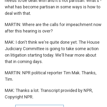
needs to be dealt with and it's not partisan. What's -
what has become partisan in some ways is how to
deal with that.
MARTIN: Where are the calls for impeachment now
after this hearing is over?
MAK: I don't think we're quite done yet. The House
Judiciary Committee is going to take some action
on litigation starting today. We'll hear more about
that in coming days.
MARTIN: NPR political reporter Tim Mak. Thanks,
Tim.
MAK: Thanks a lot. Transcript provided by NPR,
Copyright NPR.