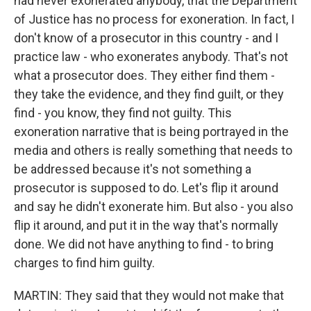
had never exonerated anybody, that the Department
of Justice has no process for exoneration. In fact, I
don't know of a prosecutor in this country - and I
practice law - who exonerates anybody. That's not
what a prosecutor does. They either find them -
they take the evidence, and they find guilt, or they
find - you know, they find not guilty. This
exoneration narrative that is being portrayed in the
media and others is really something that needs to
be addressed because it's not something a
prosecutor is supposed to do. Let's flip it around
and say he didn't exonerate him. But also - you also
flip it around, and put it in the way that's normally
done. We did not have anything to find - to bring
charges to find him guilty.
MARTIN: They said that they would not make that