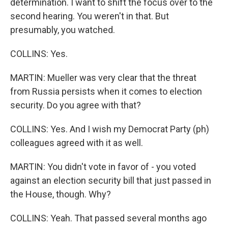
determination. I want to shift the focus over to the
second hearing. You weren't in that. But
presumably, you watched.
COLLINS: Yes.
MARTIN: Mueller was very clear that the threat
from Russia persists when it comes to election
security. Do you agree with that?
COLLINS: Yes. And I wish my Democrat Party (ph)
colleagues agreed with it as well.
MARTIN: You didn't vote in favor of - you voted
against an election security bill that just passed in
the House, though. Why?
COLLINS: Yeah. That passed several months ago