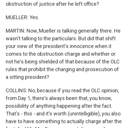
obstruction of justice after he left office?
MUELLER: Yes.
MARTIN: Now, Mueller is talking generally there. He
wasn't talking to the particulars. But did that shift
your view of the president's innocence when it
comes to the obstruction charge and whether or
not he's being shielded of that because of the OLC
rules that prohibit the charging and prosecution of
a sitting president?
COLLINS: No, because if you read the OLC opinion,
from Day 1, there's always been that, you know,
possibility of anything happening after the fact.
That's - this - and it's worth (unintelligible), you also
have to have something to actually charge after the