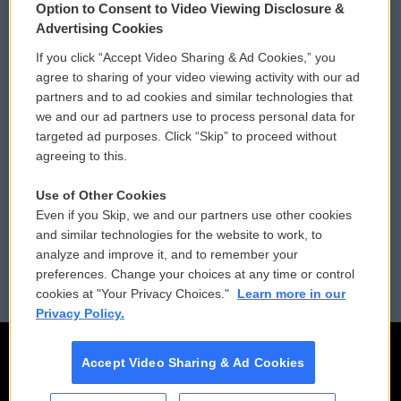
Option to Consent to Video Viewing Disclosure &
Privacy and Terms
Sonics: Community Voices
Advertising Cookies
If you click “Accept Video Sharing & Ad Cookies,” you
Comments Policy
WCAI eNews Sign Up
agree to sharing of your video viewing activity with our ad
partners and to ad cookies and similar technologies that
Donor Privacy Policy
Submit a PSA
we and our ad partners use to process personal data for
targeted ad purposes. Click “Skip” to proceed without
Contact Us
Vehicle Donation
agreeing to this.
Membership
Podcasts
Use of Other Cookies
Even if you Skip, we and our partners use other cookies
Reports and Filings
Public File Assistance
and similar technologies for the website to work, to
analyze and improve it, and to remember your
Employment
FCC Public Files
preferences. Change your choices at any time or control
cookies at "Your Privacy Choices."
Learn more in our
Privacy Policy.
Accept Video Sharing & Ad Cookies