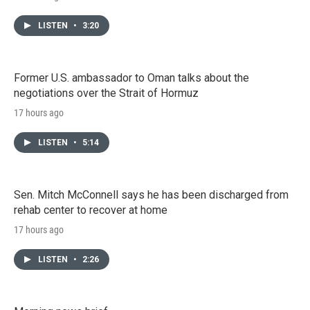
LISTEN
•
3:20
Former U.S. ambassador to Oman talks about the
negotiations over the Strait of Hormuz
17 hours ago
LISTEN
•
5:14
Sen. Mitch McConnell says he has been discharged from
rehab center to recover at home
17 hours ago
LISTEN
•
2:26