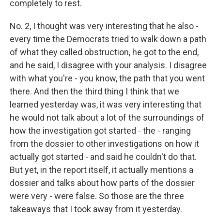
completely to rest.
No. 2, I thought was very interesting that he also -
every time the Democrats tried to walk down a path
of what they called obstruction, he got to the end,
and he said, I disagree with your analysis. I disagree
with what you're - you know, the path that you went
there. And then the third thing I think that we
learned yesterday was, it was very interesting that
he would not talk about a lot of the surroundings of
how the investigation got started - the - ranging
from the dossier to other investigations on how it
actually got started - and said he couldn't do that.
But yet, in the report itself, it actually mentions a
dossier and talks about how parts of the dossier
were very - were false. So those are the three
takeaways that I took away from it yesterday.