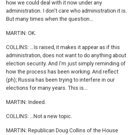
how we could deal with it now under any
administration. I don't care who administration it is.
But many times when the question...
MARTIN: OK.
COLLINS: ...Is raised, it makes it appear as if this
administration, does not want to do anything about
election security. And I'm just simply reminding of
how the process has been working. And reflect
(ph); Russia has been trying to interfere in our
elections for many years. This is...
MARTIN: Indeed.
COLLINS: ...Not a new topic.
MARTIN: Republican Doug Collins of the House