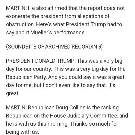
MARTIN: He also affirmed that the report does not
exonerate the president from allegations of
obstruction. Here's what President Trump had to
say about Mueller's performance.
(SOUNDBITE OF ARCHIVED RECORDING)
PRESIDENT DONALD TRUMP: This was a very big
day for our country. This was a very big day for the
Republican Party. And you could say it was a great
day for me, but I don't even like to say that. It's
great.
MARTIN: Republican Doug Collins is the ranking
Republican on the House Judiciary Committee, and
he is with us this morning. Thanks so much for
being with us.