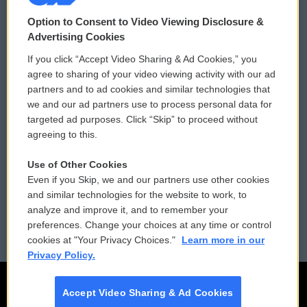
© 2026
Option to Consent to Video Viewing Disclosure &
Privacy and Terms
Sonics: Community Voices
Advertising Cookies
If you click “Accept Video Sharing & Ad Cookies,” you
Comments Policy
WCAI eNews Sign Up
agree to sharing of your video viewing activity with our ad
partners and to ad cookies and similar technologies that
Donor Privacy Policy
Submit a PSA
we and our ad partners use to process personal data for
targeted ad purposes. Click “Skip” to proceed without
Contact Us
Vehicle Donation
agreeing to this.
Membership
Podcasts
Use of Other Cookies
Even if you Skip, we and our partners use other cookies
Reports and Filings
Public File Assistance
and similar technologies for the website to work, to
analyze and improve it, and to remember your
Employment
FCC Public Files
preferences. Change your choices at any time or control
cookies at "Your Privacy Choices."
Learn more in our
Privacy Policy.
Accept Video Sharing & Ad Cookies