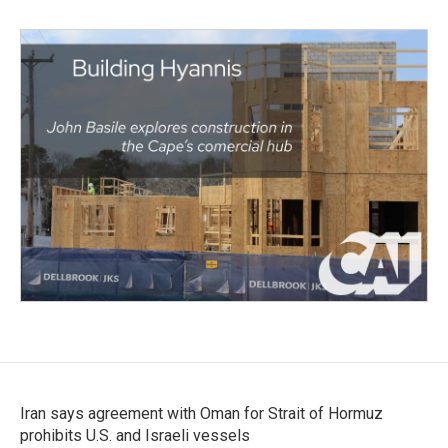
Iran says agreement with Oman for Strait of Hormuz
prohibits U.S. and Israeli vessels