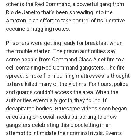
other is the Red Command, a powerful gang from
Rio de Janeiro that's been spreading into the
Amazon in an effort to take control of its lucrative
cocaine smuggling routes.
Prisoners were getting ready for breakfast when
the trouble started. The prison authorities say
some people from Command Class A set fire to a
cell containing Red Command gangsters. The fire
spread. Smoke from burning mattresses is thought
to have killed many of the victims. For hours, police
and guards couldn't access the area. When the
authorities eventually got in, they found 16
decapitated bodies. Gruesome videos soon began
circulating on social media purporting to show
gangsters celebrating this bloodletting in an
attempt to intimidate their criminal rivals. Events