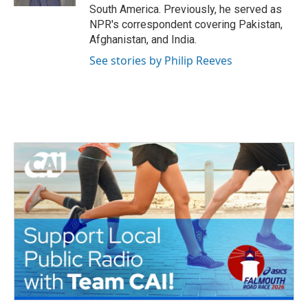
South America. Previously, he served as
NPR's correspondent covering Pakistan,
Afghanistan, and India.
See stories by Philip Reeves