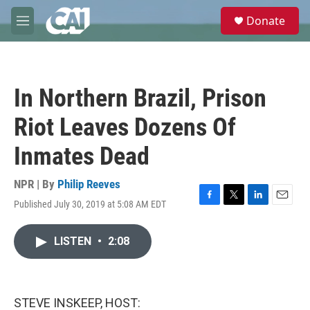
Skip to main content
S
Donate
e
M
a
e
r
n
c
u
h
In Northern Brazil, Prison
u
e
Riot Leaves Dozens Of
r
y
Inmates Dead
NPR | By
Philip Reeves
Published July 30, 2019 at 5:08 AM EDT
F
T
L
E
a
w
i
m
c
i
n
a
LISTEN
•
2:08
e
t
k
i
b
t
e
l
o
e
d
o
r
I
k
n
STEVE INSKEEP, HOST: