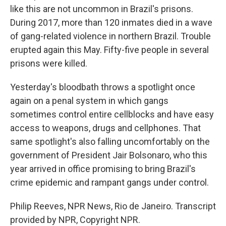
like this are not uncommon in Brazil's prisons.
During 2017, more than 120 inmates died in a wave
of gang-related violence in northern Brazil. Trouble
erupted again this May. Fifty-five people in several
prisons were killed.
Yesterday's bloodbath throws a spotlight once
again on a penal system in which gangs
sometimes control entire cellblocks and have easy
access to weapons, drugs and cellphones. That
same spotlight's also falling uncomfortably on the
government of President Jair Bolsonaro, who this
year arrived in office promising to bring Brazil's
crime epidemic and rampant gangs under control.
Philip Reeves, NPR News, Rio de Janeiro. Transcript
provided by NPR, Copyright NPR.