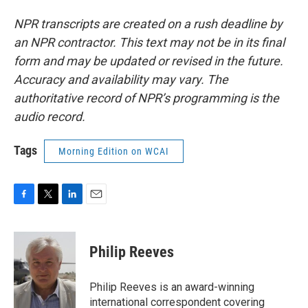
NPR transcripts are created on a rush deadline by
an NPR contractor. This text may not be in its final
form and may be updated or revised in the future.
Accuracy and availability may vary. The
authoritative record of NPR’s programming is the
audio record.
Tags
Morning Edition on WCAI
F
T
L
E
a
w
i
m
c
i
n
a
e
t
k
i
Philip Reeves
b
t
e
l
o
e
d
o
r
I
Philip Reeves is an award-winning
k
n
international correspondent covering