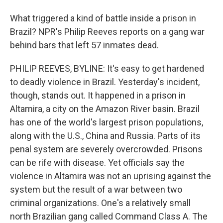
What triggered a kind of battle inside a prison in
Brazil? NPR's Philip Reeves reports on a gang war
behind bars that left 57 inmates dead.
PHILIP REEVES, BYLINE: It's easy to get hardened
to deadly violence in Brazil. Yesterday's incident,
though, stands out. It happened in a prison in
Altamira, a city on the Amazon River basin. Brazil
has one of the world's largest prison populations,
along with the U.S., China and Russia. Parts of its
penal system are severely overcrowded. Prisons
can be rife with disease. Yet officials say the
violence in Altamira was not an uprising against the
system but the result of a war between two
criminal organizations. One's a relatively small
north Brazilian gang called Command Class A. The