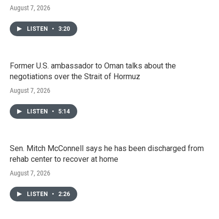
August 7, 2026
LISTEN
•
3:20
Former U.S. ambassador to Oman talks about the
negotiations over the Strait of Hormuz
August 7, 2026
LISTEN
•
5:14
Sen. Mitch McConnell says he has been discharged from
rehab center to recover at home
August 7, 2026
LISTEN
•
2:26