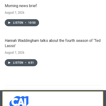
Morning news brief
August 7, 2026
LISTEN
•
10:50
Hannah Waddingham talks about the fourth season of 'Ted
Lasso'
August 7, 2026
LISTEN
•
6:51