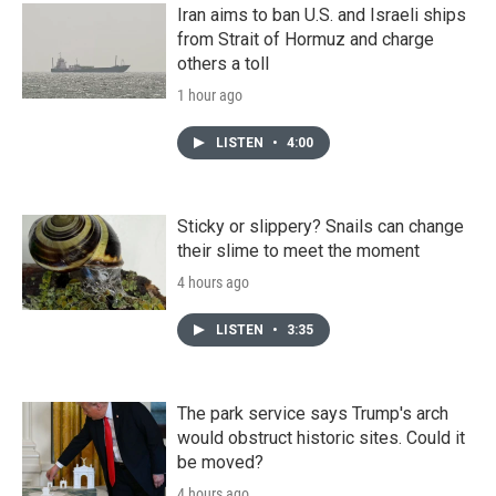
Iran aims to ban U.S. and Israeli ships
from Strait of Hormuz and charge
others a toll
1 hour ago
LISTEN
•
4:00
Sticky or slippery? Snails can change
their slime to meet the moment
4 hours ago
LISTEN
•
3:35
The park service says Trump's arch
would obstruct historic sites. Could it
be moved?
4 hours ago