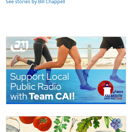
See stories by Bill Chappell