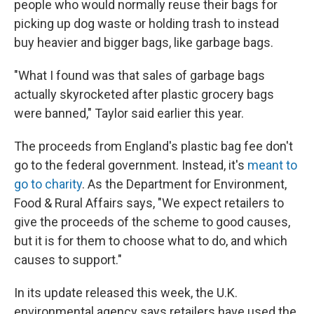
people who would normally reuse their bags for
picking up dog waste or holding trash to instead
buy heavier and bigger bags, like garbage bags.
"What I found was that sales of garbage bags
actually skyrocketed after plastic grocery bags
were banned," Taylor said earlier this year.
The proceeds from England's plastic bag fee don't
go to the federal government. Instead, it's
meant to
go to charity
. As the Department for Environment,
Food & Rural Affairs says, "We expect retailers to
give the proceeds of the scheme to good causes,
but it is for them to choose what to do, and which
causes to support."
In its update released this week, the U.K.
environmental agency says retailers have used the