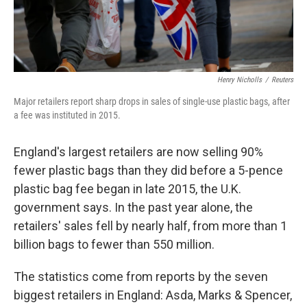
Henry Nicholls
/
Reuters
Major retailers report sharp drops in sales of single-use plastic bags, after
a fee was instituted in 2015.
England's largest retailers are now selling 90%
fewer plastic bags than they did before a 5-pence
plastic bag fee began in late 2015, the U.K.
government says. In the past year alone, the
retailers' sales fell by nearly half, from more than 1
billion bags to fewer than 550 million.
The statistics come from reports by the seven
biggest retailers in England: Asda, Marks & Spencer,