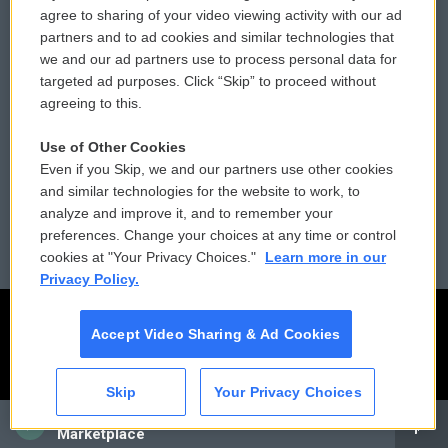
Comments Policy
WCAI eNews Sign Up
agree to sharing of your video viewing activity with our ad
partners and to ad cookies and similar technologies that
Donor Privacy Policy
Submit a PSA
we and our ad partners use to process personal data for
targeted ad purposes. Click “Skip” to proceed without
Contact Us
Vehicle Donation
agreeing to this.
Membership
Podcasts
Use of Other Cookies
Even if you Skip, we and our partners use other cookies
Reports and Filings
Public File Assistance
and similar technologies for the website to work, to
analyze and improve it, and to remember your
Employment
FCC Public Files
preferences. Change your choices at any time or control
cookies at "Your Privacy Choices."
Learn more in our
Privacy Policy.
Accept Video Sharing & Ad Cookies
Skip
Your Privacy Choices
CAI
Marketplace