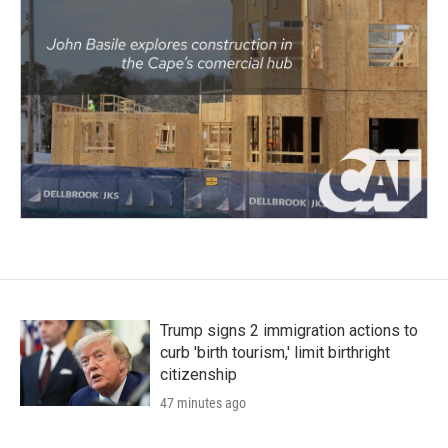
Trump signs 2 immigration actions to
curb 'birth tourism,' limit birthright
citizenship
47 minutes ago