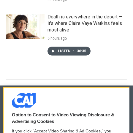
Death is everywhere in the desert —
it's where Claire Vaye Watkins feels
most alive
5 hours ago
LISTEN
•
36:35
© 2026
Option to Consent to Video Viewing Disclosure &
Privacy and Terms
Sonics: Community Voices
Advertising Cookies
If you click “Accept Video Sharing & Ad Cookies,” you