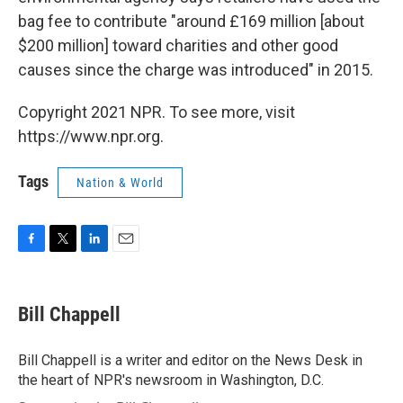
bag fee to contribute "around £169 million [about
$200 million] toward charities and other good
causes since the charge was introduced" in 2015.
Copyright 2021 NPR. To see more, visit
https://www.npr.org.
Tags
Nation & World
F
T
L
E
a
w
i
m
c
i
n
a
e
t
k
i
Bill Chappell
b
t
e
l
o
e
d
o
r
I
Bill Chappell is a writer and editor on the News Desk in
k
n
the heart of NPR's newsroom in Washington, D.C.