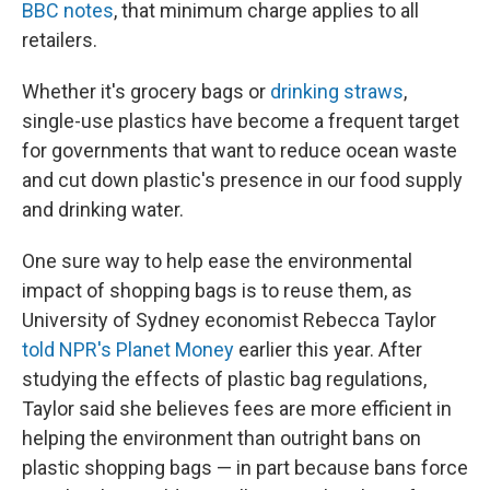
BBC notes
, that minimum charge applies to all
retailers.
Whether it's grocery bags or
drinking straws
,
single-use plastics have become a frequent target
for governments that want to reduce ocean waste
and cut down plastic's presence in our food supply
and drinking water.
One sure way to help ease the environmental
impact of shopping bags is to reuse them, as
University of Sydney economist Rebecca Taylor
told NPR's Planet Money
earlier this year. After
studying the effects of plastic bag regulations,
Taylor said she believes fees are more efficient in
helping the environment than outright bans on
plastic shopping bags — in part because bans force