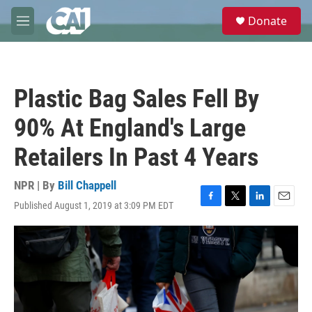
Skip to main content
S
Donate
e
M
a
e
r
n
c
u
h
Plastic Bag Sales Fell By
u
e
90% At England's Large
r
y
Retailers In Past 4 Years
NPR | By
Bill Chappell
Published August 1, 2019 at 3:09 PM EDT
F
T
L
E
a
w
i
m
c
i
n
a
e
t
k
i
b
t
e
l
o
e
d
o
r
I
k
n