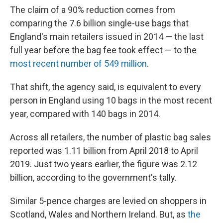
The claim of a 90% reduction comes from
comparing the 7.6 billion single-use bags that
England's main retailers issued in 2014 — the last
full year before the bag fee took effect — to the
most recent number of 549 million
.
That shift, the agency said, is equivalent to every
person in England using 10 bags in the most recent
year, compared with 140 bags in 2014.
Across all retailers, the number of plastic bag sales
reported was 1.11 billion from April 2018 to April
2019. Just two years earlier, the figure was 2.12
billion, according to the government's tally.
Similar 5-pence charges are levied on shoppers in
Scotland, Wales and Northern Ireland. But, as
the