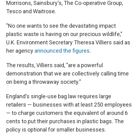
Morrisons, Sainsbury's, The Co-operative Group,
Tesco and Waitrose.
"No one wants to see the devastating impact
plastic waste is having on our precious wildlife,"
U.K. Environment Secretary Theresa Villiers said as
her agency
announced the figures
.
The results, Villiers said, "are a powerful
demonstration that we are collectively calling time
on being a throwaway society."
England's single-use bag law requires large
retailers — businesses with at least 250 employees
— to charge customers the equivalent of around 6
cents to put their purchases in plastic bags. The
policy is optional for smaller businesses.