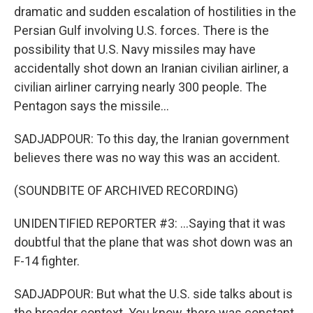
dramatic and sudden escalation of hostilities in the
Persian Gulf involving U.S. forces. There is the
possibility that U.S. Navy missiles may have
accidentally shot down an Iranian civilian airliner, a
civilian airliner carrying nearly 300 people. The
Pentagon says the missile...
SADJADPOUR: To this day, the Iranian government
believes there was no way this was an accident.
(SOUNDBITE OF ARCHIVED RECORDING)
UNIDENTIFIED REPORTER #3: ...Saying that it was
doubtful that the plane that was shot down was an
F-14 fighter.
SADJADPOUR: But what the U.S. side talks about is
the broader context. You know, there was constant