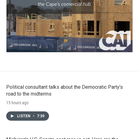
Political consultant talks about the Democratic Party's
road to the midterms
15 hours ago
LISTEN
•
7:39