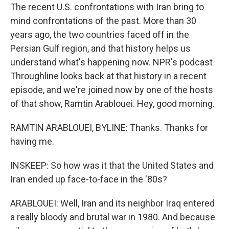
The recent U.S. confrontations with Iran bring to
mind confrontations of the past. More than 30
years ago, the two countries faced off in the
Persian Gulf region, and that history helps us
understand what's happening now. NPR's podcast
Throughline looks back at that history in a recent
episode, and we're joined now by one of the hosts
of that show, Ramtin Arablouei. Hey, good morning.
RAMTIN ARABLOUEI, BYLINE: Thanks. Thanks for
having me.
INSKEEP: So how was it that the United States and
Iran ended up face-to-face in the '80s?
ARABLOUEI: Well, Iran and its neighbor Iraq entered
a really bloody and brutal war in 1980. And because