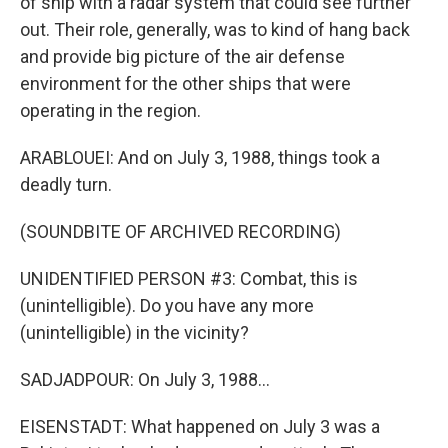
of ship with a radar system that could see further
out. Their role, generally, was to kind of hang back
and provide big picture of the air defense
environment for the other ships that were
operating in the region.
ARABLOUEI: And on July 3, 1988, things took a
deadly turn.
(SOUNDBITE OF ARCHIVED RECORDING)
UNIDENTIFIED PERSON #3: Combat, this is
(unintelligible). Do you have any more
(unintelligible) in the vicinity?
SADJADPOUR: On July 3, 1988...
EISENSTADT: What happened on July 3 was a