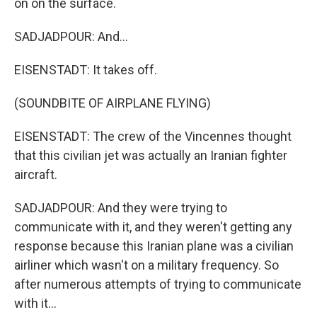
on on the surface.
SADJADPOUR: And...
EISENSTADT: It takes off.
(SOUNDBITE OF AIRPLANE FLYING)
EISENSTADT: The crew of the Vincennes thought
that this civilian jet was actually an Iranian fighter
aircraft.
SADJADPOUR: And they were trying to
communicate with it, and they weren't getting any
response because this Iranian plane was a civilian
airliner which wasn't on a military frequency. So
after numerous attempts of trying to communicate
with it...