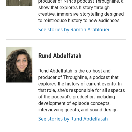
producer of NPR's podcast Throughline, a
show that explores history through
creative, immersive storytelling designed
to reintroduce history to new audiences.
See stories by Ramtin Arablouei
Rund Abdelfatah
Rund Abdelfatah is the co-host and
producer of Throughline, a podcast that
explores the history of current events. In
that role, she's responsible for all aspects
of the podcast's production, including
development of episode concepts,
interviewing guests, and sound design.
See stories by Rund Abdelfatah