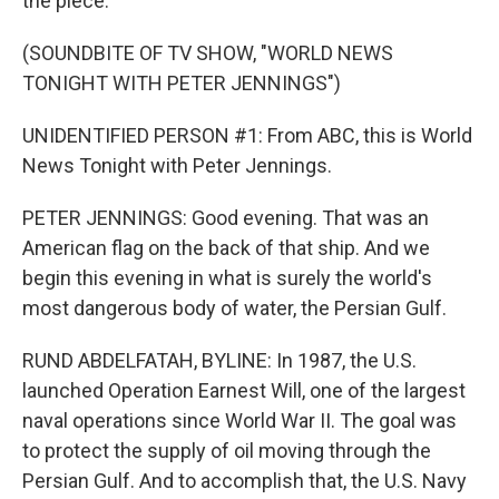
the piece.
(SOUNDBITE OF TV SHOW, "WORLD NEWS
TONIGHT WITH PETER JENNINGS")
UNIDENTIFIED PERSON #1: From ABC, this is World
News Tonight with Peter Jennings.
PETER JENNINGS: Good evening. That was an
American flag on the back of that ship. And we
begin this evening in what is surely the world's
most dangerous body of water, the Persian Gulf.
RUND ABDELFATAH, BYLINE: In 1987, the U.S.
launched Operation Earnest Will, one of the largest
naval operations since World War II. The goal was
to protect the supply of oil moving through the
Persian Gulf. And to accomplish that, the U.S. Navy