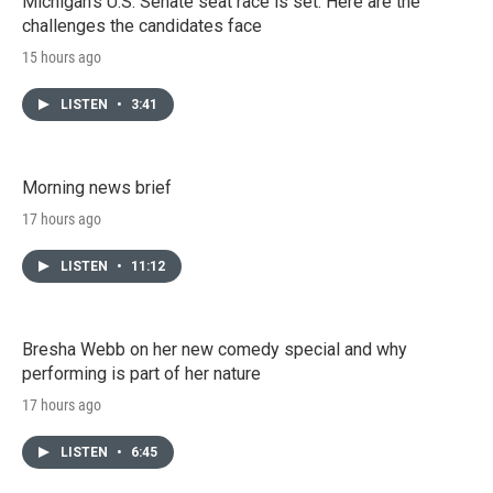
Michigan's U.S. Senate seat race is set. Here are the
challenges the candidates face
15 hours ago
LISTEN
•
3:41
Morning news brief
17 hours ago
LISTEN
•
11:12
Bresha Webb on her new comedy special and why
performing is part of her nature
17 hours ago
LISTEN
•
6:45