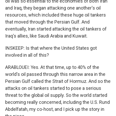
oil was so essential to the economies of both Iran
and Iraq, they began attacking one another's oil
resources, which included these huge oil tankers
that moved through the Persian Gulf. And
eventually, Iran started attacking the oil tankers of
Iraq's allies, like Saudi Arabia and Kuwait.
INSKEEP: Is that where the United States got
involved in all of this?
ARABLOUEI: Yes. At that time, up to 40% of the
world's oil passed through this narrow area in the
Persian Gulf called the Strait of Hormuz. And so the
attacks on oil tankers started to pose a serious
threat to the global oil supply. So the world started
becoming really concerned, including the U.S. Rund
Abdelfatah, my co-host, and I pick up the story in