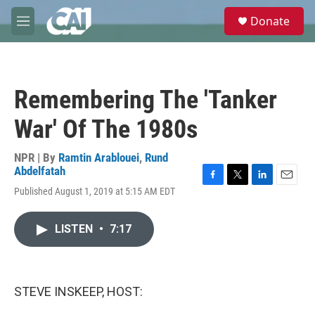
Skip to main content
S
Donate
e
M
a
e
r
n
c
u
h
Remembering The 'Tanker
u
e
War' Of The 1980s
r
y
NPR | By
Ramtin Arablouei
,
Rund
Abdelfatah
F
T
L
E
Published August 1, 2019 at 5:15 AM EDT
a
w
i
m
c
i
n
a
e
t
k
i
LISTEN
•
7:17
b
t
e
l
o
e
d
o
r
I
k
n
STEVE INSKEEP, HOST: