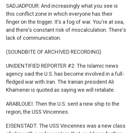
SADJADPOUR: And increasingly what you see is
this conflict zone in which everyone has their
finger on the trigger. It's a fog of war. You're at sea,
and there's constant risk of miscalculation. There's
lack of communication.
(SOUNDBITE OF ARCHIVED RECORDING)
UNIDENTIFIED REPORTER #2: The Islamic news
agency said the U.S. has become involved in a full-
fledged war with Iran. The Iranian president Ali
Khamenei is quoted as saying we will retaliate.
ARABLOUEI: Then the U.S. sent a new ship to the
region, the USS Vincennes.
EISENSTADT: The USS Vincennes was a new class