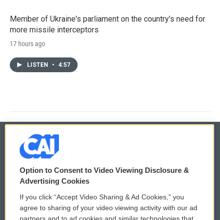
Member of Ukraine's parliament on the country's need for
more missile interceptors
17 hours ago
LISTEN
•
4:57
© 2026
Option to Consent to Video Viewing Disclosure &
Privacy and Terms
Sonics: Community Voices
Advertising Cookies
If you click “Accept Video Sharing & Ad Cookies,” you
Comments Policy
WCAI eNews Sign Up
agree to sharing of your video viewing activity with our ad
partners and to ad cookies and similar technologies that