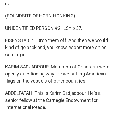
is...
(SOUNDBITE OF HORN HONKING)
UNIDENTIFIED PERSON #2: ...Ship 37...
EISENSTADT: ...Drop them off. And then we would
kind of go back and, you know, escort more ships
coming in.
KARIM SADJADPOUR: Members of Congress were
openly questioning why are we putting American
flags on the vessels of other countries.
ABDELFATAH: This is Karim Sadjadpour. He's a
senior fellow at the Carnegie Endowment for
International Peace.