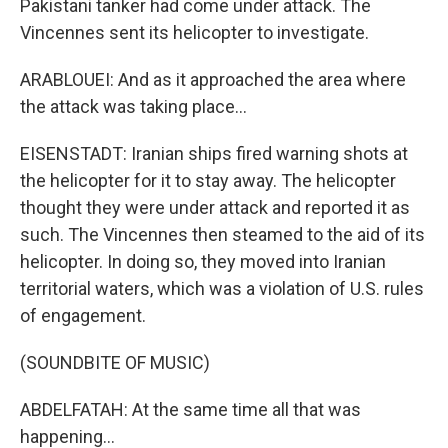
Pakistani tanker had come under attack. The
Vincennes sent its helicopter to investigate.
ARABLOUEI: And as it approached the area where
the attack was taking place...
EISENSTADT: Iranian ships fired warning shots at
the helicopter for it to stay away. The helicopter
thought they were under attack and reported it as
such. The Vincennes then steamed to the aid of its
helicopter. In doing so, they moved into Iranian
territorial waters, which was a violation of U.S. rules
of engagement.
(SOUNDBITE OF MUSIC)
ABDELFATAH: At the same time all that was
happening...