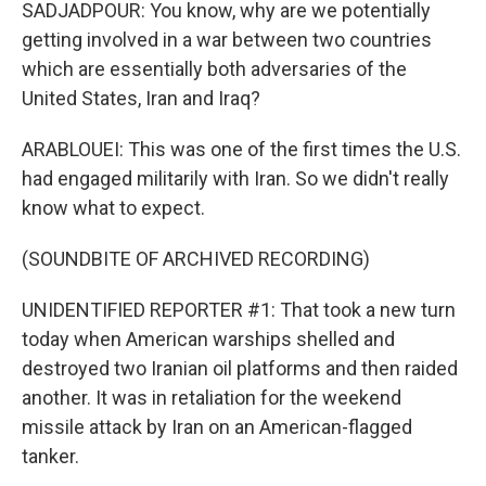
SADJADPOUR: You know, why are we potentially
getting involved in a war between two countries
which are essentially both adversaries of the
United States, Iran and Iraq?
ARABLOUEI: This was one of the first times the U.S.
had engaged militarily with Iran. So we didn't really
know what to expect.
(SOUNDBITE OF ARCHIVED RECORDING)
UNIDENTIFIED REPORTER #1: That took a new turn
today when American warships shelled and
destroyed two Iranian oil platforms and then raided
another. It was in retaliation for the weekend
missile attack by Iran on an American-flagged
tanker.