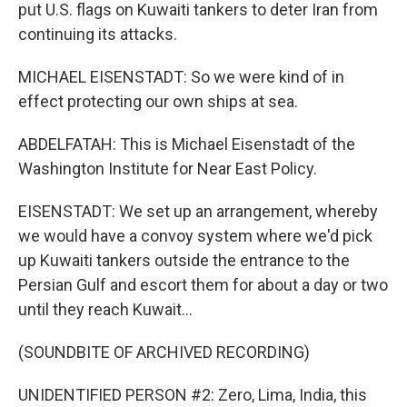
put U.S. flags on Kuwaiti tankers to deter Iran from
continuing its attacks.
MICHAEL EISENSTADT: So we were kind of in
effect protecting our own ships at sea.
ABDELFATAH: This is Michael Eisenstadt of the
Washington Institute for Near East Policy.
EISENSTADT: We set up an arrangement, whereby
we would have a convoy system where we'd pick
up Kuwaiti tankers outside the entrance to the
Persian Gulf and escort them for about a day or two
until they reach Kuwait...
(SOUNDBITE OF ARCHIVED RECORDING)
UNIDENTIFIED PERSON #2: Zero, Lima, India, this