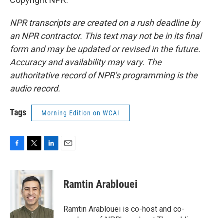
NPR transcripts are created on a rush deadline by
an NPR contractor. This text may not be in its final
form and may be updated or revised in the future.
Accuracy and availability may vary. The
authoritative record of NPR’s programming is the
audio record.
Tags
Morning Edition on WCAI
F
T
L
E
a
w
i
m
c
i
n
a
e
t
k
i
Ramtin Arablouei
b
t
e
l
o
e
d
o
r
I
Ramtin Arablouei is co-host and co-
k
n