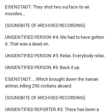
EISENSTADT: They shot two surface-to-air
missiles...
(SOUNDBITE OF ARCHIVED RECORDING)
UNIDENTIFIED PERSON #4: We had to have gotten
it. That was a dead-on.
UNIDENTIFIED PERSON #5: Relax. Everybody relax.
UNIDENTIFIED PERSON #6: Back it up.
EISENSTADT: ...Which brought down the Iranian
airliner, killing 290 civilians aboard.
(SOUNDBITE OF ARCHIVED RECORDING)
UNIDENTIFIED REPORTER #3: There has been a