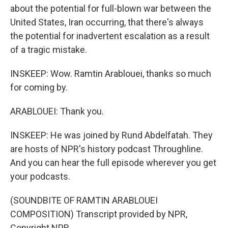
about the potential for full-blown war between the
United States, Iran occurring, that there's always
the potential for inadvertent escalation as a result
of a tragic mistake.
INSKEEP: Wow. Ramtin Arablouei, thanks so much
for coming by.
ARABLOUEI: Thank you.
INSKEEP: He was joined by Rund Abdelfatah. They
are hosts of NPR's history podcast Throughline.
And you can hear the full episode wherever you get
your podcasts.
(SOUNDBITE OF RAMTIN ARABLOUEI
COMPOSITION) Transcript provided by NPR,
Copyright NPR.