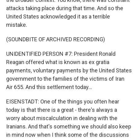
attacks taking place during that time. And so the
United States acknowledged it as a terrible
mistake.
(SOUNDBITE OF ARCHIVED RECORDING)
UNIDENTIFIED PERSON #7: President Ronald
Reagan offered what is known as ex gratia
payments, voluntary payments by the United States
government to the families of the victims of Iran
Air 655. And this settlement today...
EISENSTADT: One of the things you often hear
today is that there is a great - there's always a
worry about miscalculation in dealing with the
Iranians. And that's something we should also keep
in mind now when I think some of the discussions