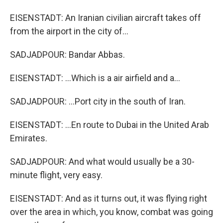
EISENSTADT: An Iranian civilian aircraft takes off
from the airport in the city of...
SADJADPOUR: Bandar Abbas.
EISENSTADT: ...Which is a air airfield and a...
SADJADPOUR: ...Port city in the south of Iran.
EISENSTADT: ...En route to Dubai in the United Arab
Emirates.
SADJADPOUR: And what would usually be a 30-
minute flight, very easy.
EISENSTADT: And as it turns out, it was flying right
over the area in which, you know, combat was going