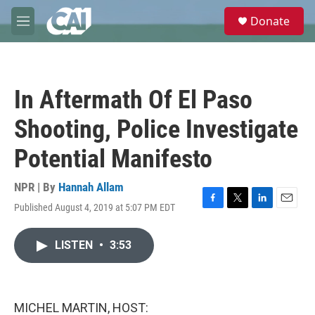
Skip to main content
S
Donate
e
M
a
e
r
n
c
u
h
In Aftermath Of El Paso
u
e
Shooting, Police Investigate
r
y
Potential Manifesto
NPR | By
Hannah Allam
Published August 4, 2019 at 5:07 PM EDT
F
T
L
E
a
w
i
m
c
i
n
a
LISTEN
•
3:53
e
t
k
i
b
t
e
l
o
e
d
o
r
I
k
n
MICHEL MARTIN, HOST: