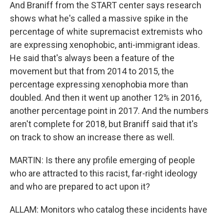
And Braniff from the START center says research
shows what he's called a massive spike in the
percentage of white supremacist extremists who
are expressing xenophobic, anti-immigrant ideas.
He said that's always been a feature of the
movement but that from 2014 to 2015, the
percentage expressing xenophobia more than
doubled. And then it went up another 12% in 2016,
another percentage point in 2017. And the numbers
aren't complete for 2018, but Braniff said that it's
on track to show an increase there as well.
MARTIN: Is there any profile emerging of people
who are attracted to this racist, far-right ideology
and who are prepared to act upon it?
ALLAM: Monitors who catalog these incidents have