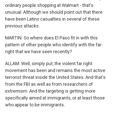
ordinary people shopping at Walmart - that's
unusual. Although we should point out that there
have been Latino casualties in several of these
previous attacks.
MARTIN: So where does El Paso fit in with this
pattern of other people who identify with the far-
right that we have seen recently?
ALLAM: Well, simply put, the violent far right
movement has been and remains the most active
terrorist threat inside the United States. And that's
from the FBI as well as from researchers of
extremism. And the targeting is getting more
specifically aimed at immigrants, or at least those
who appear to be immigrants.