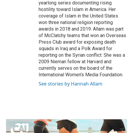
yearlong series documenting rising
hostility toward Islam in America. Her
coverage of Islam in the United States
won three national religion reporting
awards in 2018 and 2019. Allam was part
of McClatchy teams that won an Overseas
Press Club award for exposing death
squads in Iraq and a Polk Award for
reporting on the Syrian conflict. She was a
2009 Nieman fellow at Harvard and
currently serves on the board of the
International Women's Media Foundation.
See stories by Hannah Allam