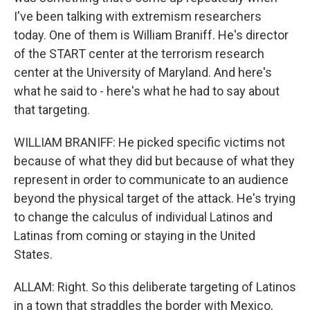
I've been talking with extremism researchers
today. One of them is William Braniff. He's director
of the START center at the terrorism research
center at the University of Maryland. And here's
what he said to - here's what he had to say about
that targeting.
WILLIAM BRANIFF: He picked specific victims not
because of what they did but because of what they
represent in order to communicate to an audience
beyond the physical target of the attack. He's trying
to change the calculus of individual Latinos and
Latinas from coming or staying in the United
States.
ALLAM: Right. So this deliberate targeting of Latinos
in a town that straddles the border with Mexico,