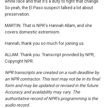
white race and that it's a duty to fight that change.
So yeah, the El Paso suspect talked a lot about
preservation.
MARTIN: That is NPR's Hannah Allam, and she
covers domestic extremism.
Hannah, thank you so much for joining us.
ALLAM: Thank you. Transcript provided by NPR,
Copyright NPR.
NPR transcripts are created on a rush deadline by
an NPR contractor. This text may not be in its final
form and may be updated or revised in the future.
Accuracy and availability may vary. The
authoritative record of NPR’s programming is the
audio record.