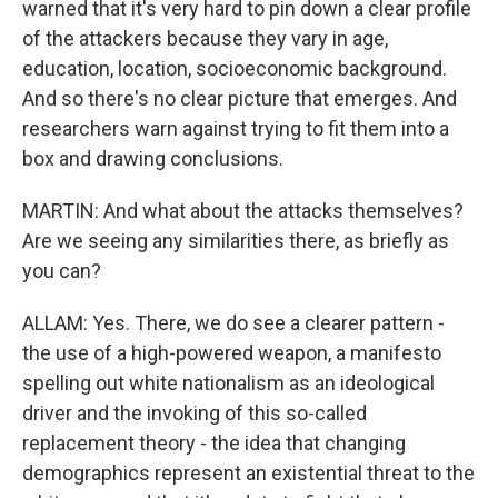
warned that it's very hard to pin down a clear profile
of the attackers because they vary in age,
education, location, socioeconomic background.
And so there's no clear picture that emerges. And
researchers warn against trying to fit them into a
box and drawing conclusions.
MARTIN: And what about the attacks themselves?
Are we seeing any similarities there, as briefly as
you can?
ALLAM: Yes. There, we do see a clearer pattern -
the use of a high-powered weapon, a manifesto
spelling out white nationalism as an ideological
driver and the invoking of this so-called
replacement theory - the idea that changing
demographics represent an existential threat to the