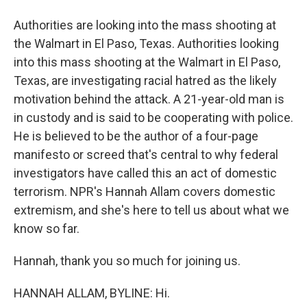
Authorities are looking into the mass shooting at
the Walmart in El Paso, Texas. Authorities looking
into this mass shooting at the Walmart in El Paso,
Texas, are investigating racial hatred as the likely
motivation behind the attack. A 21-year-old man is
in custody and is said to be cooperating with police.
He is believed to be the author of a four-page
manifesto or screed that's central to why federal
investigators have called this an act of domestic
terrorism. NPR's Hannah Allam covers domestic
extremism, and she's here to tell us about what we
know so far.
Hannah, thank you so much for joining us.
HANNAH ALLAM, BYLINE: Hi.