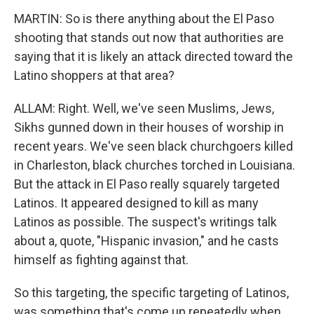
MARTIN: So is there anything about the El Paso
shooting that stands out now that authorities are
saying that it is likely an attack directed toward the
Latino shoppers at that area?
ALLAM: Right. Well, we've seen Muslims, Jews,
Sikhs gunned down in their houses of worship in
recent years. We've seen black churchgoers killed
in Charleston, black churches torched in Louisiana.
But the attack in El Paso really squarely targeted
Latinos. It appeared designed to kill as many
Latinos as possible. The suspect's writings talk
about a, quote, "Hispanic invasion," and he casts
himself as fighting against that.
So this targeting, the specific targeting of Latinos,
was something that's come up repeatedly when