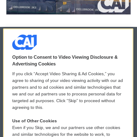
© 2026
Option to Consent to Video Viewing Disclosure &
Privacy and Terms
Sonics: Community Voices
Advertising Cookies
If you click “Accept Video Sharing & Ad Cookies,” you
Comments Policy
WCAI eNews Sign Up
agree to sharing of your video viewing activity with our ad
partners and to ad cookies and similar technologies that
Donor Privacy Policy
Submit a PSA
we and our ad partners use to process personal data for
targeted ad purposes. Click “Skip” to proceed without
Contact Us
Vehicle Donation
agreeing to this.
Membership
Podcasts
Use of Other Cookies
Even if you Skip, we and our partners use other cookies
Reports and Filings
Public File Assistance
and similar technologies for the website to work, to