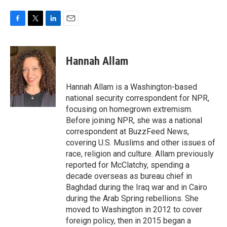
F
T
L
E
a
w
i
m
c
i
n
a
e
t
k
i
Hannah Allam
b
t
e
l
o
e
d
o
r
I
Hannah Allam is a Washington-based
k
n
national security correspondent for NPR,
focusing on homegrown extremism.
Before joining NPR, she was a national
correspondent at BuzzFeed News,
covering U.S. Muslims and other issues of
race, religion and culture. Allam previously
reported for McClatchy, spending a
decade overseas as bureau chief in
Baghdad during the Iraq war and in Cairo
during the Arab Spring rebellions. She
moved to Washington in 2012 to cover
foreign policy, then in 2015 began a