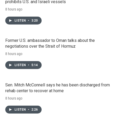
prohibits U.S. and Israeli vessels
8 hours ago
LISTEN
•
3:20
Former U.S. ambassador to Oman talks about the
negotiations over the Strait of Hormuz
8 hours ago
LISTEN
•
5:14
Sen. Mitch McConnell says he has been discharged from
rehab center to recover at home
8 hours ago
LISTEN
•
2:26