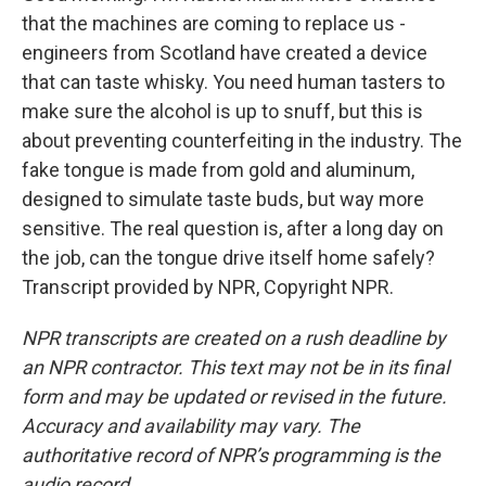
that the machines are coming to replace us -
engineers from Scotland have created a device
that can taste whisky. You need human tasters to
make sure the alcohol is up to snuff, but this is
about preventing counterfeiting in the industry. The
fake tongue is made from gold and aluminum,
designed to simulate taste buds, but way more
sensitive. The real question is, after a long day on
the job, can the tongue drive itself home safely?
Transcript provided by NPR, Copyright NPR.
NPR transcripts are created on a rush deadline by
an NPR contractor. This text may not be in its final
form and may be updated or revised in the future.
Accuracy and availability may vary. The
authoritative record of NPR’s programming is the
audio record.