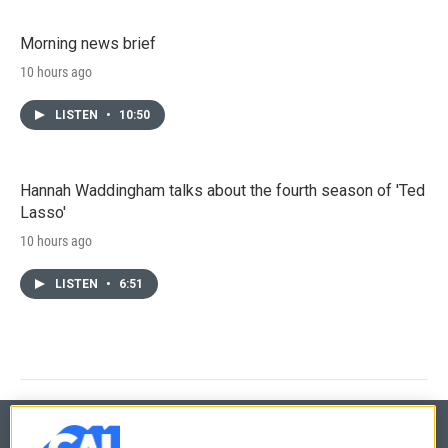
Morning news brief
10 hours ago
LISTEN
•
10:50
Hannah Waddingham talks about the fourth season of 'Ted
Lasso'
10 hours ago
LISTEN
•
6:51