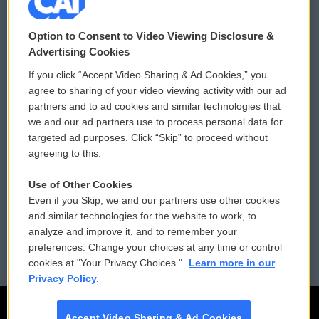
© 2026
Option to Consent to Video Viewing Disclosure &
Privacy and Terms
Sonics: Community Voices
Advertising Cookies
If you click “Accept Video Sharing & Ad Cookies,” you
Comments Policy
WCAI eNews Sign Up
agree to sharing of your video viewing activity with our ad
partners and to ad cookies and similar technologies that
Donor Privacy Policy
Submit a PSA
we and our ad partners use to process personal data for
targeted ad purposes. Click “Skip” to proceed without
Contact Us
Vehicle Donation
agreeing to this.
Membership
Podcasts
Use of Other Cookies
Even if you Skip, we and our partners use other cookies
Reports and Filings
Public File Assistance
and similar technologies for the website to work, to
analyze and improve it, and to remember your
Employment
FCC Public Files
preferences. Change your choices at any time or control
cookies at "Your Privacy Choices."
Learn more in our
Privacy Policy.
Accept Video Sharing & Ad Cookies