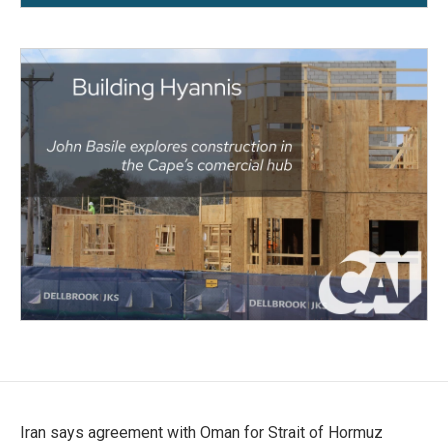
Iran says agreement with Oman for Strait of Hormuz