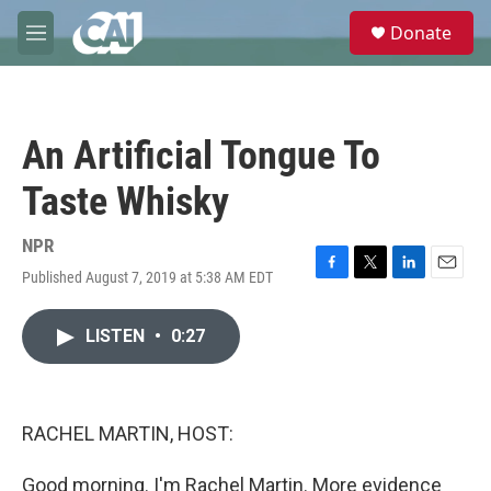
Skip to main content
S
Donate
e
M
a
e
r
n
c
u
h
An Artificial Tongue To
u
e
Taste Whisky
r
y
NPR
Published August 7, 2019 at 5:38 AM EDT
F
T
L
E
a
w
i
m
c
i
n
a
LISTEN
•
0:27
e
t
k
i
b
t
e
l
o
e
d
o
r
I
k
n
RACHEL MARTIN, HOST:
Good morning. I'm Rachel Martin. More evidence