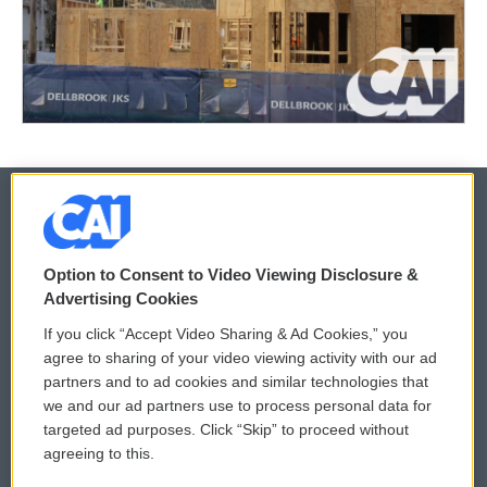
© 2026
Option to Consent to Video Viewing Disclosure &
Privacy and Terms
Sonics: Community Voices
Advertising Cookies
If you click “Accept Video Sharing & Ad Cookies,” you
Comments Policy
WCAI eNews Sign Up
agree to sharing of your video viewing activity with our ad
partners and to ad cookies and similar technologies that
Donor Privacy Policy
Submit a PSA
we and our ad partners use to process personal data for
targeted ad purposes. Click “Skip” to proceed without
Contact Us
Vehicle Donation
agreeing to this.
Membership
Podcasts