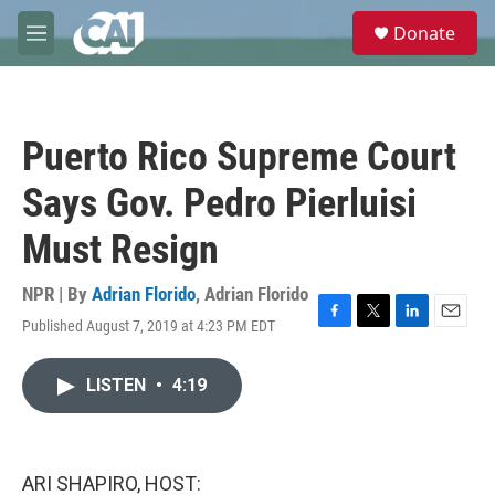
Skip to main content
S
Donate
e
M
a
e
r
n
c
u
h
Puerto Rico Supreme Court
u
e
Says Gov. Pedro Pierluisi
r
y
Must Resign
NPR | By
Adrian Florido
,
Adrian Florido
Published August 7, 2019 at 4:23 PM EDT
F
T
L
E
a
w
i
m
c
i
n
a
LISTEN
•
4:19
e
t
k
i
b
t
e
l
o
e
d
o
r
I
k
n
ARI SHAPIRO, HOST: