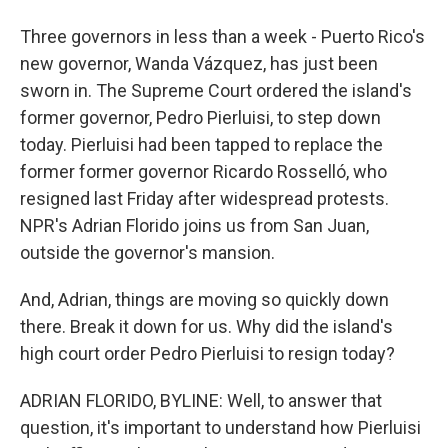
Three governors in less than a week - Puerto Rico's
new governor, Wanda Vázquez, has just been
sworn in. The Supreme Court ordered the island's
former governor, Pedro Pierluisi, to step down
today. Pierluisi had been tapped to replace the
former former governor Ricardo Rosselló, who
resigned last Friday after widespread protests.
NPR's Adrian Florido joins us from San Juan,
outside the governor's mansion.
And, Adrian, things are moving so quickly down
there. Break it down for us. Why did the island's
high court order Pedro Pierluisi to resign today?
ADRIAN FLORIDO, BYLINE: Well, to answer that
question, it's important to understand how Pierluisi