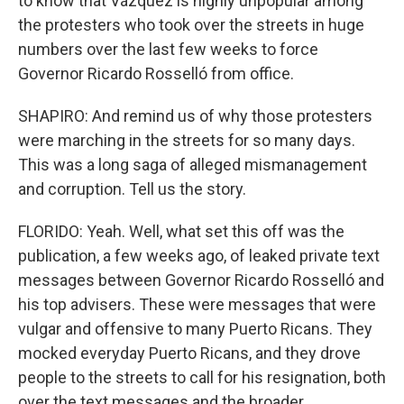
to know that Vázquez is highly unpopular among
the protesters who took over the streets in huge
numbers over the last few weeks to force
Governor Ricardo Rosselló from office.
SHAPIRO: And remind us of why those protesters
were marching in the streets for so many days.
This was a long saga of alleged mismanagement
and corruption. Tell us the story.
FLORIDO: Yeah. Well, what set this off was the
publication, a few weeks ago, of leaked private text
messages between Governor Ricardo Rosselló and
his top advisers. These were messages that were
vulgar and offensive to many Puerto Ricans. They
mocked everyday Puerto Ricans, and they drove
people to the streets to call for his resignation, both
over the text messages and the broader