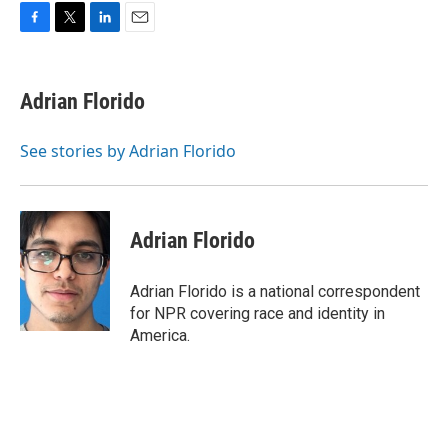
F
T
L
E
a
w
i
m
c
i
n
a
e
t
k
i
Adrian Florido
b
t
e
l
o
e
d
o
r
I
See stories by Adrian Florido
k
n
Adrian Florido
Adrian Florido is a national correspondent
for NPR covering race and identity in
America.