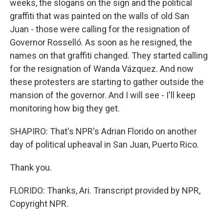
weeks, the slogans on the sign and the political
graffiti that was painted on the walls of old San
Juan - those were calling for the resignation of
Governor Rosselló. As soon as he resigned, the
names on that graffiti changed. They started calling
for the resignation of Wanda Vázquez. And now
these protesters are starting to gather outside the
mansion of the governor. And I will see - I'll keep
monitoring how big they get.
SHAPIRO: That's NPR's Adrian Florido on another
day of political upheaval in San Juan, Puerto Rico.
Thank you.
FLORIDO: Thanks, Ari. Transcript provided by NPR,
Copyright NPR.