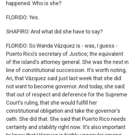
happened. Who is she?
FLORIDO: Yes.
SHAPIRO: And what did she have to say?
FLORIDO: So Wanda Vázquez is - was, I guess -
Puerto Rico's secretary of Justice; the equivalent
of the island's attorney general. She was the next in
line of constitutional succession. It's worth noting,
Ari, that Vázquez said just last week that she did
not want to become governor. And today, she said
that out of respect and deference for the Supreme
Court's ruling, that she would fulfill her
constitutional obligation and take the governor's
oath. She did that. She said that Puerto Rico needs
certainty and stability right now. It's also important