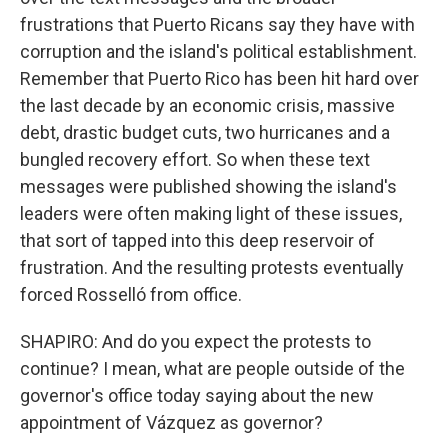
frustrations that Puerto Ricans say they have with
corruption and the island's political establishment.
Remember that Puerto Rico has been hit hard over
the last decade by an economic crisis, massive
debt, drastic budget cuts, two hurricanes and a
bungled recovery effort. So when these text
messages were published showing the island's
leaders were often making light of these issues,
that sort of tapped into this deep reservoir of
frustration. And the resulting protests eventually
forced Rosselló from office.
SHAPIRO: And do you expect the protests to
continue? I mean, what are people outside of the
governor's office today saying about the new
appointment of Vázquez as governor?