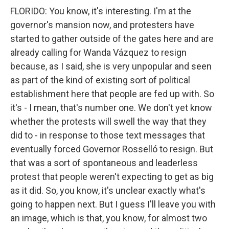
FLORIDO: You know, it's interesting. I'm at the
governor's mansion now, and protesters have
started to gather outside of the gates here and are
already calling for Wanda Vázquez to resign
because, as I said, she is very unpopular and seen
as part of the kind of existing sort of political
establishment here that people are fed up with. So
it's - I mean, that's number one. We don't yet know
whether the protests will swell the way that they
did to - in response to those text messages that
eventually forced Governor Rosselló to resign. But
that was a sort of spontaneous and leaderless
protest that people weren't expecting to get as big
as it did. So, you know, it's unclear exactly what's
going to happen next. But I guess I'll leave you with
an image, which is that, you know, for almost two