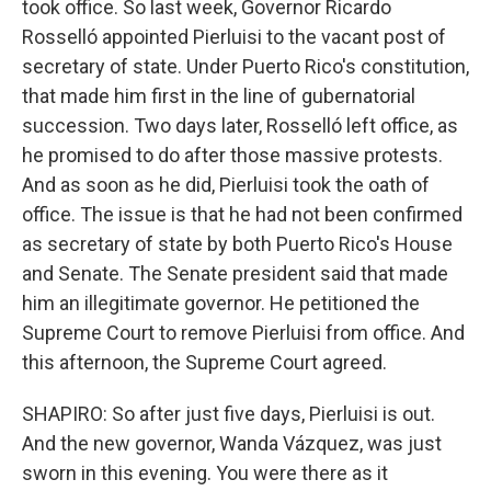
took office. So last week, Governor Ricardo
Rosselló appointed Pierluisi to the vacant post of
secretary of state. Under Puerto Rico's constitution,
that made him first in the line of gubernatorial
succession. Two days later, Rosselló left office, as
he promised to do after those massive protests.
And as soon as he did, Pierluisi took the oath of
office. The issue is that he had not been confirmed
as secretary of state by both Puerto Rico's House
and Senate. The Senate president said that made
him an illegitimate governor. He petitioned the
Supreme Court to remove Pierluisi from office. And
this afternoon, the Supreme Court agreed.
SHAPIRO: So after just five days, Pierluisi is out.
And the new governor, Wanda Vázquez, was just
sworn in this evening. You were there as it