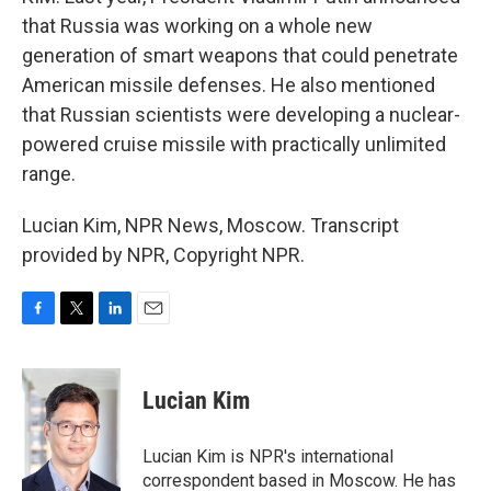
that Russia was working on a whole new
generation of smart weapons that could penetrate
American missile defenses. He also mentioned
that Russian scientists were developing a nuclear-
powered cruise missile with practically unlimited
range.
Lucian Kim, NPR News, Moscow. Transcript
provided by NPR, Copyright NPR.
F
T
L
E
a
w
i
m
c
i
n
a
e
t
k
i
Lucian Kim
b
t
e
l
o
e
d
o
r
I
Lucian Kim is NPR's international
k
n
correspondent based in Moscow. He has