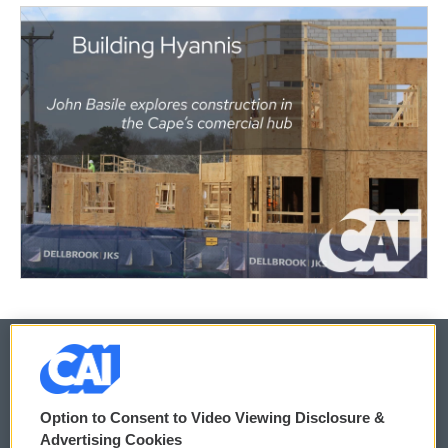
© 2026
Option to Consent to Video Viewing Disclosure &
Privacy and Terms
Sonics: Community Voices
Advertising Cookies