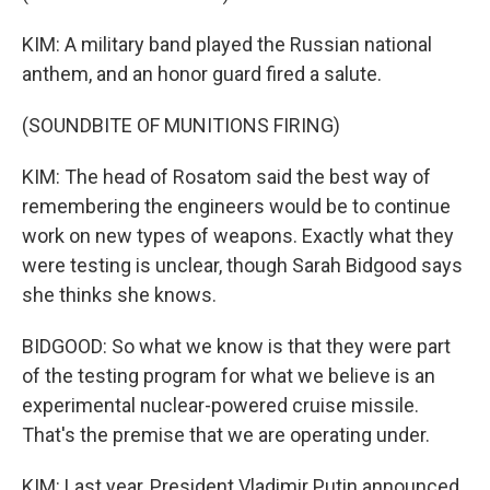
KIM: A military band played the Russian national
anthem, and an honor guard fired a salute.
(SOUNDBITE OF MUNITIONS FIRING)
KIM: The head of Rosatom said the best way of
remembering the engineers would be to continue
work on new types of weapons. Exactly what they
were testing is unclear, though Sarah Bidgood says
she thinks she knows.
BIDGOOD: So what we know is that they were part
of the testing program for what we believe is an
experimental nuclear-powered cruise missile.
That's the premise that we are operating under.
KIM: Last year, President Vladimir Putin announced