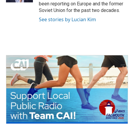
been reporting on Europe and the former
Soviet Union for the past two decades.
See stories by Lucian Kim