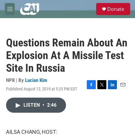
Skip to main content
S
Donate
e
M
a
e
r
n
c
u
h
Questions Remain About An
u
e
Explosion At A Missile Test
r
y
Site In Russia
NPR | By
Lucian Kim
Published August 12, 2019 at 5:25 PM EDT
F
T
L
E
a
w
i
m
c
i
n
a
LISTEN
•
2:46
e
t
k
i
b
t
e
l
o
e
d
o
r
I
k
n
AILSA CHANG, HOST: