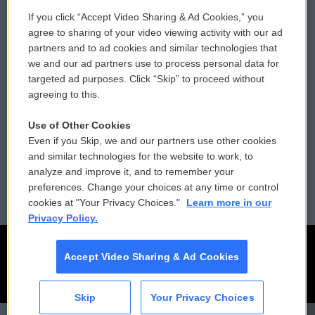
If you click “Accept Video Sharing & Ad Cookies,” you
Comments Policy
WCAI eNews Sign Up
agree to sharing of your video viewing activity with our ad
partners and to ad cookies and similar technologies that
Donor Privacy Policy
Submit a PSA
we and our ad partners use to process personal data for
targeted ad purposes. Click “Skip” to proceed without
Contact Us
Vehicle Donation
agreeing to this.
Membership
Podcasts
Use of Other Cookies
Even if you Skip, we and our partners use other cookies
Reports and Filings
Public File Assistance
and similar technologies for the website to work, to
analyze and improve it, and to remember your
Employment
FCC Public Files
preferences. Change your choices at any time or control
cookies at "Your Privacy Choices."
Learn more in our
Privacy Policy.
Accept Video Sharing & Ad Cookies
Skip
Your Privacy Choices
CAI