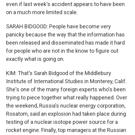
even if last week's accident appears to have been
on a much more limited scale.
SARAH BIDGOOD: People have become very
panicky because the way that the information has
been released and disseminated has made it hard
for people who are not in the know to figure out
exactly what is going on.
KIM: That's Sarah Bidgood of the Middlebury
Institute of International Studies in Monterey, Calif.
She's one of the many foreign experts who's been
trying to piece together what really happened. Over
the weekend, Russia's nuclear energy corporation,
Rosatom, said an explosion had taken place during
testing of a nuclear isotope power source for a
rocket engine. Finally, top managers at the Russian