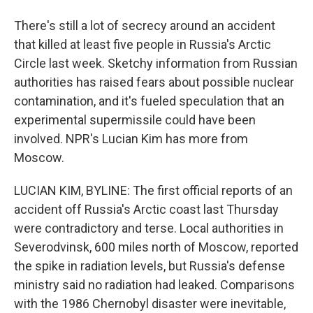
There's still a lot of secrecy around an accident
that killed at least five people in Russia's Arctic
Circle last week. Sketchy information from Russian
authorities has raised fears about possible nuclear
contamination, and it's fueled speculation that an
experimental supermissile could have been
involved. NPR's Lucian Kim has more from
Moscow.
LUCIAN KIM, BYLINE: The first official reports of an
accident off Russia's Arctic coast last Thursday
were contradictory and terse. Local authorities in
Severodvinsk, 600 miles north of Moscow, reported
the spike in radiation levels, but Russia's defense
ministry said no radiation had leaked. Comparisons
with the 1986 Chernobyl disaster were inevitable,