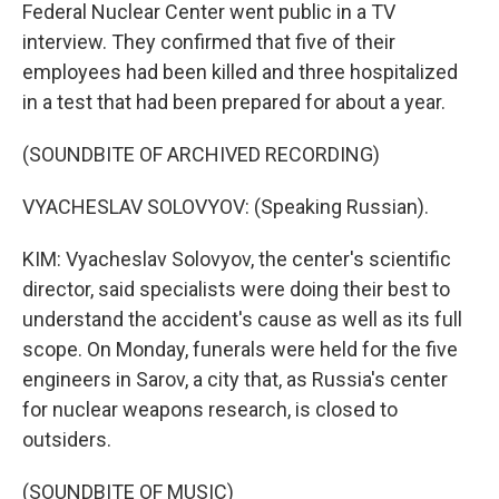
Federal Nuclear Center went public in a TV
interview. They confirmed that five of their
employees had been killed and three hospitalized
in a test that had been prepared for about a year.
(SOUNDBITE OF ARCHIVED RECORDING)
VYACHESLAV SOLOVYOV: (Speaking Russian).
KIM: Vyacheslav Solovyov, the center's scientific
director, said specialists were doing their best to
understand the accident's cause as well as its full
scope. On Monday, funerals were held for the five
engineers in Sarov, a city that, as Russia's center
for nuclear weapons research, is closed to
outsiders.
(SOUNDBITE OF MUSIC)