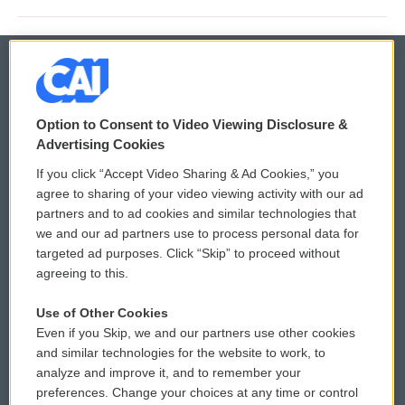
© 2026
Option to Consent to Video Viewing Disclosure &
Privacy and Terms
Sonics: Community Voices
Advertising Cookies
If you click “Accept Video Sharing & Ad Cookies,” you
Comments Policy
WCAI eNews Sign Up
agree to sharing of your video viewing activity with our ad
partners and to ad cookies and similar technologies that
Donor Privacy Policy
Submit a PSA
we and our ad partners use to process personal data for
targeted ad purposes. Click “Skip” to proceed without
Contact Us
Vehicle Donation
agreeing to this.
Membership
Podcasts
Use of Other Cookies
Even if you Skip, we and our partners use other cookies
Reports and Filings
Public File Assistance
and similar technologies for the website to work, to
analyze and improve it, and to remember your
Employment
FCC Public Files
preferences. Change your choices at any time or control