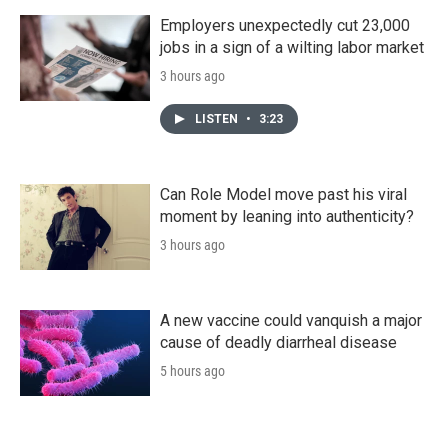
Employers unexpectedly cut 23,000
jobs in a sign of a wilting labor market
3 hours ago
LISTEN
•
3:23
Can Role Model move past his viral
moment by leaning into authenticity?
3 hours ago
A new vaccine could vanquish a major
cause of deadly diarrheal disease
5 hours ago