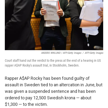
ANDERS WIKLUND / AFP/Getty Images
/
AFP/Getty Images
Court staff hand out the verdict to the press at the end of a hearing in US
rapper A$AP Rocky's assault trial, in Stockholm, Sweden.
Rapper A$AP Rocky has been found guilty of
assault in Sweden tied to an altercation in June, but
was given a suspended sentence and has been
ordered to pay 12,500 Swedish krona — about
$1,300 — to the victim.