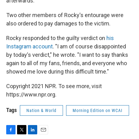
afterwards.
Two other members of Rocky's entourage were
also ordered to pay damages to the victim.
Rocky responded to the guilty verdict on
his
Instagram account
. "I am of course disappointed
by today's verdict," he wrote. "I want to say thanks
again to all of my fans, friends, and everyone who
showed me love during this difficult time."
Copyright 2021 NPR. To see more, visit
https://www.npr.org.
Tags
Nation & World
Morning Edition on WCAI
F
T
L
E