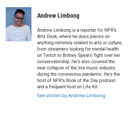
a
w
i
m
c
i
n
a
e
t
k
i
Andrew Limbong
b
t
e
l
o
e
d
o
r
I
Andrew Limbong is a reporter for NPR's
k
n
Arts Desk, where he does pieces on
anything remotely related to arts or culture,
from streamers looking for mental health
on Twitch to Britney Spears' fight over her
conservatorship. He's also covered the
near collapse of the live music industry
during the coronavirus pandemic. He's the
host of NPR's Book of the Day podcast
and a frequent host on Life Kit.
See stories by Andrew Limbong