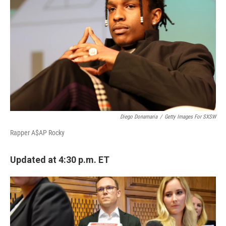
Diego Donamaria
/
Getty Images For SXSW
Rapper A$AP Rocky
Updated at 4:30 p.m. ET