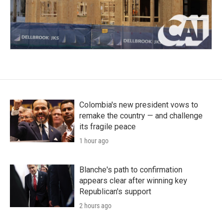
Colombia's new president vows to
remake the country — and challenge
its fragile peace
1 hour ago
Blanche's path to confirmation
appears clear after winning key
Republican's support
2 hours ago