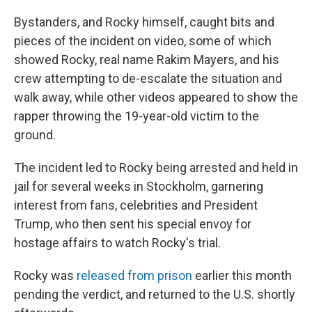
Bystanders, and Rocky himself, caught bits and
pieces of the incident on video, some of which
showed Rocky, real name Rakim Mayers, and his
crew attempting to de-escalate the situation and
walk away, while other videos appeared to show the
rapper throwing the 19-year-old victim to the
ground.
The incident led to Rocky being arrested and held in
jail for several weeks in Stockholm, garnering
interest from fans, celebrities and President
Trump, who then sent his special envoy for
hostage affairs to watch Rocky's trial.
Rocky was
released from prison
earlier this month
pending the verdict, and returned to the U.S. shortly