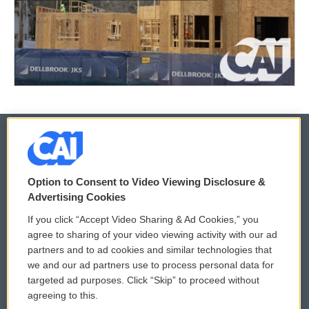
© 2026
Option to Consent to Video Viewing Disclosure &
Privacy and Terms
Sonics: Community Voices
Advertising Cookies
If you click “Accept Video Sharing & Ad Cookies,” you
Comments Policy
WCAI eNews Sign Up
agree to sharing of your video viewing activity with our ad
partners and to ad cookies and similar technologies that
Donor Privacy Policy
Submit a PSA
we and our ad partners use to process personal data for
targeted ad purposes. Click “Skip” to proceed without
Contact Us
Vehicle Donation
agreeing to this.