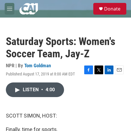
Skip to main content
S
Donate
e
M
a
e
r
n
c
u
h
Saturday Sports: Women's
u
e
Soccer Team, Jay-Z
r
y
NPR | By
Tom Goldman
Published August 17, 2019 at 8:00 AM EDT
F
T
L
E
a
w
i
m
c
i
n
a
LISTEN
•
4:00
e
t
k
i
b
t
e
l
o
e
d
o
r
I
k
n
SCOTT SIMON, HOST:
Finally, time for sports.