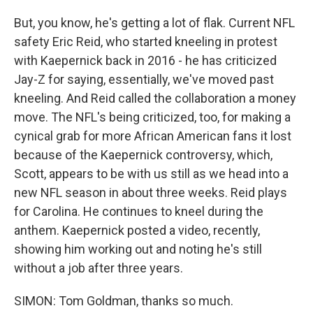
But, you know, he's getting a lot of flak. Current NFL
safety Eric Reid, who started kneeling in protest
with Kaepernick back in 2016 - he has criticized
Jay-Z for saying, essentially, we've moved past
kneeling. And Reid called the collaboration a money
move. The NFL's being criticized, too, for making a
cynical grab for more African American fans it lost
because of the Kaepernick controversy, which,
Scott, appears to be with us still as we head into a
new NFL season in about three weeks. Reid plays
for Carolina. He continues to kneel during the
anthem. Kaepernick posted a video, recently,
showing him working out and noting he's still
without a job after three years.
SIMON: Tom Goldman, thanks so much.