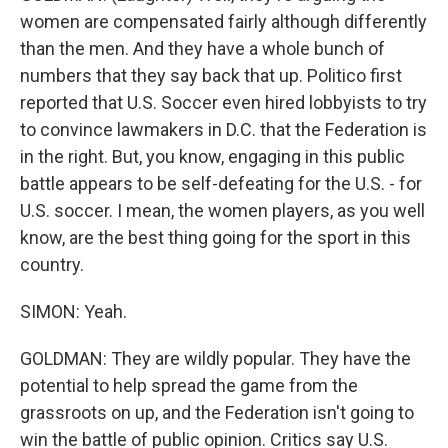
women are compensated fairly although differently
than the men. And they have a whole bunch of
numbers that they say back that up. Politico first
reported that U.S. Soccer even hired lobbyists to try
to convince lawmakers in D.C. that the Federation is
in the right. But, you know, engaging in this public
battle appears to be self-defeating for the U.S. - for
U.S. soccer. I mean, the women players, as you well
know, are the best thing going for the sport in this
country.
SIMON: Yeah.
GOLDMAN: They are wildly popular. They have the
potential to help spread the game from the
grassroots on up, and the Federation isn't going to
win the battle of public opinion. Critics say U.S.