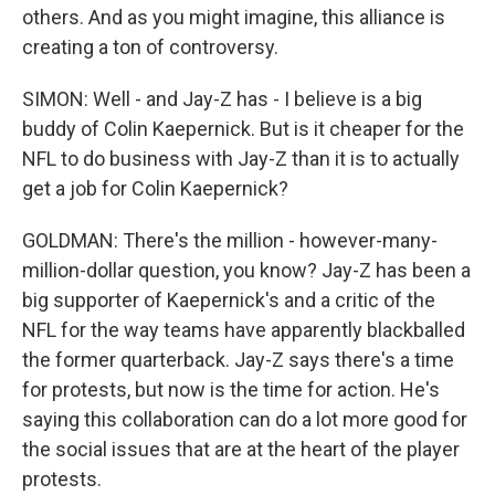
others. And as you might imagine, this alliance is
creating a ton of controversy.
SIMON: Well - and Jay-Z has - I believe is a big
buddy of Colin Kaepernick. But is it cheaper for the
NFL to do business with Jay-Z than it is to actually
get a job for Colin Kaepernick?
GOLDMAN: There's the million - however-many-
million-dollar question, you know? Jay-Z has been a
big supporter of Kaepernick's and a critic of the
NFL for the way teams have apparently blackballed
the former quarterback. Jay-Z says there's a time
for protests, but now is the time for action. He's
saying this collaboration can do a lot more good for
the social issues that are at the heart of the player
protests.