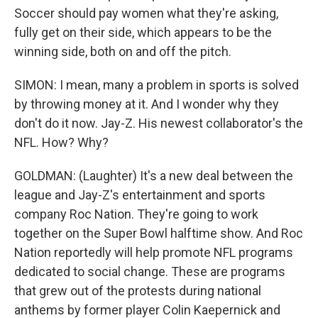
Soccer should pay women what they're asking,
fully get on their side, which appears to be the
winning side, both on and off the pitch.
SIMON: I mean, many a problem in sports is solved
by throwing money at it. And I wonder why they
don't do it now. Jay-Z. His newest collaborator's the
NFL. How? Why?
GOLDMAN: (Laughter) It's a new deal between the
league and Jay-Z's entertainment and sports
company Roc Nation. They're going to work
together on the Super Bowl halftime show. And Roc
Nation reportedly will help promote NFL programs
dedicated to social change. These are programs
that grew out of the protests during national
anthems by former player Colin Kaepernick and