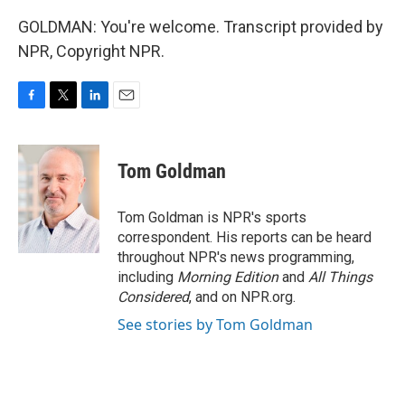
GOLDMAN: You're welcome. Transcript provided by
NPR, Copyright NPR.
F
T
L
E
a
w
i
m
c
i
n
a
e
t
k
i
Tom Goldman
b
t
e
l
o
e
d
o
r
I
Tom Goldman is NPR's sports
k
n
correspondent. His reports can be heard
throughout NPR's news programming,
including
Morning Edition
and
All Things
Considered
, and on NPR.org.
See stories by Tom Goldman