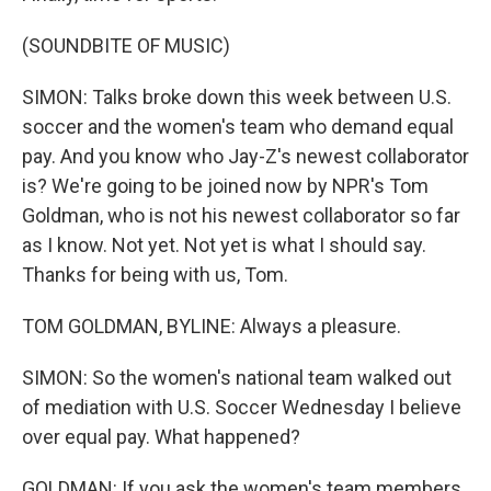
(SOUNDBITE OF MUSIC)
SIMON: Talks broke down this week between U.S.
soccer and the women's team who demand equal
pay. And you know who Jay-Z's newest collaborator
is? We're going to be joined now by NPR's Tom
Goldman, who is not his newest collaborator so far
as I know. Not yet. Not yet is what I should say.
Thanks for being with us, Tom.
TOM GOLDMAN, BYLINE: Always a pleasure.
SIMON: So the women's national team walked out
of mediation with U.S. Soccer Wednesday I believe
over equal pay. What happened?
GOLDMAN: If you ask the women's team members,