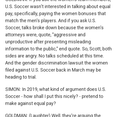
U.S. Soccer wasn't interested in talking about equal
pay, specifically, paying the women bonuses that
match the men's players. And if you ask U.S.
Soccer, talks broke down because the women's
attorneys were, quote, "aggressive and
unproductive after presenting misleading
information to the public," end quote. So, Scott, both
sides are angry. No talks scheduled at this time.
And the gender discrimination lawsuit the women
filed against U.S. Soccer back in March may be
heading to trial.
SIMON: In 2019, what kind of argument does U.S.
Soccer - how shall I put this nicely? - pretend to
make against equal pay?
GOLDMAN: (Laughter) Well, they're arguing the