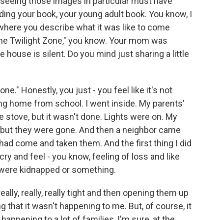
 seeing those images in particular must have
eading your book, your young adult book. You know, I
 where you describe what it was like to come
"The Twilight Zone," you know. Your mom was
 house is silent. Do you mind just sharing a little
ne." Honestly, you just - you feel like it's not
ing home from school. I went inside. My parents'
 stove, but it wasn't done. Lights were on. My
 but they were gone. And then a neighbor came
had come and taken them. And the first thing I did
ry and feel - you know, feeling of loss and like
 were kidnapped or something.
lly, really, really tight and then opening them up
g that it wasn't happening to me. But, of course, it
happening to a lot of families, I'm sure, at the