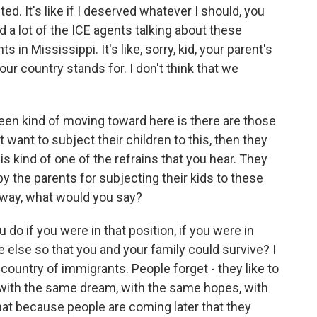
 It's like if I deserved whatever I should, you
d a lot of the ICE agents talking about these
s in Mississippi. It's like, sorry, kid, your parent's
t our country stands for. I don't think that we
een kind of moving toward here is there are those
t want to subject their children to this, then they
is kind of one of the refrains that you hear. They
by the parents for subjecting their kids to these
 way, what would you say?
o if you were in that position, if you were in
else so that you and your family could survive? I
 country of immigrants. People forget - they like to
 with the same dream, with the same hopes, with
that because people are coming later that they