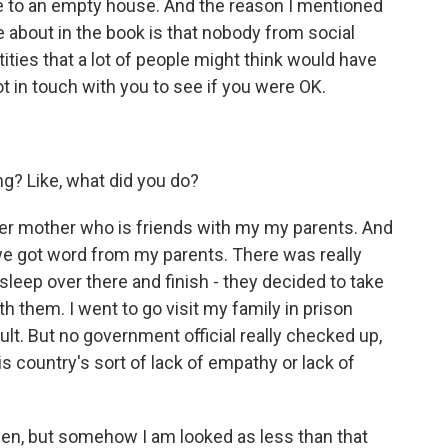
e to an empty house. And the reason I mentioned
te about in the book is that nobody from social
ities that a lot of people might think would have
t in touch with you to see if you were OK.
g? Like, what did you do?
her mother who is friends with my my parents. And
 we got word from my parents. There was really
 sleep over there and finish - they decided to take
th them. I went to go visit my family in prison
cult. But no government official really checked up,
his country's sort of lack of empathy or lack of
izen, but somehow I am looked as less than that