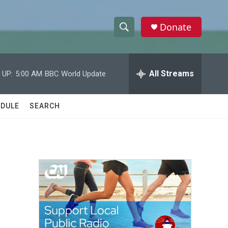
Donate
S
S
e
h
a
r
All Streams
 UP:
5:00 AM
BBC World Update
o
c
h
w
Q
DULE
SEARCH
u
S
e
r
e
y
a
r
c
h