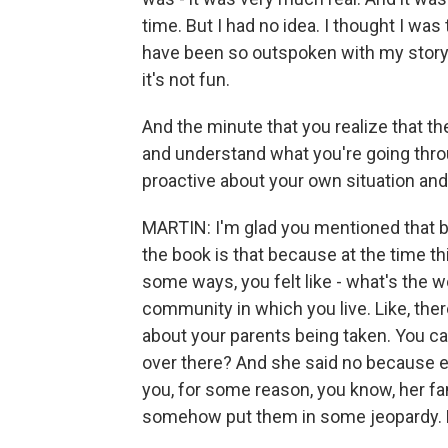
time. But I had no idea. I thought I was
have been so outspoken with my story 
it's not fun.
And the minute that you realize that t
and understand what you're going thr
proactive about your own situation and
MARTIN: I'm glad you mentioned that b
the book is that because at the time th
some ways, you felt like - what's the wo
community in which you live. Like, ther
about your parents being taken. You ca
over there? And she said no because ev
you, for some reason, you know, her f
somehow put them in some jeopardy. L