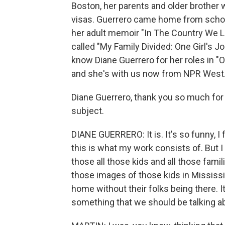
Boston, her parents and older brother 
visas. Guerrero came home from school
her adult memoir "In The Country We Lo
called "My Family Divided: One Girl's 
know Diane Guerrero for her roles in "
and she's with us now from NPR West
Diane Guerrero, thank you so much for ta
subject.
DIANE GUERRERO: It is. It's so funny, I
this is what my work consists of. But I 
those all those kids and all those fami
those images of those kids in Mississi
home without their folks being there. It'
something that we should be talking a