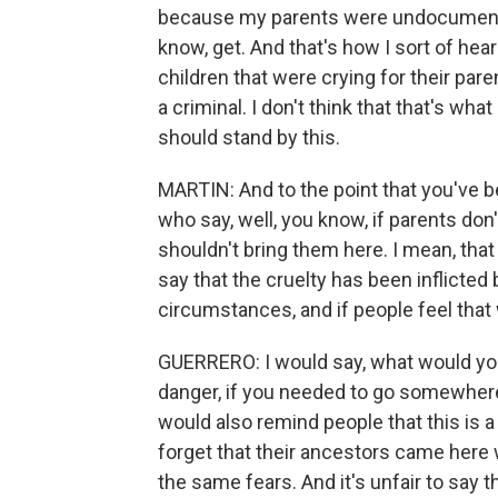
because my parents were undocumented.
know, get. And that's how I sort of hear
children that were crying for their parent
a criminal. I don't think that that's wha
should stand by this.
MARTIN: And to the point that you've b
who say, well, you know, if parents don'
shouldn't bring them here. I mean, that 
say that the cruelty has been inflicted 
circumstances, and if people feel that
GUERRERO: I would say, what would you d
danger, if you needed to go somewhere 
would also remind people that this is a
forget that their ancestors came here
the same fears. And it's unfair to say 