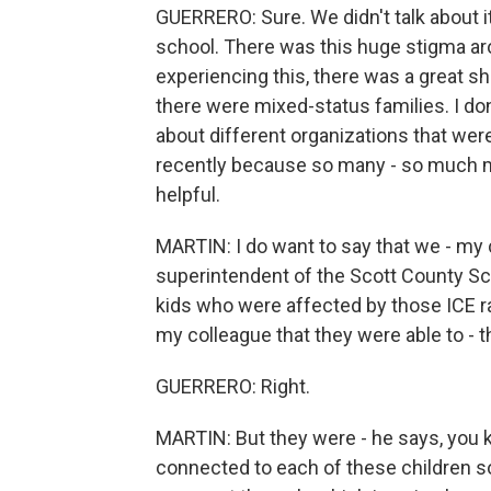
GUERRERO: Sure. We didn't talk about it
school. There was this huge stigma aro
experiencing this, there was a great sh
there were mixed-status families. I d
about different organizations that were
recently because so many - so much mor
helpful.
MARTIN: I do want to say that we - my 
superintendent of the Scott County Sc
kids who were affected by those ICE ra
my colleague that they were able to - t
GUERRERO: Right.
MARTIN: But they were - he says, you 
connected to each of these children s