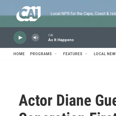
Skip to main content
Local NPR for the Cape, Coast & Islands
CAI
As It Happens
HOME
PROGRAMS
FEATURES
LOCAL NEW
Actor Diane Gue