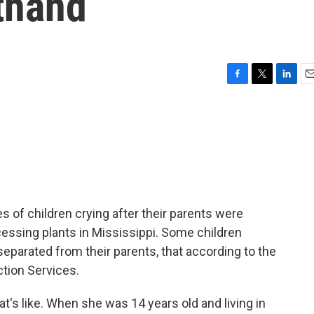
thand
F
T
L
E
a
w
i
m
c
i
n
a
e
t
k
i
b
t
e
l
o
e
d
o
r
I
k
n
s of children crying after their parents were
ocessing plants in Mississippi. Some children
separated from their parents, that according to the
ction Services.
's like. When she was 14 years old and living in