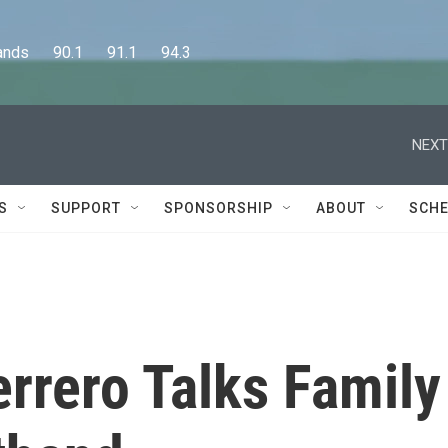
      90.1      91.1      94.3
NEXT
S
SUPPORT
SPONSORSHIP
ABOUT
SCHE
rrero Talks Family