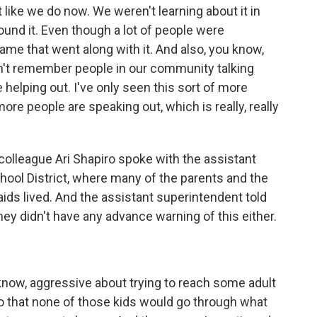
 like we do now. We weren't learning about it in
und it. Even though a lot of people were
ame that went along with it. And also, you know,
on't remember people in our community talking
 helping out. I've only seen this sort of more
e people are speaking out, which is really, really
colleague Ari Shapiro spoke with the assistant
hool District, where many of the parents and the
ids lived. And the assistant superintendent told
hey didn't have any advance warning of this either.
know, aggressive about trying to reach some adult
o that none of those kids would go through what