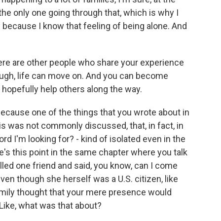
 the only one going through that, which is why I
because I know that feeling of being alone. And
here are other people who share your experience
ough, life can move on. And you can become
 hopefully help others along the way.
ecause one of the things that you wrote about in
is was not commonly discussed, that, in fact, in
rd I'm looking for? - kind of isolated even in the
e's this point in the same chapter where you talk
lled one friend and said, you know, can I come
en though she herself was a U.S. citizen, like
amily thought that your mere presence would
ike, what was that about?