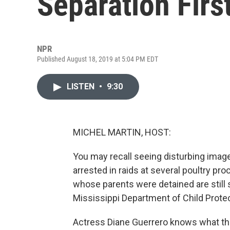
Separation Firs
NPR
Published August 18, 2019 at 5:04 PM EDT
LISTEN
•
9:30
MICHEL MARTIN, HOST:
You may recall seeing disturbing image
arrested in raids at several poultry pr
whose parents were detained are still 
Mississippi Department of Child Prote
Actress Diane Guerrero knows what that