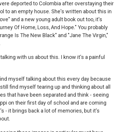
were deported to Colombia after overstaying their
 to an empty house. She's written about this in
ve" and a new young adult book out too, it's
Journey Of Home, Loss, And Hope." You probably
Orange Is The New Black" and "Jane The Virgin,"
.
lking with us about this. I know it's a painful
 find myself talking about this every day because
still find myself tearing up and thinking about all
lies that have been separated and think - seeing
ppi on their first day of school and are coming
s - it brings back a lot of memories, but it's
bout.