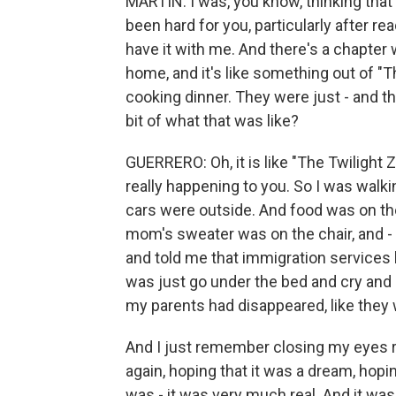
MARTIN: I was, you know, thinking that
been hard for you, particularly after r
have it with me. And there's a chapter
home, and it's like something out of 
cooking dinner. They were just - and the
bit of what that was like?
GUERRERO: Oh, it is like "The Twilight Zo
really happening to you. So I was walk
cars were outside. And food was on the
mom's sweater was on the chair, and -
and told me that immigration services 
was just go under the bed and cry and c
my parents had disappeared, like they
And I just remember closing my eyes rea
again, hoping that it was a dream, hopin
was - it was very much real. And it was 