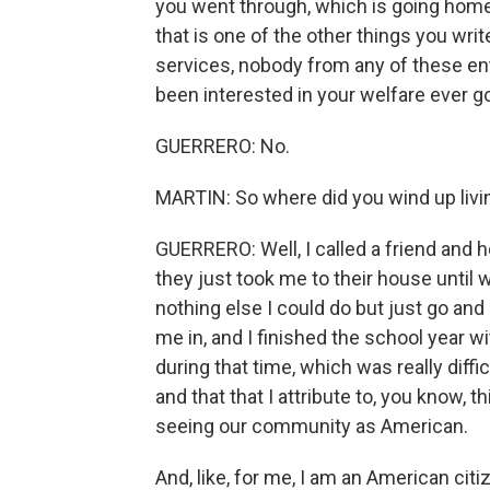
you went through, which is going hom
that is one of the other things you wri
services, nobody from any of these ent
been interested in your welfare ever go
GUERRERO: No.
MARTIN: So where did you wind up livin
GUERRERO: Well, I called a friend and 
they just took me to their house until
nothing else I could do but just go and
me in, and I finished the school year wi
during that time, which was really diffi
and that that I attribute to, you know, t
seeing our community as American.
And, like, for me, I am an American cit