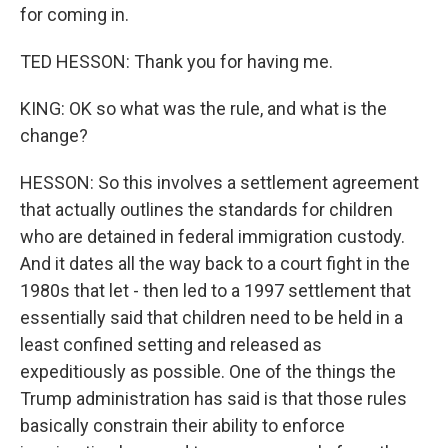
for coming in.
TED HESSON: Thank you for having me.
KING: OK so what was the rule, and what is the
change?
HESSON: So this involves a settlement agreement
that actually outlines the standards for children
who are detained in federal immigration custody.
And it dates all the way back to a court fight in the
1980s that let - then led to a 1997 settlement that
essentially said that children need to be held in a
least confined setting and released as
expeditiously as possible. One of the things the
Trump administration has said is that those rules
basically constrain their ability to enforce