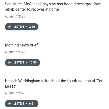
Sen. Mitch McConnell says he has been discharged from
rehab center to recover at home
August 7, 2026
LISTEN
•
2:26
Morning news brief
August 7, 2026
LISTEN
•
10:50
Hannah Waddingham talks about the fourth season of 'Ted
Lasso'
August 7, 2026
LISTEN
•
6:51