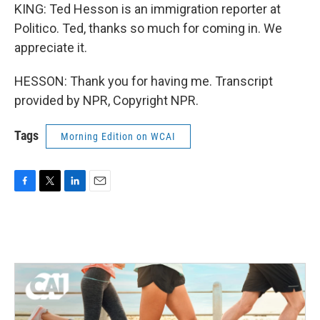
KING: Ted Hesson is an immigration reporter at
Politico. Ted, thanks so much for coming in. We
appreciate it.
HESSON: Thank you for having me. Transcript
provided by NPR, Copyright NPR.
Tags
Morning Edition on WCAI
F
T
L
E
a
w
i
m
c
i
n
a
e
t
k
i
b
t
e
l
o
e
d
o
r
I
k
n