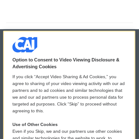
© 2026
Option to Consent to Video Viewing Disclosure &
Privacy and Terms
Sonics: Community Voices
Advertising Cookies
If you click “Accept Video Sharing & Ad Cookies,” you
Comments Policy
WCAI eNews Sign Up
agree to sharing of your video viewing activity with our ad
partners and to ad cookies and similar technologies that
Donor Privacy Policy
Submit a PSA
we and our ad partners use to process personal data for
targeted ad purposes. Click “Skip” to proceed without
Contact Us
Vehicle Donation
agreeing to this.
Membership
Podcasts
Use of Other Cookies
Even if you Skip, we and our partners use other cookies
Reports and Filings
Public File Assistance
and similar technologies for the website to work, to