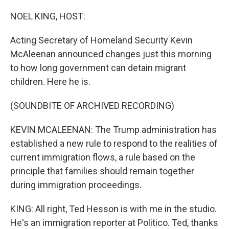
o
r
I
k
n
NOEL KING, HOST:
Acting Secretary of Homeland Security Kevin
McAleenan announced changes just this morning
to how long government can detain migrant
children. Here he is.
(SOUNDBITE OF ARCHIVED RECORDING)
KEVIN MCALEENAN: The Trump administration has
established a new rule to respond to the realities of
current immigration flows, a rule based on the
principle that families should remain together
during immigration proceedings.
KING: All right, Ted Hesson is with me in the studio.
He's an immigration reporter at Politico. Ted, thanks