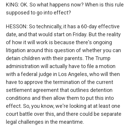
KING: OK. So what happens now? When is this rule
supposed to go into effect?
HESSON: So technically, it has a 60-day effective
date, and that would start on Friday. But the reality
of how it will work is because there's ongoing
litigation around this question of whether you can
detain children with their parents. The Trump
administration will actually have to file a motion
with a federal judge in Los Angeles, who will then
have to approve the termination of the current
settlement agreement that outlines detention
conditions and then allow them to put this into
effect. So, you know, we're looking at at least one
court battle over this, and there could be separate
legal challenges in the meantime.