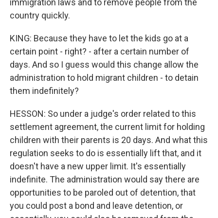
immigration laws and to remove people from the
country quickly.
KING: Because they have to let the kids go at a
certain point - right? - after a certain number of
days. And so I guess would this change allow the
administration to hold migrant children - to detain
them indefinitely?
HESSON: So under a judge's order related to this
settlement agreement, the current limit for holding
children with their parents is 20 days. And what this
regulation seeks to do is essentially lift that, and it
doesn't have a new upper limit. It's essentially
indefinite. The administration would say there are
opportunities to be paroled out of detention, that
you could post a bond and leave detention, or