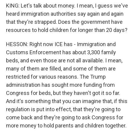
KING: Let's talk about money. I mean, I guess we've
heard immigration authorities say again and again
that they're strapped. Does the government have
resources to hold children for longer than 20 days?
HESSON: Right now ICE has - Immigration and
Customs Enforcement has about 3,300 family
beds, and even those are not all available. I mean,
many of them are filled, and some of them are
restricted for various reasons. The Trump
administration has sought more funding from
Congress for beds, but they haven't got it so far.
And it's something that you can imagine that, if this
regulation is put into effect, that they're going to
come back and they're going to ask Congress for
more money to hold parents and children together.