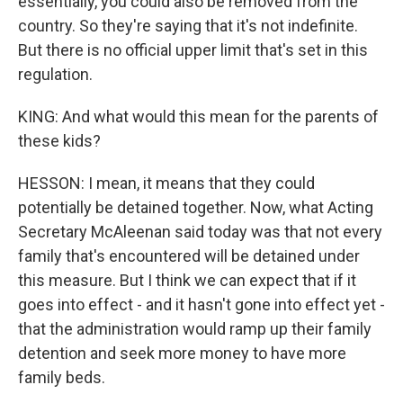
essentially, you could also be removed from the
country. So they're saying that it's not indefinite.
But there is no official upper limit that's set in this
regulation.
KING: And what would this mean for the parents of
these kids?
HESSON: I mean, it means that they could
potentially be detained together. Now, what Acting
Secretary McAleenan said today was that not every
family that's encountered will be detained under
this measure. But I think we can expect that if it
goes into effect - and it hasn't gone into effect yet -
that the administration would ramp up their family
detention and seek more money to have more
family beds.