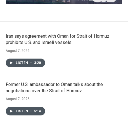
Iran says agreement with Oman for Strait of Hormuz
prohibits U.S. and Israeli vessels
August 7, 2026
LISTEN
•
3:20
Former U.S. ambassador to Oman talks about the
negotiations over the Strait of Hormuz
August 7, 2026
LISTEN
•
5:14