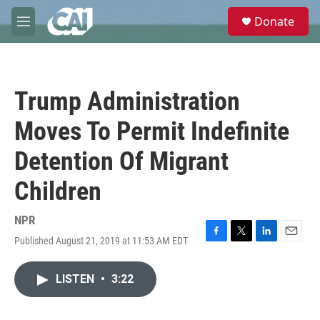
Skip to main content
S
Donate
e
M
a
e
r
n
c
u
h
Trump Administration
u
e
Moves To Permit Indefinite
r
y
Detention Of Migrant
Children
NPR
Published August 21, 2019 at 11:53 AM EDT
F
T
L
E
a
w
i
m
c
i
n
a
LISTEN
•
3:22
e
t
k
i
b
t
e
l
o
e
d