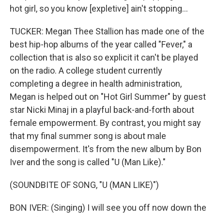
hot girl, so you know [expletive] ain't stopping...
TUCKER: Megan Thee Stallion has made one of the
best hip-hop albums of the year called "Fever," a
collection that is also so explicit it can't be played
on the radio. A college student currently
completing a degree in health administration,
Megan is helped out on "Hot Girl Summer" by guest
star Nicki Minaj in a playful back-and-forth about
female empowerment. By contrast, you might say
that my final summer song is about male
disempowerment. It's from the new album by Bon
Iver and the song is called "U (Man Like)."
(SOUNDBITE OF SONG, "U (MAN LIKE)")
BON IVER: (Singing) I will see you off now down the