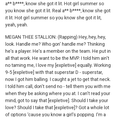
a** b****, know she got it lit. Hot girl summer so
you know she got it lit. Real a** b****, know she got
it lit. Hot girl summer so you know she got it lit,
yeah, yeah.
MEGAN THEE STALLION: (Rapping) Hey, hey, hey,
look. Handle me? Who gon' handle me? Thinking
he's a player. He's a member on the team. He put in
all that work. He want to be the MVP. I told him ain't
no taming me, I love my [expletive] equally. Working
9-5 [expletive] with that superstar D - superstar,
now I got him balling. I caught a jet to get that neck.
I told him call, don't send no - tell them you with me
when they be asking where you at. I can't read your
mind, got to say that [expletive]. Should I take your
love? Should I take that [expletive]? Got a whole lot
of options 'cause you know a girl's popping. I'm a