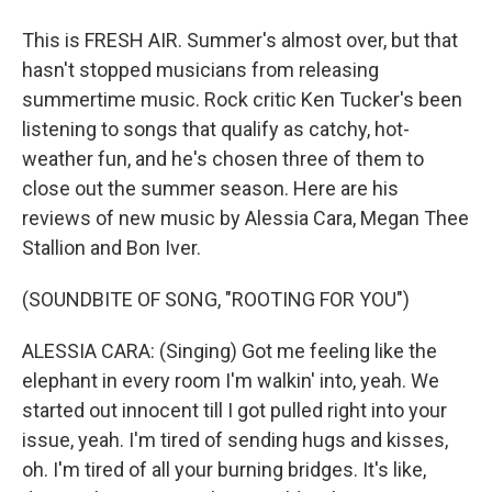
This is FRESH AIR. Summer's almost over, but that
hasn't stopped musicians from releasing
summertime music. Rock critic Ken Tucker's been
listening to songs that qualify as catchy, hot-
weather fun, and he's chosen three of them to
close out the summer season. Here are his
reviews of new music by Alessia Cara, Megan Thee
Stallion and Bon Iver.
(SOUNDBITE OF SONG, "ROOTING FOR YOU")
ALESSIA CARA: (Singing) Got me feeling like the
elephant in every room I'm walkin' into, yeah. We
started out innocent till I got pulled right into your
issue, yeah. I'm tired of sending hugs and kisses,
oh. I'm tired of all your burning bridges. It's like,