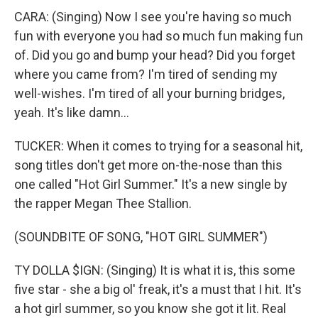
CARA: (Singing) Now I see you're having so much
fun with everyone you had so much fun making fun
of. Did you go and bump your head? Did you forget
where you came from? I'm tired of sending my
well-wishes. I'm tired of all your burning bridges,
yeah. It's like damn...
TUCKER: When it comes to trying for a seasonal hit,
song titles don't get more on-the-nose than this
one called "Hot Girl Summer." It's a new single by
the rapper Megan Thee Stallion.
(SOUNDBITE OF SONG, "HOT GIRL SUMMER")
TY DOLLA $IGN: (Singing) It is what it is, this some
five star - she a big ol' freak, it's a must that I hit. It's
a hot girl summer, so you know she got it lit. Real