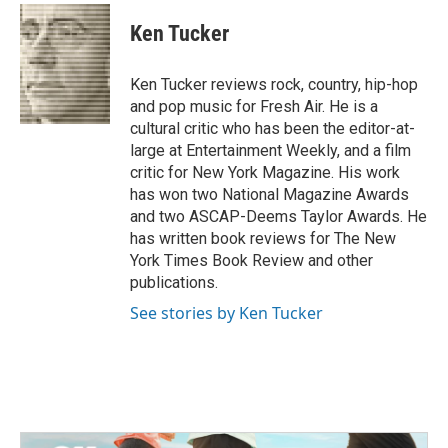
c
i
n
a
e
t
k
i
Ken Tucker
b
t
e
l
o
e
d
o
r
I
Ken Tucker reviews rock, country, hip-hop
k
n
and pop music for Fresh Air. He is a
cultural critic who has been the editor-at-
large at Entertainment Weekly, and a film
critic for New York Magazine. His work
has won two National Magazine Awards
and two ASCAP-Deems Taylor Awards. He
has written book reviews for The New
York Times Book Review and other
publications.
See stories by Ken Tucker