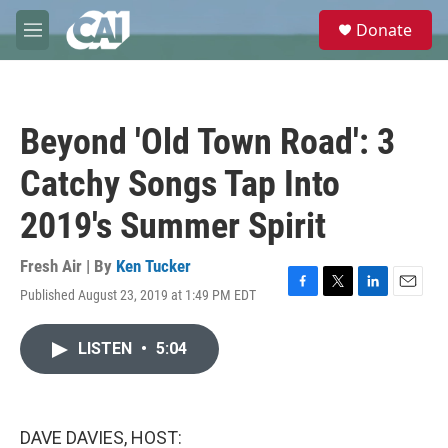
Skip to main content
S
Donate
e
M
a
e
r
n
c
u
h
Beyond 'Old Town Road': 3
u
e
Catchy Songs Tap Into
r
y
2019's Summer Spirit
Fresh Air | By
Ken Tucker
Published August 23, 2019 at 1:49 PM EDT
F
T
L
E
a
w
i
m
c
i
n
a
LISTEN
•
5:04
e
t
k
i
b
t
e
l
o
e
d
o
r
I
k
n
DAVE DAVIES, HOST: