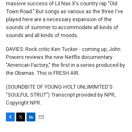
massive success of Lil Nas X's country rap "Old
Town Road." But songs as various as the three I've
played here are a necessary expansion of the
sounds of summer to accommodate all kinds of
sounds and all kinds of moods.
DAVIES: Rock critic Ken Tucker - coming up, John
Powers reviews the new Netflix documentary
"American Factory," the first in a series produced by
the Obamas. This is FRESH AIR.
(SOUNDBITE OF YOUNG-HOLT UNLIMIMTED'S
"SOULFUL STRUT") Transcript provided by NPR,
Copyright NPR.
F
T
L
E
a
w
i
m