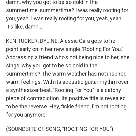
damn, why you got to be so cold in the
summertime, summertime? I was really rooting for
you, yeah. I was really rooting for you, yeah, yeah.
It's like, damn...
KEN TUCKER, BYLINE: Alessia Cara gets to her
point early on in her new single "Rooting For You."
Addressing a friend who's not being nice to her, she
sings, why you got to be so cold in the
summertime? The warm weather has not inspired
warm feelings. With its acoustic guitar rhythm over
a synthesizer beat, "Rooting For You" is a catchy
piece of contradiction. Its positive title is revealed
to be the reverse. Hey, fickle friend, I'm not rooting
for you anymore.
(SOUNDBITE OF SONG, "ROOTING FOR YOU")