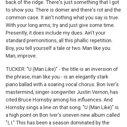
back of the ridge. There's just something that I got
to show you. There is domer and there's rot and the
common case. It ain't nothing what you say is true.
With your long arms, try and just give some time.
Presently, it does include my dues. Ain't your
standard premonitions, all this phallic repetition.
Boy, you tell yourself a tale or two. Man like you.
Man, improve.
TUCKER: "U (Man Like)" - the title is an inversion of
the phrase, man like you - is an elegantly stark
piano ballad with a soaring vocal chorus. Bon Iver's
mastermind, singer-songwriter Justin Vernon, has
cited Bruce Hornsby among his influences. And
Hornsby sings a line on that song. "U (Man Like)" is
a high point on Bon Iver's uneven new album called
"I, I." This has been a season dominated by the