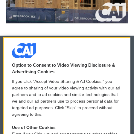
© 2026
Option to Consent to Video Viewing Disclosure &
Privacy and Terms
Sonics: Community Voices
Advertising Cookies
If you click “Accept Video Sharing & Ad Cookies,” you
Comments Policy
WCAI eNews Sign Up
agree to sharing of your video viewing activity with our ad
partners and to ad cookies and similar technologies that
Donor Privacy Policy
Submit a PSA
we and our ad partners use to process personal data for
targeted ad purposes. Click “Skip” to proceed without
Contact Us
Vehicle Donation
agreeing to this.
Membership
Podcasts
Use of Other Cookies