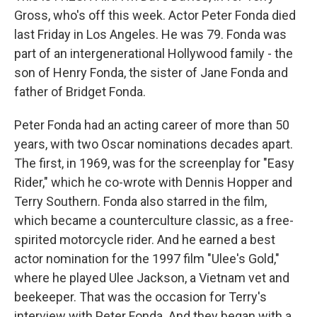
Gross, who's off this week. Actor Peter Fonda died
last Friday in Los Angeles. He was 79. Fonda was
part of an intergenerational Hollywood family - the
son of Henry Fonda, the sister of Jane Fonda and
father of Bridget Fonda.
Peter Fonda had an acting career of more than 50
years, with two Oscar nominations decades apart.
The first, in 1969, was for the screenplay for "Easy
Rider," which he co-wrote with Dennis Hopper and
Terry Southern. Fonda also starred in the film,
which became a counterculture classic, as a free-
spirited motorcycle rider. And he earned a best
actor nomination for the 1997 film "Ulee's Gold,"
where he played Ulee Jackson, a Vietnam vet and
beekeeper. That was the occasion for Terry's
interview with Peter Fonda. And they began with a