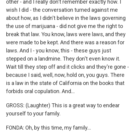
other - and I really don't remember exactly how. I
wish I did - the conversation turned against me
about how, as I didn't believe in the laws governing
the use of marijuana - did not give me the right to
break that law. You know, laws were laws, and they
were made to be kept. And there was a reason for
laws. And I - you know, this - these guys just
stepped on a landmine. They don't even know it.
Wait till they step off and it clicks and they're gone -
because I said, well, now, hold on, you guys. There
is a law in the state of California on the books that
forbids oral copulation. And...
GROSS: (Laughter) This is a great way to endear
yourself to your family.
FONDA: Oh, by this time, my family...