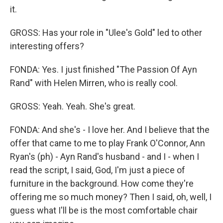
it.
GROSS: Has your role in "Ulee's Gold" led to other
interesting offers?
FONDA: Yes. I just finished "The Passion Of Ayn
Rand" with Helen Mirren, who is really cool.
GROSS: Yeah. Yeah. She's great.
FONDA: And she's - I love her. And I believe that the
offer that came to me to play Frank O'Connor, Ann
Ryan's (ph) - Ayn Rand's husband - and I - when I
read the script, I said, God, I'm just a piece of
furniture in the background. How come they're
offering me so much money? Then I said, oh, well, I
guess what I'll be is the most comfortable chair