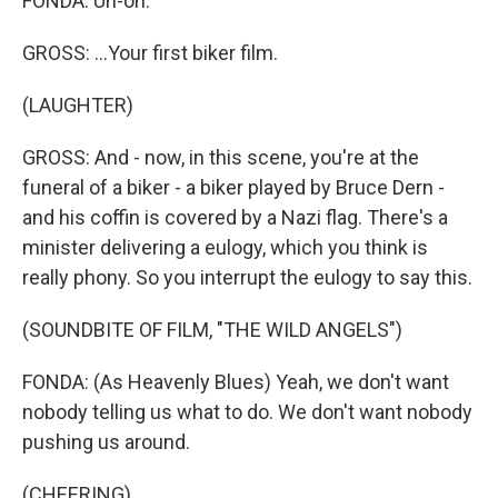
FONDA: Uh-oh.
GROSS: ...Your first biker film.
(LAUGHTER)
GROSS: And - now, in this scene, you're at the
funeral of a biker - a biker played by Bruce Dern -
and his coffin is covered by a Nazi flag. There's a
minister delivering a eulogy, which you think is
really phony. So you interrupt the eulogy to say this.
(SOUNDBITE OF FILM, "THE WILD ANGELS")
FONDA: (As Heavenly Blues) Yeah, we don't want
nobody telling us what to do. We don't want nobody
pushing us around.
(CHEERING)