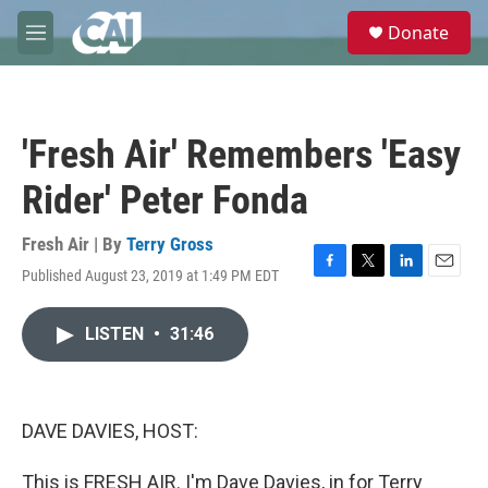
Skip to main content
S
Donate
e
M
a
e
r
n
c
u
h
'Fresh Air' Remembers 'Easy
u
e
Rider' Peter Fonda
r
y
Fresh Air | By
Terry Gross
Published August 23, 2019 at 1:49 PM EDT
F
T
L
E
a
w
i
m
c
i
n
a
LISTEN
•
31:46
e
t
k
i
b
t
e
l
o
e
d
o
r
I
k
n
DAVE DAVIES, HOST:
This is FRESH AIR. I'm Dave Davies, in for Terry