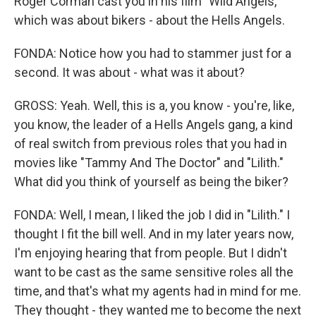
Roger Corman cast you in his film "Wild Angels,"
which was about bikers - about the Hells Angels.
FONDA: Notice how you had to stammer just for a
second. It was about - what was it about?
GROSS: Yeah. Well, this is a, you know - you're, like,
you know, the leader of a Hells Angels gang, a kind
of real switch from previous roles that you had in
movies like "Tammy And The Doctor" and "Lilith."
What did you think of yourself as being the biker?
FONDA: Well, I mean, I liked the job I did in "Lilith." I
thought I fit the bill well. And in my later years now,
I'm enjoying hearing that from people. But I didn't
want to be cast as the same sensitive roles all the
time, and that's what my agents had in mind for me.
They thought - they wanted me to become the next