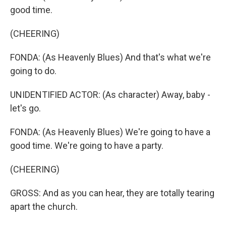
good time.
(CHEERING)
FONDA: (As Heavenly Blues) And that's what we're
going to do.
UNIDENTIFIED ACTOR: (As character) Away, baby -
let's go.
FONDA: (As Heavenly Blues) We're going to have a
good time. We're going to have a party.
(CHEERING)
GROSS: And as you can hear, they are totally tearing
apart the church.