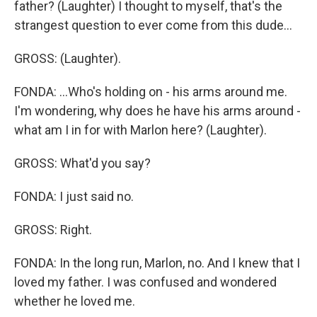
father? (Laughter) I thought to myself, that's the
strangest question to ever come from this dude...
GROSS: (Laughter).
FONDA: ...Who's holding on - his arms around me.
I'm wondering, why does he have his arms around -
what am I in for with Marlon here? (Laughter).
GROSS: What'd you say?
FONDA: I just said no.
GROSS: Right.
FONDA: In the long run, Marlon, no. And I knew that I
loved my father. I was confused and wondered
whether he loved me.