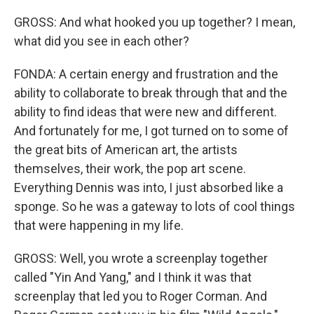
GROSS: And what hooked you up together? I mean,
what did you see in each other?
FONDA: A certain energy and frustration and the
ability to collaborate to break through that and the
ability to find ideas that were new and different.
And fortunately for me, I got turned on to some of
the great bits of American art, the artists
themselves, their work, the pop art scene.
Everything Dennis was into, I just absorbed like a
sponge. So he was a gateway to lots of cool things
that were happening in my life.
GROSS: Well, you wrote a screenplay together
called "Yin And Yang," and I think it was that
screenplay that led you to Roger Corman. And