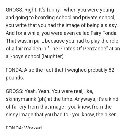
GROSS: Right. It's funny - when you were young
and going to boarding school and private school,
you write that you had the image of being a sissy.
And for a while, you were even called Fairy Fonda.
That was, in part, because you had to play the role
of a fair maiden in "The Pirates Of Penzance" at an
all-boys school (laughter).
FONDA: Also the fact that I weighed probably 82
pounds.
GROSS: Yeah. Yeah. You were real, like,
skinnymarink (ph) at the time. Anyways, it's a kind
of far cry from that image - you know, from the
sissy image that you had to - you know, the biker.
FONDA: Worked.