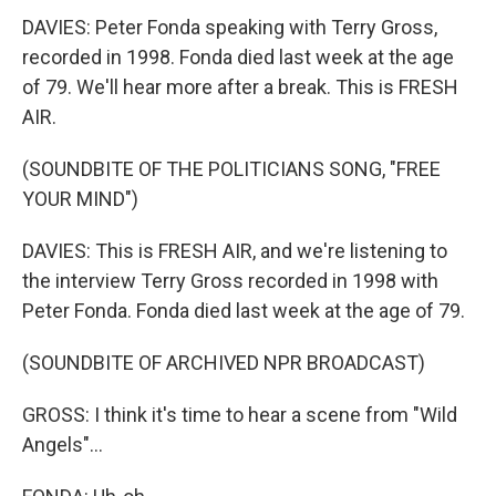
DAVIES: Peter Fonda speaking with Terry Gross,
recorded in 1998. Fonda died last week at the age
of 79. We'll hear more after a break. This is FRESH
AIR.
(SOUNDBITE OF THE POLITICIANS SONG, "FREE
YOUR MIND")
DAVIES: This is FRESH AIR, and we're listening to
the interview Terry Gross recorded in 1998 with
Peter Fonda. Fonda died last week at the age of 79.
(SOUNDBITE OF ARCHIVED NPR BROADCAST)
GROSS: I think it's time to hear a scene from "Wild
Angels"...