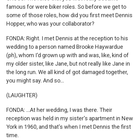
famous for were biker roles. So before we get to
some of those roles, how did you first meet Dennis
Hopper, who was your collaborator?
FONDA: Right. I met Dennis at the reception to his
wedding to a person named Brooke Haywardue
(ph), whom I'd grown up with and was, like, kind of
my older sister, like Jane, but not really like Jane in
the long run. We all kind of got damaged together,
you might say. And so...
(LAUGHTER)
FONDA: ...At her wedding, I was there. Their
reception was held in my sister's apartment in New
York in 1960, and that's when I met Dennis the first
time.