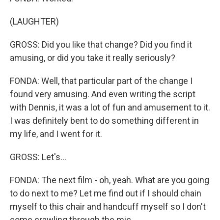
(LAUGHTER)
GROSS: Did you like that change? Did you find it
amusing, or did you take it really seriously?
FONDA: Well, that particular part of the change I
found very amusing. And even writing the script
with Dennis, it was a lot of fun and amusement to it.
I was definitely bent to do something different in
my life, and I went for it.
GROSS: Let's...
FONDA: The next film - oh, yeah. What are you going
to do next to me? Let me find out if I should chain
myself to this chair and handcuff myself so I don't
come crawling through the mic.