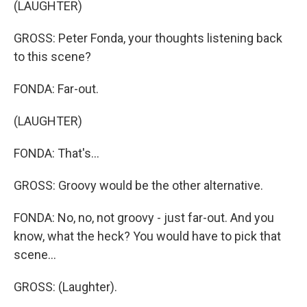
(LAUGHTER)
GROSS: Peter Fonda, your thoughts listening back
to this scene?
FONDA: Far-out.
(LAUGHTER)
FONDA: That's...
GROSS: Groovy would be the other alternative.
FONDA: No, no, not groovy - just far-out. And you
know, what the heck? You would have to pick that
scene...
GROSS: (Laughter).