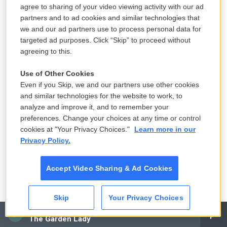
agree to sharing of your video viewing activity with our ad
work with Dennis Hopper, who was in the film in a
partners and to ad cookies and similar technologies that
supporting role by telling Roger, who was not going
we and our ad partners use to process personal data for
to shoot some of the images that were really
targeted ad purposes. Click “Skip” to proceed without
necessary to make something out of it. And Dennis
agreeing to this.
and I went off of the camera and film to the desert
Use of Other Cookies
and shot stuff of me running through sand dunes
Even if you Skip, we and our partners use other cookies
and things like that. They didn't cut very well, but
and similar technologies for the website to work, to
you could see the difference in the footage we
analyze and improve it, and to remember your
shot compared to the footage that Roger shot.
preferences. Change your choices at any time or control
cookies at "Your Privacy Choices."
Learn more in our
GROSS: Now how did you and Dennis Hopper
Privacy Policy.
decide to do "Easy Rider," your own version of a
biker film?
Accept Video Sharing & Ad Cookies
FONDA: That was in Toronto, Canada in September
Skip
Your Privacy Choices
of 1967, attending a big convention of theater
CAI
The Garden Lady
owners and exhibitors and distributors. And at the