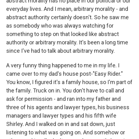
abstract morality has no place in our political or our
everyday lives. And I mean, arbitrary morality - and
abstract authority certainly doesn't. So he saw me
as somebody who was always watching for
something to step on that looked like abstract
authority or arbitrary morality. It's been a long time
since I've had to talk about arbitrary morality.
A very funny thing happened to me in my life. I
came over to my dad's house post-"Easy Rider."
You know, I figured it's a family house, so I'm part of
the family. Truck on in. You don't have to call and
ask for permission - and ran into my father and
three of his agents and lawyer types, his business
managers and lawyer types and his fifth wife
Shirley. And I walked on in and sat down, just
listening to what was going on. And somehow or