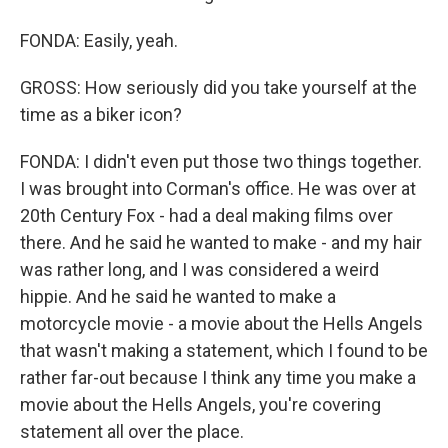
FONDA: Easily, yeah.
GROSS: How seriously did you take yourself at the
time as a biker icon?
FONDA: I didn't even put those two things together.
I was brought into Corman's office. He was over at
20th Century Fox - had a deal making films over
there. And he said he wanted to make - and my hair
was rather long, and I was considered a weird
hippie. And he said he wanted to make a
motorcycle movie - a movie about the Hells Angels
that wasn't making a statement, which I found to be
rather far-out because I think any time you make a
movie about the Hells Angels, you're covering
statement all over the place.