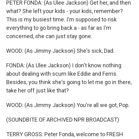
PETER FONDA: (As Ulee Jackson) Get her, and then
what? She left your kids - your kids, remember?
This is my busiest time. I'm supposed to risk
everything to go bring back a - as far as I'm
concerned, she can just stay gone.
WOOD: (As Jimmy Jackson) She's sick, Dad.
FONDA: (As Ulee Jackson) I don't know nothing
about dealing with scum like Eddie and Ferris.
Besides, you think she's going to let me go in there,
take her off just like that?
WOOD: (As Jimmy Jackson) You're all we got, Pop.
(SOUNDBITE OF ARCHIVED NPR BROADCAST)
TERRY GROSS: Peter Fonda, welcome to FRESH