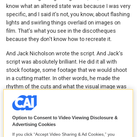
know what an altered state was because I was very
specific, and I said it's not, you know, about flashing
lights and swirling things overlaid on images on
film. That's what you see in the discotheques
because they don't know how to recreate it.
And Jack Nicholson wrote the script. And Jack's
script was absolutely brilliant. He did it all with
stock footage, some footage that we would shoot
in a cutting matter. In other words, he made the
rhythm of the cuts and what the visual image was
against your eyes into an altered state. It was a
brilliant thing. And Roger copped to the flashing
lights and swirly things overlaid images of the rest
Option to Consent to Video Viewing Disclosure &
of us, which rather disappointed me.
Advertising Cookies
But the good part about it all was first, that I got to
If you click “Accept Video Sharing & Ad Cookies,” you