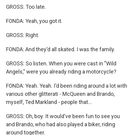
GROSS: Too late.
FONDA: Yeah, you got it.
GROSS: Right.
FONDA: And they'd all skated. I was the family.
GROSS: So listen. When you were cast in "Wild
Angels," were you already riding a motorcycle?
FONDA: Yeah. Yeah. I'd been riding around a lot with
various other glitterati - McQueen and Brando,
myself, Ted Markland - people that...
GROSS: Oh, boy. It would've been fun to see you
and Brando, who had also played a biker, riding
around together.