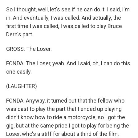
So I thought, well, let's see if he can do it. I said, I'm
in. And eventually, I was called. And actually, the
first time I was called, I was called to play Bruce
Dern's part.
GROSS: The Loser.
FONDA: The Loser, yeah. And I said, oh, I can do this
one easily.
(LAUGHTER)
FONDA: Anyway, it turned out that the fellow who
was cast to play the part that I ended up playing
didn't know how to ride a motorcycle, so I got the
gig, but at the same price I got to play for being the
Loser, who's a stiff for about a third of the film.