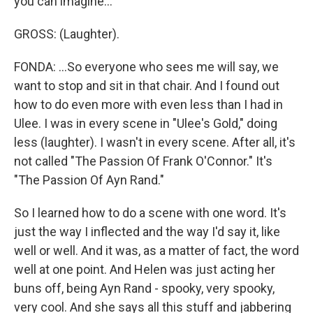
you can imagine...
GROSS: (Laughter).
FONDA: ...So everyone who sees me will say, we
want to stop and sit in that chair. And I found out
how to do even more with even less than I had in
Ulee. I was in every scene in "Ulee's Gold," doing
less (laughter). I wasn't in every scene. After all, it's
not called "The Passion Of Frank O'Connor." It's
"The Passion Of Ayn Rand."
So I learned how to do a scene with one word. It's
just the way I inflected and the way I'd say it, like
well or well. And it was, as a matter of fact, the word
well at one point. And Helen was just acting her
buns off, being Ayn Rand - spooky, very spooky,
very cool. And she says all this stuff and jabbering