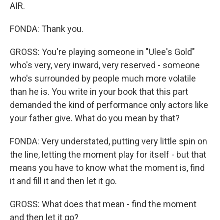
AIR.
FONDA: Thank you.
GROSS: You're playing someone in "Ulee's Gold"
who's very, very inward, very reserved - someone
who's surrounded by people much more volatile
than he is. You write in your book that this part
demanded the kind of performance only actors like
your father give. What do you mean by that?
FONDA: Very understated, putting very little spin on
the line, letting the moment play for itself - but that
means you have to know what the moment is, find
it and fill it and then let it go.
GROSS: What does that mean - find the moment
and then let it go?