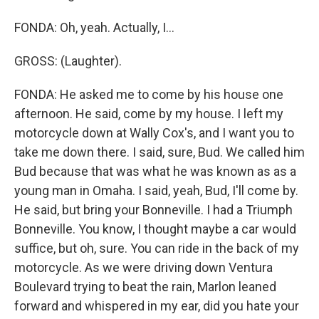
FONDA: Oh, yeah. Actually, I...
GROSS: (Laughter).
FONDA: He asked me to come by his house one
afternoon. He said, come by my house. I left my
motorcycle down at Wally Cox's, and I want you to
take me down there. I said, sure, Bud. We called him
Bud because that was what he was known as as a
young man in Omaha. I said, yeah, Bud, I'll come by.
He said, but bring your Bonneville. I had a Triumph
Bonneville. You know, I thought maybe a car would
suffice, but oh, sure. You can ride in the back of my
motorcycle. As we were driving down Ventura
Boulevard trying to beat the rain, Marlon leaned
forward and whispered in my ear, did you hate your