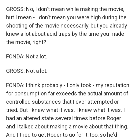
GROSS: No, I don't mean while making the movie,
but I mean - I don't mean you were high during the
shooting of the movie necessarily, but you already
knew a lot about acid traps by the time you made
the movie, right?
FONDA: Not a lot.
GROSS: Not a lot.
FONDA: I think probably - I only took - my reputation
for consumption far exceeds the actual amount of
controlled substances that I ever attempted or
tried. But I knew what it was. I knew what it was. I
had an altered state several times before Roger
and I talked about making a movie about that thing.
And I tried to get Roger to go for it, too, so he'd