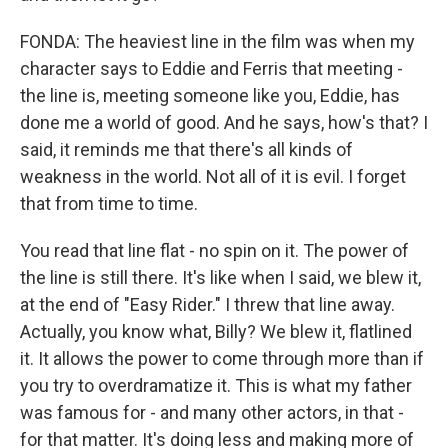
FONDA: The heaviest line in the film was when my
character says to Eddie and Ferris that meeting -
the line is, meeting someone like you, Eddie, has
done me a world of good. And he says, how's that? I
said, it reminds me that there's all kinds of
weakness in the world. Not all of it is evil. I forget
that from time to time.
You read that line flat - no spin on it. The power of
the line is still there. It's like when I said, we blew it,
at the end of "Easy Rider." I threw that line away.
Actually, you know what, Billy? We blew it, flatlined
it. It allows the power to come through more than if
you try to overdramatize it. This is what my father
was famous for - and many other actors, in that -
for that matter. It's doing less and making more of