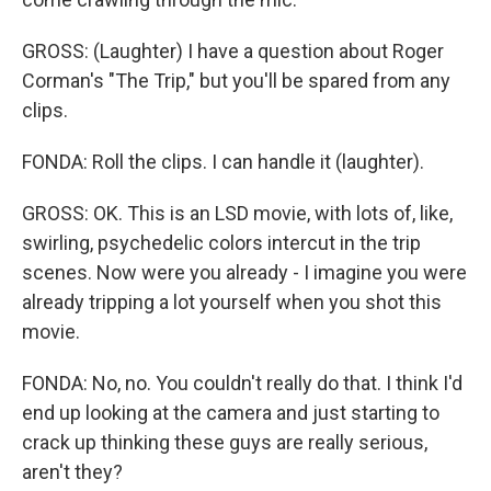
GROSS: (Laughter) I have a question about Roger
Corman's "The Trip," but you'll be spared from any
clips.
FONDA: Roll the clips. I can handle it (laughter).
GROSS: OK. This is an LSD movie, with lots of, like,
swirling, psychedelic colors intercut in the trip
scenes. Now were you already - I imagine you were
already tripping a lot yourself when you shot this
movie.
FONDA: No, no. You couldn't really do that. I think I'd
end up looking at the camera and just starting to
crack up thinking these guys are really serious,
aren't they?