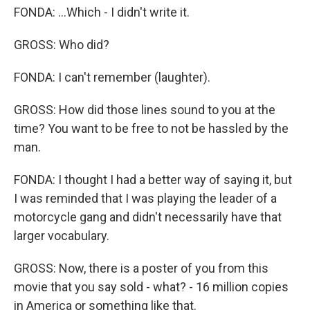
FONDA: ...Which - I didn't write it.
GROSS: Who did?
FONDA: I can't remember (laughter).
GROSS: How did those lines sound to you at the
time? You want to be free to not be hassled by the
man.
FONDA: I thought I had a better way of saying it, but
I was reminded that I was playing the leader of a
motorcycle gang and didn't necessarily have that
larger vocabulary.
GROSS: Now, there is a poster of you from this
movie that you say sold - what? - 16 million copies
in America or something like that.