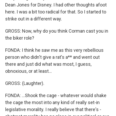
Dean Jones for Disney. I had other thoughts afoot
here. I was a bit too radical for that. So I started to
strike out in a different way.
GROSS: Now, why do you think Corman cast you in
the biker role?
FONDA: I think he saw me as this very rebellious
person who didn't give a rat's a** and went out
there and just did what was most, I guess,
obnoxious, or at least...
GROSS: (Laughter).
FONDA: ...Shook the cage - whatever would shake
the cage the most into any kind of really set-in
legislative morality. I really believe that there's -