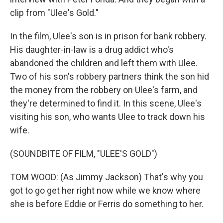
clip from "Ulee's Gold."
In the film, Ulee's son is in prison for bank robbery.
His daughter-in-law is a drug addict who's
abandoned the children and left them with Ulee.
Two of his son's robbery partners think the son hid
the money from the robbery on Ulee's farm, and
they're determined to find it. In this scene, Ulee's
visiting his son, who wants Ulee to track down his
wife.
(SOUNDBITE OF FILM, "ULEE'S GOLD")
TOM WOOD: (As Jimmy Jackson) That's why you
got to go get her right now while we know where
she is before Eddie or Ferris do something to her.