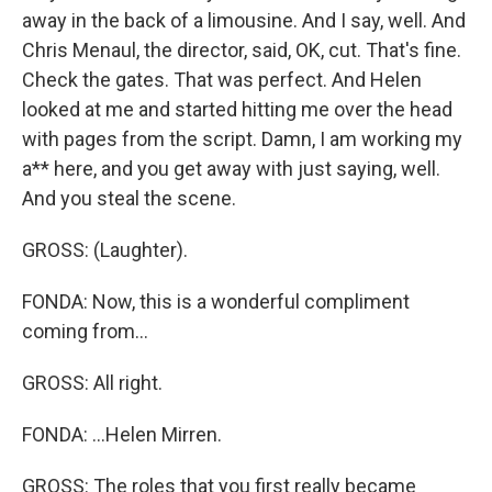
away in the back of a limousine. And I say, well. And
Chris Menaul, the director, said, OK, cut. That's fine.
Check the gates. That was perfect. And Helen
looked at me and started hitting me over the head
with pages from the script. Damn, I am working my
a** here, and you get away with just saying, well.
And you steal the scene.
GROSS: (Laughter).
FONDA: Now, this is a wonderful compliment
coming from...
GROSS: All right.
FONDA: ...Helen Mirren.
GROSS: The roles that you first really became