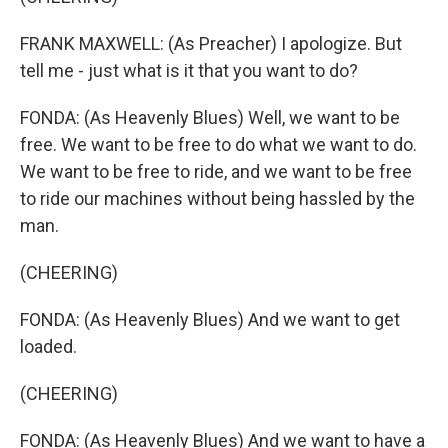
FRANK MAXWELL: (As Preacher) I apologize. But
tell me - just what is it that you want to do?
FONDA: (As Heavenly Blues) Well, we want to be
free. We want to be free to do what we want to do.
We want to be free to ride, and we want to be free
to ride our machines without being hassled by the
man.
(CHEERING)
FONDA: (As Heavenly Blues) And we want to get
loaded.
(CHEERING)
FONDA: (As Heavenly Blues) And we want to have a