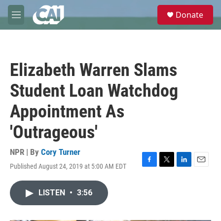
Skip to main content
S
Donate
e
M
a
e
r
n
c
u
h
Elizabeth Warren Slams
u
e
Student Loan Watchdog
r
y
Appointment As
'Outrageous'
NPR | By
Cory Turner
Published August 24, 2019 at 5:00 AM EDT
F
T
L
E
a
w
i
m
c
i
n
a
LISTEN
•
3:56
e
t
k
i
b
t
e
l
o
e
d