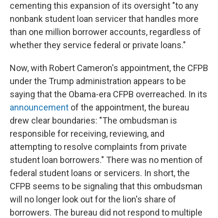
cementing this expansion of its oversight "to any
nonbank student loan servicer that handles more
than one million borrower accounts, regardless of
whether they service federal or private loans."
Now, with Robert Cameron's appointment, the CFPB
under the Trump administration appears to be
saying that the Obama-era CFPB overreached. In its
announcement
of the appointment, the bureau
drew clear boundaries: "The ombudsman is
responsible for receiving, reviewing, and
attempting to resolve complaints from private
student loan borrowers." There was no mention of
federal student loans or servicers. In short, the
CFPB seems to be signaling that this ombudsman
will no longer look out for the lion's share of
borrowers. The bureau did not respond to multiple