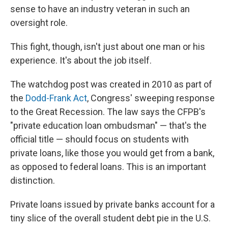
sense to have an industry veteran in such an
oversight role.
This fight, though, isn't just about one man or his
experience. It's about the job itself.
The watchdog post was created in 2010 as part of
the
Dodd-Frank Act
, Congress' sweeping response
to the Great Recession. The law says the CFPB's
"private education loan ombudsman" — that's the
official title — should focus on students with
private loans, like those you would get from a bank,
as opposed to federal loans. This is an important
distinction.
Private loans issued by private banks account for a
tiny slice of the overall student debt pie in the U.S.