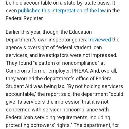
be held accountable on a state-by-state basis. It
even
published this interpretation of the law
in the
Federal Register.
Earlier this year, though, the Education
Department's own inspector general
reviewed
the
agency's oversight of federal student loan
servicers, and investigators were not impressed.
They found "a pattern of noncompliance" at
Cameron's former employer, PHEAA. And, overall,
they worried the department's office of Federal
Student Aid was being lax. "By not holding servicers
accountable," the report said, the department "could
give its servicers the impression that it is not
concerned with servicer noncompliance with
Federal loan servicing requirements, including
protecting borrowers' rights." The department, for