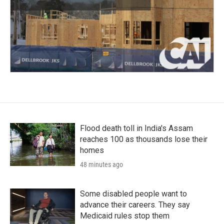
Flood death toll in India's Assam
reaches 100 as thousands lose their
homes
48 minutes ago
Some disabled people want to
advance their careers. They say
Medicaid rules stop them