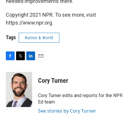
needed improvements there."
Copyright 2021 NPR. To see more, visit
https://www.npr.org.
Tags
Nation & World
F
T
L
E
a
w
i
m
c
i
n
a
e
t
k
i
Cory Turner
b
t
e
l
o
e
d
o
r
I
Cory Turner edits and reports for the NPR
k
n
Ed team.
See stories by Cory Turner