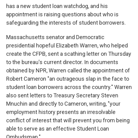
has a new student loan watchdog, and his
appointment is raising questions about who is
safeguarding the interests of student borrowers.
Massachusetts senator and Democratic
presidential hopeful Elizabeth Warren, who helped
create the CFPB, sent a scathing letter on Thursday
to the bureau's current director. In documents
obtained by NPR, Warren called the appointment of
Robert Cameron "an outrageous slap in the face to
student loan borrowers across the country." Warren
also sent letters to Treasury Secretary Steven
Mnuchin and directly to Cameron, writing, "your
employment history presents an irresolvable
conflict of interest that will prevent you from being
able to serve as an effective Student Loan
Ombudsman."