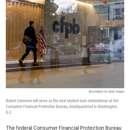
o
r
I
k
n
Bloomberg Via Getty Images
Robert Cameron will serve as the next student loan ombudsman at the
Consumer Financial Protection Bureau, headquartered in Washington,
D.C.
The federal Consumer Financial Protection Bureau