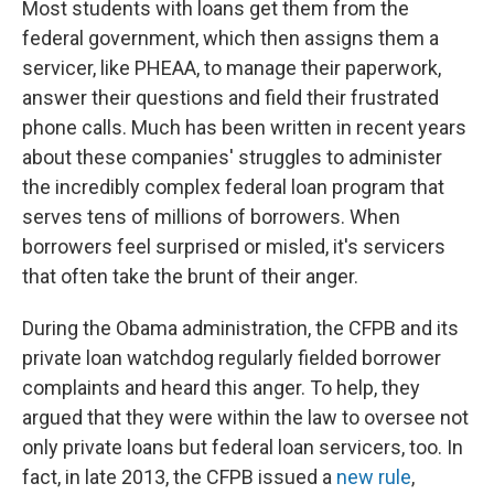
Most students with loans get them from the
federal government, which then assigns them a
servicer, like PHEAA, to manage their paperwork,
answer their questions and field their frustrated
phone calls. Much has been written in recent years
about these companies' struggles to administer
the incredibly complex federal loan program that
serves tens of millions of borrowers. When
borrowers feel surprised or misled, it's servicers
that often take the brunt of their anger.
During the Obama administration, the CFPB and its
private loan watchdog regularly fielded borrower
complaints and heard this anger. To help, they
argued that they were within the law to oversee not
only private loans but federal loan servicers, too. In
fact, in late 2013, the CFPB issued a
new rule
,