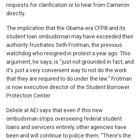
requests for clarification or to hear from Cameron
directly.
The implication that the Obama-era CFPB and its
student loan ombudsman may have exceeded their
authority frustrates Seth Frotman, the previous
watchdog who resigned in protest a year ago. This
argument, he says, is "just not grounded in fact, and
it's just a very convenient way to not do the work
that they are required to do under the law." Frotman
is now executive director of the Student Borrower
Protection Center.
Delisle at AEI says that even if this new
ombudsman stops overseeing federal student
loans and servicers entirely, other agencies have
been and will continue to police them. "There's the