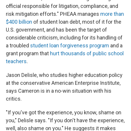
official responsible for litigation, compliance, and
risk mitigation efforts." PHEAA manages
more than
$400 billion
of student loan debt, most of it for the
U.S. government, and has been the target of
considerable criticism, including for its handling of
a troubled
student loan forgiveness program
and a
grant program that
hurt thousands of public school
teachers
.
Jason Delisle, who studies higher education policy
at the conservative American Enterprise Institute,
says Cameron is in a no-win situation with his
critics.
"If you've got the experience, you know, shame on
you," Delisle says. "If you don't have the experience,
well, also shame on you." He suggests it makes