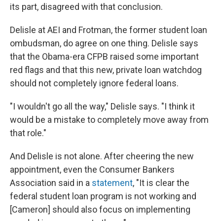
its part, disagreed with that conclusion.
Delisle at AEI and Frotman, the former student loan
ombudsman, do agree on one thing. Delisle says
that the Obama-era CFPB raised some important
red flags and that this new, private loan watchdog
should not completely ignore federal loans.
"I wouldn't go all the way," Delisle says. "I think it
would be a mistake to completely move away from
that role."
And Delisle is not alone. After cheering the new
appointment, even the Consumer Bankers
Association said in a
statement
, "It is clear the
federal student loan program is not working and
[Cameron] should also focus on implementing