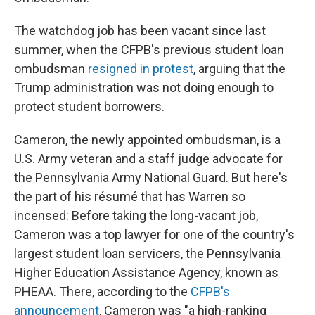
The watchdog job has been vacant since last
summer, when the CFPB's previous student loan
ombudsman
resigned in protest
, arguing that the
Trump administration was not doing enough to
protect student borrowers.
Cameron, the newly appointed ombudsman, is a
U.S. Army veteran and a staff judge advocate for
the Pennsylvania Army National Guard. But here's
the part of his résumé that has Warren so
incensed: Before taking the long-vacant job,
Cameron was a top lawyer for one of the country's
largest student loan servicers, the Pennsylvania
Higher Education Assistance Agency, known as
PHEAA. There, according to the
CFPB's
announcement
, Cameron was "a high-ranking