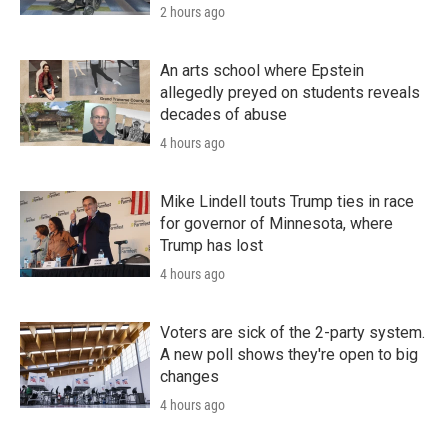
2 hours ago
An arts school where Epstein
allegedly preyed on students reveals
decades of abuse
4 hours ago
Mike Lindell touts Trump ties in race
for governor of Minnesota, where
Trump has lost
4 hours ago
Voters are sick of the 2-party system.
A new poll shows they're open to big
changes
4 hours ago