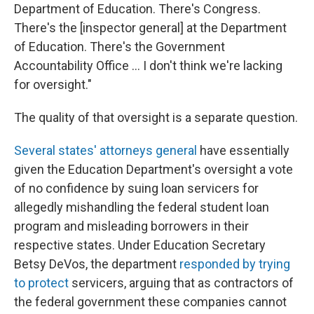
Department of Education. There's Congress.
There's the [inspector general] at the Department
of Education. There's the Government
Accountability Office ... I don't think we're lacking
for oversight."
The quality of that oversight is a separate question.
Several states' attorneys general
have essentially
given the Education Department's oversight a vote
of no confidence by suing loan servicers for
allegedly mishandling the federal student loan
program and misleading borrowers in their
respective states. Under Education Secretary
Betsy DeVos, the department
responded by trying
to protect
servicers, arguing that as contractors of
the federal government these companies cannot