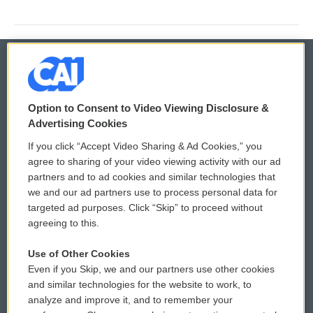
© 2026
Option to Consent to Video Viewing Disclosure &
Privacy and Terms
Sonics: Community Voices
Advertising Cookies
If you click “Accept Video Sharing & Ad Cookies,” you
Comments Policy
WCAI eNews Sign Up
agree to sharing of your video viewing activity with our ad
partners and to ad cookies and similar technologies that
Donor Privacy Policy
Submit a PSA
we and our ad partners use to process personal data for
targeted ad purposes. Click “Skip” to proceed without
Contact Us
Vehicle Donation
agreeing to this.
Membership
Podcasts
Use of Other Cookies
Even if you Skip, we and our partners use other cookies
Reports and Filings
Public File Assistance
and similar technologies for the website to work, to
analyze and improve it, and to remember your
Employment
FCC Public Files