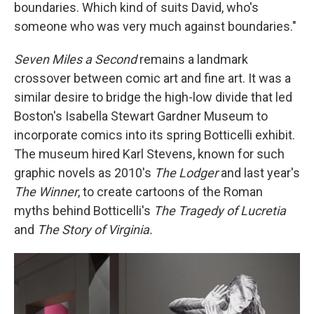
boundaries. Which kind of suits David, who's
someone who was very much against boundaries."
Seven Miles a Second
remains a landmark
crossover between comic art and fine art. It was a
similar desire to bridge the high-low divide that led
Boston's Isabella Stewart Gardner Museum to
incorporate comics into its spring Botticelli exhibit.
The museum hired Karl Stevens, known for such
graphic novels as 2010's
The Lodger
and last year's
The Winner
, to create cartoons of the Roman
myths behind Botticelli's
The Tragedy of Lucretia
and
The Story of Virginia.