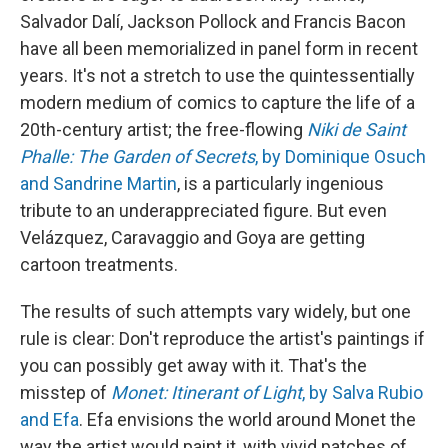
Salvador Dalí, Jackson Pollock and Francis Bacon
have all been memorialized in panel form in recent
years. It's not a stretch to use the quintessentially
modern medium of comics to capture the life of a
20th-century artist; the free-flowing
Niki de Saint
Phalle: The Garden of Secrets
, by Dominique Osuch
and Sandrine Martin
, is a particularly ingenious
tribute to an underappreciated figure. But even
Velázquez, Caravaggio and Goya are getting
cartoon treatments.
The results of such attempts vary widely, but one
rule is clear: Don't reproduce the artist's paintings if
you can possibly get away with it. That's the
misstep of
Monet: Itinerant of Light
, by Salva Rubio
and Efa
. Efa envisions the world around Monet the
way the artist would paint it, with vivid patches of