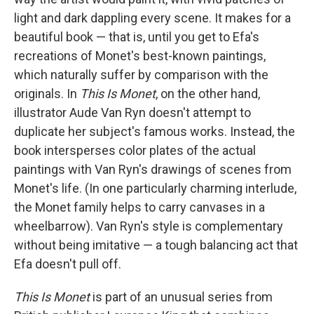
light and dark dappling every scene. It makes for a
beautiful book — that is, until you get to Efa's
recreations of Monet's best-known paintings,
which naturally suffer by comparison with the
originals. In
This Is Monet
, on the other hand,
illustrator Aude Van Ryn doesn't attempt to
duplicate her subject's famous works. Instead, the
book intersperses color plates of the actual
paintings with Van Ryn's drawings of scenes from
Monet's life. (In one particularly charming interlude,
the Monet family helps to carry canvases in a
wheelbarrow). Van Ryn's style is complementary
without being imitative — a tough balancing act that
Efa doesn't pull off.
This Is Monet
is part of an unusual series from