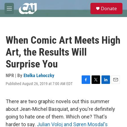
Skip to main content
S
Donate
e
M
a
e
r
n
c
u
h
When Comic Art Meets High
u
e
Art, the Results Will
r
y
Surprise You
NPR | By
Etelka Lehoczky
Published August 26, 2019 at 7:00 AM EDT
F
T
L
E
a
w
i
m
c
i
n
a
e
t
k
i
There are two graphic novels out this summer
b
t
e
l
about Jean-Michel Basquiat, and you're definitely
o
e
d
o
r
I
going to hate one of them. Which one? That's
k
n
harder to say.
Julian Voloj and Søren Mosdal's