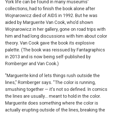
York life can be found in many museums'
collections, had to finish the book alone after
Wojnarowicz died of AIDS in 1992. But he was
aided by Marguerite Van Cook, who'd shown
Wojnarowicz in her gallery, gone on road trips with
him and had long discussions with him about color
theory. Van Cook gave the book its explosive
palette. (The book was reissued by Fantagraphics
in 2013 and is now being self-published by
Romberger and Van Cook.)
"Marguerite kind of lets things rush outside the
lines," Romberger says. "The color is running,
smushing together — it's not so defined. In comics
the lines are usually... meant to hold in the color.
Marguerite does something where the color is
actually erupting outside of the lines, breaking the