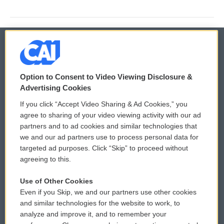
© 2026
Option to Consent to Video Viewing Disclosure &
Privacy and Terms
Sonics: Community Voices
Advertising Cookies
If you click “Accept Video Sharing & Ad Cookies,” you
Comments Policy
WCAI eNews Sign Up
agree to sharing of your video viewing activity with our ad
partners and to ad cookies and similar technologies that
Donor Privacy Policy
Submit a PSA
we and our ad partners use to process personal data for
targeted ad purposes. Click “Skip” to proceed without
Contact Us
Vehicle Donation
agreeing to this.
Membership
Podcasts
Use of Other Cookies
Even if you Skip, we and our partners use other cookies
Reports and Filings
Public File Assistance
and similar technologies for the website to work, to
analyze and improve it, and to remember your
Employment
FCC Public Files