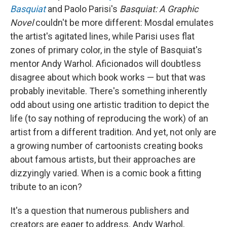
Basquiat
and Paolo Parisi's
Basquiat: A Graphic
Novel
couldn't be more different: Mosdal emulates
the artist's agitated lines, while Parisi uses flat
zones of primary color, in the style of Basquiat's
mentor Andy Warhol. Aficionados will doubtless
disagree about which book works — but that was
probably inevitable. There's something inherently
odd about using one artistic tradition to depict the
life (to say nothing of reproducing the work) of an
artist from a different tradition. And yet, not only are
a growing number of cartoonists creating books
about famous artists, but their approaches are
dizzyingly varied. When is a comic book a fitting
tribute to an icon?
It's a question that numerous publishers and
creators are eager to address. Andy Warhol,