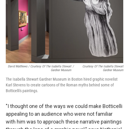
David Matthews / Courtesy Of The Isabella Stewart
/
Courtesy Of The Isabella Stewart
Gardner Museum
Gardner Museum
The Isabella Stewart Gardner Museum in Boston hired graphic novelist
Karl Stevens to create cartoons of the Roman myths behind some of
Botticelli's paintings.
"I thought one of the ways we could make Botticelli
appealing to an audience who were not familiar
with him was to approach these narrative paintings