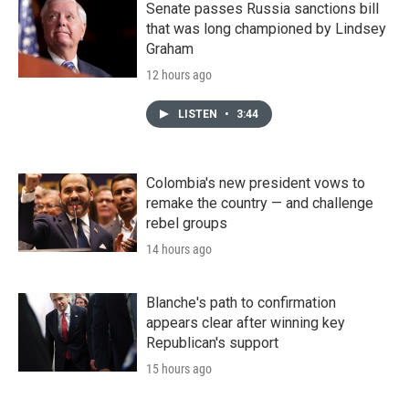
Senate passes Russia sanctions bill
that was long championed by Lindsey
Graham
12 hours ago
LISTEN
•
3:44
Colombia's new president vows to
remake the country — and challenge
rebel groups
14 hours ago
Blanche's path to confirmation
appears clear after winning key
Republican's support
15 hours ago