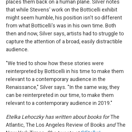
places them back on a human plane. Silver notes
that while Stevens' work on the Botticelli exhibit
might seem humble, his position isn't so different
from what Botticelli's was in his own time. Both
then and now, Silver says, artists had to struggle to
capture the attention of a broad, easily distractible
audience.
"We tried to show how these stories were
reinterpreted by Botticelli in his time to make them
relevant to a contemporary audience in the
Renaissance," Silver says. "In the same way, they
can be reinterpreted in our time, to make them
relevant to a contemporary audience in 2019."
Etelka Lehoczky has written about books for
The
Atlantic, The Los Angeles Review of Books
and
The