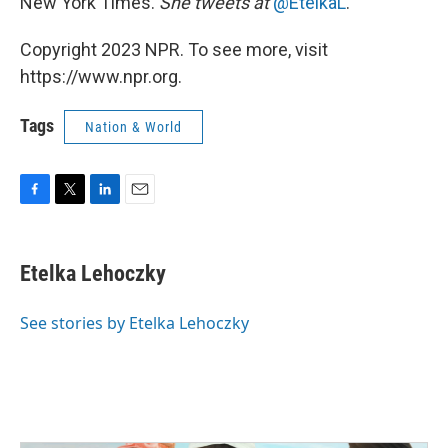
New York Times.
She tweets at
@EtelkaL
.
Copyright 2023 NPR. To see more, visit
https://www.npr.org.
Tags
Nation & World
F
T
L
E
a
w
i
m
c
i
n
a
e
t
k
i
Etelka Lehoczky
b
t
e
l
o
e
d
o
r
I
See stories by Etelka Lehoczky
k
n