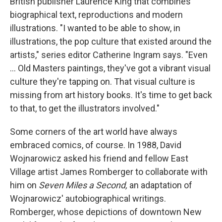
British publisher Laurence King that combines
biographical text, reproductions and modern
illustrations. "I wanted to be able to show, in
illustrations, the pop culture that existed around the
artists," series editor Catherine Ingram says. "Even
... Old Masters paintings, they've got a vibrant visual
culture they're tapping on. That visual culture is
missing from art history books. It's time to get back
to that, to get the illustrators involved."
Some corners of the art world have always
embraced comics, of course. In 1988, David
Wojnarowicz asked his friend and fellow East
Village artist James Romberger to collaborate with
him on
Seven Miles a Second,
an adaptation of
Wojnarowicz' autobiographical writings.
Romberger, whose depictions of downtown New