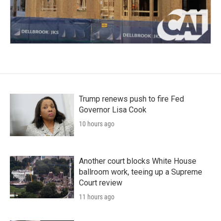
Trump renews push to fire Fed
Governor Lisa Cook
10 hours ago
Another court blocks White House
ballroom work, teeing up a Supreme
Court review
11 hours ago