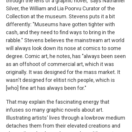
through the lens of a graphic novel," says Nathaniel
Silver, the William and Lia Poorvu Curator of the
Collection at the museum. Stevens puts it a bit
differently: "Museums have gotten tighter with
cash, and they need to find ways to bring in the
rabble." Stevens believes the mainstream art world
will always look down its nose at comics to some
degree. Comic art, he notes, has "always been seen
as an offshoot of commercial art, which it was
originally. It was designed for the mass market. It
wasn't designed for elitist rich people, which is
[who] fine art has always been for."
That may explain the fascinating energy that
infuses so many graphic novels about art.
Illustrating artists' lives through a lowbrow medium
detaches them from their elevated creations and