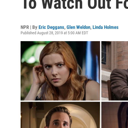
To Watch Out F
NPR | By
Eric Deggans
,
Glen Weldon
,
Linda Holmes
Published August 28, 2019 at 5:00 AM EDT