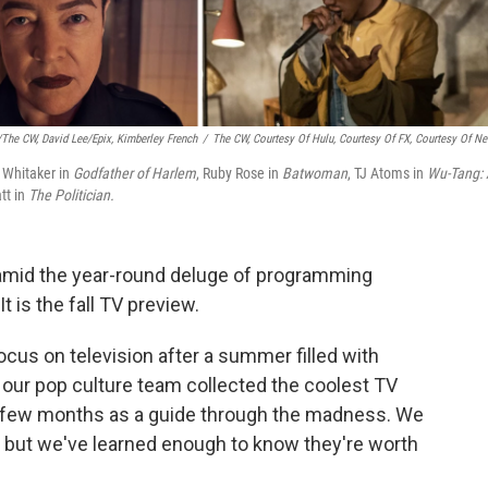
/The CW, David Lee/Epix, Kimberley French
/
The CW, Courtesy Of Hulu, Courtesy Of FX, Courtesy Of Net
t Whitaker in
Godfather of Harlem
, Ruby Rose in
Batwoman
, TJ Atoms in
Wu-Tang:
tt in
The Politician.
en amid the year-round deluge of programming
t is the fall TV preview.
focus on television after a summer filled with
 our pop culture team collected the coolest TV
 few months as a guide through the madness. We
, but we've learned enough to know they're worth