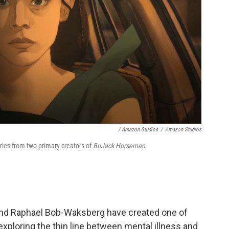
/ Amazon Studios
/
Amazon Studios
ries from two primary creators of
BoJack Horseman.
nd Raphael Bob-Waksberg have created one of
xploring the thin line between mental illness and