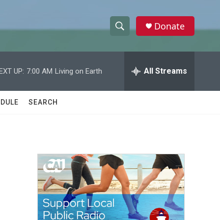
Donate
S
S
e
h
a
r
All Streams
EXT UP:
7:00 AM
Living on Earth
o
c
h
w
Q
DULE
SEARCH
u
S
e
r
e
y
a
r
c
h