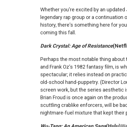
Whether you're excited by an updated 
legendary rap group or a continuation 
history, there's something here for you
coming this fall.
Dark Crystal: Age of Resistance
(Netfl
Perhaps the most notable thing about 
and Frank Oz's 1982 fantasy film, is what 
spectacular; it relies instead on pract
old-school hand-puppetry. (Director Lou
screen work, but the series aesthetic is
Brian Froud is once again on the produc
scuttling crablike enforcers, will be 
nightmare-fuel mixture that kept their
Wu-Tang: An American Saga
(Hulu)
We