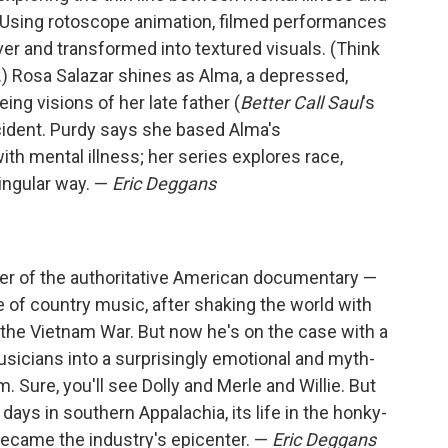
y. Using rotoscope animation, filmed performances
ver and transformed into textured visuals. (Think
.) Rosa Salazar shines as Alma, a depressed,
g visions of her late father (
Better Call Saul
's
ccident. Purdy says she based Alma's
h mental illness; her series explores race,
singular way. —
Eric Deggans
ter of the authoritative American documentary —
se of country music, after shaking the world with
d the Vietnam War. But now he's on the case with a
sicians into a surprisingly emotional and myth-
. Sure, you'll see Dolly and Merle and Willie. But
 days in southern Appalachia, its life in the honky-
became the industry's epicenter. —
Eric Deggans