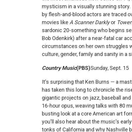
mysticism in a visually stunning stor
by flesh-and-blood actors are traced o
movies like
A Scanner Darkly
or
Tower
sardonic 20-something who begins seein
Bob Odenkirk) after a near-fatal car a
circumstances on her own struggles wit
culture, gender, family and sanity in a 
Country Music
(PBS)
Sunday, Sept. 15
It's surprising that Ken Burns — a mas
has taken this long to chronicle the ri
gigantic projects on jazz, baseball an
16-hour opus, weaving talks with 80 mu
busting look at a core American art form
you'll also hear about the music's early
tonks of California and why Nashville 