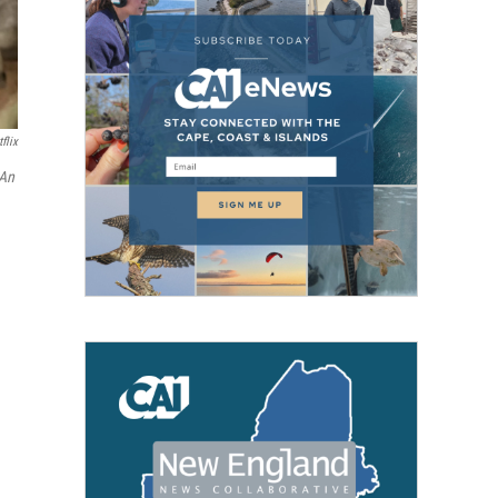
flix
 An