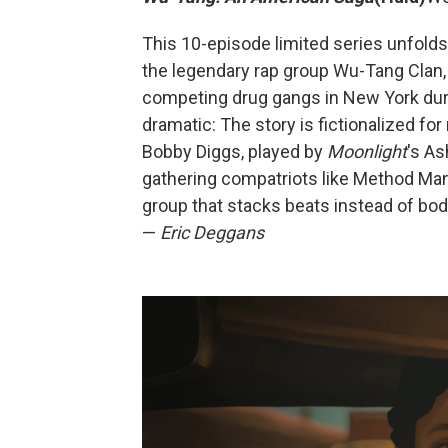
This 10-episode limited series unfolds
the legendary rap group Wu-Tang Clan,
competing drug gangs in New York duri
dramatic: The story is fictionalized 
Bobby Diggs, played by
Moonlight
's As
gathering compatriots like Method Man, 
group that stacks beats instead of bodi
—
Eric Deggans