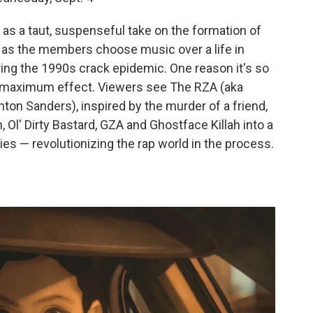
 as a taut, suspenseful take on the formation of
 as the members choose music over a life in
ng the 1990s crack epidemic. One reason it's so
for maximum effect. Viewers see The RZA (aka
hton Sanders), inspired by the murder of a friend,
Ol' Dirty Bastard, GZA and Ghostface Killah into a
es — revolutionizing the rap world in the process.