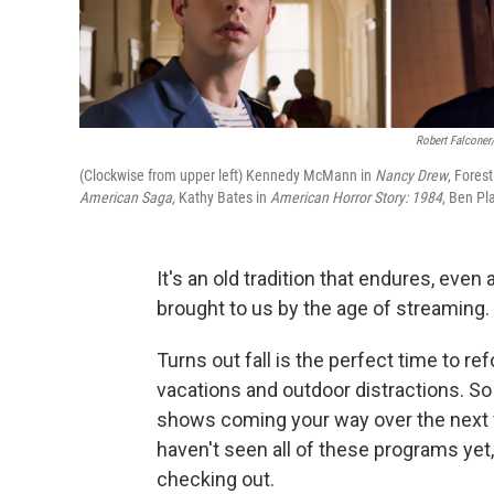
Robert Falconer
(Clockwise from upper left) Kennedy McMann in
Nancy Drew
, Fores
American Saga,
Kathy Bates in
American Horror Story: 1984
, Ben Pla
It's an old tradition that endures, ev
brought to us by the age of streaming. I
Turns out fall is the perfect time to re
vacations and outdoor distractions. So
shows coming your way over the next
haven't seen all of these programs yet
checking out.