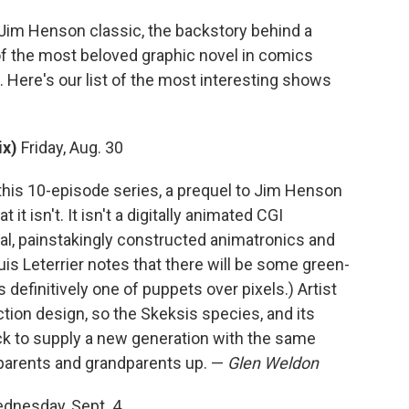
Jim Henson classic, the backstory behind a
of the most beloved graphic novel in comics
. Here's our list of the most interesting shows
ix)
Friday, Aug. 30
this 10-episode series, a prequel to Jim Henson
it isn't. It isn't a digitally animated CGI
ical, painstakingly constructed animatronics and
is Leterrier notes that there will be some green-
 definitively one of puppets over pixels.) Artist
tion design, so the Skeksis species, and its
back to supply a new generation with the same
 parents and grandparents up. —
Glen Weldon
dnesday, Sept. 4