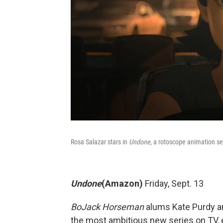
Rosa Salazar stars in
Undone
, a rotoscope animation se
Undone
(Amazon)
Friday, Sept. 13
BoJack Horseman
alums Kate Purdy a
the most ambitious new series on TV, e