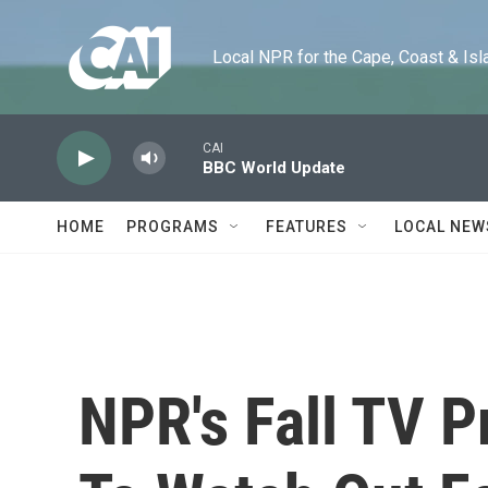
Skip to main content
Local NPR for the Cape, Coast & Islands
CAI
BBC World Update
HOME
PROGRAMS
FEATURES
LOCAL NEW
NPR's Fall TV 