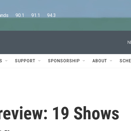
      90.1      91.1      94.3
N
S
SUPPORT
SPONSORSHIP
ABOUT
SCHE
Preview: 19 Shows