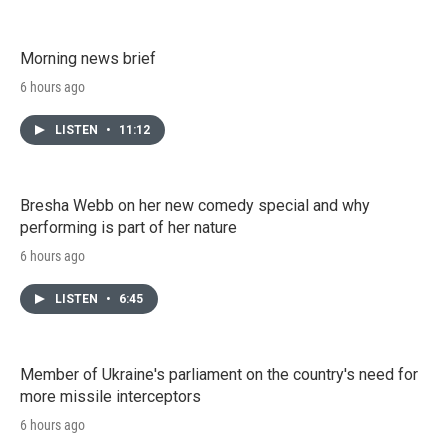
Morning news brief
6 hours ago
LISTEN
•
11:12
Bresha Webb on her new comedy special and why
performing is part of her nature
6 hours ago
LISTEN
•
6:45
Member of Ukraine's parliament on the country's need for
more missile interceptors
6 hours ago