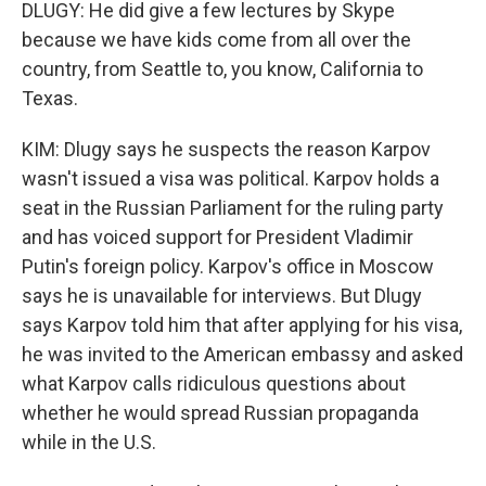
DLUGY: He did give a few lectures by Skype
because we have kids come from all over the
country, from Seattle to, you know, California to
Texas.
KIM: Dlugy says he suspects the reason Karpov
wasn't issued a visa was political. Karpov holds a
seat in the Russian Parliament for the ruling party
and has voiced support for President Vladimir
Putin's foreign policy. Karpov's office in Moscow
says he is unavailable for interviews. But Dlugy
says Karpov told him that after applying for his visa,
he was invited to the American embassy and asked
what Karpov calls ridiculous questions about
whether he would spread Russian propaganda
while in the U.S.