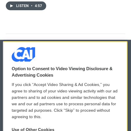
LISTEN
•
4:57
© 2026
Option to Consent to Video Viewing Disclosure &
Privacy and Terms
Sonics: Community Voices
Advertising Cookies
If you click “Accept Video Sharing & Ad Cookies,” you
Comments Policy
WCAI eNews Sign Up
agree to sharing of your video viewing activity with our ad
partners and to ad cookies and similar technologies that
Donor Privacy Policy
Submit a PSA
we and our ad partners use to process personal data for
targeted ad purposes. Click “Skip” to proceed without
Contact Us
Vehicle Donation
agreeing to this.
Membership
Podcasts
Use of Other Cookies