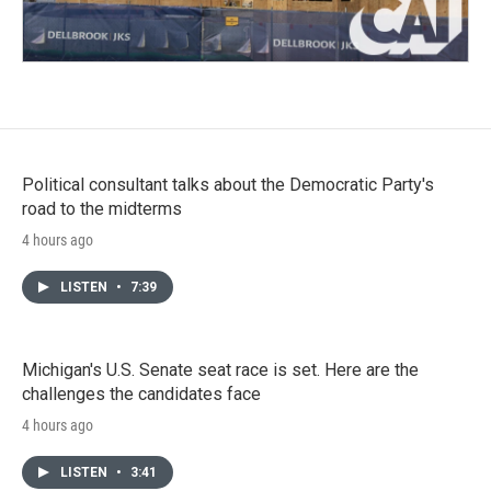
Political consultant talks about the Democratic Party's
road to the midterms
4 hours ago
LISTEN
•
7:39
Michigan's U.S. Senate seat race is set. Here are the
challenges the candidates face
4 hours ago
LISTEN
•
3:41