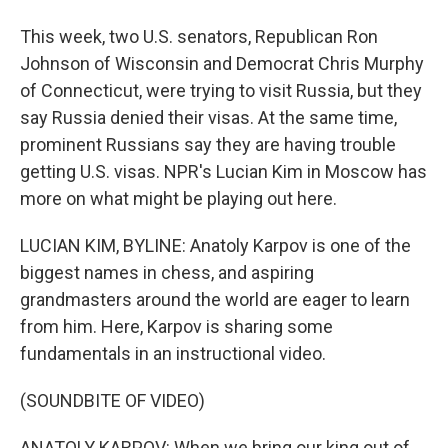
This week, two U.S. senators, Republican Ron
Johnson of Wisconsin and Democrat Chris Murphy
of Connecticut, were trying to visit Russia, but they
say Russia denied their visas. At the same time,
prominent Russians say they are having trouble
getting U.S. visas. NPR's Lucian Kim in Moscow has
more on what might be playing out here.
LUCIAN KIM, BYLINE: Anatoly Karpov is one of the
biggest names in chess, and aspiring
grandmasters around the world are eager to learn
from him. Here, Karpov is sharing some
fundamentals in an instructional video.
(SOUNDBITE OF VIDEO)
ANATOLY KARPOV: When we bring our king out of