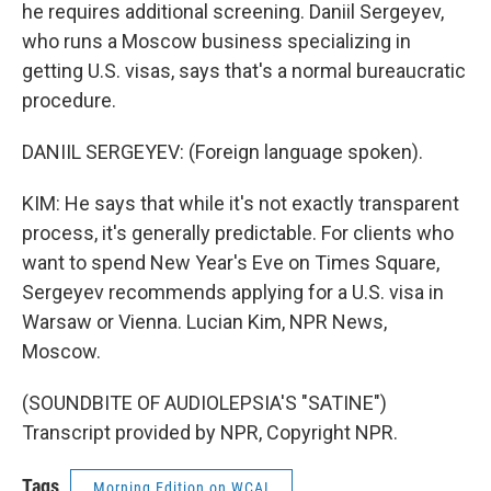
he requires additional screening. Daniil Sergeyev,
who runs a Moscow business specializing in
getting U.S. visas, says that's a normal bureaucratic
procedure.
DANIIL SERGEYEV: (Foreign language spoken).
KIM: He says that while it's not exactly transparent
process, it's generally predictable. For clients who
want to spend New Year's Eve on Times Square,
Sergeyev recommends applying for a U.S. visa in
Warsaw or Vienna. Lucian Kim, NPR News,
Moscow.
(SOUNDBITE OF AUDIOLEPSIA'S "SATINE")
Transcript provided by NPR, Copyright NPR.
Tags
Morning Edition on WCAI