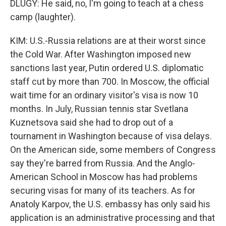
DLUGY: He said, no, I'm going to teach at a chess
camp (laughter).
KIM: U.S.-Russia relations are at their worst since
the Cold War. After Washington imposed new
sanctions last year, Putin ordered U.S. diplomatic
staff cut by more than 700. In Moscow, the official
wait time for an ordinary visitor's visa is now 10
months. In July, Russian tennis star Svetlana
Kuznetsova said she had to drop out of a
tournament in Washington because of visa delays.
On the American side, some members of Congress
say they're barred from Russia. And the Anglo-
American School in Moscow has had problems
securing visas for many of its teachers. As for
Anatoly Karpov, the U.S. embassy has only said his
application is an administrative processing and that