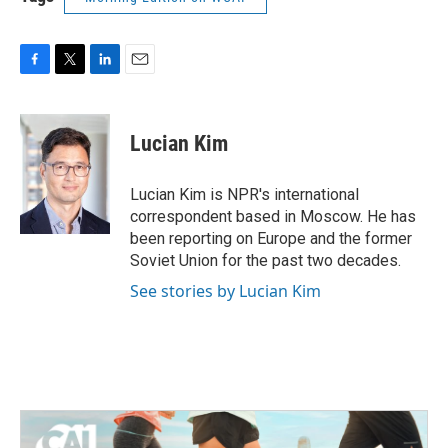
F
T
L
E
a
w
i
m
c
i
n
a
e
t
k
i
Lucian Kim
b
t
e
l
o
e
d
o
r
I
Lucian Kim is NPR's international
k
n
correspondent based in Moscow. He has
been reporting on Europe and the former
Soviet Union for the past two decades.
See stories by Lucian Kim