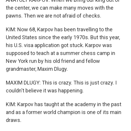
the center, we can make many moves with the
pawns. Then we are not afraid of checks.
KIM: Now 68, Karpov has been travelling to the
United States since the early 1970s. But this year,
his U.S. visa application got stuck. Karpov was
supposed to teach at a summer chess camp in
New York run by his old friend and fellow
grandmaster, Maxim Dlugy.
MAXIM DLUGY: This is crazy. This is just crazy. I
couldn't believe it was happening.
KIM: Karpov has taught at the academy in the past
and as a former world champion is one of its main
draws.