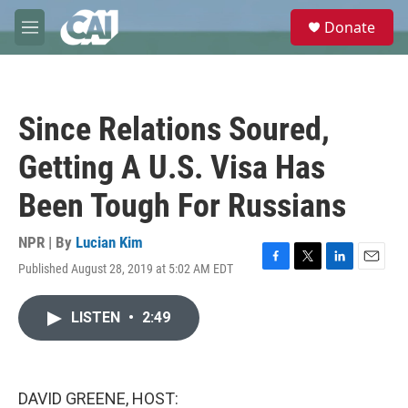
Skip to main content
S
Donate
e
M
a
e
r
n
c
u
h
Since Relations Soured,
u
e
Getting A U.S. Visa Has
r
y
Been Tough For Russians
NPR | By
Lucian Kim
Published August 28, 2019 at 5:02 AM EDT
F
T
L
E
a
w
i
m
c
i
n
a
LISTEN
•
2:49
e
t
k
i
b
t
e
l
o
e
d
o
r
I
k
n
DAVID GREENE, HOST: