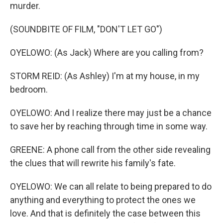
murder.
(SOUNDBITE OF FILM, "DON'T LET GO")
OYELOWO: (As Jack) Where are you calling from?
STORM REID: (As Ashley) I'm at my house, in my
bedroom.
OYELOWO: And I realize there may just be a chance
to save her by reaching through time in some way.
GREENE: A phone call from the other side revealing
the clues that will rewrite his family's fate.
OYELOWO: We can all relate to being prepared to do
anything and everything to protect the ones we
love. And that is definitely the case between this