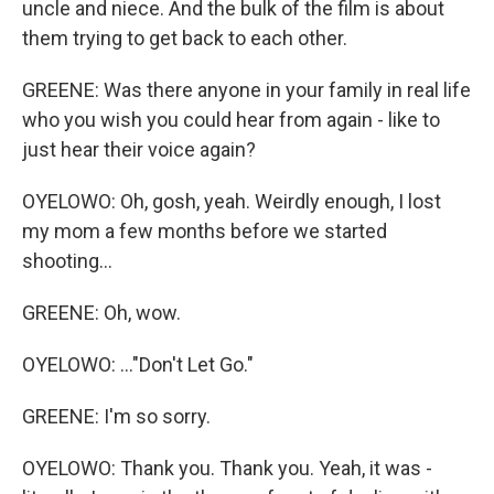
uncle and niece. And the bulk of the film is about
them trying to get back to each other.
GREENE: Was there anyone in your family in real life
who you wish you could hear from again - like to
just hear their voice again?
OYELOWO: Oh, gosh, yeah. Weirdly enough, I lost
my mom a few months before we started
shooting...
GREENE: Oh, wow.
OYELOWO: ..."Don't Let Go."
GREENE: I'm so sorry.
OYELOWO: Thank you. Thank you. Yeah, it was -