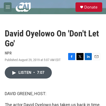
Skip to main content
S
Donate
e
M
a
e
r
n
c
u
h
David Oyelowo On 'Don't Let
u
e
Go'
r
y
NPR
Published August 29, 2019 at 5:07 AM EDT
F
T
L
E
a
w
i
m
c
i
n
a
LISTEN
•
7:07
e
t
k
i
b
t
e
l
o
e
d
o
r
I
k
n
DAVID GREENE, HOST:
The actor David Oyelowo has taken us back in time.