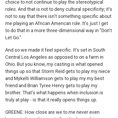
choice to not continue to play the stereotypical
roles. And that is not to deny cultural specificity; it's
not to say that there isn't something specific about
me playing an African American role. It's just I get
to do that in a more three-dimensional way in "Don't
Let Go."
And so we made it feel specific. It's set in South
Central Los Angeles as opposed to on a farm in
Ohio. But you know, my casting is what opened
things up so that Storm Reid gets to play my niece
and Mykelti Williamson gets to play my my best
friend and Brian Tyree Henry gets to play my
brother. That's what happens when inclusion is
truly at play - is that it really opens things up.
GREENE: How close are we to me never even