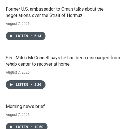
Former U.S. ambassador to Oman talks about the
negotiations over the Strait of Hormuz
August 7, 2026
LISTEN
•
5:14
Sen. Mitch McConnell says he has been discharged from
rehab center to recover at home
August 7, 2026
LISTEN
•
2:26
Morning news brief
August 7, 2026
LISTEN
•
10:50