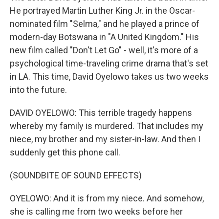
He portrayed Martin Luther King Jr. in the Oscar-
nominated film "Selma," and he played a prince of
modern-day Botswana in "A United Kingdom." His
new film called "Don't Let Go" - well, it's more of a
psychological time-traveling crime drama that's set
in LA. This time, David Oyelowo takes us two weeks
into the future.
DAVID OYELOWO: This terrible tragedy happens
whereby my family is murdered. That includes my
niece, my brother and my sister-in-law. And then I
suddenly get this phone call.
(SOUNDBITE OF SOUND EFFECTS)
OYELOWO: And it is from my niece. And somehow,
she is calling me from two weeks before her