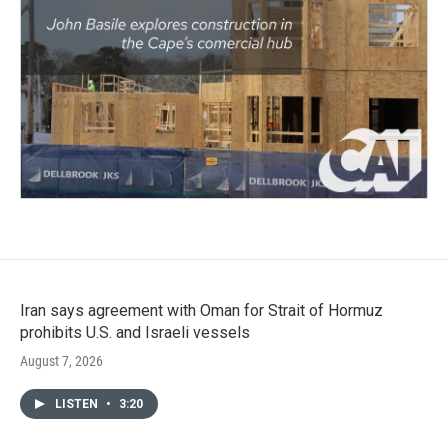
Iran says agreement with Oman for Strait of Hormuz
prohibits U.S. and Israeli vessels
August 7, 2026
LISTEN
•
3:20