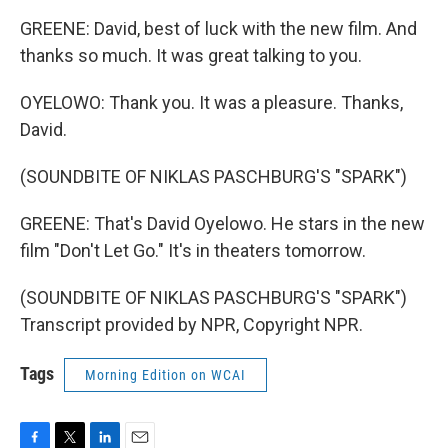
GREENE: David, best of luck with the new film. And
thanks so much. It was great talking to you.
OYELOWO: Thank you. It was a pleasure. Thanks,
David.
(SOUNDBITE OF NIKLAS PASCHBURG'S "SPARK")
GREENE: That's David Oyelowo. He stars in the new
film "Don't Let Go." It's in theaters tomorrow.
(SOUNDBITE OF NIKLAS PASCHBURG'S "SPARK")
Transcript provided by NPR, Copyright NPR.
Tags
Morning Edition on WCAI