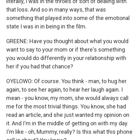
literally, I was in the throes of sort of dealing with
that loss. And so in many ways, that was
something that played into some of the emotional
state I was in in being in the film.
GREENE: Have you thought about what you would
want to say to your mom or if there's something
you would do differently in your relationship with
her if you had that chance?
OYELOWO: Of course. You think - man, to hug her
again, to see her again, to hear her laugh again. I
mean - you know, my mom, she would always call
me for the most trivial things. You know, she had
read an article, and she just wanted my opinion on
it. And I'm in the middle of getting on with my day.
I'm like - oh, Mummy, really? Is this what this phone