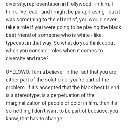
diversity, representation in Hollywood - in film. I
think I've read - and I might be paraphrasing - but it
was something to the effect of, you would never
take a role if you were going to be playing the black
best friend of someone who is white - like,
typecast in that way. So what do you think about
when you consider roles when it comes to
diversity and race?
OYELOWO: I am a believer in the fact that you are
either part of the solution or you're part of the
problem. If it's accepted that the black best friend
is a stereotype, is a perpetuation of the
marginalization of people of color in film, then it's
something I don't want to be part of because, you
know, that has to change.