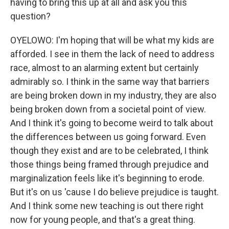
having to bring this up at all and ask you this
question?
OYELOWO: I'm hoping that will be what my kids are
afforded. I see in them the lack of need to address
race, almost to an alarming extent but certainly
admirably so. I think in the same way that barriers
are being broken down in my industry, they are also
being broken down from a societal point of view.
And I think it's going to become weird to talk about
the differences between us going forward. Even
though they exist and are to be celebrated, I think
those things being framed through prejudice and
marginalization feels like it's beginning to erode.
But it's on us 'cause I do believe prejudice is taught.
And I think some new teaching is out there right
now for young people, and that's a great thing.