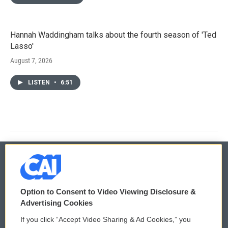
Hannah Waddingham talks about the fourth season of 'Ted
Lasso'
August 7, 2026
LISTEN
•
6:51
© 2026
Option to Consent to Video Viewing Disclosure &
Privacy and Terms
Sonics: Community Voices
Advertising Cookies
If you click “Accept Video Sharing & Ad Cookies,” you
Comments Policy
WCAI eNews Sign Up