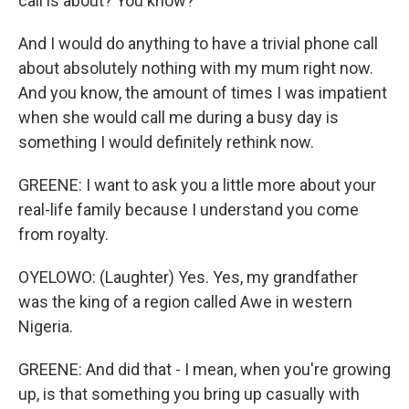
call is about? You know?
And I would do anything to have a trivial phone call
about absolutely nothing with my mum right now.
And you know, the amount of times I was impatient
when she would call me during a busy day is
something I would definitely rethink now.
GREENE: I want to ask you a little more about your
real-life family because I understand you come
from royalty.
OYELOWO: (Laughter) Yes. Yes, my grandfather
was the king of a region called Awe in western
Nigeria.
GREENE: And did that - I mean, when you're growing
up, is that something you bring up casually with