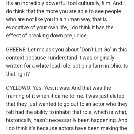
It's an incredibly powerful tool culturally, film. And I
do think that the more you are able to see people
who are not like you in a human way, that is
evocative of your own life, I do think it has the
effect of breaking down prejudice.
GREENE: Let me ask you about "Don't Let Go" in this
context because I understand it was originally
written for a white lead role, set on a farm in Ohio. Is
that right?
OYELOWO: Yes. Yes, it was. And that was the
framing of it when it came to me. I was just elated
that they just wanted to go out to an actor who they
felt had the ability to inhabit that role, which is what,
historically, hasn't necessarily been happening. And
I do think it's because actors have been making the