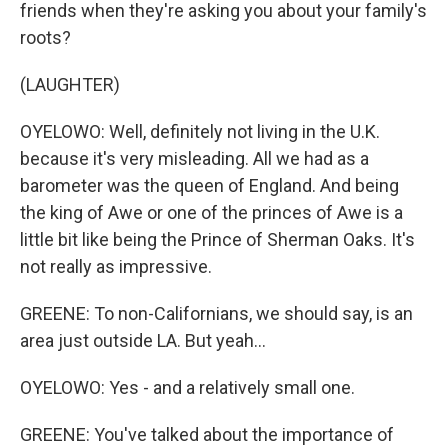
friends when they're asking you about your family's
roots?
(LAUGHTER)
OYELOWO: Well, definitely not living in the U.K.
because it's very misleading. All we had as a
barometer was the queen of England. And being
the king of Awe or one of the princes of Awe is a
little bit like being the Prince of Sherman Oaks. It's
not really as impressive.
GREENE: To non-Californians, we should say, is an
area just outside LA. But yeah...
OYELOWO: Yes - and a relatively small one.
GREENE: You've talked about the importance of