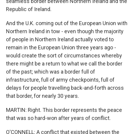
seamless border between Northern Ireland and the
Republic of Ireland.
And the U.K. coming out of the European Union with
Northern Ireland in tow - even though the majority
of people in Northern Ireland actually voted to
remain in the European Union three years ago -
would create the sort of circumstances whereby
there might be a return to what we call the border
of the past; which was a border full of
infrastructure, full of army checkpoints, full of
delays for people travelling back-and-forth across
that border, for nearly 30 years.
MARTIN: Right. This border represents the peace
that was so hard-won after years of conflict.
O'CONNELL: A conflict that existed between the