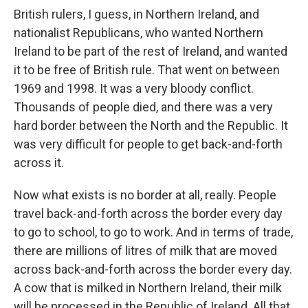
British rulers, I guess, in Northern Ireland, and
nationalist Republicans, who wanted Northern
Ireland to be part of the rest of Ireland, and wanted
it to be free of British rule. That went on between
1969 and 1998. It was a very bloody conflict.
Thousands of people died, and there was a very
hard border between the North and the Republic. It
was very difficult for people to get back-and-forth
across it.
Now what exists is no border at all, really. People
travel back-and-forth across the border every day
to go to school, to go to work. And in terms of trade,
there are millions of litres of milk that are moved
across back-and-forth across the border every day.
A cow that is milked in Northern Ireland, their milk
will be processed in the Republic of Ireland. All that