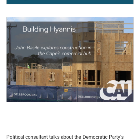
Political consultant talks about the Democratic Party's