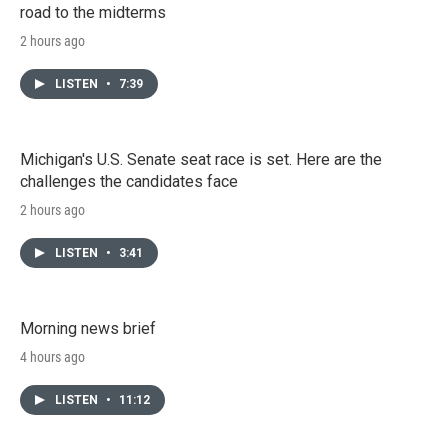
road to the midterms
2 hours ago
LISTEN
•
7:39
Michigan's U.S. Senate seat race is set. Here are the
challenges the candidates face
2 hours ago
LISTEN
•
3:41
Morning news brief
4 hours ago
LISTEN
•
11:12