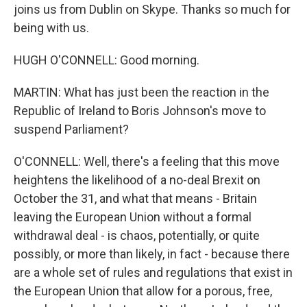
joins us from Dublin on Skype. Thanks so much for
being with us.
HUGH O'CONNELL: Good morning.
MARTIN: What has just been the reaction in the
Republic of Ireland to Boris Johnson's move to
suspend Parliament?
O'CONNELL: Well, there's a feeling that this move
heightens the likelihood of a no-deal Brexit on
October the 31, and what that means - Britain
leaving the European Union without a formal
withdrawal deal - is chaos, potentially, or quite
possibly, or more than likely, in fact - because there
are a whole set of rules and regulations that exist in
the European Union that allow for a porous, free,