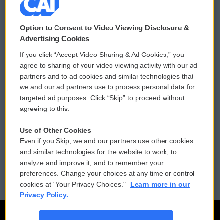
© 2026
Option to Consent to Video Viewing Disclosure &
Privacy and Terms
Sonics: Community Voices
Advertising Cookies
If you click “Accept Video Sharing & Ad Cookies,” you
Comments Policy
WCAI eNews Sign Up
agree to sharing of your video viewing activity with our ad
partners and to ad cookies and similar technologies that
Donor Privacy Policy
Submit a PSA
we and our ad partners use to process personal data for
targeted ad purposes. Click “Skip” to proceed without
Contact Us
Vehicle Donation
agreeing to this.
Membership
Podcasts
Use of Other Cookies
Even if you Skip, we and our partners use other cookies
Reports and Filings
Public File Assistance
and similar technologies for the website to work, to
analyze and improve it, and to remember your
Employment
FCC Public Files
preferences. Change your choices at any time or control
cookies at "Your Privacy Choices."
Learn more in our
Privacy Policy.