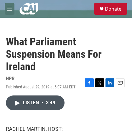
Skip to main content
S
Donate
e
M
a
e
r
n
c
u
h
What Parliament
u
e
Suspension Means For
r
y
Ireland
NPR
Published August 29, 2019 at 5:07 AM EDT
F
T
L
E
a
w
i
m
c
i
n
a
LISTEN
•
3:49
e
t
k
i
b
t
e
l
o
e
d
o
r
I
k
n
RACHEL MARTIN, HOST: