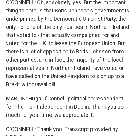
O'CONNELL: Oh, absolutely, yes. But the important
thing to note, is that Boris Johnson's government is
underpinned by the Democratic Unionist Party, the
only - or one of the only - parties in Northern Ireland
that voted to - that actually campaigned for and
voted for the U.K. to leave the European Union. But
there is a lot of opposition to Boris Johnson from
other parties, and in fact, the majority of the local
representatives in Northern Ireland have voted or
have called on the United Kingdom to sign up to a
Brexit withdrawal bill.
MARTIN: Hugh O'Connell, political correspondent
for The Irish Independent in Dublin. Thank you so
much for your time, we appreciate it.
O'CONNELL: Thank you. Transcript provided by