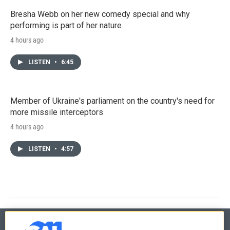
Bresha Webb on her new comedy special and why
performing is part of her nature
4 hours ago
LISTEN
•
6:45
Member of Ukraine's parliament on the country's need for
more missile interceptors
4 hours ago
LISTEN
•
4:57