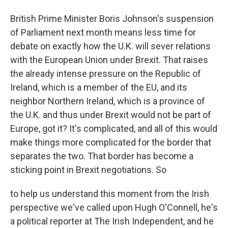
British Prime Minister Boris Johnson's suspension
of Parliament next month means less time for
debate on exactly how the U.K. will sever relations
with the European Union under Brexit. That raises
the already intense pressure on the Republic of
Ireland, which is a member of the EU, and its
neighbor Northern Ireland, which is a province of
the U.K. and thus under Brexit would not be part of
Europe, got it? It's complicated, and all of this would
make things more complicated for the border that
separates the two. That border has become a
sticking point in Brexit negotiations. So
to help us understand this moment from the Irish
perspective we've called upon Hugh O'Connell, he's
a political reporter at The Irish Independent, and he