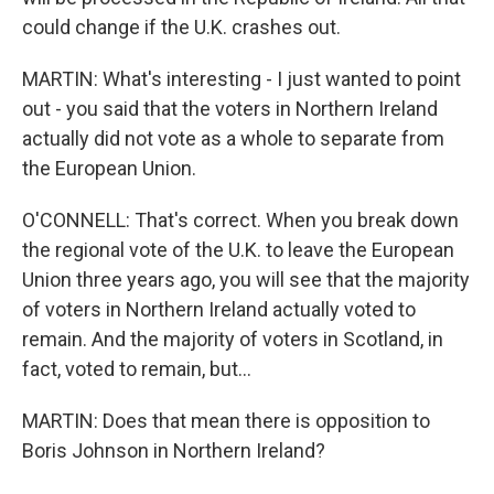
could change if the U.K. crashes out.
MARTIN: What's interesting - I just wanted to point
out - you said that the voters in Northern Ireland
actually did not vote as a whole to separate from
the European Union.
O'CONNELL: That's correct. When you break down
the regional vote of the U.K. to leave the European
Union three years ago, you will see that the majority
of voters in Northern Ireland actually voted to
remain. And the majority of voters in Scotland, in
fact, voted to remain, but...
MARTIN: Does that mean there is opposition to
Boris Johnson in Northern Ireland?