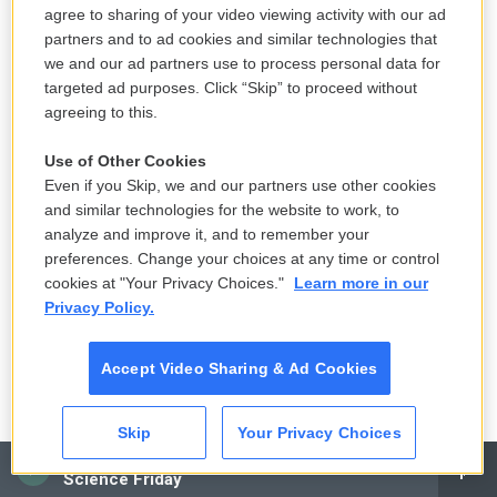
Continental. They made me get bar mitzvahed as if
agree to sharing of your video viewing activity with our ad
I was Yentl - loved playing Clue, hated playing
partners and to ad cookies and similar technologies that
we and our ad partners use to process personal data for
Yahtzee. Ironically, my rabbi was a bar mitzvah
targeted ad purposes. Click “Skip” to proceed without
Nazi. So I got a bar mitzvahed and though I didn't
agreeing to this.
want to, the theme of my bar mitzvah party was
Madonna.
Use of Other Cookies
Even if you Skip, we and our partners use other cookies
RACHEL DRATCH: (Singing) In Forest Hills,
and similar technologies for the website to work, to
analyze and improve it, and to remember your
concrete jungle [expletive] are made of. There's
preferences. Change your choices at any time or control
nothing you can't do...
cookies at "Your Privacy Choices."
Learn more in our
Privacy Policy.
EICHNER: (Singing) Forest Hills baby...
Accept Video Sharing & Ad Cookies
DRATCH: (Singing) ...When you're in Forest Hills,
Forest Hills, the city lights will inspire you. Upper-
middle-class Jews walk around Forest Hills, Forest
Skip
Your Privacy Choices
Hills, Forest Hills.
CAI
Science Friday