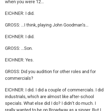
when you were 12...
EICHNER: I did.
GROSS: ...I think, playing John Goodman's...
EICHNER: I did.
GROSS: ...Son.
EICHNER: Yes.
GROSS: Did you audition for other roles and for
commercials?
EICHNER: I did. I did a couple of commercials. I did
industrials, which are almost like after-school
specials. What else did I do? I didn't do much. I
really wanted to be on Broadway as a singer. But I