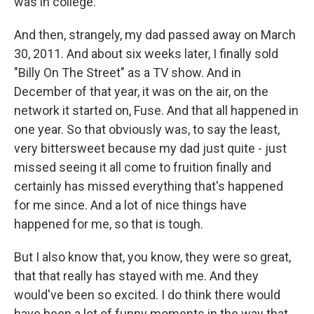
was in college.
And then, strangely, my dad passed away on March
30, 2011. And about six weeks later, I finally sold
"Billy On The Street" as a TV show. And in
December of that year, it was on the air, on the
network it started on, Fuse. And that all happened in
one year. So that obviously was, to say the least,
very bittersweet because my dad just quite - just
missed seeing it all come to fruition finally and
certainly has missed everything that's happened
for me since. And a lot of nice things have
happened for me, so that is tough.
But I also know that, you know, they were so great,
that that really has stayed with me. And they
would've been so excited. I do think there would
have been a lot of funny moments in the way that