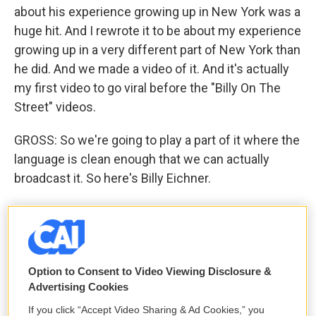
about his experience growing up in New York was a
huge hit. And I rewrote it to be about my experience
growing up in a very different part of New York than
he did. And we made a video of it. And it's actually
my first video to go viral before the "Billy On The
Street" videos.
GROSS: So we're going to play a part of it where the
language is clean enough that we can actually
broadcast it. So here's Billy Eichner.
(SOUNDBITE OF SONG, "FOREST HILLS STATE OF
MIND")
EICHNER: (Singing) Hated playing sports I
Option to Consent to Video Viewing Disclosure &
preferred the mall. You're not good at basketball
Advertising Cookies
just because you're tall. Strutting down 71st and
If you click “Accept Video Sharing & Ad Cookies,” you