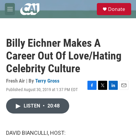
Skip to main content
S
Donate
e
M
a
e
r
n
c
u
h
Billy Eichner Makes A
u
e
Career Out Of Love/Hating
r
y
Celebrity Culture
Fresh Air | By
Terry Gross
Published August 30, 2019 at 1:37 PM EDT
F
T
L
E
a
w
i
m
c
i
n
a
LISTEN
•
20:48
e
t
k
i
b
t
e
l
o
e
d
o
r
I
k
n
DAVID BIANCULLI, HOST: