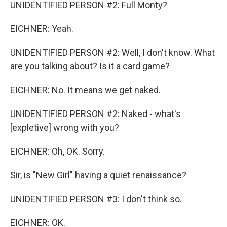
UNIDENTIFIED PERSON #2: Full Monty?
EICHNER: Yeah.
UNIDENTIFIED PERSON #2: Well, I don't know. What
are you talking about? Is it a card game?
EICHNER: No. It means we get naked.
UNIDENTIFIED PERSON #2: Naked - what's
[expletive] wrong with you?
EICHNER: Oh, OK. Sorry.
Sir, is "New Girl" having a quiet renaissance?
UNIDENTIFIED PERSON #3: I don't think so.
EICHNER: OK.