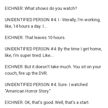
EICHNER: What shows do you watch?
UNIDENTIFIED PERSON #4: I - literally, I'm working,
like, 14 hours a day. I...
EICHNER: That leaves 10 hours.
UNIDENTIFIED PERSON #4: By the time I get home,
like, I'm super tired. Like...
EICHNER: But it doesn't take much. You sit on your
couch, fire up the DVR.
UNIDENTIFIED PERSON #4: Sure. I watched
"American Horror Story."
EICHNER: OK, that's good. Well, that's a start.