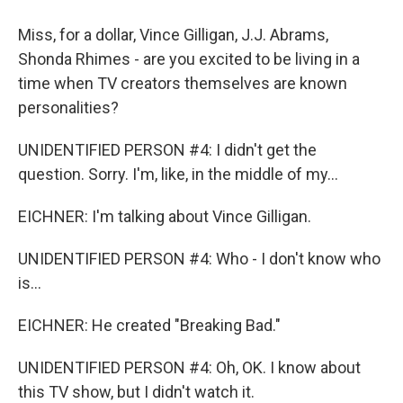
Miss, for a dollar, Vince Gilligan, J.J. Abrams,
Shonda Rhimes - are you excited to be living in a
time when TV creators themselves are known
personalities?
UNIDENTIFIED PERSON #4: I didn't get the
question. Sorry. I'm, like, in the middle of my...
EICHNER: I'm talking about Vince Gilligan.
UNIDENTIFIED PERSON #4: Who - I don't know who
is...
EICHNER: He created "Breaking Bad."
UNIDENTIFIED PERSON #4: Oh, OK. I know about
this TV show, but I didn't watch it.