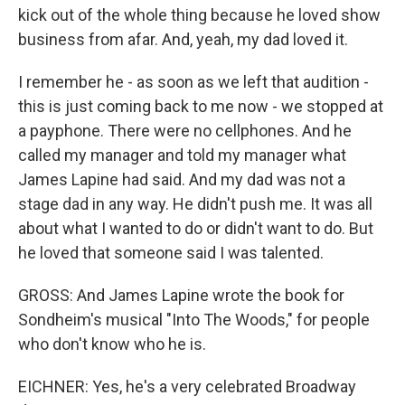
kick out of the whole thing because he loved show
business from afar. And, yeah, my dad loved it.
I remember he - as soon as we left that audition -
this is just coming back to me now - we stopped at
a payphone. There were no cellphones. And he
called my manager and told my manager what
James Lapine had said. And my dad was not a
stage dad in any way. He didn't push me. It was all
about what I wanted to do or didn't want to do. But
he loved that someone said I was talented.
GROSS: And James Lapine wrote the book for
Sondheim's musical "Into The Woods," for people
who don't know who he is.
EICHNER: Yes, he's a very celebrated Broadway