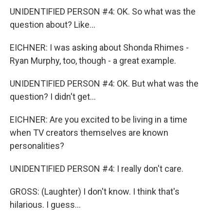
UNIDENTIFIED PERSON #4: OK. So what was the
question about? Like...
EICHNER: I was asking about Shonda Rhimes -
Ryan Murphy, too, though - a great example.
UNIDENTIFIED PERSON #4: OK. But what was the
question? I didn't get...
EICHNER: Are you excited to be living in a time
when TV creators themselves are known
personalities?
UNIDENTIFIED PERSON #4: I really don't care.
GROSS: (Laughter) I don't know. I think that's
hilarious. I guess...