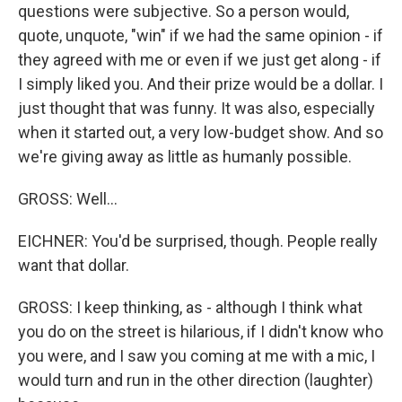
questions were subjective. So a person would,
quote, unquote, "win" if we had the same opinion - if
they agreed with me or even if we just get along - if
I simply liked you. And their prize would be a dollar. I
just thought that was funny. It was also, especially
when it started out, a very low-budget show. And so
we're giving away as little as humanly possible.
GROSS: Well...
EICHNER: You'd be surprised, though. People really
want that dollar.
GROSS: I keep thinking, as - although I think what
you do on the street is hilarious, if I didn't know who
you were, and I saw you coming at me with a mic, I
would turn and run in the other direction (laughter)