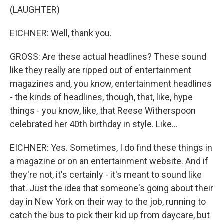
(LAUGHTER)
EICHNER: Well, thank you.
GROSS: Are these actual headlines? These sound
like they really are ripped out of entertainment
magazines and, you know, entertainment headlines
- the kinds of headlines, though, that, like, hype
things - you know, like, that Reese Witherspoon
celebrated her 40th birthday in style. Like...
EICHNER: Yes. Sometimes, I do find these things in
a magazine or on an entertainment website. And if
they're not, it's certainly - it's meant to sound like
that. Just the idea that someone's going about their
day in New York on their way to the job, running to
catch the bus to pick their kid up from daycare, but