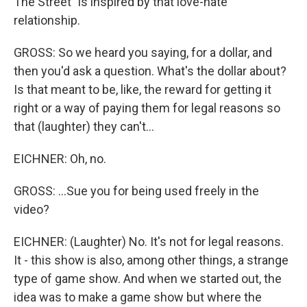
The Street" is inspired by that love-hate
relationship.
GROSS: So we heard you saying, for a dollar, and
then you'd ask a question. What's the dollar about?
Is that meant to be, like, the reward for getting it
right or a way of paying them for legal reasons so
that (laughter) they can't...
EICHNER: Oh, no.
GROSS: ...Sue you for being used freely in the
video?
EICHNER: (Laughter) No. It's not for legal reasons.
It - this show is also, among other things, a strange
type of game show. And when we started out, the
idea was to make a game show but where the