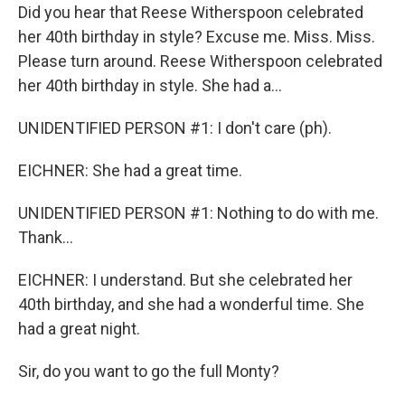
Did you hear that Reese Witherspoon celebrated
her 40th birthday in style? Excuse me. Miss. Miss.
Please turn around. Reese Witherspoon celebrated
her 40th birthday in style. She had a...
UNIDENTIFIED PERSON #1: I don't care (ph).
EICHNER: She had a great time.
UNIDENTIFIED PERSON #1: Nothing to do with me.
Thank...
EICHNER: I understand. But she celebrated her
40th birthday, and she had a wonderful time. She
had a great night.
Sir, do you want to go the full Monty?