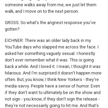
someone walks away from me, we just let them
walk, and I move on to the next person.
GROSS: So what's the angriest response you've
gotten?
EICHNER: There was an older lady back in my
YouTube days who slapped me across the face. I
asked her something vaguely sexual. I honestly
don't ever remember what it was. This is going
back a while. And I loved it. I mean, I thought it was
hilarious. And I'm surprised it doesn't happen more
often. But, you know, I think New Yorkers - they're
media-savvy. People have a sense of humor. Even
if they don't want to ultimately be on the show and
not sign - you know, if they don't sign the release -
they're not necessarily going to hit me. And that's