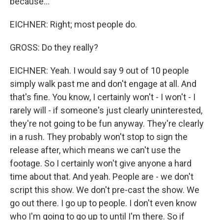
because...
EICHNER: Right; most people do.
GROSS: Do they really?
EICHNER: Yeah. I would say 9 out of 10 people
simply walk past me and don't engage at all. And
that's fine. You know, I certainly won't - I won't - I
rarely will - if someone's just clearly uninterested,
they're not going to be fun anyway. They're clearly
in a rush. They probably won't stop to sign the
release after, which means we can't use the
footage. So I certainly won't give anyone a hard
time about that. And yeah. People are - we don't
script this show. We don't pre-cast the show. We
go out there. I go up to people. I don't even know
who I'm going to go up to until I'm there. So if