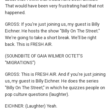
That would have been very frustrating had that not
happened.
GROSS: If you're just joining us, my guest is Billy
Eichner. He hosts the show "Billy On The Street."
We're going to take a short break. We'll be right
back. This is FRESH AIR.
(SOUNDBITE OF GAIA WILMER OCTET'S
"MIGRATIONS")
GROSS: This is FRESH AIR. And if you're just joining
us, my guest is Billy Eichner. He does the series
"Billy On The Street," in which he quizzes people on
pop culture questions (laughter).
EICHNER: (Laughter) Yeah.