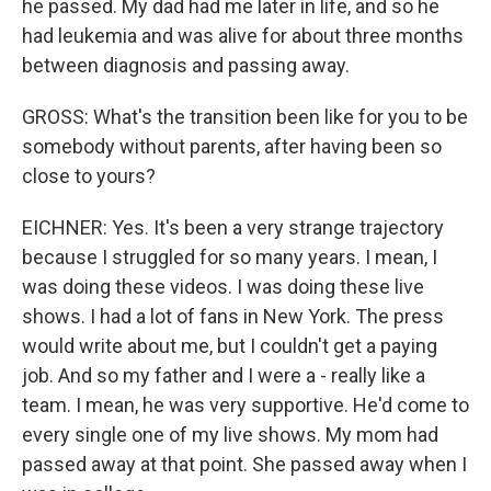
he passed. My dad had me later in life, and so he
had leukemia and was alive for about three months
between diagnosis and passing away.
GROSS: What's the transition been like for you to be
somebody without parents, after having been so
close to yours?
EICHNER: Yes. It's been a very strange trajectory
because I struggled for so many years. I mean, I
was doing these videos. I was doing these live
shows. I had a lot of fans in New York. The press
would write about me, but I couldn't get a paying
job. And so my father and I were a - really like a
team. I mean, he was very supportive. He'd come to
every single one of my live shows. My mom had
passed away at that point. She passed away when I