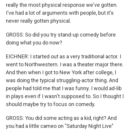
really the most physical response we've gotten.
I've had a lot of arguments with people, but it's
never really gotten physical.
GROSS: So did you try stand-up comedy before
doing what you do now?
EICHNER: I started out as a very traditional actor. I
went to Northwestern. I was a theater major there.
And then when I got to New York after college, I
was doing the typical struggling-actor thing. And
people had told me that I was funny. I would ad-lib
in plays even if I wasn't supposed to. So I thought I
should maybe try to focus on comedy.
GROSS: You did some acting as a kid, right? And
you had a little cameo on "Saturday Night Live"