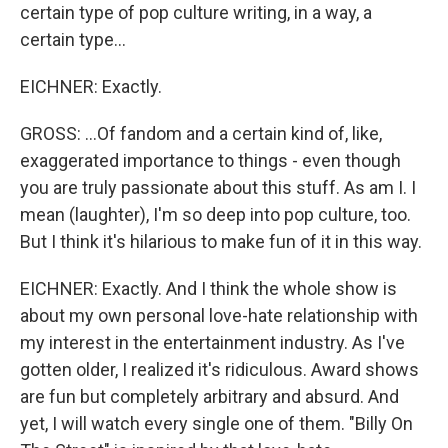
certain type of pop culture writing, in a way, a
certain type...
EICHNER: Exactly.
GROSS: ...Of fandom and a certain kind of, like,
exaggerated importance to things - even though
you are truly passionate about this stuff. As am I. I
mean (laughter), I'm so deep into pop culture, too.
But I think it's hilarious to make fun of it in this way.
EICHNER: Exactly. And I think the whole show is
about my own personal love-hate relationship with
my interest in the entertainment industry. As I've
gotten older, I realized it's ridiculous. Award shows
are fun but completely arbitrary and absurd. And
yet, I will watch every single one of them. "Billy On