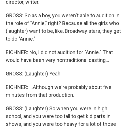
director, writer.
GROSS: So as a boy, you weren't able to audition in
the role of "Annie," right? Because all the girls who
(laughter) want to be, like, Broadway stars, they get
to do "Annie."
EICHNER: No, I did not audition for "Annie." That
would have been very nontraditional casting...
GROSS: (Laughter) Yeah.
EICHNER: ...Although we're probably about five
minutes from that production.
GROSS: (Laughter) So when you were in high
school, and you were too tall to get kid parts in
shows, and you were too heavy for a lot of those