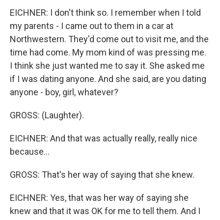
EICHNER: I don't think so. I remember when I told
my parents - I came out to them in a car at
Northwestern. They'd come out to visit me, and the
time had come. My mom kind of was pressing me.
I think she just wanted me to say it. She asked me
if I was dating anyone. And she said, are you dating
anyone - boy, girl, whatever?
GROSS: (Laughter).
EICHNER: And that was actually really, really nice
because...
GROSS: That's her way of saying that she knew.
EICHNER: Yes, that was her way of saying she
knew and that it was OK for me to tell them. And I