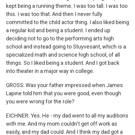
kept being a running theme. I was too tall. I was too
this. I was too that. And then I never fully
committed to the child actor thing. I also liked being
a regular kid and being a student. I ended up
deciding not to go to the performing arts high
school and instead going to Stuyvesant, which is a
specialized math and science high school, of all
things. So I liked being a student. And I got back
into theater in a major way in college.
GROSS: Was your father impressed when James
Lapine told him that you were good, even though
you were wrong for the role?
EICHNER: Yes. He - my dad went to all my auditions
with me. And my mom couldn't get off work as
easily, and my dad could. And I think my dad got a