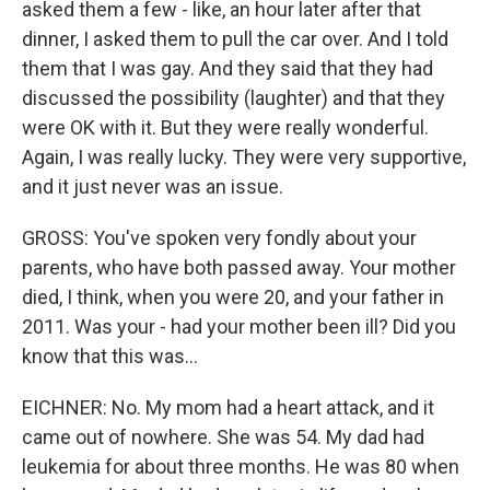
asked them a few - like, an hour later after that
dinner, I asked them to pull the car over. And I told
them that I was gay. And they said that they had
discussed the possibility (laughter) and that they
were OK with it. But they were really wonderful.
Again, I was really lucky. They were very supportive,
and it just never was an issue.
GROSS: You've spoken very fondly about your
parents, who have both passed away. Your mother
died, I think, when you were 20, and your father in
2011. Was your - had your mother been ill? Did you
know that this was...
EICHNER: No. My mom had a heart attack, and it
came out of nowhere. She was 54. My dad had
leukemia for about three months. He was 80 when