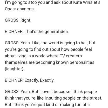
I'm going to stop you and ask about Kate Winslet's
Oscar chances...
GROSS: Right.
EICHNER: That's the general idea.
GROSS: Yeah. Like, the world is going to hell, but
you're going to find out about how people feel
about living in a world where TV creators
themselves are becoming known personalities
(laughter).
EICHNER: Exactly. Exactly.
GROSS: Yeah. But I love it because I think people
think that you're, like, insulting people on the street.
But I think you're just kind of making fun of a