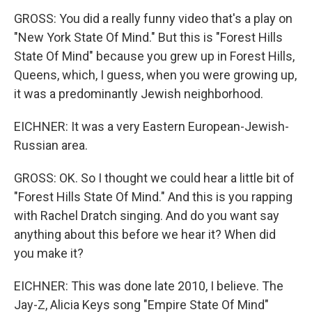
GROSS: You did a really funny video that's a play on
"New York State Of Mind." But this is "Forest Hills
State Of Mind" because you grew up in Forest Hills,
Queens, which, I guess, when you were growing up,
it was a predominantly Jewish neighborhood.
EICHNER: It was a very Eastern European-Jewish-
Russian area.
GROSS: OK. So I thought we could hear a little bit of
"Forest Hills State Of Mind." And this is you rapping
with Rachel Dratch singing. And do you want say
anything about this before we hear it? When did
you make it?
EICHNER: This was done late 2010, I believe. The
Jay-Z, Alicia Keys song "Empire State Of Mind"