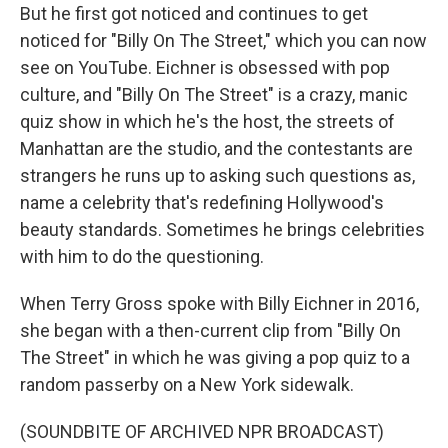
But he first got noticed and continues to get
noticed for "Billy On The Street," which you can now
see on YouTube. Eichner is obsessed with pop
culture, and "Billy On The Street" is a crazy, manic
quiz show in which he's the host, the streets of
Manhattan are the studio, and the contestants are
strangers he runs up to asking such questions as,
name a celebrity that's redefining Hollywood's
beauty standards. Sometimes he brings celebrities
with him to do the questioning.
When Terry Gross spoke with Billy Eichner in 2016,
she began with a then-current clip from "Billy On
The Street" in which he was giving a pop quiz to a
random passerby on a New York sidewalk.
(SOUNDBITE OF ARCHIVED NPR BROADCAST)