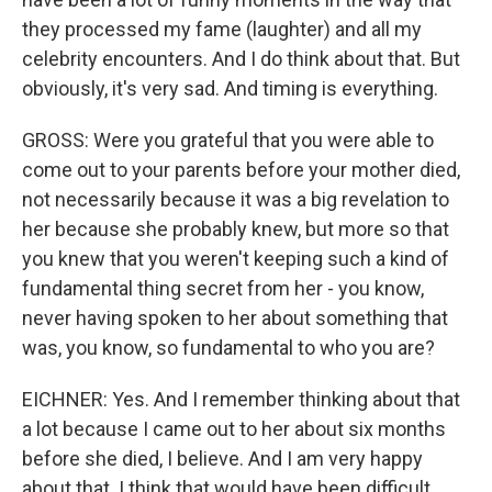
they processed my fame (laughter) and all my
celebrity encounters. And I do think about that. But
obviously, it's very sad. And timing is everything.
GROSS: Were you grateful that you were able to
come out to your parents before your mother died,
not necessarily because it was a big revelation to
her because she probably knew, but more so that
you knew that you weren't keeping such a kind of
fundamental thing secret from her - you know,
never having spoken to her about something that
was, you know, so fundamental to who you are?
EICHNER: Yes. And I remember thinking about that
a lot because I came out to her about six months
before she died, I believe. And I am very happy
about that. I think that would have been difficult.