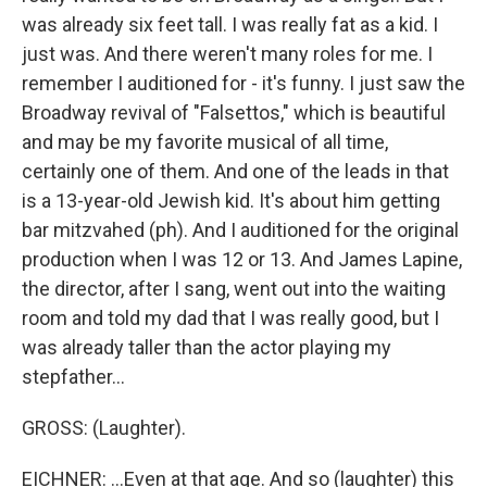
was already six feet tall. I was really fat as a kid. I
just was. And there weren't many roles for me. I
remember I auditioned for - it's funny. I just saw the
Broadway revival of "Falsettos," which is beautiful
and may be my favorite musical of all time,
certainly one of them. And one of the leads in that
is a 13-year-old Jewish kid. It's about him getting
bar mitzvahed (ph). And I auditioned for the original
production when I was 12 or 13. And James Lapine,
the director, after I sang, went out into the waiting
room and told my dad that I was really good, but I
was already taller than the actor playing my
stepfather...
GROSS: (Laughter).
EICHNER: ...Even at that age. And so (laughter) this