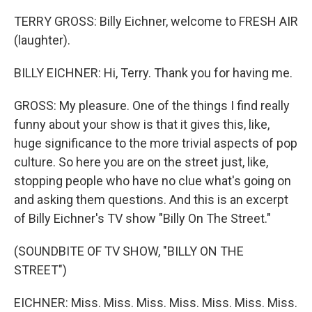
TERRY GROSS: Billy Eichner, welcome to FRESH AIR
(laughter).
BILLY EICHNER: Hi, Terry. Thank you for having me.
GROSS: My pleasure. One of the things I find really
funny about your show is that it gives this, like,
huge significance to the more trivial aspects of pop
culture. So here you are on the street just, like,
stopping people who have no clue what's going on
and asking them questions. And this is an excerpt
of Billy Eichner's TV show "Billy On The Street."
(SOUNDBITE OF TV SHOW, "BILLY ON THE
STREET")
EICHNER: Miss. Miss. Miss. Miss. Miss. Miss. Miss.