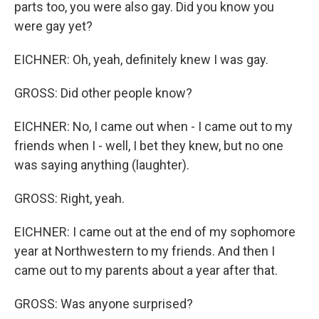
parts too, you were also gay. Did you know you
were gay yet?
EICHNER: Oh, yeah, definitely knew I was gay.
GROSS: Did other people know?
EICHNER: No, I came out when - I came out to my
friends when I - well, I bet they knew, but no one
was saying anything (laughter).
GROSS: Right, yeah.
EICHNER: I came out at the end of my sophomore
year at Northwestern to my friends. And then I
came out to my parents about a year after that.
GROSS: Was anyone surprised?