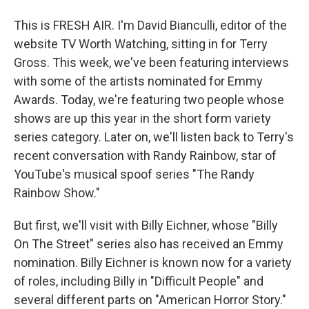
This is FRESH AIR. I'm David Bianculli, editor of the
website TV Worth Watching, sitting in for Terry
Gross. This week, we've been featuring interviews
with some of the artists nominated for Emmy
Awards. Today, we're featuring two people whose
shows are up this year in the short form variety
series category. Later on, we'll listen back to Terry's
recent conversation with Randy Rainbow, star of
YouTube's musical spoof series "The Randy
Rainbow Show."
But first, we'll visit with Billy Eichner, whose "Billy
On The Street" series also has received an Emmy
nomination. Billy Eichner is known now for a variety
of roles, including Billy in "Difficult People" and
several different parts on "American Horror Story."