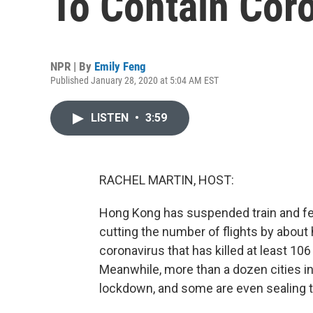
To Contain Cor
NPR | By
Emily Feng
Published January 28, 2020 at 5:04 AM EST
LISTEN
•
3:59
RACHEL MARTIN, HOST:
Hong Kong has suspended train and fer
cutting the number of flights by about 
coronavirus that has killed at least 10
Meanwhile, more than a dozen cities in
lockdown, and some are even sealing 