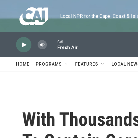
Skip to main content
Local NPR for the Cape, Coast & Islands
CAI
Fresh Air
HOME
PROGRAMS
FEATURES
LOCAL NEW
With Thousands