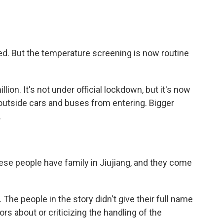
ted. But the temperature screening is now routine
llion. It's not under official lockdown, but it's now
utside cars and buses from entering. Bigger
.
hese people have family in Jiujiang, and they come
 The people in the story didn't give their full name
 about or criticizing the handling of the