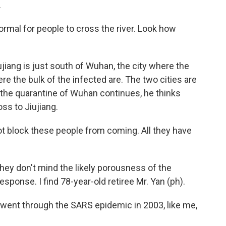
.
ormal for people to cross the river. Look how
iang is just south of Wuhan, the city where the
 the bulk of the infected are. The two cities are
f the quarantine of Wuhan continues, he thinks
oss to Jiujiang.
t block these people from coming. All they have
they don't mind the likely porousness of the
esponse. I find 78-year-old retiree Mr. Yan (ph).
went through the SARS epidemic in 2003, like me,