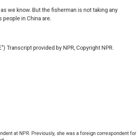
r as we know. But the fisherman is not taking any
s people in China are.
 Transcript provided by NPR, Copyright NPR.
ndent at NPR. Previously, she was a foreign correspondent for