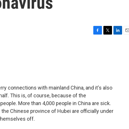
onavirus
F
T
L
E
a
w
i
m
c
i
n
a
e
t
k
i
b
t
e
l
o
e
d
o
r
I
k
n
ry connections with mainland China, and it's also
half. This is, of course, because of the
6 people. More than 4,000 people in China are sick.
 the Chinese province of Hubei are officially under
themselves off.