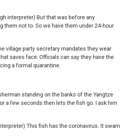
 interpreter) But that was before any
ng them not to. So we have them under 24-hour
he village party secretary mandates they wear
 that saves face. Officials can say they have the
cing a formal quarantine.
 fisherman standing on the banks of the Yangtze
for a few seconds then lets the fish go. I ask him
rpreter) This fish has the coronavirus. It swam