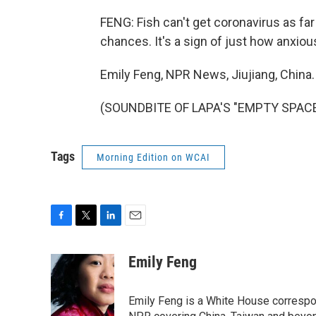
FENG: Fish can't get coronavirus as fa
chances. It's a sign of just how anxiou
Emily Feng, NPR News, Jiujiang, China.
(SOUNDBITE OF LAPA'S "EMPTY SPACE")
Tags
Morning Edition on WCAI
F
T
L
E
a
w
i
m
c
i
n
a
Emily Feng
e
t
k
i
b
t
e
l
o
e
d
Emily Feng is a White House correspo