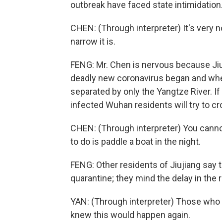
outbreak have faced state intimidation
CHEN: (Through interpreter) It's very n
narrow it is.
FENG: Mr. Chen is nervous because Jiuj
deadly new coronavirus began and where
separated by only the Yangtze River. I
infected Wuhan residents will try to cr
CHEN: (Through interpreter) You canno
to do is paddle a boat in the night.
FENG: Other residents of Jiujiang say 
quarantine; they mind the delay in the r
YAN: (Through interpreter) Those who 
knew this would happen again.