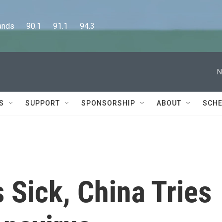
      90.1      91.1      94.3
N
S
SUPPORT
SPONSORSHIP
ABOUT
SCHE
 Sick, China Tries