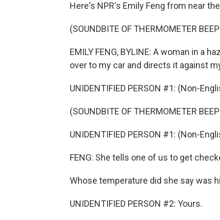
Here's NPR's Emily Feng from near the 
(SOUNDBITE OF THERMOMETER BEEP
EMILY FENG, BYLINE: A woman in a haz
over to my car and directs it against m
UNIDENTIFIED PERSON #1: (Non-Englis
(SOUNDBITE OF THERMOMETER BEEP
UNIDENTIFIED PERSON #1: (Non-Englis
FENG: She tells one of us to get check
Whose temperature did she say was h
UNIDENTIFIED PERSON #2: Yours.