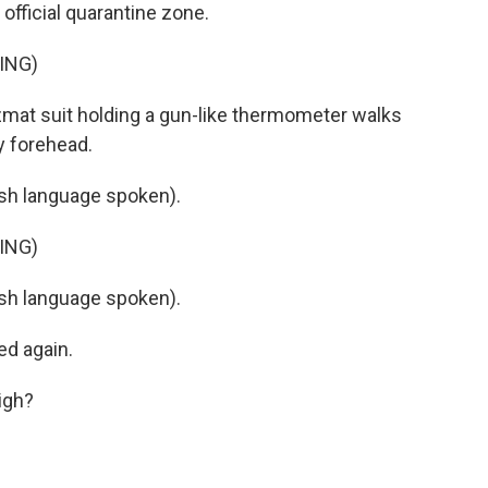
official quarantine zone.
ING)
mat suit holding a gun-like thermometer walks
y forehead.
h language spoken).
ING)
h language spoken).
ed again.
igh?