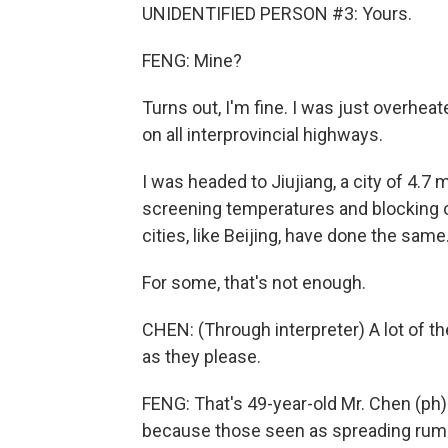
UNIDENTIFIED PERSON #3: Yours.
FENG: Mine?
Turns out, I'm fine. I was just overhea
on all interprovincial highways.
I was headed to Jiujiang, a city of 4.7 mi
screening temperatures and blocking o
cities, like Beijing, have done the same
For some, that's not enough.
CHEN: (Through interpreter) A lot of t
as they please.
FENG: That's 49-year-old Mr. Chen (ph).
because those seen as spreading rumors