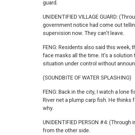
guard.
UNIDENTIFIED VILLAGE GUARD: (Through
government notice had come out telli
supervision now. They can't leave.
FENG: Residents also said this week, t
face masks all the time. It's a solution
situation under control without announ
(SOUNDBITE OF WATER SPLASHING)
FENG: Back in the city, I watch a lone
River net a plump carp fish. He thinks 
why.
UNIDENTIFIED PERSON #4: (Through inte
from the other side.