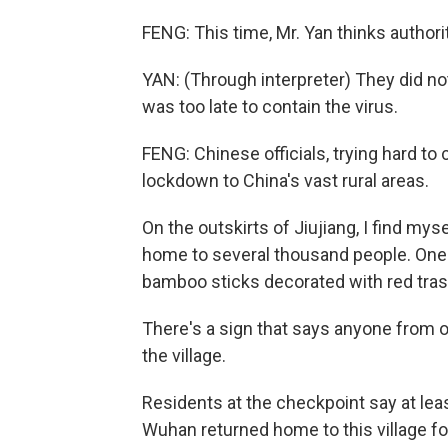
FENG: This time, Mr. Yan thinks authori
YAN: (Through interpreter) They did not
was too late to contain the virus.
FENG: Chinese officials, trying hard to 
lockdown to China's vast rural areas.
On the outskirts of Jiujiang, I find mys
home to several thousand people. One o
bamboo sticks decorated with red tras
There's a sign that says anyone from o
the village.
Residents at the checkpoint say at le
Wuhan returned home to this village fo