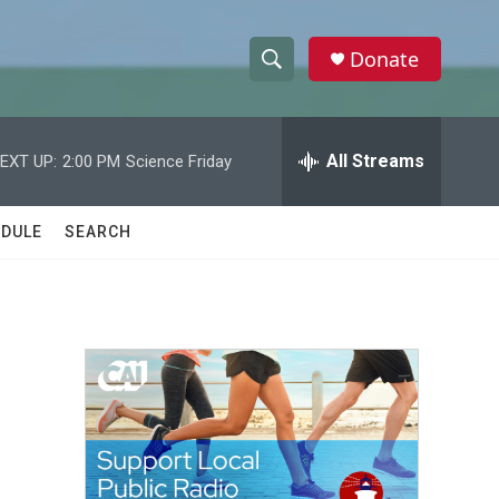
Donate
S
S
e
h
a
r
All Streams
EXT UP:
2:00 PM
Science Friday
o
c
h
w
Q
DULE
SEARCH
u
S
e
r
e
y
a
r
c
h