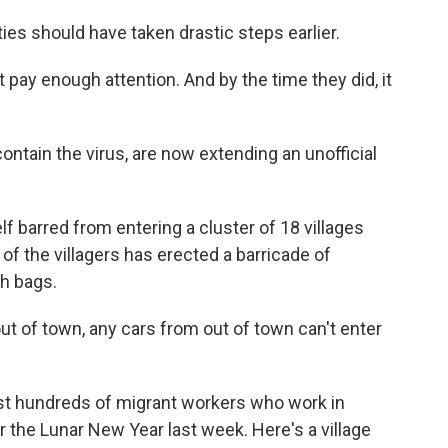
ties should have taken drastic steps earlier.
 pay enough attention. And by the time they did, it
contain the virus, are now extending an unofficial
elf barred from entering a cluster of 18 villages
f the villagers has erected a barricade of
h bags.
ut of town, any cars from out of town can't enter
ast hundreds of migrant workers who work in
r the Lunar New Year last week. Here's a village