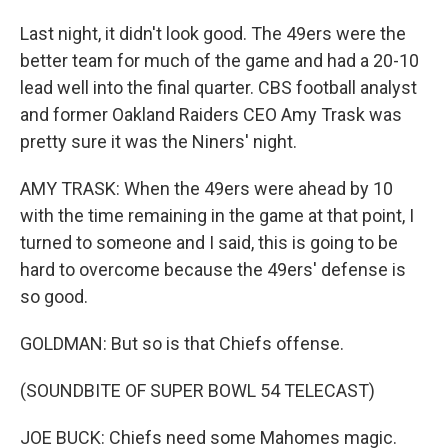
Last night, it didn't look good. The 49ers were the
better team for much of the game and had a 20-10
lead well into the final quarter. CBS football analyst
and former Oakland Raiders CEO Amy Trask was
pretty sure it was the Niners' night.
AMY TRASK: When the 49ers were ahead by 10
with the time remaining in the game at that point, I
turned to someone and I said, this is going to be
hard to overcome because the 49ers' defense is
so good.
GOLDMAN: But so is that Chiefs offense.
(SOUNDBITE OF SUPER BOWL 54 TELECAST)
JOE BUCK: Chiefs need some Mahomes magic.