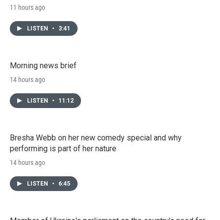
11 hours ago
LISTEN
•
3:41
Morning news brief
14 hours ago
LISTEN
•
11:12
Bresha Webb on her new comedy special and why
performing is part of her nature
14 hours ago
LISTEN
•
6:45