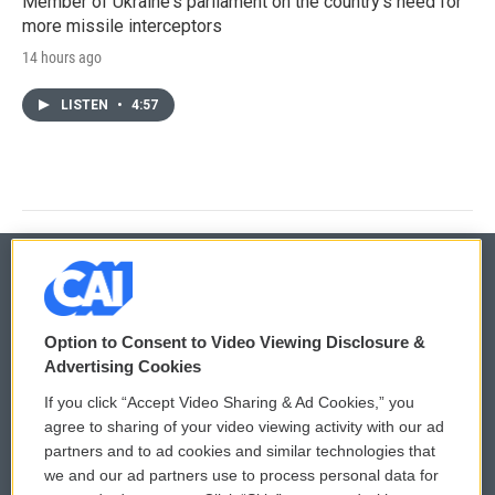
Member of Ukraine's parliament on the country's need for
more missile interceptors
14 hours ago
LISTEN
•
4:57
© 2026
Option to Consent to Video Viewing Disclosure &
Privacy and Terms
Sonics: Community Voices
Advertising Cookies
If you click “Accept Video Sharing & Ad Cookies,” you
Comments Policy
WCAI eNews Sign Up
agree to sharing of your video viewing activity with our ad
partners and to ad cookies and similar technologies that
Donor Privacy Policy
Submit a PSA
we and our ad partners use to process personal data for