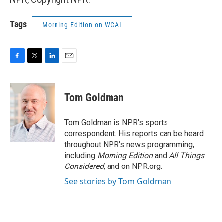
Tags
Morning Edition on WCAI
F
T
L
E
a
w
i
m
c
i
n
a
e
t
k
i
Tom Goldman
b
t
e
l
o
e
d
o
r
I
Tom Goldman is NPR's sports
k
n
correspondent. His reports can be heard
throughout NPR's news programming,
including
Morning Edition
and
All Things
Considered
, and on NPR.org.
See stories by Tom Goldman