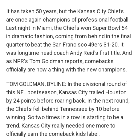
It has taken 50 years, but the Kansas City Chiefs
are once again champions of professional football.
Last night in Miami, the Chiefs won Super Bowl 54
in dramatic fashion, coming from behind in the final
quarter to beat the San Francisco 49ers 31-20. It
was longtime head coach Andy Reid's first title. And
as NPR's Tom Goldman reports, comebacks
officially are now a thing with the new champions.
TOM GOLDMAN, BYLINE: In the divisional round of
this NFL postseason, Kansas City trailed Houston
by 24 points before roaring back. In the next round,
the Chiefs fell behind Tennessee by 10 before
winning. So two times in a row is starting to be a
trend. Kansas City really needed one more to
officially earn the comeback kids label.