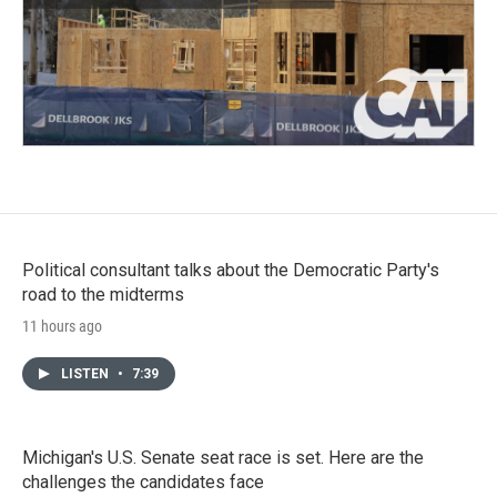
Political consultant talks about the Democratic Party's
road to the midterms
11 hours ago
LISTEN
•
7:39
Michigan's U.S. Senate seat race is set. Here are the
challenges the candidates face