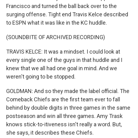
Francisco and turned the ball back over to the
surging offense. Tight end Travis Kelce described
to ESPN what it was like in the KC huddle.
(SOUNDBITE OF ARCHIVED RECORDING)
TRAVIS KELCE: It was a mindset. I could look at
every single one of the guys in that huddle and I
knew that we all had one goal in mind. And we
weren't going to be stopped.
GOLDMAN: And so they made the label official. The
Comeback Chiefs are the first team ever to fall
behind by double digits in three games in the same
postseason and win all three games. Amy Trask
knows stick-to-itiveness isn't really a word. But,
she says, it describes these Chiefs.