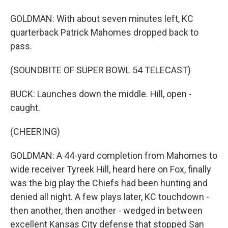
GOLDMAN: With about seven minutes left, KC
quarterback Patrick Mahomes dropped back to
pass.
(SOUNDBITE OF SUPER BOWL 54 TELECAST)
BUCK: Launches down the middle. Hill, open -
caught.
(CHEERING)
GOLDMAN: A 44-yard completion from Mahomes to
wide receiver Tyreek Hill, heard here on Fox, finally
was the big play the Chiefs had been hunting and
denied all night. A few plays later, KC touchdown -
then another, then another - wedged in between
excellent Kansas City defense that stopped San