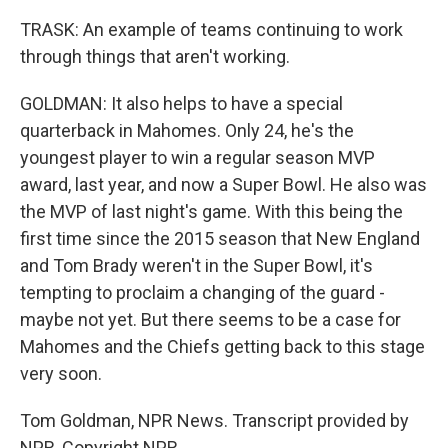
TRASK: An example of teams continuing to work
through things that aren't working.
GOLDMAN: It also helps to have a special
quarterback in Mahomes. Only 24, he's the
youngest player to win a regular season MVP
award, last year, and now a Super Bowl. He also was
the MVP of last night's game. With this being the
first time since the 2015 season that New England
and Tom Brady weren't in the Super Bowl, it's
tempting to proclaim a changing of the guard -
maybe not yet. But there seems to be a case for
Mahomes and the Chiefs getting back to this stage
very soon.
Tom Goldman, NPR News. Transcript provided by
NPR, Copyright NPR.