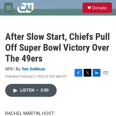
Skip to main content
S
Donate
e
M
a
e
r
n
c
u
h
After Slow Start, Chiefs Pull
u
e
Off Super Bowl Victory Over
r
y
The 49ers
NPR | By
Tom Goldman
Published February 3, 2020 at 5:02 AM EST
F
T
L
E
a
w
i
m
c
i
n
a
LISTEN
•
3:00
e
t
k
i
b
t
e
l
o
e
d
o
r
I
k
n
RACHEL MARTIN, HOST: