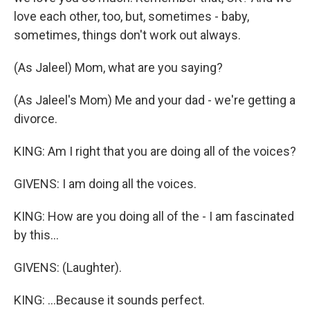
love each other, too, but, sometimes - baby,
sometimes, things don't work out always.
(As Jaleel) Mom, what are you saying?
(As Jaleel's Mom) Me and your dad - we're getting a
divorce.
KING: Am I right that you are doing all of the voices?
GIVENS: I am doing all the voices.
KING: How are you doing all of the - I am fascinated
by this...
GIVENS: (Laughter).
KING: ...Because it sounds perfect.