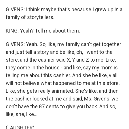
GIVENS: I think maybe that's because I grew up in a
family of storytellers.
KING: Yeah? Tell me about them.
GIVENS: Yeah. So, like, my family can't get together
and just tell a story and be like, oh, I went to the
store, and the cashier said X, Y and Z to me. Like,
they come in the house - and like, say my mom is
telling me about this cashier. And she be like, y'all
will not believe what happened to me at this store.
Like, she gets really animated. She's like, and then
the cashier looked at me and said, Ms. Givens, we
don't have the 87 cents to give you back. And so,
like, she, like...
(LAUGHTER)