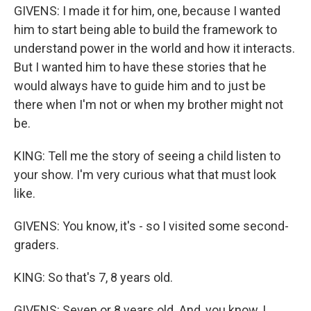
GIVENS: I made it for him, one, because I wanted
him to start being able to build the framework to
understand power in the world and how it interacts.
But I wanted him to have these stories that he
would always have to guide him and to just be
there when I'm not or when my brother might not
be.
KING: Tell me the story of seeing a child listen to
your show. I'm very curious what that must look
like.
GIVENS: You know, it's - so I visited some second-
graders.
KING: So that's 7, 8 years old.
GIVENS: Seven or 8 years old. And, you know, I