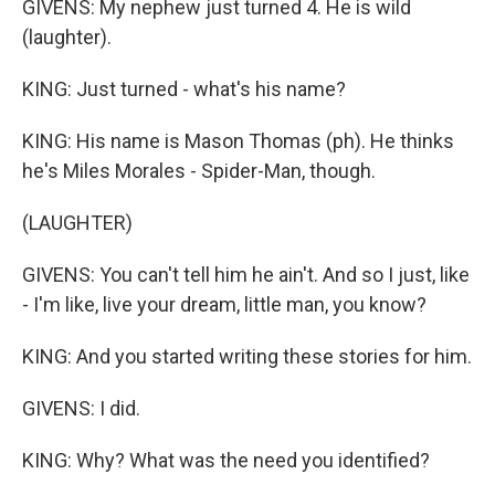
GIVENS: My nephew just turned 4. He is wild
(laughter).
KING: Just turned - what's his name?
KING: His name is Mason Thomas (ph). He thinks
he's Miles Morales - Spider-Man, though.
(LAUGHTER)
GIVENS: You can't tell him he ain't. And so I just, like
- I'm like, live your dream, little man, you know?
KING: And you started writing these stories for him.
GIVENS: I did.
KING: Why? What was the need you identified?