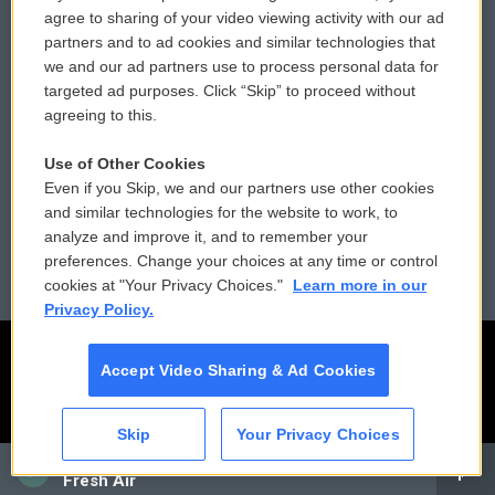
Comments Policy
WCAI eNews Sign Up
agree to sharing of your video viewing activity with our ad
partners and to ad cookies and similar technologies that
Donor Privacy Policy
Submit a PSA
we and our ad partners use to process personal data for
targeted ad purposes. Click “Skip” to proceed without
Contact Us
Vehicle Donation
agreeing to this.
Membership
Podcasts
Use of Other Cookies
Even if you Skip, we and our partners use other cookies
Reports and Filings
Public File Assistance
and similar technologies for the website to work, to
analyze and improve it, and to remember your
Employment
FCC Public Files
preferences. Change your choices at any time or control
cookies at "Your Privacy Choices."
Learn more in our
Privacy Policy.
Accept Video Sharing & Ad Cookies
Skip
Your Privacy Choices
CAI
Fresh Air