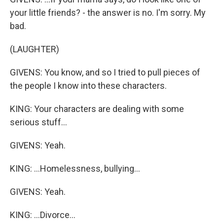
your little friends? - the answer is no. I'm sorry. My
bad.
(LAUGHTER)
GIVENS: You know, and so I tried to pull pieces of
the people I know into these characters.
KING: Your characters are dealing with some
serious stuff...
GIVENS: Yeah.
KING: ...Homelessness, bullying...
GIVENS: Yeah.
KING: ...Divorce...