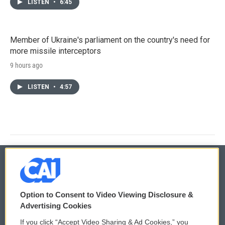
LISTEN
•
6:45
Member of Ukraine's parliament on the country's need for
more missile interceptors
9 hours ago
LISTEN
•
4:57
© 2026
Option to Consent to Video Viewing Disclosure &
Privacy and Terms
Sonics: Community Voices
Advertising Cookies
If you click “Accept Video Sharing & Ad Cookies,” you