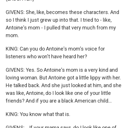
GIVENS: She, like, becomes these characters. And
so I think I just grew up into that. I tried to - like,
Antoine's mom - I pulled that very much from my
mom.
KING: Can you do Antoine's mom's voice for
listeners who won't have heard her?
GIVENS: Yes. So Antoine's mom is a very kind and
loving woman. But Antoine got a little lippy with her.
He talked back. And she just looked at him, and she
was like, Antoine, do I look like one of your little
friends? And if you are a black American child...
KING: You know what that is.
GIVENS: ...If your mama says, do I look like one of