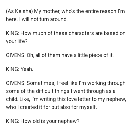
(As Keisha) My mother, who's the entire reason I'm
here. I will not turn around.
KING: How much of these characters are based on
your life?
GIVENS: Oh, all of them have a little piece of it.
KING: Yeah.
GIVENS: Sometimes, I feel like I'm working through
some of the difficult things I went through as a
child. Like, I'm writing this love letter to my nephew,
who I created it for but also for myself.
KING: How old is your nephew?