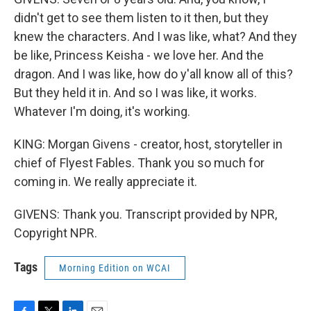
didn't get to see them listen to it then, but they
knew the characters. And I was like, what? And they
be like, Princess Keisha - we love her. And the
dragon. And I was like, how do y'all know all of this?
But they held it in. And so I was like, it works.
Whatever I'm doing, it's working.
KING: Morgan Givens - creator, host, storyteller in
chief of Flyest Fables. Thank you so much for
coming in. We really appreciate it.
GIVENS: Thank you. Transcript provided by NPR,
Copyright NPR.
Tags
Morning Edition on WCAI