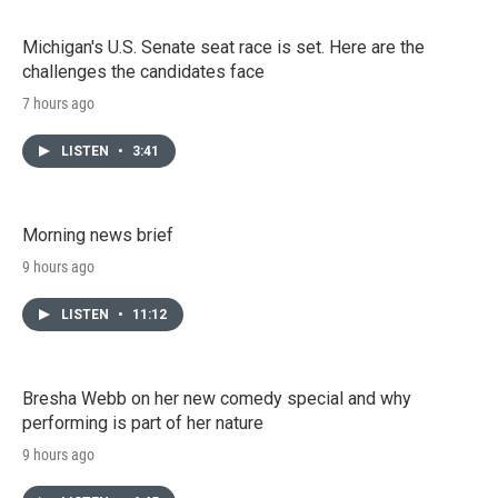
Michigan's U.S. Senate seat race is set. Here are the
challenges the candidates face
7 hours ago
LISTEN
•
3:41
Morning news brief
9 hours ago
LISTEN
•
11:12
Bresha Webb on her new comedy special and why
performing is part of her nature
9 hours ago