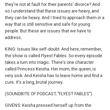
they're not at fault for their parents' divorce? And
so I understand that these issues are heavy, and
they can be heavy. And I tried to approach them in a
way that is still sensitive and safe for young
people. But these are issues that we have to
address.
KING: Issues like self-doubt. And here, remember,
the show is called Flyest Fables. So every episode
takes a turn into magic. There's one character
called Princess Keisha. Her mom, the queen, is
very sick. And Keisha has to leave home and find a
cure. It's a long, brutal journey.
(SOUNDBITE OF PODCAST, "FLYEST FABLES")
GIVENS: Keisha pressed herself up from the