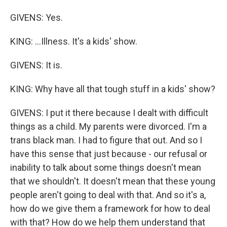
GIVENS: Yes.
KING: ...Illness. It's a kids' show.
GIVENS: It is.
KING: Why have all that tough stuff in a kids' show?
GIVENS: I put it there because I dealt with difficult
things as a child. My parents were divorced. I'm a
trans black man. I had to figure that out. And so I
have this sense that just because - our refusal or
inability to talk about some things doesn't mean
that we shouldn't. It doesn't mean that these young
people aren't going to deal with that. And so it's a,
how do we give them a framework for how to deal
with that? How do we help them understand that