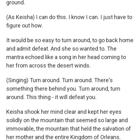
ground.
(As Keisha) I can do this. I know I can. I just have to
figure out how.
It would be so easy to turn around, to go back home
and admit defeat. And she so wanted to. The
mantra echoed like a song in her head coming to
her from across the desert winds.
(Singing) Turn around. Turn around. There's
something there behind you. Turn around, turn
around. This thing - it will defeat you.
Keisha shook her mind clear and kept her eyes
solidly on the mountain that seemed so large and
immovable, the mountain that held the salvation of
her mother and the entire Kingdom of Orleans.