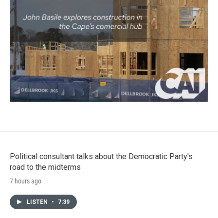
Political consultant talks about the Democratic Party's
road to the midterms
7 hours ago
LISTEN
•
7:39