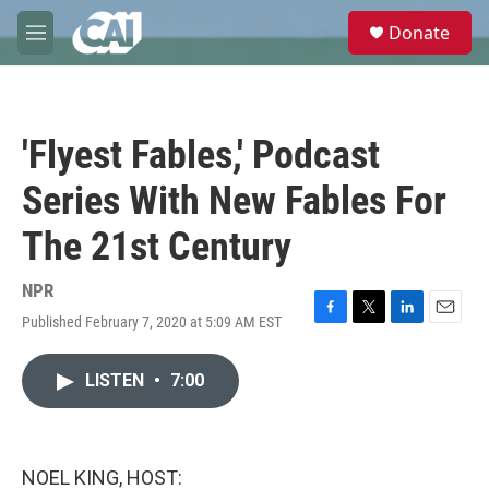
Skip to main content
S
Donate
e
M
a
e
r
n
c
u
h
'Flyest Fables,' Podcast
u
e
Series With New Fables For
r
y
The 21st Century
NPR
Published February 7, 2020 at 5:09 AM EST
F
T
L
E
a
w
i
m
c
i
n
a
LISTEN
•
7:00
e
t
k
i
b
t
e
l
o
e
d
o
r
I
k
n
NOEL KING, HOST: