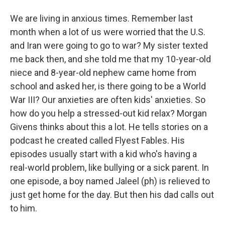
We are living in anxious times. Remember last
month when a lot of us were worried that the U.S.
and Iran were going to go to war? My sister texted
me back then, and she told me that my 10-year-old
niece and 8-year-old nephew came home from
school and asked her, is there going to be a World
War III? Our anxieties are often kids' anxieties. So
how do you help a stressed-out kid relax? Morgan
Givens thinks about this a lot. He tells stories on a
podcast he created called Flyest Fables. His
episodes usually start with a kid who's having a
real-world problem, like bullying or a sick parent. In
one episode, a boy named Jaleel (ph) is relieved to
just get home for the day. But then his dad calls out
to him.