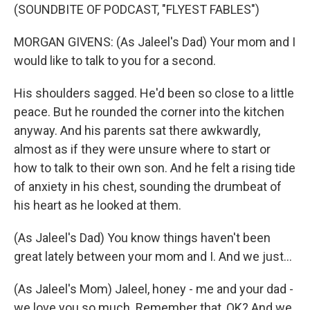
(SOUNDBITE OF PODCAST, "FLYEST FABLES")
MORGAN GIVENS: (As Jaleel's Dad) Your mom and I
would like to talk to you for a second.
His shoulders sagged. He'd been so close to a little
peace. But he rounded the corner into the kitchen
anyway. And his parents sat there awkwardly,
almost as if they were unsure where to start or
how to talk to their own son. And he felt a rising tide
of anxiety in his chest, sounding the drumbeat of
his heart as he looked at them.
(As Jaleel's Dad) You know things haven't been
great lately between your mom and I. And we just...
(As Jaleel's Mom) Jaleel, honey - me and your dad -
we love you so much. Remember that, OK? And we