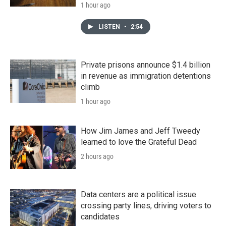
1 hour ago
LISTEN
•
2:54
Private prisons announce $1.4 billion
in revenue as immigration detentions
climb
1 hour ago
How Jim James and Jeff Tweedy
learned to love the Grateful Dead
2 hours ago
Data centers are a political issue
crossing party lines, driving voters to
candidates