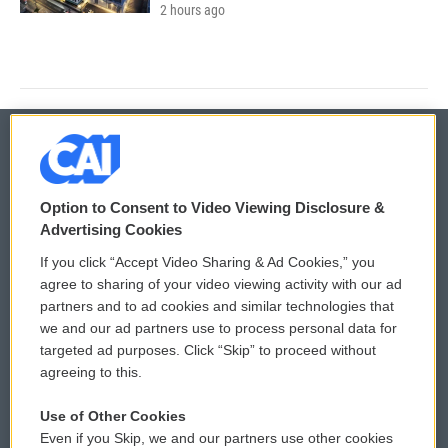
2 hours ago
© 2026
Option to Consent to Video Viewing Disclosure &
Privacy and Terms
Sonics: Community Voices
Advertising Cookies
If you click “Accept Video Sharing & Ad Cookies,” you
Comments Policy
WCAI eNews Sign Up
agree to sharing of your video viewing activity with our ad
partners and to ad cookies and similar technologies that
Donor Privacy Policy
Submit a PSA
we and our ad partners use to process personal data for
targeted ad purposes. Click “Skip” to proceed without
Contact Us
Vehicle Donation
agreeing to this.
Membership
Podcasts
Use of Other Cookies
Even if you Skip, we and our partners use other cookies
Reports and Filings
Public File Assistance