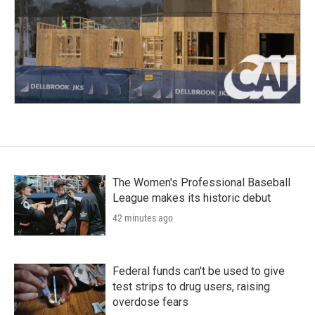
The Women's Professional Baseball
League makes its historic debut
42 minutes ago
Federal funds can't be used to give
test strips to drug users, raising
overdose fears