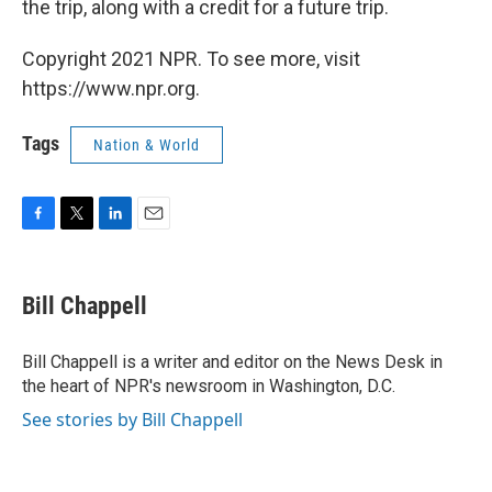
the trip, along with a credit for a future trip.
Copyright 2021 NPR. To see more, visit
https://www.npr.org.
Tags
Nation & World
F
T
L
E
a
w
i
m
c
i
n
a
e
t
k
i
Bill Chappell
b
t
e
l
o
e
d
o
r
I
Bill Chappell is a writer and editor on the News Desk in
k
n
the heart of NPR's newsroom in Washington, D.C.
See stories by Bill Chappell