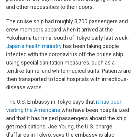
and other necessities to their doors.
The cruise ship had roughly 3,700 passengers and
crew members aboard when it arrived at the
Yokohama terminal south of Tokyo early last week.
Japan's health ministry
has been taking people
infected with the coronavirus off the cruise ship
using special sanitation measures, such as a
tentlike tunnel and white medical suits. Patients are
then transported to local hospitals with infectious-
disease wards.
The U.S. Embassy in Tokyo says that
it has been
visiting the Americans
who have been hospitalized
and that it has helped passengers aboard the ship
get medications. Joe Young, the U.S. chargé
d'affaires in Tokyo, says the embassy is also