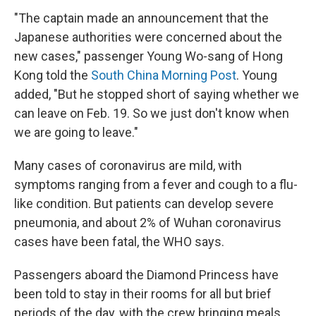
"The captain made an announcement that the
Japanese authorities were concerned about the
new cases," passenger Young Wo-sang of Hong
Kong told the
South China Morning Post
. Young
added, "But he stopped short of saying whether we
can leave on Feb. 19. So we just don't know when
we are going to leave."
Many cases of coronavirus are mild, with
symptoms ranging from a fever and cough to a flu-
like condition. But patients can develop severe
pneumonia, and about 2% of Wuhan coronavirus
cases have been fatal, the WHO says.
Passengers aboard the Diamond Princess have
been told to stay in their rooms for all but brief
periods of the day, with the crew bringing meals