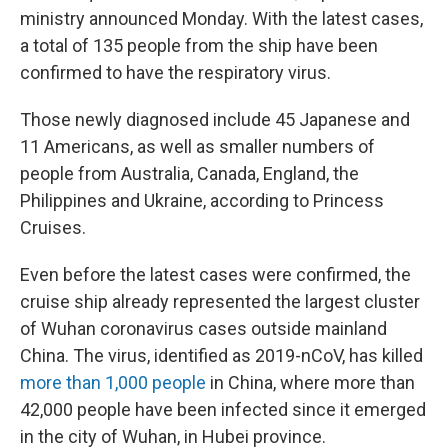
ministry announced Monday. With the latest cases,
a total of 135 people from the ship have been
confirmed to have the respiratory virus.
Those newly diagnosed include 45 Japanese and
11 Americans, as well as smaller numbers of
people from Australia, Canada, England, the
Philippines and Ukraine, according to Princess
Cruises.
Even before the latest cases were confirmed, the
cruise ship already represented the largest cluster
of Wuhan coronavirus cases outside mainland
China. The virus, identified as 2019-nCoV, has killed
more than 1,000 people
in China, where more than
42,000 people have been infected since it emerged
in the city of Wuhan, in Hubei province.