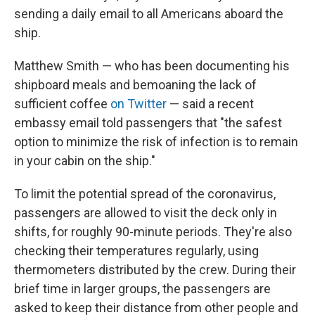
sending a daily email to all Americans aboard the
ship.
Matthew Smith — who has been documenting his
shipboard meals and bemoaning the lack of
sufficient coffee
on Twitter
— said a recent
embassy email told passengers that "the safest
option to minimize the risk of infection is to remain
in your cabin on the ship."
To limit the potential spread of the coronavirus,
passengers are allowed to visit the deck only in
shifts, for roughly 90-minute periods. They're also
checking their temperatures regularly, using
thermometers distributed by the crew. During their
brief time in larger groups, the passengers are
asked to keep their distance from other people and