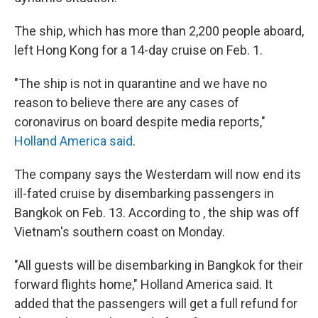
The ship, which has more than 2,200 people aboard,
left Hong Kong for a 14-day cruise on Feb. 1.
"The ship is not in quarantine and we have no
reason to believe there are any cases of
coronavirus on board despite media reports,"
Holland America said
.
The company says the Westerdam will now end its
ill-fated cruise by disembarking passengers in
Bangkok on Feb. 13. According to , the ship was off
Vietnam's southern coast on Monday.
"All guests will be disembarking in Bangkok for their
forward flights home," Holland America said. It
added that the passengers will get a full refund for