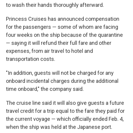
to wash their hands thoroughly afterward.
Princess Cruises has announced compensation
for the passengers — some of whom are facing
four weeks on the ship because of the quarantine
— saying it will refund their full fare and other
expenses, from air travel to hotel and
transportation costs.
"In addition, guests will not be charged for any
onboard incidental charges during the additional
time onboard," the company said.
The cruise line said it will also give guests a future
travel credit for a trip equal to the fare they paid for
the current voyage — which officially ended Feb. 4,
when the ship was held at the Japanese port.