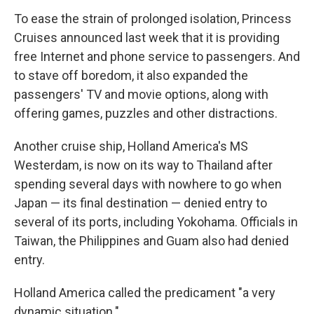
To ease the strain of prolonged isolation, Princess
Cruises announced last week that it is providing
free Internet and phone service to passengers. And
to stave off boredom, it also expanded the
passengers' TV and movie options, along with
offering games, puzzles and other distractions.
Another cruise ship, Holland America's MS
Westerdam, is now on its way to Thailand after
spending several days with nowhere to go when
Japan — its final destination — denied entry to
several of its ports, including Yokohama. Officials in
Taiwan, the Philippines and Guam also had denied
entry.
Holland America called the predicament "a very
dynamic situation."