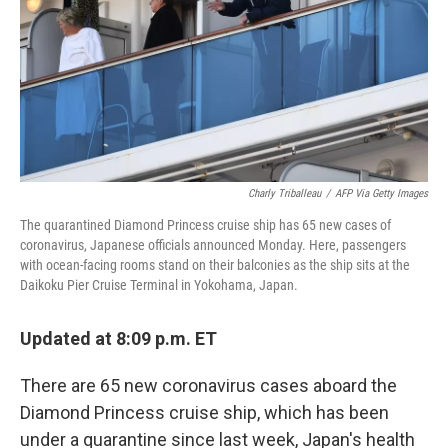
Charly Triballeau
/
AFP Via Getty Images
The quarantined Diamond Princess cruise ship has 65 new cases of
coronavirus, Japanese officials announced Monday. Here, passengers
with ocean-facing rooms stand on their balconies as the ship sits at the
Daikoku Pier Cruise Terminal in Yokohama, Japan.
Updated at 8:09 p.m. ET
There are 65 new coronavirus cases aboard the
Diamond Princess cruise ship, which has been
under a quarantine since last week, Japan's health