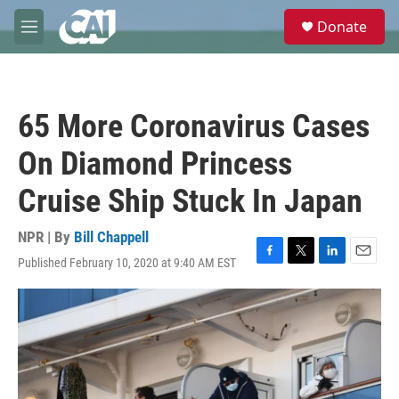
Skip to main content
S
Donate
e
M
a
e
r
n
c
u
h
65 More Coronavirus Cases
u
e
On Diamond Princess
r
y
Cruise Ship Stuck In Japan
NPR | By
Bill Chappell
Published February 10, 2020 at 9:40 AM EST
F
T
L
E
a
w
i
m
c
i
n
a
e
t
k
i
b
t
e
l
o
e
d
o
r
I
k
n