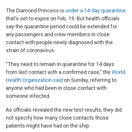
The Diamond Princess is
under a 14-day quarantine
that's set to expire on Feb. 19. But health officials
say the quarantine period could be extended for
any passengers and crew members in close
contact with people newly diagnosed with the
strain of coronavirus.
"They need to remain in quarantine for 14 days
from last contact with a confirmed case," the
World
Health Organization said
on Sunday, referring to
anyone who had been in close contact with
someone infected.
As officials revealed the new test results, they did
not specify how many close contacts those
patients might have had on the ship.