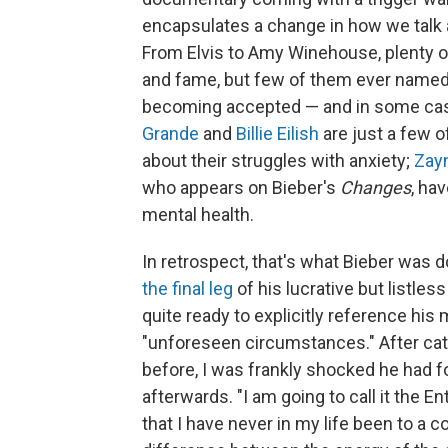
encapsulates a change in how we talk
From Elvis to Amy Winehouse, plenty 
and fame, but few of them ever named 
becoming accepted — and in some case
Grande
and
Billie Eilish
are just a few 
about their struggles with anxiety;
Zayn
who appears on Bieber's
Changes
, ha
mental health.
In retrospect, that's what Bieber was
the final leg
of his lucrative but listle
quite ready to explicitly reference his m
"unforeseen circumstances." After c
before, I was frankly shocked he had f
afterwards. "I am going to call it the E
that I have never in my life been to a