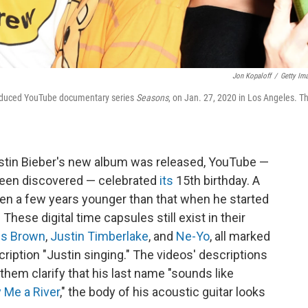
Jon Kopaloff
/
Getty Im
produced YouTube documentary series
Seasons
, on Jan. 27, 2020 in Los Angeles. T
ustin Bieber's new album was released, YouTube —
been discovered — celebrated
its
15th birthday. A
en a few years younger than that when he started
These digital time capsules still exist in their
is Brown
,
Justin Timberlake
, and
Ne-Yo
, all marked
ription "Justin singing." The videos' descriptions
them clarify that his last name "sounds like
 Me a River
," the body of his acoustic guitar looks