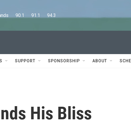
      90.1      91.1      94.3
S
SUPPORT
SPONSORSHIP
ABOUT
SCHE
inds His Bliss