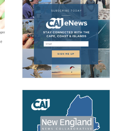
ages
he