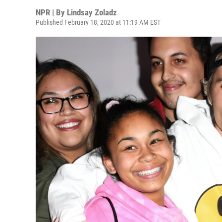
NPR | By
Lindsay Zoladz
Published February 18, 2020 at 11:19 AM EST