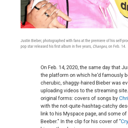
Justin Bieber, photographed with fans at the premiere of his self-
pop star released his first album in five years,
Changes
, on Feb. 14.
On Feb. 14, 2020, the same day that J
the platform on which he'd famously 
cherubic, shaggy-haired Bieber was ev
uploading videos to the streaming site. 
original forms: covers of songs by
Chr
with the not-quite-hashtag-catchy desc
link to his Myspace page, and some of 
Beeber." In the clip for his cover of "
Cry