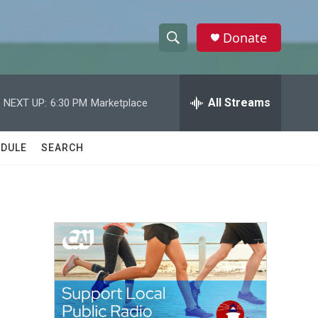
Donate
S
S
e
h
a
r
All Streams
NEXT UP:
6:30 PM
Marketplace
o
c
h
w
Q
DULE
SEARCH
u
S
e
r
e
y
a
r
c
h