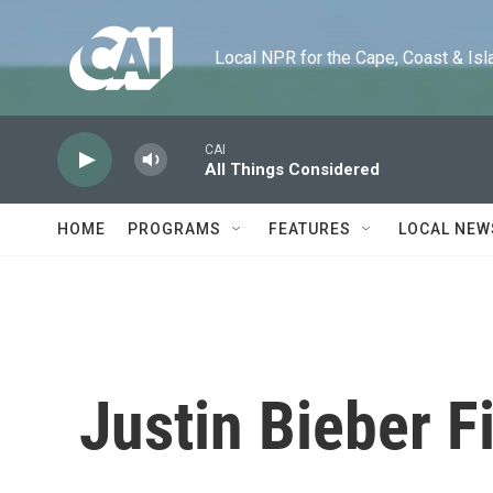
Skip to main content
Local NPR for the Cape, Coast & Islands
CAI
All Things Considered
HOME
PROGRAMS
FEATURES
LOCAL NEW
Justin Bieber F