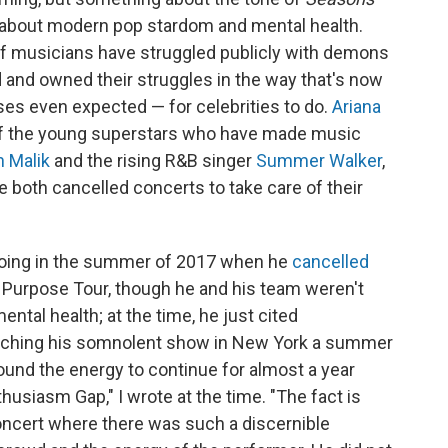
 about modern pop stardom and mental health.
of musicians have struggled publicly with demons
and owned their struggles in the way that's now
s even expected — for celebrities to do.
Ariana
of the young superstars who have made music
 Malik
and the rising R&B singer
Summer Walker
,
ve both cancelled concerts to take care of their
 doing in the summer of 2017 when he
cancelled
ss Purpose Tour, though he and his team weren't
ental health; at the time, he just cited
atching his somnolent show in New York a summer
ound the energy to continue for almost a year
nthusiasm Gap," I wrote at the time. "The fact is
 concert where there was such a discernible