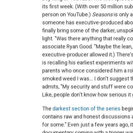
its first week. (With over 50 million s
person on YouTube.)
Seasons
is only 
someone has executive-produced about
finally bring some of the darker, unspok
light. "Was there anything that really
associate Ryan Good. "Maybe the lean, 
executive-producer allowed it.) There'
is recalling his earliest experiments 
parents who once considered him a rol
smoked weed I was... I don't suggest thi
admits, "My security and stuff were co
Like, people don't know how serious it g
The
darkest section of the series
begin
contains raw and honest discussions ab
for some." Even just a few years ago, 
documentary coming with a trigger war