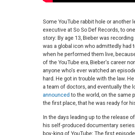
Some YouTube rabbit hole or another 
executive at So So Def Records, to one
story: By age 13, Bieber was recording
was a global icon who admittedly had to
when he performed them live, because 
of the YouTube era, Bieber's career non
anyone who's ever watched an episod
hard. He got in trouble with the law. H
a team of doctors, and eventually the l
announced
to the world, on the same p
the first place, that he was ready for 
In the days leading up to the release of
his self-produced documentary series
boy-king of YouTube: The first episod