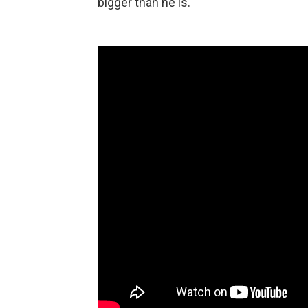
bigger than he is.