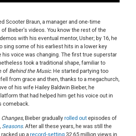
led Scooter Braun, a manager and one-time
 of Bieber's videos. You know the rest of the
 demos with his eventual mentor, Usher; by 16, he
 sing some of his earliest hits in a lower key
his voice was changing. The first true superstar
etheless took a traditional shape, familiar to
e of
Behind the Music
. He started partying too
e fell from grace and then, thanks to a megachurch,
ove of his wife Hailey Baldwin Bieber, he
latform that had helped him get his voice out in
his comeback.
Changes
, Bieber gradually
rolled out
episodes of
,
Seasons
. After all these years, he was still the
e racked up a
record-setting
32.65 million views in