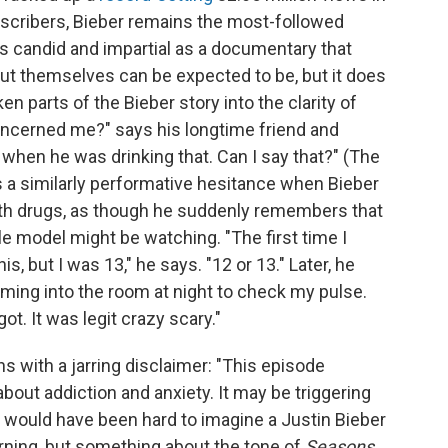
ubscribers, Bieber remains the most-followed
as candid and impartial as a documentary that
 themselves can be expected to be, but it does
en parts of the Bieber story into the clarity of
 concerned me?" says his longtime friend and
when he was drinking that. Can I say that?" (The
s a similarly performative hesitance when Bieber
with drugs, as though he suddenly remembers that
e model might be watching. "The first time I
s, but I was 13," he says. "12 or 13." Later, he
ming into the room at night to check my pulse.
ot. It was legit crazy scary."
s with a jarring disclaimer: "This episode
out addiction and anxiety. It may be triggering
it would have been hard to imagine a Justin Bieber
ning, but something about the tone of
Seasons