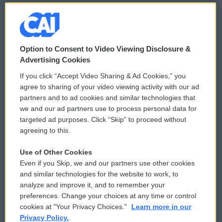
© 2026
Option to Consent to Video Viewing Disclosure &
Privacy and Terms
Sonics: Community Voices
Advertising Cookies
If you click “Accept Video Sharing & Ad Cookies,” you
Comments Policy
WCAI eNews Sign Up
agree to sharing of your video viewing activity with our ad
partners and to ad cookies and similar technologies that
Donor Privacy Policy
Submit a PSA
we and our ad partners use to process personal data for
targeted ad purposes. Click “Skip” to proceed without
Contact Us
Vehicle Donation
agreeing to this.
Membership
Podcasts
Use of Other Cookies
Even if you Skip, we and our partners use other cookies
Reports and Filings
Public File Assistance
and similar technologies for the website to work, to
analyze and improve it, and to remember your
Employment
FCC Public Files
preferences. Change your choices at any time or control
cookies at "Your Privacy Choices."
Learn more in our
Privacy Policy.