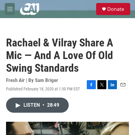
Skip to main content
S
Donate
e
M
a
e
r
n
c
u
h
Rachael & Vilray Share A
u
e
Mic — And A Love Of Old
r
y
Swing Standards
Fresh Air | By
Sam Briger
Published February 18, 2020 at 1:30 PM EST
F
T
L
E
a
w
i
m
c
i
n
a
LISTEN
•
28:49
e
t
k
i
b
t
e
l
o
e
d
o
r
I
k
n