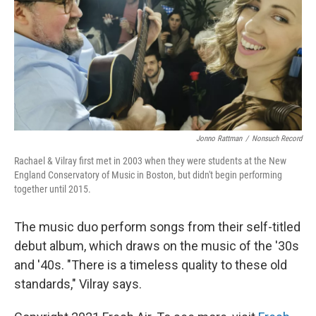
Jonno Rattman
/
Nonsuch Record
Rachael & Vilray first met in 2003 when they were students at the New
England Conservatory of Music in Boston, but didn't begin performing
together until 2015.
The music duo perform songs from their self-titled
debut album, which draws on the music of the '30s
and '40s. "There is a timeless quality to these old
standards," Vilray says.