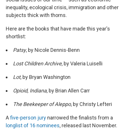
inequality, ecological crisis, immigration and other
subjects thick with thorns.
Here are the books that have made this year's
shortlist:
Patsy
, by Nicole Dennis-Benn
Lost Children Archive
, by Valeria Luiselli
Lot
, by Bryan Washington
Opioid,
Indiana
, by Brian Allen Carr
The Beekeeper of Aleppo
, by Christy Lefteri
A
five-person jury
narrowed the finalists from a
longlist of 16 nominees
, released last November.