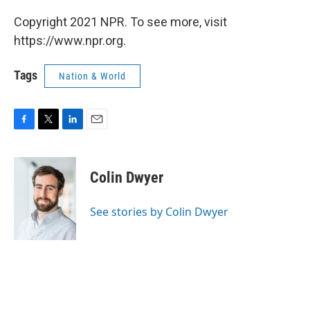
Copyright 2021 NPR. To see more, visit
https://www.npr.org.
Tags
Nation & World
F
T
L
E
a
w
i
m
c
i
n
a
e
t
k
i
Colin Dwyer
b
t
e
l
o
e
d
o
r
I
See stories by Colin Dwyer
k
n