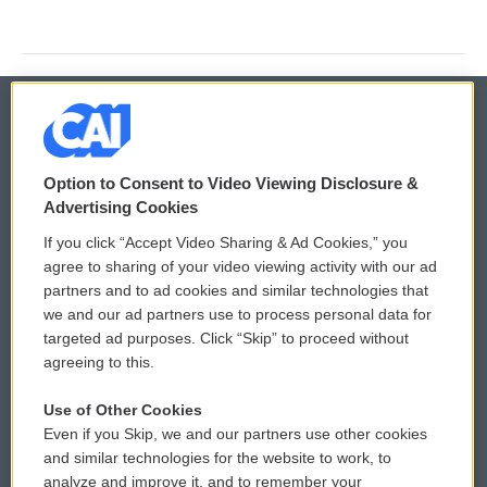
© 2026
Option to Consent to Video Viewing Disclosure &
Privacy and Terms
Sonics: Community Voices
Advertising Cookies
If you click “Accept Video Sharing & Ad Cookies,” you
Comments Policy
WCAI eNews Sign Up
agree to sharing of your video viewing activity with our ad
partners and to ad cookies and similar technologies that
Donor Privacy Policy
Submit a PSA
we and our ad partners use to process personal data for
targeted ad purposes. Click “Skip” to proceed without
Contact Us
Vehicle Donation
agreeing to this.
Membership
Podcasts
Use of Other Cookies
Even if you Skip, we and our partners use other cookies
Reports and Filings
Public File Assistance
and similar technologies for the website to work, to
analyze and improve it, and to remember your
Employment
FCC Public Files