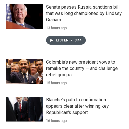
Senate passes Russia sanctions bill
that was long championed by Lindsey
Graham
13 hours ago
LISTEN
•
3:44
Colombia's new president vows to
remake the country — and challenge
rebel groups
15 hours ago
Blanche's path to confirmation
appears clear after winning key
Republican's support
16 hours ago