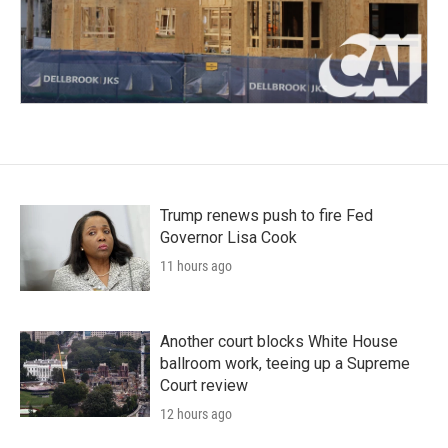
Trump renews push to fire Fed
Governor Lisa Cook
11 hours ago
Another court blocks White House
ballroom work, teeing up a Supreme
Court review
12 hours ago