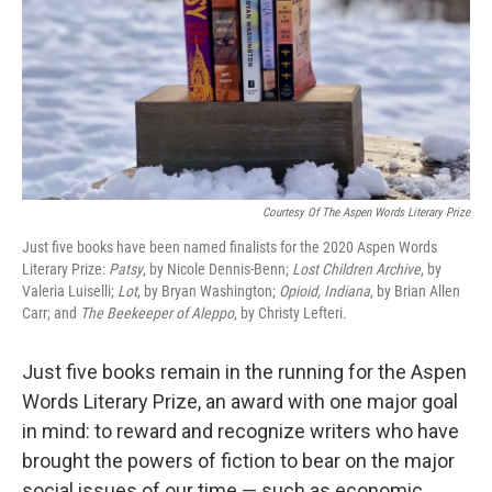
Courtesy Of The Aspen Words Literary Prize
Just five books have been named finalists for the 2020 Aspen Words
Literary Prize:
Patsy
, by Nicole Dennis-Benn;
Lost Children Archive
, by
Valeria Luiselli;
Lot
, by Bryan Washington;
Opioid,
Indiana
, by Brian Allen
Carr; and
The Beekeeper of Aleppo
, by Christy Lefteri.
Just five books remain in the running for the Aspen
Words Literary Prize, an award with one major goal
in mind: to reward and recognize writers who have
brought the powers of fiction to bear on the major
social issues of our time — such as economic