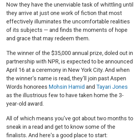
Now they have the unenviable task of whittling until
they arrive at just one work of fiction that most
effectively illuminates the uncomfortable realities
of its subjects — and finds the moments of hope
and grace that may redeem them.
The winner of the $35,000 annual prize, doled out in
partnership with NPR, is expected to be announced
April 16 at a ceremony in New York City. And when
the winner's name is read, they'll join past Aspen
Words honorees
Mohsin Hamid
and
Tayari Jones
as the illustrious few to have taken home the 3-
year-old award.
All of which means you've got about two months to
sneak in a read and get to know some of the
finalists. And here's a good place to start: