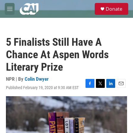
Skip to main content
S
Donate
e
M
a
e
r
n
c
u
h
5 Finalists Still Have A
u
e
Chance At Aspen Words
r
y
Literary Prize
NPR | By
Colin Dwyer
Published February 19, 2020 at 9:30 AM EST
F
T
L
E
a
w
i
m
c
i
n
a
e
t
k
i
b
t
e
l
o
e
d
o
r
I
k
n