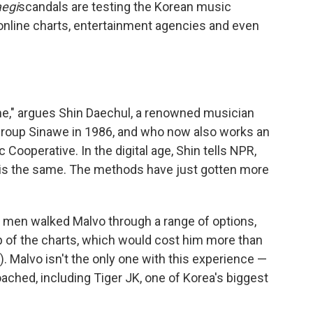
aegi
scandals are testing the Korean music
f online charts, entertainment agencies and even
me," argues Shin Daechul, a renowned musician
group Sinawe in 1986, and who now also works an
 Cooperative. In the digital age, Shin tells NPR,
 is the same. The methods have just gotten more
e men walked Malvo through a range of options,
op of the charts, which would cost him more than
. Malvo isn't the only one with this experience —
ched, including Tiger JK, one of Korea's biggest