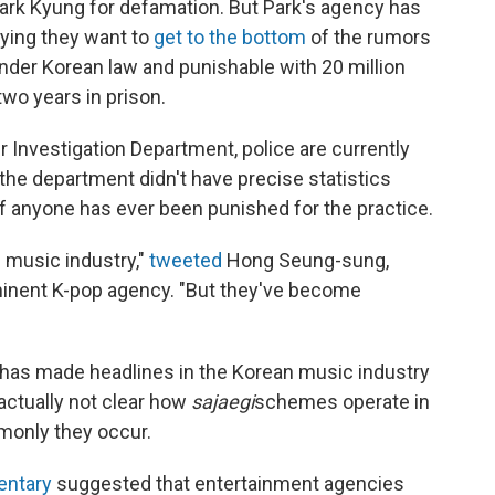
ark Kyung for defamation. But Park's agency has
aying they want to
get to the bottom
of the rumors
nder Korean law and punishable with 20 million
two years in prison.
r Investigation Department, police are currently
the department didn't have precise statistics
f anyone has ever been punished for the practice.
 music industry,"
tweeted
Hong Seung-sung,
minent K-pop agency. "But they've become
h has made headlines in the Korean music industry
 actually not clear how
sajaegi
schemes operate in
monly they occur.
ntary
suggested that entertainment agencies