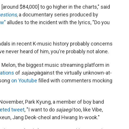
 [around $84,000] to go higher in the charts," said
estions
, a documentary series produced by
ow"
alludes to the incident with the lyrics, "Do you
dals in recent K-music history probably concerns
ave never heard of him, you're probably not alone.
on Melon, the biggest music streaming platform in
ations
of
sajaegi
against the virtually unknown-at-
 song
on Youtube
filled with commenters mocking
t November, Park Kyung, a member of boy band
eted tweet
, "I want to do
sajaegi
too, like Vibe,
keun, Jang Deok-cheol and Hwang In-wook."