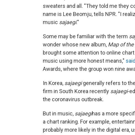
sweaters and all. "They told me they co
name is Lee Beomju, tells NPR. "I reali
music
sajaegi
."
Some may be familiar with the term
sa
wonder whose new album,
Map of the 
brought some attention to online char
music using more honest means,"
sai
Awards, where the group won nine awar
In Korea,
sajaegi
generally refers to the
firm in South Korea recently
sajaegi
-e
the coronavirus outbreak.
But in music,
sajaegi
has a more specifi
a chart ranking. For example, entertai
probably more likely in the digital era