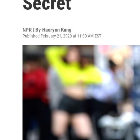
Secret
NPR | By
Haeryun Kang
Published February 21, 2020 at 11:30 AM EST