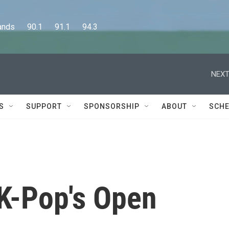
      90.1      91.1      94.3
NEXT
S
SUPPORT
SPONSORSHIP
ABOUT
SCHE
 K-Pop's Open