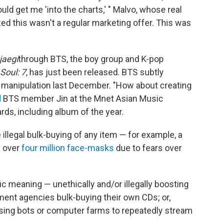
uld get me 'into the charts,' " Malvo, whose real
zed this wasn't a regular marketing offer. This was
jaegi
through BTS, the boy group and K-pop
Soul: 7
, has just been released. BTS subtly
t manipulation last December. "How about creating
d
BTS member Jin at the Mnet Asian Music
ds, including album of the year.
 illegal bulk-buying of any item — for example, a
d over
four million face-masks
due to fears over
c meaning — unethically and/or illegally boosting
nment agencies bulk-buying their own CDs; or,
, using bots or computer farms to repeatedly stream