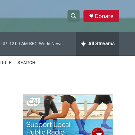
Donate
S
S
e
h
a
r
All Streams
 UP:
12:00 AM
BBC World News
o
c
h
w
Q
DULE
SEARCH
u
S
e
r
e
y
a
r
c
h