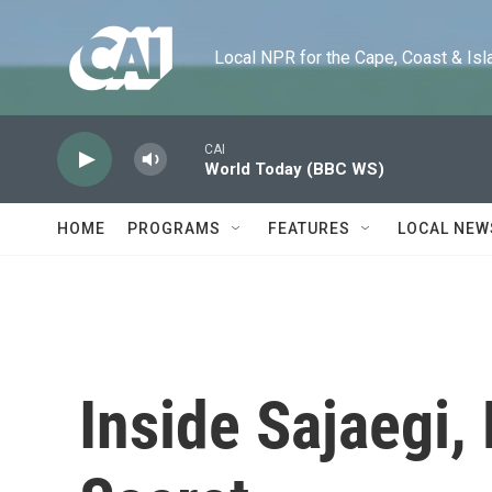
Skip to main content
Local NPR for the Cape, Coast & Islands
CAI
World Today (BBC WS)
HOME
PROGRAMS
FEATURES
LOCAL NEW
Inside Sajaegi,