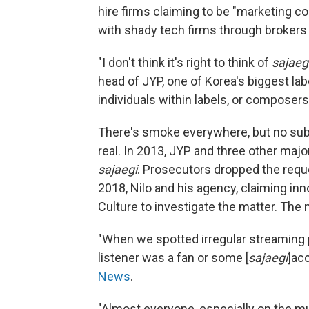
hire firms claiming to be "marketing
with shady tech firms through brokers
"I don't think it's right to think of
sajaeg
head of JYP, one of Korea's biggest lab
individuals within labels, or composers,
There's smoke everywhere, but no subs
real. In 2013, JYP and three other majo
sajaegi
. Prosecutors dropped the requ
2018, Nilo and his agency, claiming in
Culture to investigate the matter. The
"When we spotted irregular streaming 
listener was a fan or some [
sajaegi
]ac
News
.
"Almost everyone, especially on the m