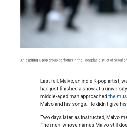
An aspiring K-pop group performs in the Hongdae district of Seoul o
Last fall, Malvo, an indie K-pop artist, 
had just finished a show at a university 
middle-aged man approached
the mus
Malvo and his songs. He didn't give hi
Two days later, as instructed, Malvo me
The men, whose names Malvo still doesn