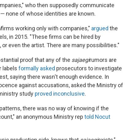
 companies," who then supposedly communicate
 — none of whose identities are known.
i
firms working only with companies,"
argued
the
els, in 2015. "These firms can be hired by
 or even the artist. There are many possibilities."
tantial proof that any of the
sajaegi
rumors are
r labels
formally asked
prosecutors to investigate
est, saying there wasn't enough evidence. In
nocence against accusations, asked the Ministry of
 ministry study
proved inconclusive
.
patterns, there was no way of knowing if the
count," an anonymous Ministry rep
told Nocut
usic production side, knows that
sajaegi
exists,"