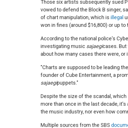
Those six artists subsequently sued P
vowed to defend the Block B singer, s
of chart manipulation, which is
illegal
u
won in fines (around $16,800) or up to 
According to the national police's Cybe
investigating music
sajaegi
cases. But 
about how many cases there were, or i
"Charts are supposed to be leading the
founder of Cube Entertainment, a pro
sajaegi
puppets."
Despite the size of the scandal, whic
more than once in the last decade, it's
the music industry, nor even how com
Multiple sources from the SBS
docume