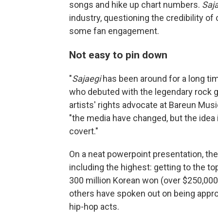
songs and hike up chart numbers.
Saj
industry, questioning the credibility o
some fan engagement.
Not easy to pin down
"
Sajaegi
has been around for a long ti
who debuted with the legendary rock 
artists' rights advocate at Bareun Music
"the media have changed, but the idea
covert."
On a neat powerpoint presentation, th
including the highest: getting to the t
300 million Korean won (over $250,000)
others have spoken out on being approa
hip-hop acts.