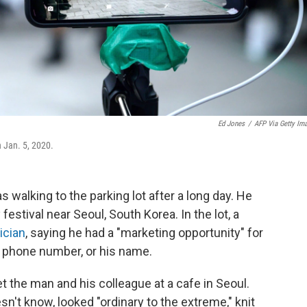
Ed Jones
/
AFP Via Getty Im
n Jan. 5, 2020.
was walking to the parking lot after a long day. He
festival near Seoul, South Korea. In the lot, a
ician
, saying he had a "marketing opportunity" for
s phone number, or his name.
t the man and his colleague at a cafe in Seoul.
't know, looked "ordinary to the extreme," knit