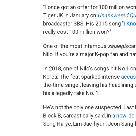
"I once got an offer for 100 million won
Tiger JK in January on
Unanswered Qu
broadcaster SBS. His 2015 song
"I Kn
really cost 100 million won?"
One of the most infamous
sajaegi
scan
Nilo. If you're a major K-pop fan and h
In 2018, one of Nilo's songs hit No.1 
Korea. The feat sparked intense
accus
the-time singer, leaving his headlining
his allegedly fake No. 1.
He's not the only one suspected. Las
Block B, sarcastically said, in
a now-del
Song Ha-ye, Lim Jae-hyun, Jeon Sang-