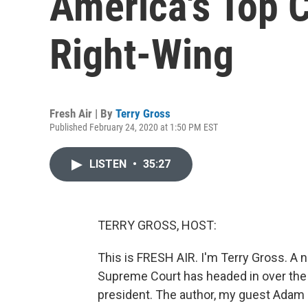
America's Top 
Right-Wing
Fresh Air | By
Terry Gross
Published February 24, 2020 at 1:50 PM EST
LISTEN
•
35:27
TERRY GROSS, HOST:
This is FRESH AIR. I'm Terry Gross. A
Supreme Court has headed in over the
president. The author, my guest Adam C