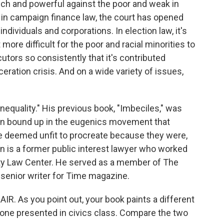
 rich and powerful against the poor and weak in
s, in campaign finance law, the court has opened
dividuals and corporations. In election law, it's
more difficult for the poor and racial minorities to
ecutors so consistently that it's contributed
ceration crisis. And on a wide variety of issues,
equality." His previous book, "Imbeciles," was
n bound up in the eugenics movement that
ple deemed unfit to procreate because they were,
n is a former public interest lawyer who worked
ty Law Center. He served as a member of The
 senior writer for Time magazine.
. As you point out, your book paints a different
 one presented in civics class. Compare the two