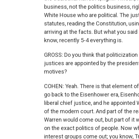
business, not the politics business, rig
White House who are political. The jus
statutes, reading the Constitution, usin
arriving at the facts. But what you said 
know, recently 5-4 everything is.
GROSS: Do you think that politicizatio
justices are appointed by the president
motives?
COHEN: Yeah. There is that element of it,
go back to the Eisenhower era, Eisenh
liberal chief justice, and he appointed
of the modern court. And part of the r
Warren would come out, but part of it 
on the exact politics of people. Now w
interest groups come out; you know, Tr