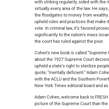
with striking regularity, sided with the
virtually every area of the law. He say
the floodgates to money from wealthy in
upheld rules and practices that make it 
vote. In criminal law, it's favored pros
significantly to the nation's mass incar
the court has ruled against the poor.
Cohen's new book is called "Supreme In
about the 1927 Supreme Court decisio
upheld a state's right to sterilize peo
quote, "mentally deficient." Adam Cohe
with the ACLU and the Southern Pover
New York Times editorial board and as
Adam Cohen, welcome back to FRESH AIR
picture of the Supreme Court than the