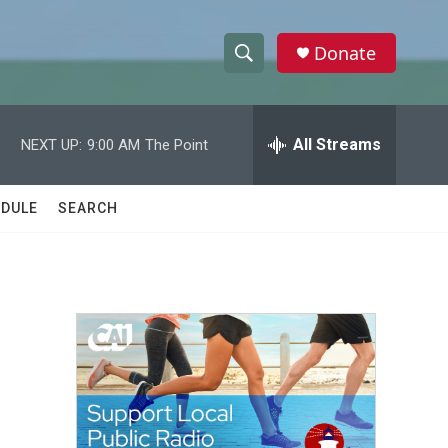
Donate
S
S
e
h
a
r
All Streams
NEXT UP:
9:00 AM
The Point
o
c
h
w
Q
DULE
SEARCH
u
S
e
r
e
y
a
r
c
h