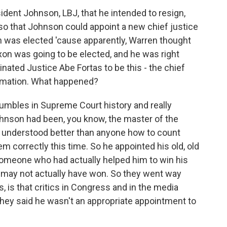
dent Johnson, LBJ, that he intended to resign,
o that Johnson could appoint a new chief justice
xon was elected 'cause apparently, Warren thought
xon was going to be elected, and he was right
inated Justice Abe Fortas to be this - the chief
firmation. What happened?
fumbles in Supreme Court history and really
nson had been, you know, the master of the
o understood better than anyone how to count
em correctly this time. So he appointed his old, old
 someone who had actually helped him to win his
e may not actually have won. So they went way
 is that critics in Congress and in the media
they said he wasn't an appropriate appointment to