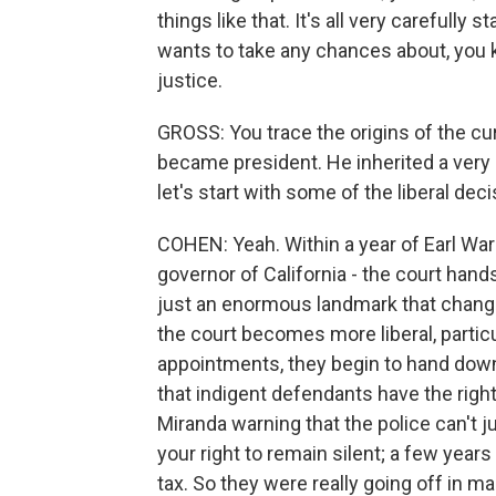
things like that. It's all very carefully 
wants to take any chances about, you kn
justice.
GROSS: You trace the origins of the cu
became president. He inherited a very l
let's start with some of the liberal de
COHEN: Yeah. Within a year of Earl Warr
governor of California - the court han
just an enormous landmark that changed
the court becomes more liberal, parti
appointments, they begin to hand down
that indigent defendants have the righ
Miranda warning that the police can't j
your right to remain silent; a few years
tax. So they were really going off in man