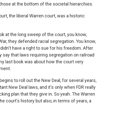
 those at the bottom of the societal hierarchies.
rt, the liberal Warren court, was a historic
ok at the long sweep of the court, you know,
l War, they defended racial segregation. You know,
didn't have a right to sue for his freedom. After
ey say that laws requiring segregation on railroad
- my last book was about how the court very
ment.
egins to roll out the New Deal, for several years,
ant New Deal laws, and it's only when FDR really
cking plan that they give in. So yeah. The Warren
e court's history but also, in terms of years, a