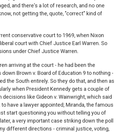
staged, and there's a lot of research, and no one
ow, not getting the, quote, "correct" kind of
rrent conservative court to 1969, when Nixon
iberal court with Chief Justice Earl Warren. So
cisions under Chief Justice Warren.
en arriving at the court - he had been the
ds down Brown v. Board of Education 9 to nothing -
 the South entirely. So they do that, and then as
cularly when President Kennedy gets a couple of
 decisions like Gideon v. Wainwright, which said
t to have a lawyer appointed; Miranda, the famous
ust start questioning you without telling you of
 later, a very important case striking down the poll
y different directions - criminal justice, voting,