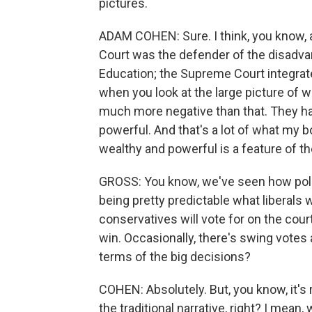
pictures.
ADAM COHEN: Sure. I think, you know, a
Court was the defender of the disadvan
Education; the Supreme Court integrated 
when you look at the large picture of w
much more negative than that. They ha
powerful. And that's a lot of what my b
wealthy and powerful is a feature of th
GROSS: You know, we've seen how poli
being pretty predictable what liberals w
conservatives will vote for on the cour
win. Occasionally, there's swing votes a
terms of the big decisions?
COHEN: Absolutely. But, you know, it's r
the traditional narrative, right? I mean,