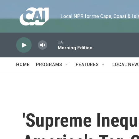
Skip to main content
Local NPR for the Cape, Coast & Islands
CAI
Morning Edition
HOME
PROGRAMS
FEATURES
LOCAL NEW
'Supreme Inequa