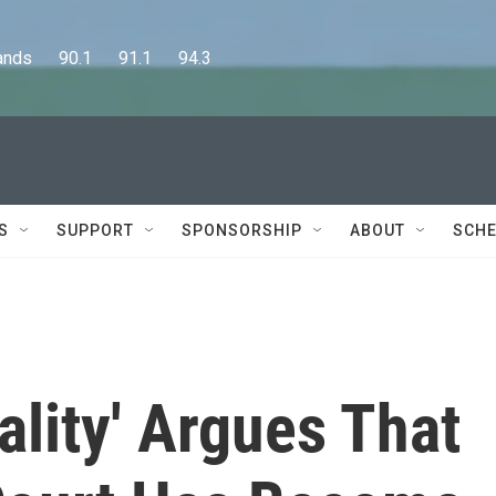
      90.1      91.1      94.3
S
SUPPORT
SPONSORSHIP
ABOUT
SCHE
lity' Argues That