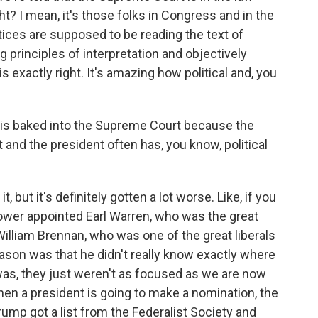
ht? I mean, it's those folks in Congress and in the
tices are supposed to be reading the text of
g principles of interpretation and objectively
is exactly right. It's amazing how political and, you
n is baked into the Supreme Court because the
 and the president often has, you know, political
 but it's definitely gotten a lot worse. Like, if you
ower appointed Earl Warren, who was the great
 William Brennan, who was one of the great liberals
eason was that he didn't really know exactly where
was, they just weren't as focused as we are now
hen a president is going to make a nomination, the
ump got a list from the Federalist Society and