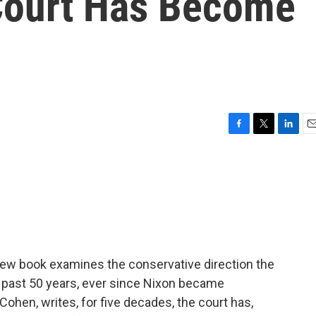
Court Has Become
F
T
L
E
a
w
i
m
c
i
n
a
e
t
k
i
b
t
e
l
o
e
d
o
r
I
k
n
 new book examines the conservative direction the
 past 50 years, ever since Nixon became
ohen, writes, for five decades, the court has,