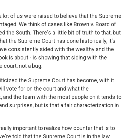
 lot of us were raised to believe that the Supreme
taged. We think of cases like Brown v. Board of
the South. There's a little bit of truth to that, but
hat the Supreme Court has done historically, it's
ve consistently sided with the wealthy and the
ook is about - is showing that siding with the
e court, not a bug.
ticized the Supreme Court has become, with it
ill vote for on the court and what the
t, and the team with the most people on it tends to
nd surprises, but is that a fair characterization in
eally important to realize how counter that is to
 we're told that the Supreme Court is in the law