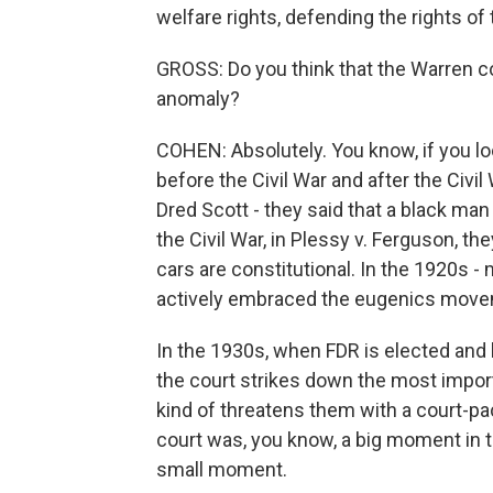
welfare rights, defending the rights of
GROSS: Do you think that the Warren cou
anomaly?
COHEN: Absolutely. You know, if you lo
before the Civil War and after the Civi
Dred Scott - they said that a black man 
the Civil War, in Plessy v. Ferguson, th
cars are constitutional. In the 1920s 
actively embraced the eugenics move
In the 1930s, when FDR is elected and b
the court strikes down the most import
kind of threatens them with a court-pa
court was, you know, a big moment in th
small moment.