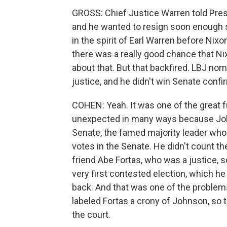
GROSS: Chief Justice Warren told Presi
and he wanted to resign soon enough s
in the spirit of Earl Warren before Ni
there was a really good chance that Ni
about that. But that backfired. LBJ nom
justice, and he didn't win Senate con
COHEN: Yeah. It was one of the great 
unexpected in many ways because Joh
Senate, the famed majority leader wh
votes in the Senate. He didn't count th
friend Abe Fortas, who was a justice,
very first contested election, which h
back. And that was one of the problems,
labeled Fortas a crony of Johnson, so 
the court.