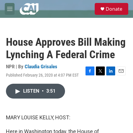
Skip to main content
S
Donate
e
M
a
e
r
n
c
u
h
House Approves Bill Making
u
e
Lynching A Federal Crime
r
y
NPR | By
Claudia Grisales
Published February 26, 2020 at 4:07 PM EST
F
T
L
E
a
w
i
m
c
i
n
a
LISTEN
•
3:51
e
t
k
i
b
t
e
l
o
e
d
o
r
I
k
n
MARY LOUISE KELLY, HOST:
Here in Washington today, the House of