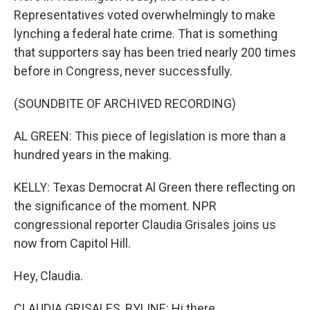
Representatives voted overwhelmingly to make
lynching a federal hate crime. That is something
that supporters say has been tried nearly 200 times
before in Congress, never successfully.
(SOUNDBITE OF ARCHIVED RECORDING)
AL GREEN: This piece of legislation is more than a
hundred years in the making.
KELLY: Texas Democrat Al Green there reflecting on
the significance of the moment. NPR
congressional reporter Claudia Grisales joins us
now from Capitol Hill.
Hey, Claudia.
CLAUDIA GRISALES, BYLINE: Hi there.