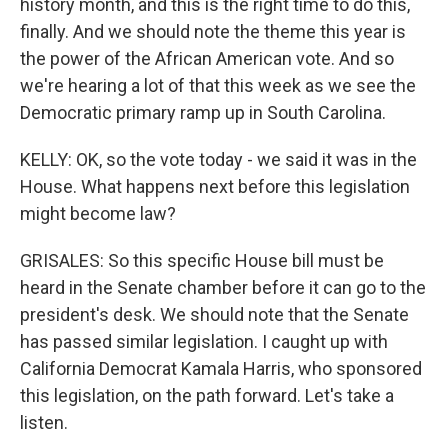
history month, and this is the right time to do this,
finally. And we should note the theme this year is
the power of the African American vote. And so
we're hearing a lot of that this week as we see the
Democratic primary ramp up in South Carolina.
KELLY: OK, so the vote today - we said it was in the
House. What happens next before this legislation
might become law?
GRISALES: So this specific House bill must be
heard in the Senate chamber before it can go to the
president's desk. We should note that the Senate
has passed similar legislation. I caught up with
California Democrat Kamala Harris, who sponsored
this legislation, on the path forward. Let's take a
listen.