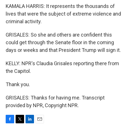
KAMALA HARRIS: It represents the thousands of
lives that were the subject of extreme violence and
criminal activity.
GRISALES: So she and others are confident this
could get through the Senate floor in the coming
days or weeks and that President Trump will sign it.
KELLY: NPR's Claudia Grisales reporting there from
the Capitol.
Thank you.
GRISALES: Thanks for having me. Transcript
provided by NPR, Copyright NPR.
F
T
L
E