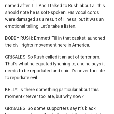
named after Till. And I talked to Rush about all this. I
should note he is soft-spoken. His vocal cords
were damaged as a result of illness, but it was an
emotional telling. Let's take a listen.
BOBBY RUSH: Emmett Till in that casket launched
the civil rights movement here in America.
GRISALES: So Rush called it an act of terrorism.
That's what he equated lynching to, and he says it
needs to be repudiated and said it's never too late
to repudiate evil.
KELLY: Is there something particular about this
moment? Never too late, but why now?
GRISALES: So some supporters say it's black