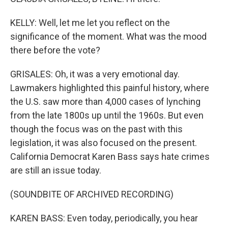
KELLY: Well, let me let you reflect on the
significance of the moment. What was the mood
there before the vote?
GRISALES: Oh, it was a very emotional day.
Lawmakers highlighted this painful history, where
the U.S. saw more than 4,000 cases of lynching
from the late 1800s up until the 1960s. But even
though the focus was on the past with this
legislation, it was also focused on the present.
California Democrat Karen Bass says hate crimes
are still an issue today.
(SOUNDBITE OF ARCHIVED RECORDING)
KAREN BASS: Even today, periodically, you hear