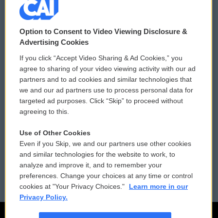
© 2026
Option to Consent to Video Viewing Disclosure &
Privacy and Terms
Sonics: Community Voices
Advertising Cookies
If you click “Accept Video Sharing & Ad Cookies,” you
Comments Policy
WCAI eNews Sign Up
agree to sharing of your video viewing activity with our ad
partners and to ad cookies and similar technologies that
Donor Privacy Policy
Submit a PSA
we and our ad partners use to process personal data for
targeted ad purposes. Click “Skip” to proceed without
Contact Us
Vehicle Donation
agreeing to this.
Membership
Podcasts
Use of Other Cookies
Even if you Skip, we and our partners use other cookies
Reports and Filings
Public File Assistance
and similar technologies for the website to work, to
analyze and improve it, and to remember your
Employment
FCC Public Files
preferences. Change your choices at any time or control
cookies at "Your Privacy Choices."
Learn more in our
Privacy Policy.