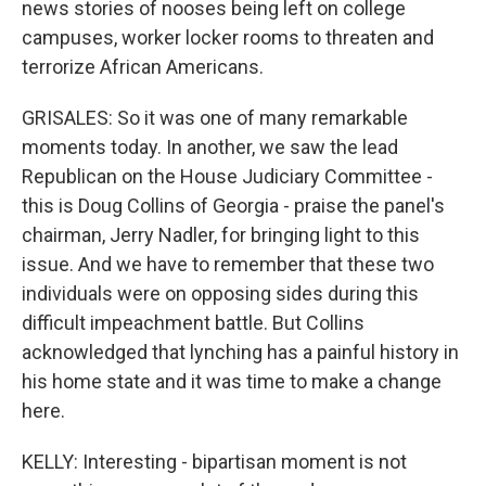
news stories of nooses being left on college
campuses, worker locker rooms to threaten and
terrorize African Americans.
GRISALES: So it was one of many remarkable
moments today. In another, we saw the lead
Republican on the House Judiciary Committee -
this is Doug Collins of Georgia - praise the panel's
chairman, Jerry Nadler, for bringing light to this
issue. And we have to remember that these two
individuals were on opposing sides during this
difficult impeachment battle. But Collins
acknowledged that lynching has a painful history in
his home state and it was time to make a change
here.
KELLY: Interesting - bipartisan moment is not