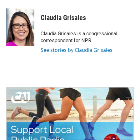
a
w
i
m
c
i
n
a
e
t
k
i
Claudia Grisales
b
t
e
l
o
e
d
o
r
I
Claudia Grisales is a congressional
k
n
correspondent for NPR.
See stories by Claudia Grisales