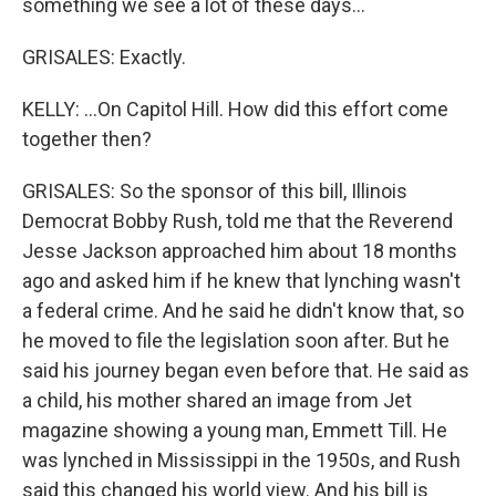
something we see a lot of these days...
GRISALES: Exactly.
KELLY: ...On Capitol Hill. How did this effort come
together then?
GRISALES: So the sponsor of this bill, Illinois
Democrat Bobby Rush, told me that the Reverend
Jesse Jackson approached him about 18 months
ago and asked him if he knew that lynching wasn't
a federal crime. And he said he didn't know that, so
he moved to file the legislation soon after. But he
said his journey began even before that. He said as
a child, his mother shared an image from Jet
magazine showing a young man, Emmett Till. He
was lynched in Mississippi in the 1950s, and Rush
said this changed his world view. And his bill is