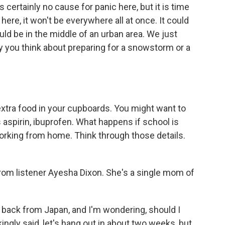
s certainly no cause for panic here, but it is time
re, it won't be everywhere all at once. It could
ould be in the middle of an urban area. We just
ay you think about preparing for a snowstorm or a
xtra food in your cupboards. You might want to
aspirin, ibuprofen. What happens if school is
orking from home. Think through those details.
om listener Ayesha Dixon. She's a single mom of
back from Japan, and I'm wondering, should I
ngly said, let's hang out in about two weeks, but