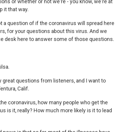
tions or whether or not we're - you know, we're at
 it that way.
not a question of if the coronavirus will spread here
rs, for your questions about this virus. And we
ce desk here to answer some of those questions.
lsa.
 great questions from listeners, and I want to
entura, Calif.
the coronavirus, how many people who get the
 is it, really? How much more likely is it to lead