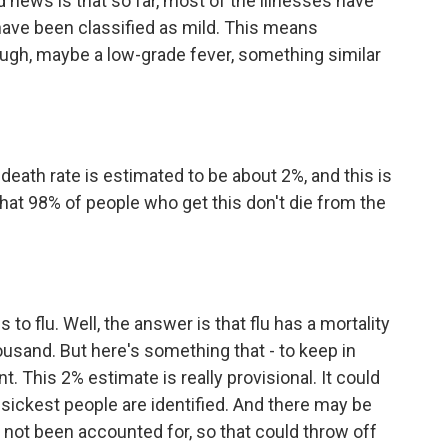
 news is that so far, most of the illnesses have
have been classified as mild. This means
ugh, maybe a low-grade fever, something similar
 death rate is estimated to be about 2%, and this is
 that 98% of people who get this don't die from the
 flu. Well, the answer is that flu has a mortality
housand. But here's something that - to keep in
ant. This 2% estimate is really provisional. It could
e sickest people are identified. And there may be
not been accounted for, so that could throw off