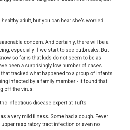
healthy adult, but you can hear she's worried
easonable concern. And certainly, there will be a
cing, especially if we start to see outbreaks. But
now so far is that kids do not seem to be as
have been a surprisingly low number of cases
 that tracked what happened to a group of infants
ing infected by a family member - it found that
 off the virus.
ric infectious disease expert at Tufts.
as a very mild illness. Some had a cough. Fever
 upper respiratory tract infection or even no