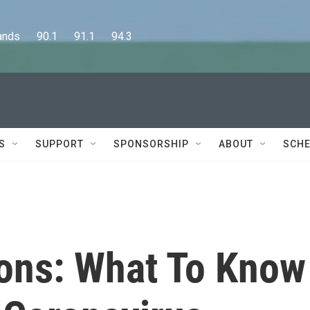
      90.1      91.1      94.3
S
SUPPORT
SPONSORSHIP
ABOUT
SCHE
ions: What To Know