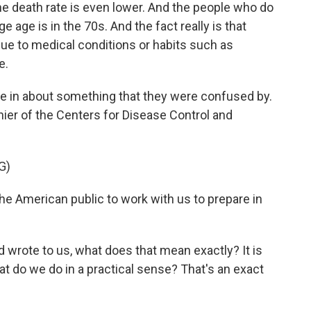
 the death rate is even lower. And the people who do
e age is in the 70s. And the fact really is that
due to medical conditions or habits such as
e.
 in about something that they were confused by.
er of the Centers for Disease Control and
G)
American public to work with us to prepare in
 wrote to us, what does that mean exactly? It is
at do we do in a practical sense? That's an exact