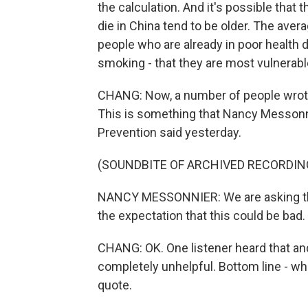
the calculation. And it's possible that
die in China tend to be older. The averag
people who are already in poor health 
smoking - that they are most vulnerabl
CHANG: Now, a number of people wrote
This is something that Nancy Messonni
Prevention said yesterday.
(SOUNDBITE OF ARCHIVED RECORDIN
NANCY MESSONNIER: We are asking the 
the expectation that this could be bad.
CHANG: OK. One listener heard that and
completely unhelpful. Bottom line - wh
quote.