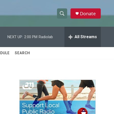
Donate
S
S
e
h
a
r
All Streams
NEXT UP:
2:00 PM
Radiolab
o
c
h
w
Q
DULE
SEARCH
u
S
e
r
e
y
a
r
c
h