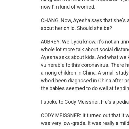
now I'm kind of worried.
CHANG: Now, Ayesha says that she's a 
about her child. Should she be?
AUBREY: Well, you know, it's not an unr
whole lot more talk about social distan
Ayesha asks about kids. And what we k
vulnerable to this coronavirus. There 
among children in China. A small study
who'd been diagnosed in China after be
the babies seemed to do well at fending
I spoke to Cody Meissner. He's a pediat
CODY MEISSNER: It turned out that it w
was very low-grade. It was really a mild