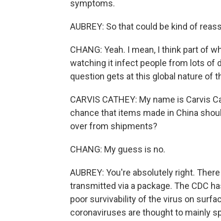
symptoms.
AUBREY: So that could be kind of reass
CHANG: Yeah. I mean, I think part of w
watching it infect people from lots of 
question gets at this global nature of t
CARVIS CATHEY: My name is Carvis Cat
chance that items made in China should
over from shipments?
CHANG: My guess is no.
AUBREY: You're absolutely right. There 
transmitted via a package. The CDC has
poor survivability of the virus on surfac
coronaviruses are thought to mainly sp