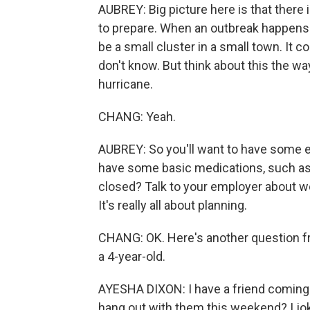
AUBREY: Big picture here is that there i
to prepare. When an outbreak happens he
be a small cluster in a small town. It c
don't know. But think about this the w
hurricane.
CHANG: Yeah.
AUBREY: So you'll want to have some e
have some basic medications, such as 
closed? Talk to your employer about w
It's really all about planning.
CHANG: OK. Here's another question fr
a 4-year-old.
AYESHA DIXON: I have a friend coming 
hang out with them this weekend? I joki