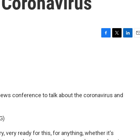
Coronavirus
F
T
L
E
a
w
i
m
c
i
n
a
e
t
k
i
b
t
e
l
o
e
d
o
r
I
k
n
news conference to talk about the coronavirus and
G)
ery ready for this, for anything, whether it's