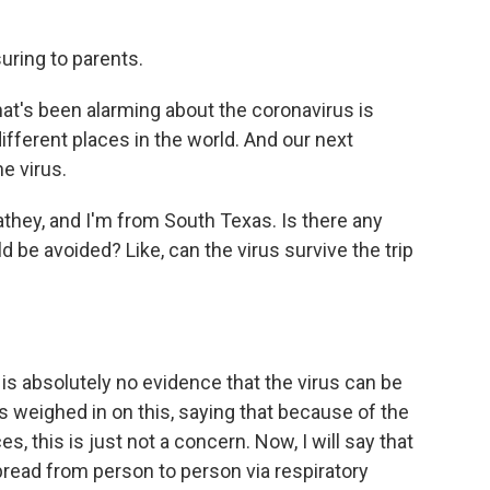
uring to parents.
hat's been alarming about the coronavirus is
different places in the world. And our next
he virus.
hey, and I'm from South Texas. Is there any
 be avoided? Like, can the virus survive the trip
is absolutely no evidence that the virus can be
 weighed in on this, saying that because of the
es, this is just not a concern. Now, I will say that
read from person to person via respiratory