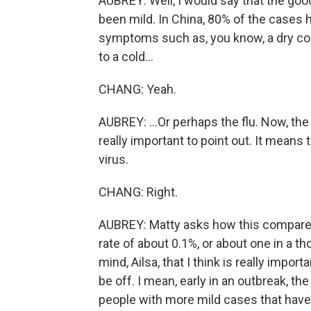
AUBREY: Well, I would say that the good
been mild. In China, 80% of the cases 
symptoms such as, you know, a dry co
to a cold...
CHANG: Yeah.
AUBREY: ...Or perhaps the flu. Now, the
really important to point out. It means
virus.
CHANG: Right.
AUBREY: Matty asks how this compares to
rate of about 0.1%, or about one in a t
mind, Ailsa, that I think is really import
be off. I mean, early in an outbreak, th
people with more mild cases that have 