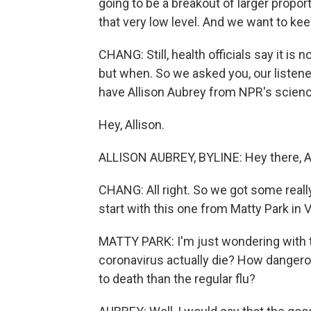
going to be a breakout of larger propor
that very low level. And we want to keep
CHANG: Still, health officials say it is 
but when. So we asked you, our listene
have Allison Aubrey from NPR's scien
Hey, Allison.
ALLISON AUBREY, BYLINE: Hey there, Ai
CHANG: All right. So we got some really
start with this one from Matty Park in V
MATTY PARK: I'm just wondering with 
coronavirus actually die? How dangerous
to death than the regular flu?