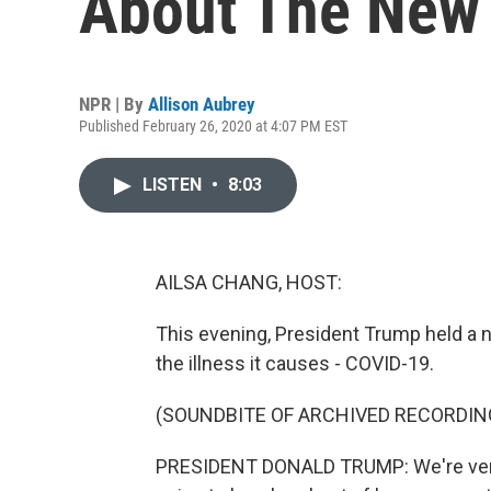
About The New 
NPR | By
Allison Aubrey
Published February 26, 2020 at 4:07 PM EST
LISTEN
•
8:03
AILSA CHANG, HOST:
This evening, President Trump held a 
the illness it causes - COVID-19.
(SOUNDBITE OF ARCHIVED RECORDIN
PRESIDENT DONALD TRUMP: We're very, v