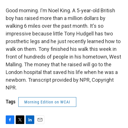
Good morning. I'm Noel King. A 5-year-old British
boy has raised more than a million dollars by
walking 6 miles over the past month. It's so
impressive because little Tony Hudgell has two
prosthetic legs and he just recently learned how to
walk on them. Tony finished his walk this week in
front of hundreds of people in his hometown, West
Malling. The money that he raised will go to the
London hospital that saved his life when he was a
newborn. Transcript provided by NPR, Copyright
NPR.
Tags
Morning Edition on WCAI
F
T
L
E