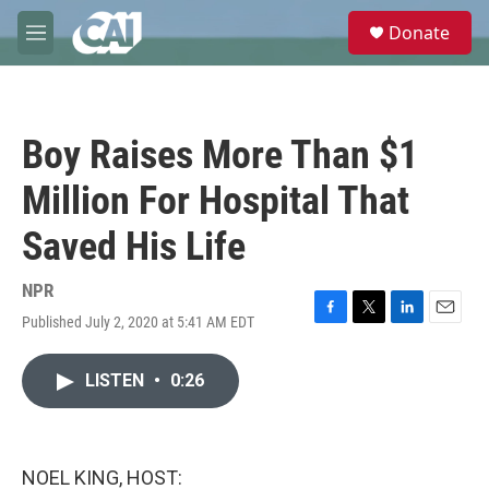
Skip to main content
S
Donate
e
M
a
e
r
n
c
u
h
Boy Raises More Than $1
u
e
Million For Hospital That
r
y
Saved His Life
NPR
Published July 2, 2020 at 5:41 AM EDT
F
T
L
E
a
w
i
m
c
i
n
a
LISTEN
•
0:26
e
t
k
i
b
t
e
l
o
e
d
o
r
I
k
n
NOEL KING, HOST: