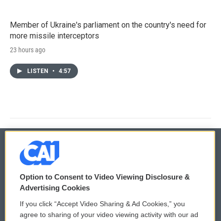
Member of Ukraine's parliament on the country's need for
more missile interceptors
23 hours ago
LISTEN
•
4:57
© 2026
Option to Consent to Video Viewing Disclosure &
Privacy and Terms
Sonics: Community Voices
Advertising Cookies
If you click “Accept Video Sharing & Ad Cookies,” you
Comments Policy
WCAI eNews Sign Up
agree to sharing of your video viewing activity with our ad