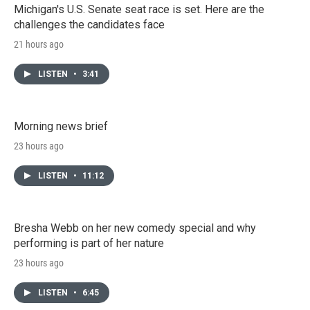
Michigan's U.S. Senate seat race is set. Here are the
challenges the candidates face
21 hours ago
LISTEN
•
3:41
Morning news brief
23 hours ago
LISTEN
•
11:12
Bresha Webb on her new comedy special and why
performing is part of her nature
23 hours ago
LISTEN
•
6:45