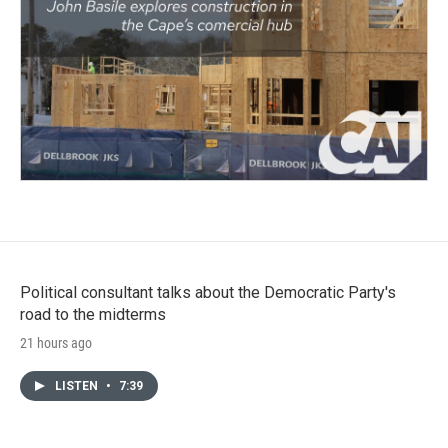
Political consultant talks about the Democratic Party's
road to the midterms
21 hours ago
LISTEN
•
7:39