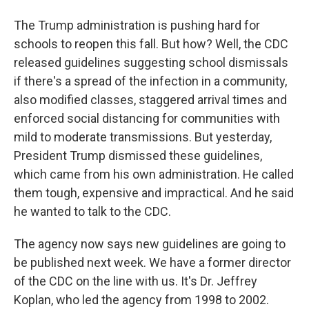
The Trump administration is pushing hard for
schools to reopen this fall. But how? Well, the CDC
released guidelines suggesting school dismissals
if there's a spread of the infection in a community,
also modified classes, staggered arrival times and
enforced social distancing for communities with
mild to moderate transmissions. But yesterday,
President Trump dismissed these guidelines,
which came from his own administration. He called
them tough, expensive and impractical. And he said
he wanted to talk to the CDC.
The agency now says new guidelines are going to
be published next week. We have a former director
of the CDC on the line with us. It's Dr. Jeffrey
Koplan, who led the agency from 1998 to 2002.