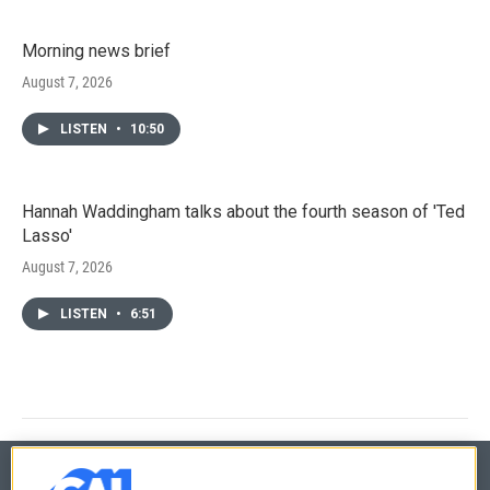
Morning news brief
August 7, 2026
LISTEN
•
10:50
Hannah Waddingham talks about the fourth season of 'Ted
Lasso'
August 7, 2026
LISTEN
•
6:51