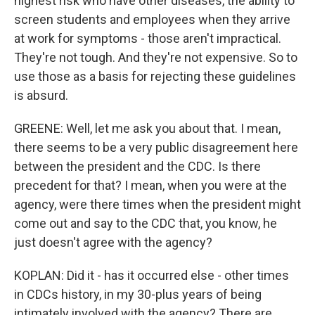
highest risk who have other diseases, the ability to
screen students and employees when they arrive
at work for symptoms - those aren't impractical.
They're not tough. And they're not expensive. So to
use those as a basis for rejecting these guidelines
is absurd.
GREENE: Well, let me ask you about that. I mean,
there seems to be a very public disagreement here
between the president and the CDC. Is there
precedent for that? I mean, when you were at the
agency, were there times when the president might
come out and say to the CDC that, you know, he
just doesn't agree with the agency?
KOPLAN: Did it - has it occurred else - other times
in CDCs history, in my 30-plus years of being
intimately involved with the agency? There are