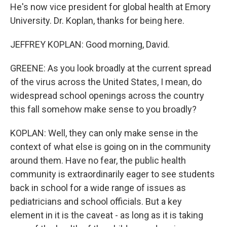
He's now vice president for global health at Emory
University. Dr. Koplan, thanks for being here.
JEFFREY KOPLAN: Good morning, David.
GREENE: As you look broadly at the current spread
of the virus across the United States, I mean, do
widespread school openings across the country
this fall somehow make sense to you broadly?
KOPLAN: Well, they can only make sense in the
context of what else is going on in the community
around them. Have no fear, the public health
community is extraordinarily eager to see students
back in school for a wide range of issues as
pediatricians and school officials. But a key
element in it is the caveat - as long as it is taking