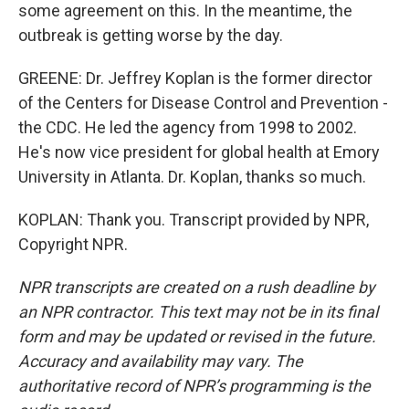
some agreement on this. In the meantime, the
outbreak is getting worse by the day.
GREENE: Dr. Jeffrey Koplan is the former director
of the Centers for Disease Control and Prevention -
the CDC. He led the agency from 1998 to 2002.
He's now vice president for global health at Emory
University in Atlanta. Dr. Koplan, thanks so much.
KOPLAN: Thank you. Transcript provided by NPR,
Copyright NPR.
NPR transcripts are created on a rush deadline by
an NPR contractor. This text may not be in its final
form and may be updated or revised in the future.
Accuracy and availability may vary. The
authoritative record of NPR’s programming is the