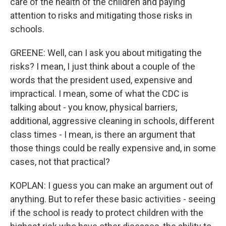
care of the health of the children and paying
attention to risks and mitigating those risks in
schools.
GREENE: Well, can I ask you about mitigating the
risks? I mean, I just think about a couple of the
words that the president used, expensive and
impractical. I mean, some of what the CDC is
talking about - you know, physical barriers,
additional, aggressive cleaning in schools, different
class times - I mean, is there an argument that
those things could be really expensive and, in some
cases, not that practical?
KOPLAN: I guess you can make an argument out of
anything. But to refer these basic activities - seeing
if the school is ready to protect children with the