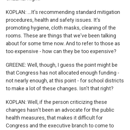
KOPLAN: ...It's recommending standard mitigation
procedures, health and safety issues. It's
promoting hygiene, cloth masks, cleaning of the
rooms. These are things that we've been talking
about for some time now. And to refer to those as
too expensive - how can they be too expensive?
GREENE: Well, though, I guess the point might be
that Congress has not allocated enough funding -
not nearly enough, at this point - for school districts
to make a lot of these changes. Isn't that right?
KOPLAN: Well, if the person criticizing these
changes hasn't been an advocate for the public
health measures, that makes it difficult for
Congress and the executive branch to come to