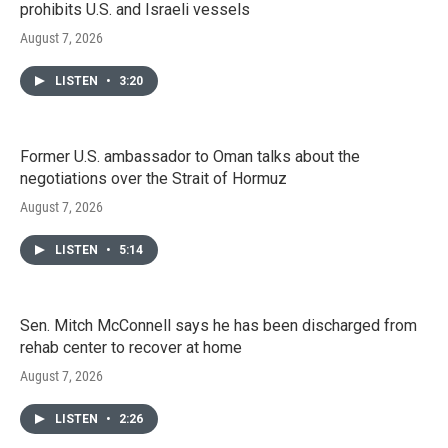
prohibits U.S. and Israeli vessels
August 7, 2026
LISTEN
•
3:20
Former U.S. ambassador to Oman talks about the
negotiations over the Strait of Hormuz
August 7, 2026
LISTEN
•
5:14
Sen. Mitch McConnell says he has been discharged from
rehab center to recover at home
August 7, 2026
LISTEN
•
2:26