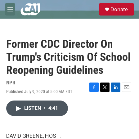
Skip to main content
S
Donate
e
M
a
e
r
n
c
u
h
Former CDC Director On
u
e
Trump's Criticism Of School
r
y
Reopening Guidelines
NPR
Published July 9, 2020 at 5:00 AM EDT
F
T
L
E
a
w
i
m
c
i
n
a
LISTEN
•
4:41
e
t
k
i
b
t
e
l
o
e
d
o
r
I
k
n
DAVID GREENE, HOST: