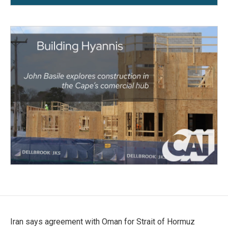
Iran says agreement with Oman for Strait of Hormuz