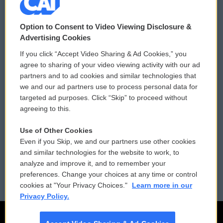
© 2026
Option to Consent to Video Viewing Disclosure &
Privacy and Terms
Sonics: Community Voices
Advertising Cookies
If you click “Accept Video Sharing & Ad Cookies,” you
Comments Policy
WCAI eNews Sign Up
agree to sharing of your video viewing activity with our ad
partners and to ad cookies and similar technologies that
Donor Privacy Policy
Submit a PSA
we and our ad partners use to process personal data for
targeted ad purposes. Click “Skip” to proceed without
Contact Us
Vehicle Donation
agreeing to this.
Membership
Podcasts
Use of Other Cookies
Even if you Skip, we and our partners use other cookies
Reports and Filings
Public File Assistance
and similar technologies for the website to work, to
analyze and improve it, and to remember your
Employment
FCC Public Files
preferences. Change your choices at any time or control
cookies at "Your Privacy Choices."
Learn more in our
Privacy Policy.