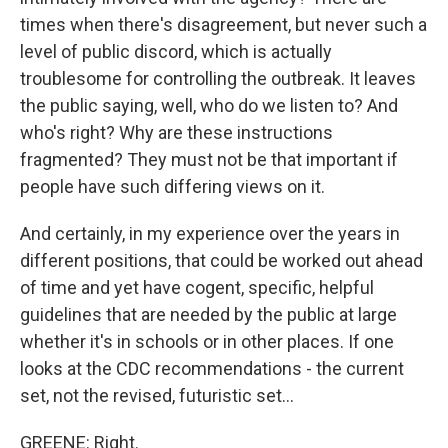
times when there's disagreement, but never such a
level of public discord, which is actually
troublesome for controlling the outbreak. It leaves
the public saying, well, who do we listen to? And
who's right? Why are these instructions
fragmented? They must not be that important if
people have such differing views on it.
And certainly, in my experience over the years in
different positions, that could be worked out ahead
of time and yet have cogent, specific, helpful
guidelines that are needed by the public at large
whether it's in schools or in other places. If one
looks at the CDC recommendations - the current
set, not the revised, futuristic set...
GREENE: Right.