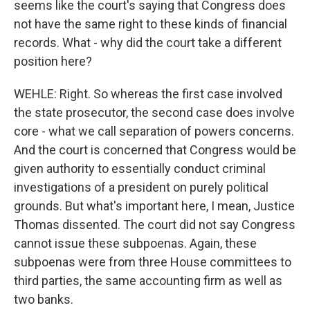
seems like the court's saying that Congress does
not have the same right to these kinds of financial
records. What - why did the court take a different
position here?
WEHLE: Right. So whereas the first case involved
the state prosecutor, the second case does involve
core - what we call separation of powers concerns.
And the court is concerned that Congress would be
given authority to essentially conduct criminal
investigations of a president on purely political
grounds. But what's important here, I mean, Justice
Thomas dissented. The court did not say Congress
cannot issue these subpoenas. Again, these
subpoenas were from three House committees to
third parties, the same accounting firm as well as
two banks.