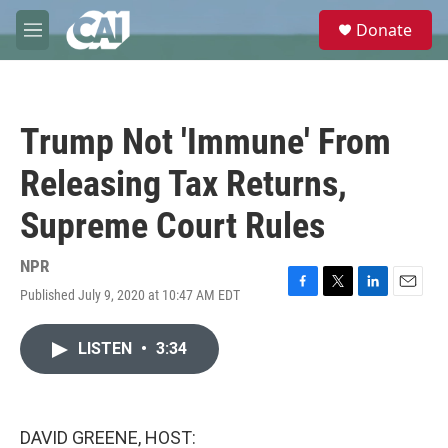
Skip to main content
S
Donate
e
M
a
e
r
n
c
u
h
Trump Not 'Immune' From
u
e
Releasing Tax Returns,
r
y
Supreme Court Rules
NPR
Published July 9, 2020 at 10:47 AM EDT
F
T
L
E
a
w
i
m
c
i
n
a
LISTEN
•
3:34
e
t
k
i
b
t
e
l
o
e
d
o
r
I
k
n
DAVID GREENE, HOST: