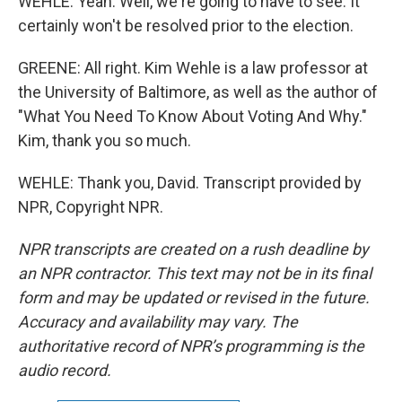
WEHLE: Yeah. Well, we're going to have to see. It
certainly won't be resolved prior to the election.
GREENE: All right. Kim Wehle is a law professor at
the University of Baltimore, as well as the author of
"What You Need To Know About Voting And Why."
Kim, thank you so much.
WEHLE: Thank you, David. Transcript provided by
NPR, Copyright NPR.
NPR transcripts are created on a rush deadline by
an NPR contractor. This text may not be in its final
form and may be updated or revised in the future.
Accuracy and availability may vary. The
authoritative record of NPR’s programming is the
audio record.