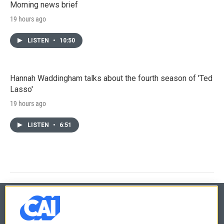
Morning news brief
19 hours ago
LISTEN
•
10:50
Hannah Waddingham talks about the fourth season of 'Ted
Lasso'
19 hours ago
LISTEN
•
6:51
© 2026