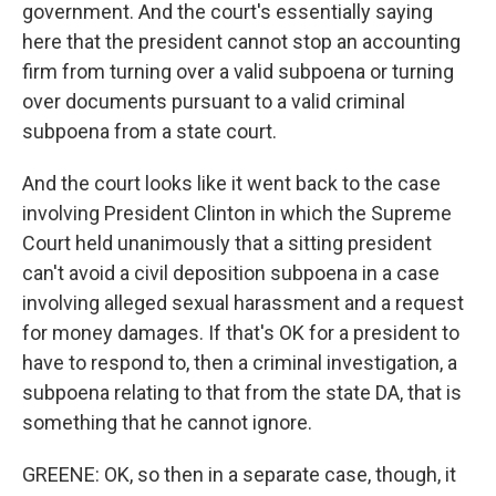
government. And the court's essentially saying
here that the president cannot stop an accounting
firm from turning over a valid subpoena or turning
over documents pursuant to a valid criminal
subpoena from a state court.
And the court looks like it went back to the case
involving President Clinton in which the Supreme
Court held unanimously that a sitting president
can't avoid a civil deposition subpoena in a case
involving alleged sexual harassment and a request
for money damages. If that's OK for a president to
have to respond to, then a criminal investigation, a
subpoena relating to that from the state DA, that is
something that he cannot ignore.
GREENE: OK, so then in a separate case, though, it