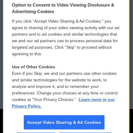
Option to Consent to Video Viewing Disclosure &
Privacy and Terms
Sonics: Community Voices
Advertising Cookies
If you click “Accept Video Sharing & Ad Cookies,” you
Comments Policy
WCAI eNews Sign Up
agree to sharing of your video viewing activity with our ad
partners and to ad cookies and similar technologies that
Donor Privacy Policy
Submit a PSA
we and our ad partners use to process personal data for
targeted ad purposes. Click “Skip” to proceed without
Contact Us
Vehicle Donation
agreeing to this.
Membership
Podcasts
Use of Other Cookies
Even if you Skip, we and our partners use other cookies
Reports and Filings
Public File Assistance
and similar technologies for the website to work, to
analyze and improve it, and to remember your
Employment
FCC Public Files
preferences. Change your choices at any time or control
cookies at "Your Privacy Choices."
Learn more in our
Privacy Policy.
Accept Video Sharing & Ad Cookies