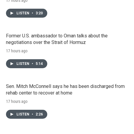
17 hours ago
LISTEN
•
3:20
Former U.S. ambassador to Oman talks about the
negotiations over the Strait of Hormuz
17 hours ago
LISTEN
•
5:14
Sen. Mitch McConnell says he has been discharged from
rehab center to recover at home
17 hours ago
LISTEN
•
2:26