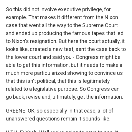
So this did not involve executive privilege, for
example. That makes it different from the Nixon
case that went all the way to the Supreme Court
and ended up producing the famous tapes that led
to Nixon's resignation. But here the court actually, it
looks like, created a new test, sent the case back to
the lower court and said you - Congress might be
able to get this information, but it needs to make a
much more particularized showing to convince us
that this isn't political, that this is legitimately
related to a legislative purpose. So Congress can
go back, revise and, ultimately, get the information.
GREENE: OK, so especially in that case, a lot of
unanswered questions remain it sounds like.