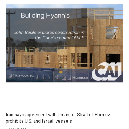
Iran says agreement with Oman for Strait of Hormuz
prohibits U.S. and Israeli vessels