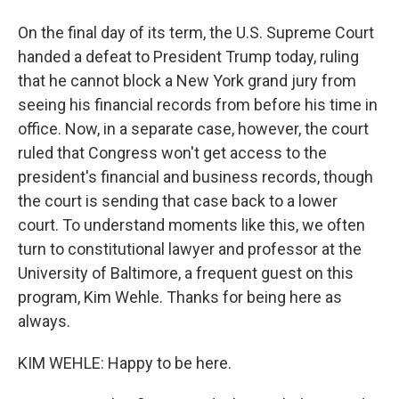
On the final day of its term, the U.S. Supreme Court
handed a defeat to President Trump today, ruling
that he cannot block a New York grand jury from
seeing his financial records from before his time in
office. Now, in a separate case, however, the court
ruled that Congress won't get access to the
president's financial and business records, though
the court is sending that case back to a lower
court. To understand moments like this, we often
turn to constitutional lawyer and professor at the
University of Baltimore, a frequent guest on this
program, Kim Wehle. Thanks for being here as
always.
KIM WEHLE: Happy to be here.