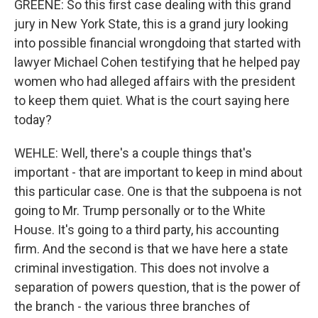
GREENE: So this first case dealing with this grand
jury in New York State, this is a grand jury looking
into possible financial wrongdoing that started with
lawyer Michael Cohen testifying that he helped pay
women who had alleged affairs with the president
to keep them quiet. What is the court saying here
today?
WEHLE: Well, there's a couple things that's
important - that are important to keep in mind about
this particular case. One is that the subpoena is not
going to Mr. Trump personally or to the White
House. It's going to a third party, his accounting
firm. And the second is that we have here a state
criminal investigation. This does not involve a
separation of powers question, that is the power of
the branch - the various three branches of