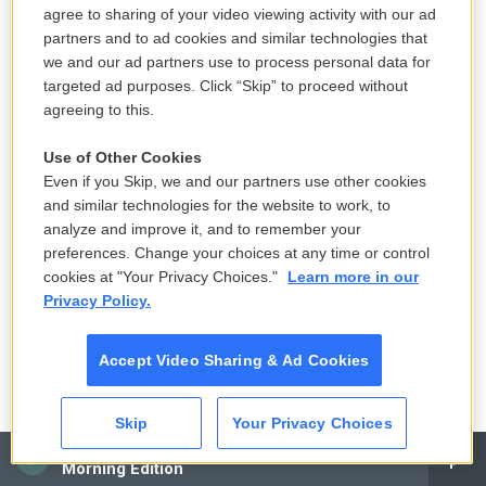
agree to sharing of your video viewing activity with our ad
partners and to ad cookies and similar technologies that
we and our ad partners use to process personal data for
targeted ad purposes. Click “Skip” to proceed without
agreeing to this.
Use of Other Cookies
Even if you Skip, we and our partners use other cookies
and similar technologies for the website to work, to
analyze and improve it, and to remember your
preferences. Change your choices at any time or control
cookies at "Your Privacy Choices."
Learn more in our
Privacy Policy.
Accept Video Sharing & Ad Cookies
Skip
Your Privacy Choices
CAI
Morning Edition