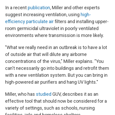
In a recent
publication
, Miller and other experts
suggest increasing ventilation, using
high-
efficiency particulate air
filters and installing upper-
room germicidal ultraviolet in poorly ventilated
environments where transmission is more likely.
"What we really need in an outbreak is to have a lot
of outside air that will dilute any airborne
concentrations of the virus," Miller explains. "You
can't necessarily go into buildings and retrofit them
with a new ventilation system. But you can bring in
high-powered air purifiers and hang UV lights."
Miller, who has
studied
GUV, describes it as an
effective tool that should now be considered for a
variety of settings, such as schools, nursing
facilities, jails and homeless shelters.