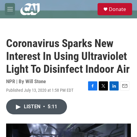
Skip to main content
S
Donate
e
M
a
e
r
n
c
u
h
Coronavirus Sparks New
u
e
Interest In Using Ultraviolet
r
y
Light To Disinfect Indoor Air
NPR | By
Will Stone
Published July 13, 2020 at 1:58 PM EDT
F
T
L
E
a
w
i
m
c
i
n
a
LISTEN
•
5:11
e
t
k
i
b
t
e
l
o
e
d
o
r
I
k
n