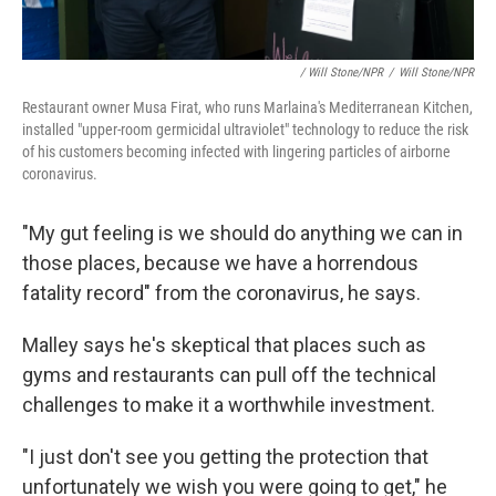
/ Will Stone/NPR
/
Will Stone/NPR
Restaurant owner Musa Firat, who runs Marlaina's Mediterranean Kitchen,
installed "upper-room germicidal ultraviolet" technology to reduce the risk
of his customers becoming infected with lingering particles of airborne
coronavirus.
"My gut feeling is we should do anything we can in
those places, because we have a horrendous
fatality record" from the coronavirus, he says.
Malley says he's skeptical that places such as
gyms and restaurants can pull off the technical
challenges to make it a worthwhile investment.
"I just don't see you getting the protection that
unfortunately we wish you were going to get," he