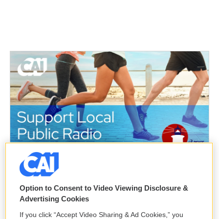
k
n
Option to Consent to Video Viewing Disclosure &
Advertising Cookies
If you click “Accept Video Sharing & Ad Cookies,” you