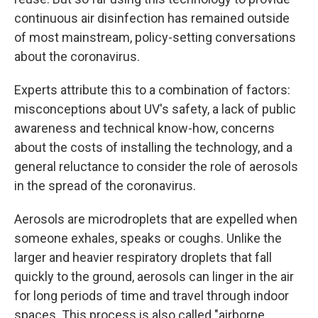
continuous air disinfection has remained outside
of most mainstream, policy-setting conversations
about the coronavirus.
Experts attribute this to a combination of factors:
misconceptions about UV's safety, a lack of public
awareness and technical know-how, concerns
about the costs of installing the technology, and a
general reluctance to consider the role of aerosols
in the spread of the coronavirus.
Aerosols are microdroplets that are expelled when
someone exhales, speaks or coughs. Unlike the
larger and heavier respiratory droplets that fall
quickly to the ground, aerosols can linger in the air
for long periods of time and travel through indoor
spaces. This process is also called "airborne