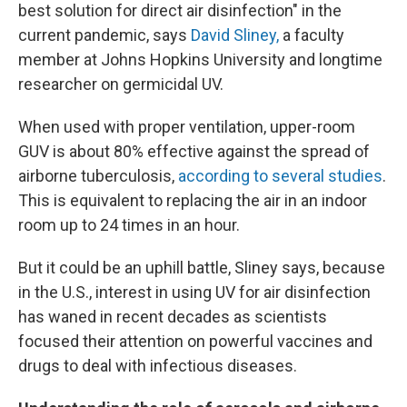
best solution for direct air disinfection" in the
current pandemic, says
David Sliney,
a faculty
member at Johns Hopkins University and longtime
researcher on germicidal UV.
When used with proper ventilation, upper-room
GUV is about 80% effective against the spread of
airborne tuberculosis,
according to several studies
.
This is equivalent to replacing the air in an indoor
room up to 24 times in an hour.
But it could be an uphill battle, Sliney says, because
in the U.S., interest in using UV for air disinfection
has waned in recent decades as scientists
focused their attention on powerful vaccines and
drugs to deal with infectious diseases.