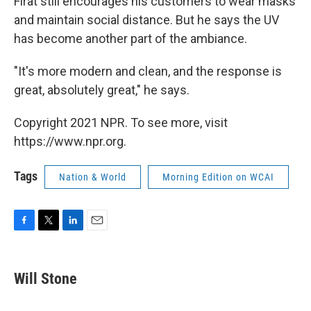
Firat still encourages his customers to wear masks
and maintain social distance. But he says the UV
has become another part of the ambiance.
"It's more modern and clean, and the response is
great, absolutely great," he says.
Copyright 2021 NPR. To see more, visit
https://www.npr.org.
Tags
Nation & World
Morning Edition on WCAI
F
T
L
E
a
w
i
m
c
i
n
a
e
t
k
i
Will Stone
b
t
e
l
o
e
d
o
r
I