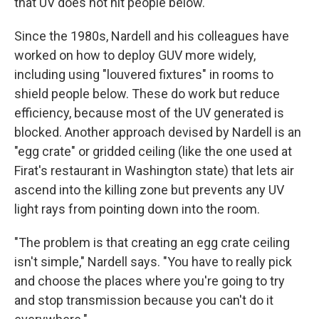
that UV does not hit people below.
Since the 1980s, Nardell and his colleagues have
worked on how to deploy GUV more widely,
including using "louvered fixtures" in rooms to
shield people below. These do work but reduce
efficiency, because most of the UV generated is
blocked. Another approach devised by Nardell is an
"egg crate" or gridded ceiling (like the one used at
Firat's restaurant in Washington state) that lets air
ascend into the killing zone but prevents any UV
light rays from pointing down into the room.
"The problem is that creating an egg crate ceiling
isn't simple," Nardell says. "You have to really pick
and choose the places where you're going to try
and stop transmission because you can't do it