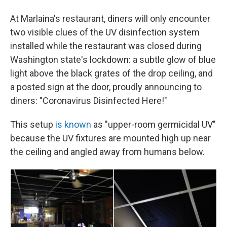
At Marlaina's restaurant, diners will only encounter
two visible clues of the UV disinfection system
installed while the restaurant was closed during
Washington state's lockdown: a subtle glow of blue
light above the black grates of the drop ceiling, and
a posted sign at the door, proudly announcing to
diners: "Coronavirus Disinfected Here!"
This setup
is known
as "upper-room germicidal UV"
because the UV fixtures are mounted high up near
the ceiling and angled away from humans below.