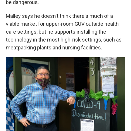
be dangerous.
Malley says he doesn't think there's much of a
viable market for upper-room GUV outside health
care settings, but he supports installing the
technology in the most high-risk settings, such as
meatpacking plants and nursing facilities.