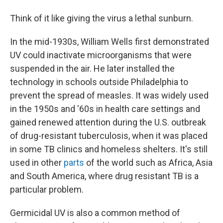
Think of it like giving the virus a lethal sunburn.
In the mid-1930s, William Wells first demonstrated
UV could inactivate microorganisms that were
suspended in the air. He later installed the
technology in schools outside Philadelphia to
prevent the spread of measles. It was widely used
in the 1950s and '60s in health care settings and
gained renewed attention during the U.S. outbreak
of drug-resistant tuberculosis, when it was placed
in some TB clinics and homeless shelters. It's still
used in other
parts
of the world such as Africa, Asia
and South America, where drug resistant TB is a
particular problem.
Germicidal UV is also a common method of