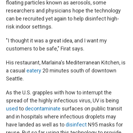
floating particles known as aerosols, some
researchers and physicians hope the technology
can be recruited yet again to help disinfect high-
risk indoor settings.
"I thought it was a great idea, and I want my
customers to be safe," Firat says.
His restaurant, Marlaina's Mediterranean Kitchen, is
a casual
eatery
20 minutes south of downtown
Seattle.
As the U.S. grapples with how to interrupt the
spread of the highly infectious virus, UV is being
used
to
decontaminate
surfaces on public transit
and in hospitals where infectious droplets may
have landed as well as to
disinfect
N95 masks for
reuse. But so far using this technology to provide