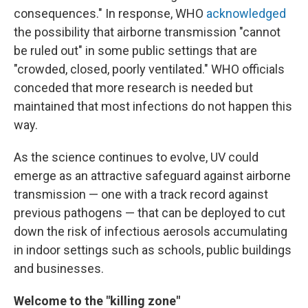
consequences." In response, WHO
acknowledged
the possibility that airborne transmission "cannot
be ruled out" in some public settings that are
"crowded, closed, poorly ventilated." WHO officials
conceded that more research is needed but
maintained that most infections do not happen this
way.
As the science continues to evolve, UV could
emerge as an attractive safeguard against airborne
transmission — one with a track record against
previous pathogens — that can be deployed to cut
down the risk of infectious aerosols accumulating
in indoor settings such as schools, public buildings
and businesses.
Welcome to the "killing zone"