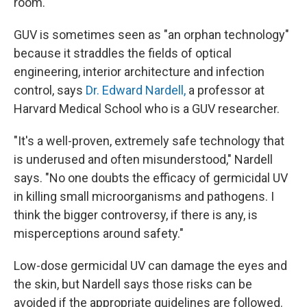
room."
GUV is sometimes seen as "an orphan technology"
because it straddles the fields of optical
engineering, interior architecture and infection
control, says
Dr. Edward Nardell,
a professor at
Harvard Medical School who is a GUV researcher.
"It's a well-proven, extremely safe technology that
is underused and often misunderstood," Nardell
says. "No one doubts the efficacy of germicidal UV
in killing small microorganisms and pathogens. I
think the bigger controversy, if there is any, is
misperceptions around safety."
Low-dose germicidal UV can damage the eyes and
the skin, but Nardell says those risks can be
avoided if the appropriate guidelines are followed.