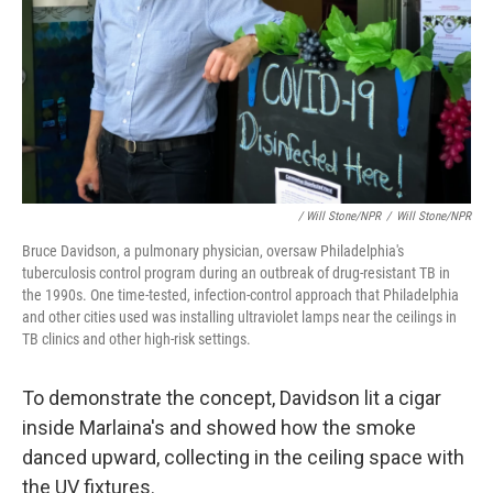
/ Will Stone/NPR
/
Will Stone/NPR
Bruce Davidson, a pulmonary physician, oversaw Philadelphia's
tuberculosis control program during an outbreak of drug-resistant TB in
the 1990s. One time-tested, infection-control approach that Philadelphia
and other cities used was installing ultraviolet lamps near the ceilings in
TB clinics and other high-risk settings.
To demonstrate the concept, Davidson lit a cigar
inside Marlaina's and showed how the smoke
danced upward, collecting in the ceiling space with
the UV fixtures.