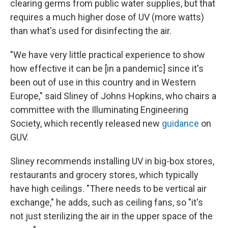
clearing germs from public water supplies, but that
requires a much higher dose of UV (more watts)
than what's used for disinfecting the air.
"We have very little practical experience to show
how effective it can be [in a pandemic] since it's
been out of use in this country and in Western
Europe," said Sliney of Johns Hopkins, who chairs a
committee with the Illuminating Engineering
Society, which recently released new
guidance
on
GUV.
Sliney recommends installing UV in big-box stores,
restaurants and grocery stores, which typically
have high ceilings. "There needs to be vertical air
exchange," he adds, such as ceiling fans, so "it's
not just sterilizing the air in the upper space of the