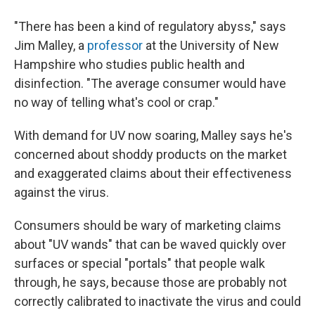
"There has been a kind of regulatory abyss," says
Jim Malley, a
professor
at the University of New
Hampshire who studies public health and
disinfection. "The average consumer would have
no way of telling what's cool or crap."
With demand for UV now soaring, Malley says he's
concerned about shoddy products on the market
and exaggerated claims about their effectiveness
against the virus.
Consumers should be wary of marketing claims
about "UV wands" that can be waved quickly over
surfaces or special "portals" that people walk
through, he says, because those are probably not
correctly calibrated to inactivate the virus and could