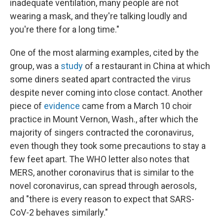
inadequate ventilation, many people are not
wearing a mask, and they're talking loudly and
you're there for a long time."
One of the most alarming examples, cited by the
group, was a
study
of a restaurant in China at which
some diners seated apart contracted the virus
despite never coming into close contact. Another
piece of
evidence
came from a March 10 choir
practice in Mount Vernon, Wash., after which the
majority of singers contracted the coronavirus,
even though they took some precautions to stay a
few feet apart. The WHO letter also notes that
MERS, another coronavirus that is similar to the
novel coronavirus, can spread through aerosols,
and "there is every reason to expect that SARS-
CoV-2 behaves similarly."