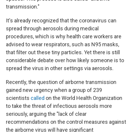
transmission."
It's already recognized that the coronavirus can
spread through aerosols during medical
procedures, which is why health care workers are
advised to wear respirators, such as N95 masks,
that filter out these tiny particles. Yet there is still
considerable debate over how likely someone is to
spread the virus in other settings via aerosols.
Recently, the question of airborne transmission
gained new urgency when a group of 239
scientists
called
on the World Health Organization
to take the threat of infectious aerosols more
seriously, arguing the "lack of clear
recommendations on the control measures against
the airborne virus will have significant