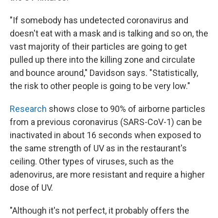
"If somebody has undetected coronavirus and
doesn't eat with a mask and is talking and so on, the
vast majority of their particles are going to get
pulled up there into the killing zone and circulate
and bounce around," Davidson says. "Statistically,
the risk to other people is going to be very low."
Research
shows close to 90% of airborne particles
from a previous coronavirus (SARS-CoV-1) can be
inactivated in about 16 seconds when exposed to
the same strength of UV as in the restaurant's
ceiling. Other types of viruses, such as the
adenovirus, are more resistant and require a higher
dose of UV.
"Although it's not perfect, it probably offers the