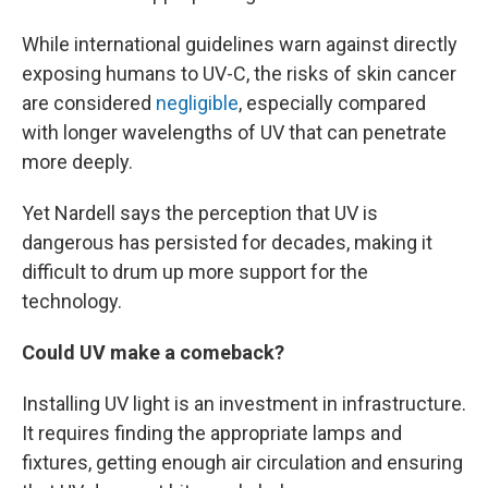
While international guidelines warn against directly
exposing humans to UV-C, the risks of skin cancer
are considered
negligible
, especially compared
with longer wavelengths of UV that can penetrate
more deeply.
Yet Nardell says the perception that UV is
dangerous has persisted for decades, making it
difficult to drum up more support for the
technology.
Could UV make a comeback?
Installing UV light is an investment in infrastructure.
It requires finding the appropriate lamps and
fixtures, getting enough air circulation and ensuring