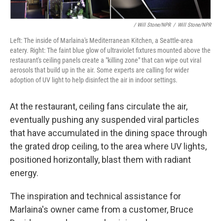
/ Will Stone/NPR
/
Will Stone/NPR
Left: The inside of Marlaina's Mediterranean Kitchen, a Seattle-area
eatery. Right: The faint blue glow of ultraviolet fixtures mounted above the
restaurant's ceiling panels create a "killing zone" that can wipe out viral
aerosols that build up in the air. Some experts are calling for wider
adoption of UV light to help disinfect the air in indoor settings.
At the restaurant, ceiling fans circulate the air,
eventually pushing any suspended viral particles
that have accumulated in the dining space through
the grated drop ceiling, to the area where UV lights,
positioned horizontally, blast them with radiant
energy.
The inspiration and technical assistance for
Marlaina's owner came from a customer, Bruce