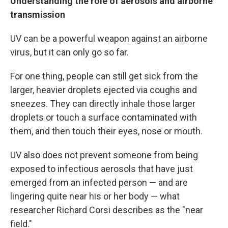
Understanding the role of aerosols and airborne
transmission
UV can be a powerful weapon against an airborne
virus, but it can only go so far.
For one thing, people can still get sick from the
larger, heavier droplets ejected via coughs and
sneezes. They can directly inhale those larger
droplets or touch a surface contaminated with
them, and then touch their eyes, nose or mouth.
UV also does not prevent someone from being
exposed to infectious aerosols that have just
emerged from an infected person — and are
lingering quite near his or her body — what
researcher Richard Corsi describes as the "near
field."