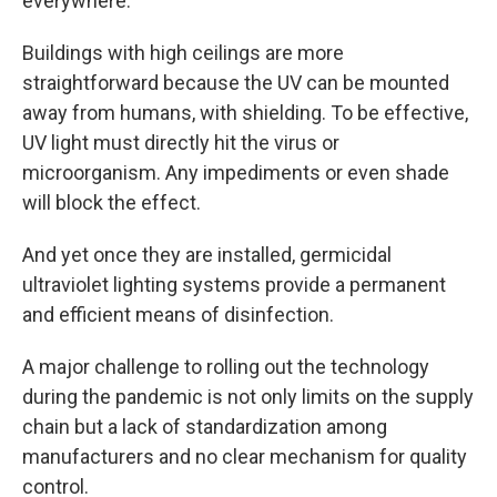
everywhere."
Buildings with high ceilings are more
straightforward because the UV can be mounted
away from humans, with shielding. To be effective,
UV light must directly hit the virus or
microorganism. Any impediments or even shade
will block the effect.
And yet once they are installed, germicidal
ultraviolet lighting systems provide a permanent
and efficient means of disinfection.
A major challenge to rolling out the technology
during the pandemic is not only limits on the supply
chain but a lack of standardization among
manufacturers and no clear mechanism for quality
control.