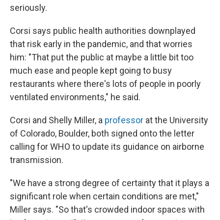
seriously.
Corsi says public health authorities downplayed
that risk early in the pandemic, and that worries
him: "That put the public at maybe a little bit too
much ease and people kept going to busy
restaurants where there's lots of people in poorly
ventilated environments," he said.
Corsi and Shelly Miller, a
professor
at the University
of Colorado, Boulder, both signed onto the letter
calling for WHO to update its guidance on airborne
transmission.
"We have a strong degree of certainty that it plays a
significant role when certain conditions are met,"
Miller says. "So that's crowded indoor spaces with