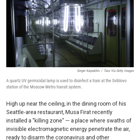
Sergei Karpukhin
/
Tass Via Getty Images
A quartz UV germicidal lamp is used to disinfect a train at the Sviblovo
station of the Moscow Metro transit system.
High up near the ceiling, in the dining room of his
Seattle-area restaurant, Musa Firat recently
installed a "killing zone" — a place where swaths of
invisible electromagnetic energy penetrate the air,
ready to disarm the coronavirus and other