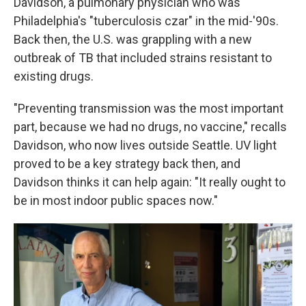
Davidson, a pulmonary physician who was
Philadelphia's "tuberculosis czar" in the mid-'90s.
Back then, the U.S. was grappling with a new
outbreak of TB that included strains resistant to
existing drugs.
"Preventing transmission was the most important
part, because we had no drugs, no vaccine," recalls
Davidson, who now lives outside Seattle. UV light
proved to be a key strategy back then, and
Davidson thinks it can help again: "It really ought to
be in most indoor public spaces now."