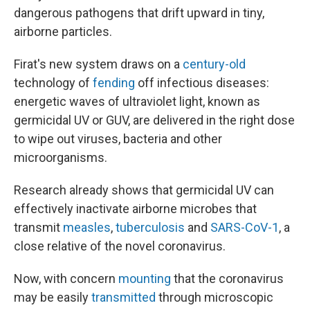
dangerous pathogens that drift upward in tiny,
airborne particles.
Firat's new system draws on a
century-old
technology of
fending
off infectious diseases:
energetic waves of ultraviolet light, known as
germicidal UV or GUV, are delivered in the right dose
to wipe out viruses, bacteria and other
microorganisms.
Research already shows that germicidal UV can
effectively inactivate airborne microbes that
transmit
measles
,
tuberculosis
and
SARS-CoV-1
, a
close relative of the novel coronavirus.
Now, with concern
mounting
that the coronavirus
may be easily
transmitted
through microscopic