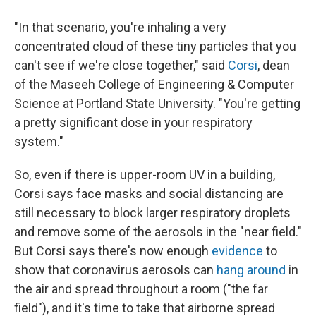
"In that scenario, you're inhaling a very
concentrated cloud of these tiny particles that you
can't see if we're close together," said
Corsi
, dean
of the Maseeh College of Engineering & Computer
Science at Portland State University. "You're getting
a pretty significant dose in your respiratory
system."
So, even if there is upper-room UV in a building,
Corsi says face masks and social distancing are
still necessary to block larger respiratory droplets
and remove some of the aerosols in the "near field."
But Corsi says there's now enough
evidence
to
show that coronavirus aerosols can
hang around
in
the air and spread throughout a room ("the far
field"), and it's time to take that airborne spread