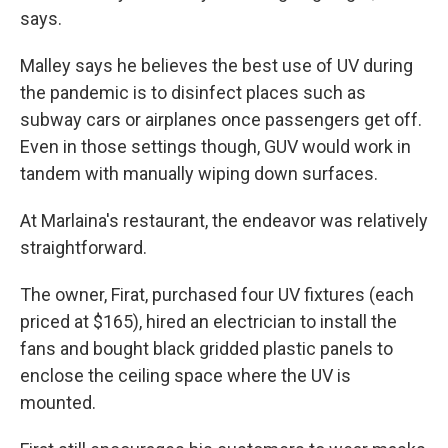
says.
Malley says he believes the best use of UV during
the pandemic is to disinfect places such as
subway cars or airplanes once passengers get off.
Even in those settings though, GUV would work in
tandem with manually wiping down surfaces.
At Marlaina's restaurant, the endeavor was relatively
straightforward.
The owner, Firat, purchased four UV fixtures (each
priced at $165), hired an electrician to install the
fans and bought black gridded plastic panels to
enclose the ceiling space where the UV is
mounted.