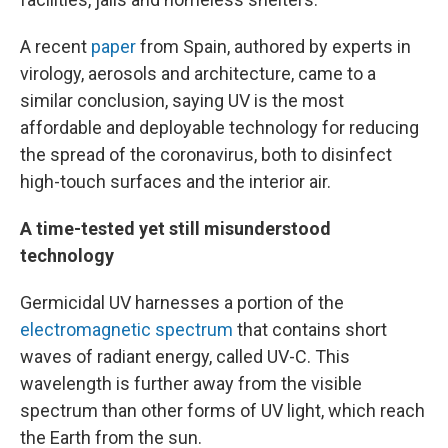
A recent
paper
from Spain, authored by experts in
virology, aerosols and architecture, came to a
similar conclusion, saying UV is the most
affordable and deployable technology for reducing
the spread of the coronavirus, both to disinfect
high-touch surfaces and the interior air.
A time-tested yet still misunderstood
technology
Germicidal UV harnesses a portion of the
electromagnetic spectrum
that contains short
waves of radiant energy, called UV-C. This
wavelength is further away from the visible
spectrum than other forms of UV light, which reach
the Earth from the sun.