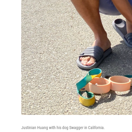
Justinian Huang with his dog Swagger in California.