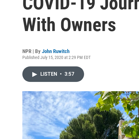
COVID-19 Journ
With Owners
NPR | By
John Ruwitch
Published July 15, 2020 at 2:29 PM EDT
LISTEN
•
3:57