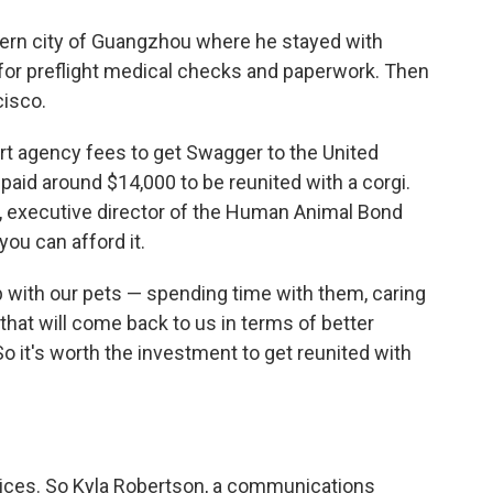
hern city of Guangzhou where he stayed with
 for preflight medical checks and paperwork. Then
cisco.
ort agency fees to get Swagger to the United
aid around $14,000 to be reunited with a corgi.
n, executive director of the Human Animal Bond
 you can afford it.
p with our pets — spending time with them, caring
that will come back to us in terms of better
So it's worth the investment to get reunited with
prices. So Kyla Robertson, a communications