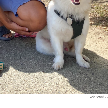
John Ruwitch
/