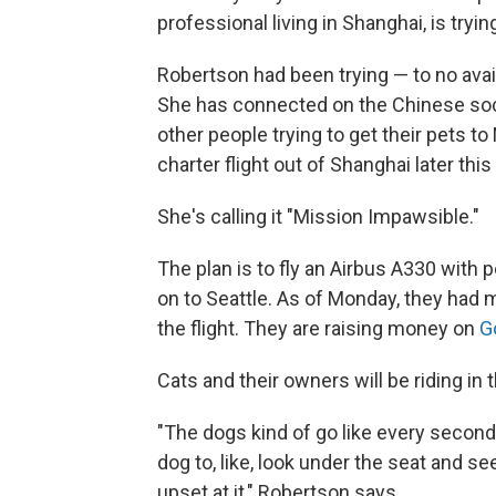
professional living in Shanghai, is tryin
Robertson had been trying — to no avai
She has connected on the Chinese soc
other people trying to get their pets t
charter flight out of Shanghai later thi
She's calling it "Mission Impawsible."
The plan is to fly an Airbus A330 with
on to Seattle. As of Monday, they had 
the flight. They are raising money on
G
Cats and their owners will be riding in 
"The dogs kind of go like every secon
dog to, like, look under the seat and s
upset at it," Robertson says.