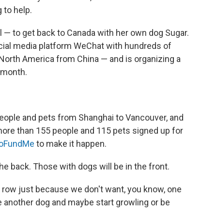
g to help.
l — to get back to Canada with her own dog Sugar.
ial media platform WeChat with hundreds of
o North America from China — and is organizing a
s month.
 people and pets from Shanghai to Vancouver, and
more than 155 people and 115 pets signed up for
oFundMe
to make it happen.
the back. Those with dogs will be in the front.
d row just because we don't want, you know, one
ee another dog and maybe start growling or be