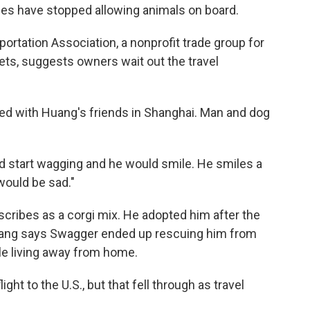
nes have stopped allowing animals on board.
ortation Association, a nonprofit trade group for
ets, suggests owners wait out the travel
yed with Huang's friends in Shanghai. Man and dog
ld start wagging and he would smile. He smiles a
would be sad."
ribes as a corgi mix. He adopted him after the
uang says Swagger ended up rescuing him from
ile living away from home.
ight to the U.S., but that fell through as travel