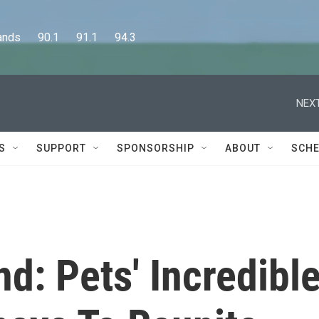
      90.1      91.1      94.3
NEXT
S
SUPPORT
SPONSORSHIP
ABOUT
SCHE
: Pets' Incredibl