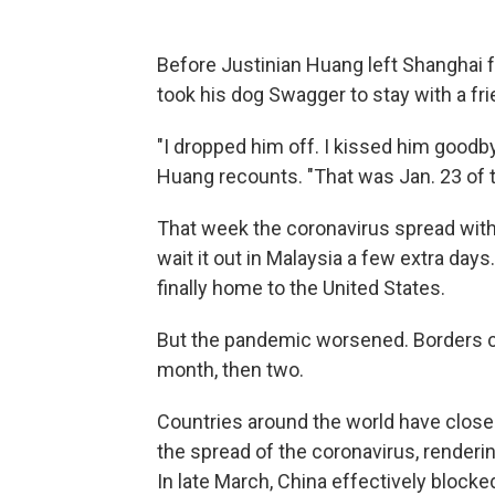
Before Justinian Huang left Shanghai f
took his dog Swagger to stay with a fri
"I dropped him off. I kissed him goodbye.
Huang recounts. "That was Jan. 23 of t
That week the coronavirus spread with
wait it out in Malaysia a few extra day
finally home to the United States.
But the pandemic worsened. Borders c
month, then two.
Countries around the world have closed t
the spread of the coronavirus, renderin
In late March, China effectively blocke