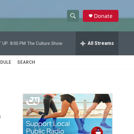
Donate
S
S
e
h
a
r
All Streams
 UP:
8:00 PM
The Culture Show
o
c
h
w
Q
DULE
SEARCH
u
S
e
r
e
y
a
r
e
c
h