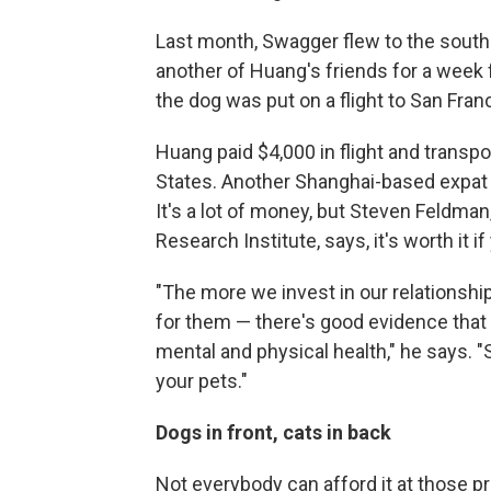
Last month, Swagger flew to the sout
another of Huang's friends for a week
the dog was put on a flight to San Fran
Huang paid $4,000 in flight and transp
States. Another Shanghai-based expat p
It's a lot of money, but Steven Feldma
Research Institute, says, it's worth it if
"The more we invest in our relationshi
for them — there's good evidence that 
mental and physical health," he says. "
your pets."
Dogs in front, cats in back
Not everybody can afford it at those 