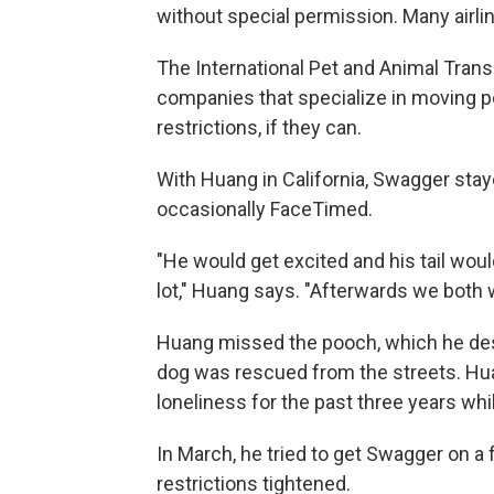
without special permission. Many airli
The International Pet and Animal Transp
companies that specialize in moving p
restrictions, if they can.
With Huang in California, Swagger sta
occasionally FaceTimed.
"He would get excited and his tail wou
lot," Huang says. "Afterwards we both 
Huang missed the pooch, which he desc
dog was rescued from the streets. H
loneliness for the past three years wh
In March, he tried to get Swagger on a fl
restrictions tightened.