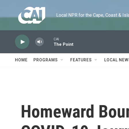
Skip to main content
Local NPR for the Cape, Coast & Islands
CAI
The Point
HOME
PROGRAMS
FEATURES
LOCAL NEW
Homeward Bound