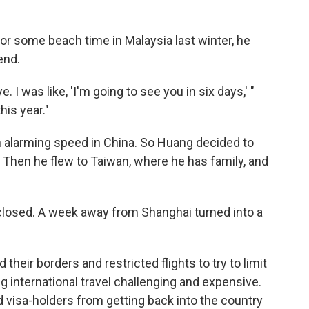
or some beach time in Malaysia last winter, he
end.
 I was like, 'I'm going to see you in six days,' "
his year."
 alarming speed in China. So Huang decided to
s. Then he flew to Taiwan, where he has family, and
losed. A week away from Shanghai turned into a
heir borders and restricted flights to try to limit
g international travel challenging and expensive.
d visa-holders from getting back into the country