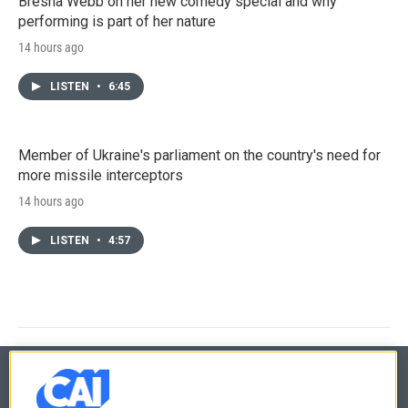
Bresha Webb on her new comedy special and why
performing is part of her nature
14 hours ago
LISTEN
•
6:45
Member of Ukraine's parliament on the country's need for
more missile interceptors
14 hours ago
LISTEN
•
4:57