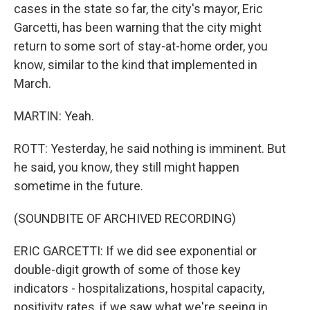
cases in the state so far, the city's mayor, Eric
Garcetti, has been warning that the city might
return to some sort of stay-at-home order, you
know, similar to the kind that implemented in
March.
MARTIN: Yeah.
ROTT: Yesterday, he said nothing is imminent. But
he said, you know, they still might happen
sometime in the future.
(SOUNDBITE OF ARCHIVED RECORDING)
ERIC GARCETTI: If we did see exponential or
double-digit growth of some of those key
indicators - hospitalizations, hospital capacity,
positivity rates, if we saw what we're seeing in