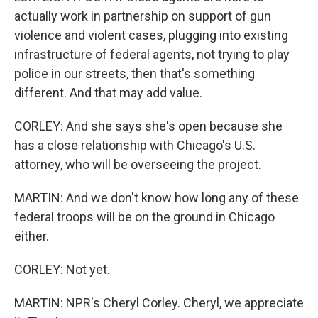
actually work in partnership on support of gun
violence and violent cases, plugging into existing
infrastructure of federal agents, not trying to play
police in our streets, then that's something
different. And that may add value.
CORLEY: And she says she's open because she
has a close relationship with Chicago's U.S.
attorney, who will be overseeing the project.
MARTIN: And we don't know how long any of these
federal troops will be on the ground in Chicago
either.
CORLEY: Not yet.
MARTIN: NPR's Cheryl Corley. Cheryl, we appreciate