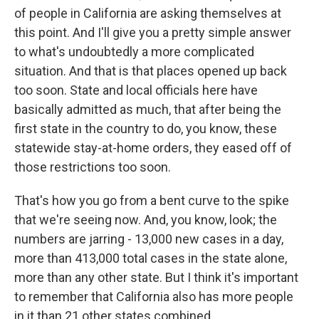
of people in California are asking themselves at
this point. And I'll give you a pretty simple answer
to what's undoubtedly a more complicated
situation. And that is that places opened up back
too soon. State and local officials here have
basically admitted as much, that after being the
first state in the country to do, you know, these
statewide stay-at-home orders, they eased off of
those restrictions too soon.
That's how you go from a bent curve to the spike
that we're seeing now. And, you know, look; the
numbers are jarring - 13,000 new cases in a day,
more than 413,000 total cases in the state alone,
more than any other state. But I think it's important
to remember that California also has more people
in it than 21 other states combined.