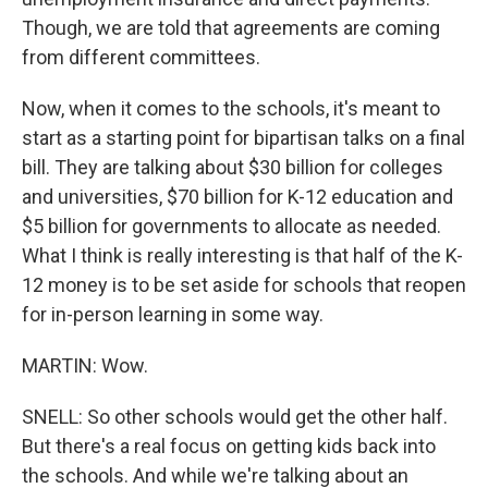
Though, we are told that agreements are coming
from different committees.
Now, when it comes to the schools, it's meant to
start as a starting point for bipartisan talks on a final
bill. They are talking about $30 billion for colleges
and universities, $70 billion for K-12 education and
$5 billion for governments to allocate as needed.
What I think is really interesting is that half of the K-
12 money is to be set aside for schools that reopen
for in-person learning in some way.
MARTIN: Wow.
SNELL: So other schools would get the other half.
But there's a real focus on getting kids back into
the schools. And while we're talking about an