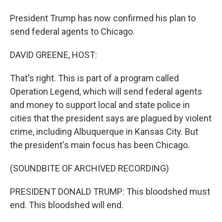
President Trump has now confirmed his plan to
send federal agents to Chicago.
DAVID GREENE, HOST:
That's right. This is part of a program called
Operation Legend, which will send federal agents
and money to support local and state police in
cities that the president says are plagued by violent
crime, including Albuquerque in Kansas City. But
the president's main focus has been Chicago.
(SOUNDBITE OF ARCHIVED RECORDING)
PRESIDENT DONALD TRUMP: This bloodshed must
end. This bloodshed will end.