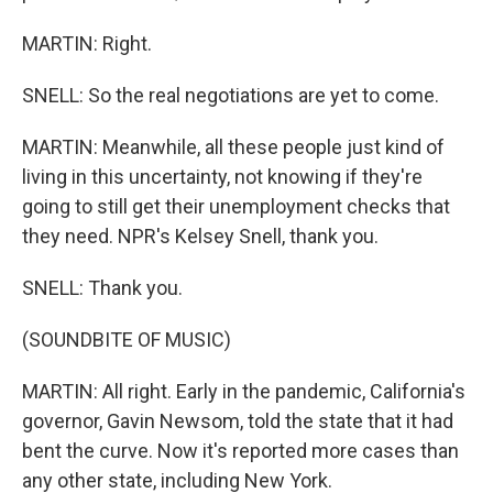
MARTIN: Right.
SNELL: So the real negotiations are yet to come.
MARTIN: Meanwhile, all these people just kind of
living in this uncertainty, not knowing if they're
going to still get their unemployment checks that
they need. NPR's Kelsey Snell, thank you.
SNELL: Thank you.
(SOUNDBITE OF MUSIC)
MARTIN: All right. Early in the pandemic, California's
governor, Gavin Newsom, told the state that it had
bent the curve. Now it's reported more cases than
any other state, including New York.