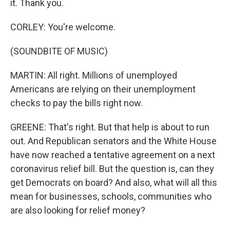
it. Thank you.
CORLEY: You're welcome.
(SOUNDBITE OF MUSIC)
MARTIN: All right. Millions of unemployed
Americans are relying on their unemployment
checks to pay the bills right now.
GREENE: That's right. But that help is about to run
out. And Republican senators and the White House
have now reached a tentative agreement on a next
coronavirus relief bill. But the question is, can they
get Democrats on board? And also, what will all this
mean for businesses, schools, communities who
are also looking for relief money?