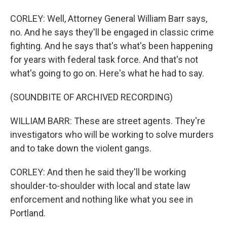
CORLEY: Well, Attorney General William Barr says,
no. And he says they'll be engaged in classic crime
fighting. And he says that's what's been happening
for years with federal task force. And that's not
what's going to go on. Here's what he had to say.
(SOUNDBITE OF ARCHIVED RECORDING)
WILLIAM BARR: These are street agents. They're
investigators who will be working to solve murders
and to take down the violent gangs.
CORLEY: And then he said they'll be working
shoulder-to-shoulder with local and state law
enforcement and nothing like what you see in
Portland.