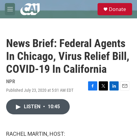
Skip to main content
S
Donate
e
M
a
e
r
n
c
u
h
News Brief: Federal Agents
u
e
In Chicago, Virus Relief Bill,
r
y
COVID-19 In California
NPR
Published July 23, 2020 at 5:01 AM EDT
F
T
L
E
a
w
i
m
c
i
n
a
LISTEN
•
10:45
e
t
k
i
b
t
e
l
o
e
d
o
r
I
k
n
RACHEL MARTIN, HOST: