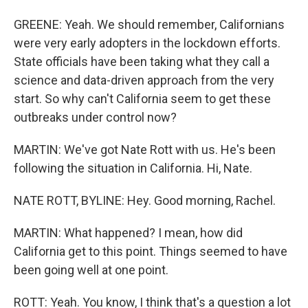
GREENE: Yeah. We should remember, Californians
were very early adopters in the lockdown efforts.
State officials have been taking what they call a
science and data-driven approach from the very
start. So why can't California seem to get these
outbreaks under control now?
MARTIN: We've got Nate Rott with us. He's been
following the situation in California. Hi, Nate.
NATE ROTT, BYLINE: Hey. Good morning, Rachel.
MARTIN: What happened? I mean, how did
California get to this point. Things seemed to have
been going well at one point.
ROTT: Yeah. You know, I think that's a question a lot