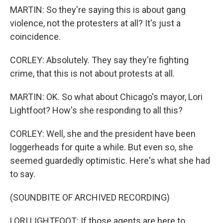
MARTIN: So they're saying this is about gang
violence, not the protesters at all? It's just a
coincidence.
CORLEY: Absolutely. They say they're fighting
crime, that this is not about protests at all.
MARTIN: OK. So what about Chicago's mayor, Lori
Lightfoot? How's she responding to all this?
CORLEY: Well, she and the president have been
loggerheads for quite a while. But even so, she
seemed guardedly optimistic. Here's what she had
to say.
(SOUNDBITE OF ARCHIVED RECORDING)
LORI LIGHTFOOT: If those agents are here to