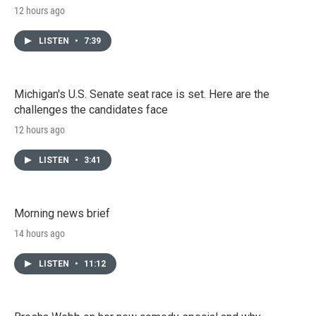
12 hours ago
LISTEN
•
7:39
Michigan's U.S. Senate seat race is set. Here are the
challenges the candidates face
12 hours ago
LISTEN
•
3:41
Morning news brief
14 hours ago
LISTEN
•
11:12