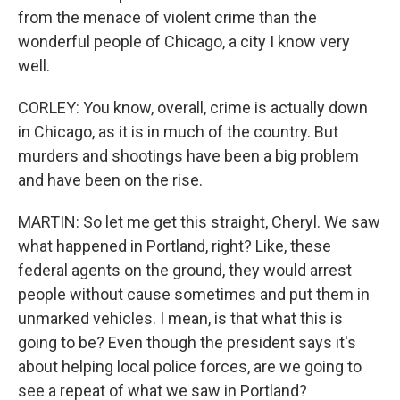
from the menace of violent crime than the
wonderful people of Chicago, a city I know very
well.
CORLEY: You know, overall, crime is actually down
in Chicago, as it is in much of the country. But
murders and shootings have been a big problem
and have been on the rise.
MARTIN: So let me get this straight, Cheryl. We saw
what happened in Portland, right? Like, these
federal agents on the ground, they would arrest
people without cause sometimes and put them in
unmarked vehicles. I mean, is that what this is
going to be? Even though the president says it's
about helping local police forces, are we going to
see a repeat of what we saw in Portland?