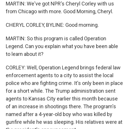
MARTIN: We've got NPR's Cheryl Corley with us
from Chicago with more. Good Morning, Cheryl.
CHERYL CORLEY, BYLINE: Good morning.
MARTIN: So this program is called Operation
Legend. Can you explain what you have been able
to learn about it?
CORLEY: Well, Operation Legend brings federal law
enforcement agents to a city to assist the local
police who are fighting crime. It's only been in place
for a short while. The Trump administration sent
agents to Kansas City earlier this month because
of an increase in shootings there. The program's
named after a 4-year-old boy who was killed by
gunfire while he was sleeping. His relatives were at