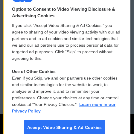
© 2026
Option to Consent to Video Viewing Disclosure &
Privacy and Terms
Sonics: Community Voices
Advertising Cookies
If you click “Accept Video Sharing & Ad Cookies,” you
Comments Policy
WCAI eNews Sign Up
agree to sharing of your video viewing activity with our ad
partners and to ad cookies and similar technologies that
Donor Privacy Policy
Submit a PSA
we and our ad partners use to process personal data for
targeted ad purposes. Click “Skip” to proceed without
Contact Us
Vehicle Donation
agreeing to this.
Membership
Podcasts
Use of Other Cookies
Even if you Skip, we and our partners use other cookies
Reports and Filings
Public File Assistance
and similar technologies for the website to work, to
analyze and improve it, and to remember your
Employment
FCC Public Files
preferences. Change your choices at any time or control
cookies at "Your Privacy Choices."
Learn more in our
Privacy Policy.
Accept Video Sharing & Ad Cookies