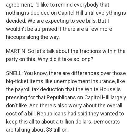
agreement, I'd like to remind everybody that
nothing is decided on Capitol Hill until everything is
decided. We are expecting to see bills. But I
wouldn't be surprised if there are a few more
hiccups along the way.
MARTIN: So let's talk about the fractions within the
party on this. Why did it take so long?
SNELL: You know, there are differences over those
big-ticket items like unemployment insurance, like
the payroll tax deduction that the White House is
pressing for that Republicans on Capitol Hill largely
don't like. And there's also worry about the overall
cost of a bill. Republicans had said they wanted to
keep this all to about a trillion dollars. Democrats
are talking about $3 trillion.