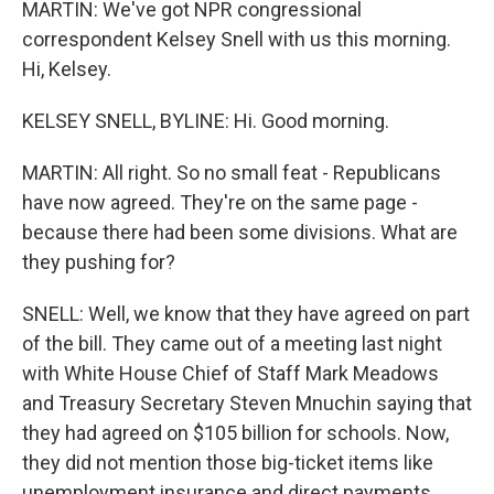
MARTIN: We've got NPR congressional
correspondent Kelsey Snell with us this morning.
Hi, Kelsey.
KELSEY SNELL, BYLINE: Hi. Good morning.
MARTIN: All right. So no small feat - Republicans
have now agreed. They're on the same page -
because there had been some divisions. What are
they pushing for?
SNELL: Well, we know that they have agreed on part
of the bill. They came out of a meeting last night
with White House Chief of Staff Mark Meadows
and Treasury Secretary Steven Mnuchin saying that
they had agreed on $105 billion for schools. Now,
they did not mention those big-ticket items like
unemployment insurance and direct payments.