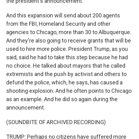
the president's announcement.
And this expansion will send about 200 agents
from the FBI, Homeland Security and other
agencies to Chicago, more than 30 to Albuquerque.
And they're also going to receive grants that will be
used to hire more police. President Trump, as you
said, said he had to take this step because he had
no choice. He talked about mayors that he called
extremists and the push by activist and others to
defund the police, which, he says, has caused a
shooting explosion. And he often points to Chicago
as an example. And he did so again during the
announcement.
(SOUNDBITE OF ARCHIVED RECORDING)
TRUMP: Perhaps no citizens have suffered more