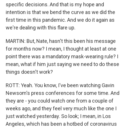
specific decisions. And that is my hope and
intention is that we bend the curve as we did the
first time in this pandemic. And we do it again as
we're dealing with this flare up.
MARTIN: But, Nate, hasn't this been his message
for months now? I mean, I thought at least at one
point there was a mandatory mask-wearing rule? I
mean, what if him just saying we need to do these
things doesn't work?
ROTT: Yeah. You know, I've been watching Gavin
Newsom's press conferences for some time. And
they are - you could watch one from a couple of
weeks ago, and they feel very much like the one I
just watched yesterday. So look; I mean, in Los
Angeles, which has been a hotbed of coronavirus