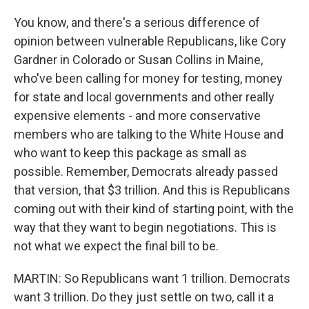
You know, and there's a serious difference of
opinion between vulnerable Republicans, like Cory
Gardner in Colorado or Susan Collins in Maine,
who've been calling for money for testing, money
for state and local governments and other really
expensive elements - and more conservative
members who are talking to the White House and
who want to keep this package as small as
possible. Remember, Democrats already passed
that version, that $3 trillion. And this is Republicans
coming out with their kind of starting point, with the
way that they want to begin negotiations. This is
not what we expect the final bill to be.
MARTIN: So Republicans want 1 trillion. Democrats
want 3 trillion. Do they just settle on two, call it a