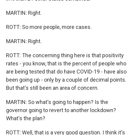
MARTIN: Right.
ROTT: So more people, more cases.
MARTIN: Right.
ROTT: The concerning thing here is that positivity
rates - you know, that is the percent of people who
are being tested that do have COVID-19 - have also
been going up - only by a couple of decimal points.
But that's still been an area of concern.
MARTIN: So what's going to happen? Is the
governor going to revert to another lockdown?
What's the plan?
ROTT: Well, that is a very good question. I think it's