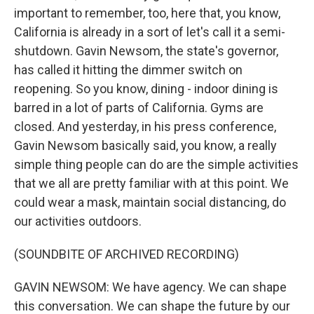
important to remember, too, here that, you know,
California is already in a sort of let's call it a semi-
shutdown. Gavin Newsom, the state's governor,
has called it hitting the dimmer switch on
reopening. So you know, dining - indoor dining is
barred in a lot of parts of California. Gyms are
closed. And yesterday, in his press conference,
Gavin Newsom basically said, you know, a really
simple thing people can do are the simple activities
that we all are pretty familiar with at this point. We
could wear a mask, maintain social distancing, do
our activities outdoors.
(SOUNDBITE OF ARCHIVED RECORDING)
GAVIN NEWSOM: We have agency. We can shape
this conversation. We can shape the future by our