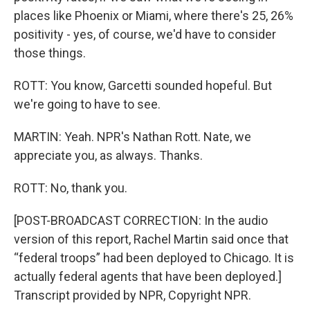
places like Phoenix or Miami, where there's 25, 26%
positivity - yes, of course, we'd have to consider
those things.
ROTT: You know, Garcetti sounded hopeful. But
we're going to have to see.
MARTIN: Yeah. NPR's Nathan Rott. Nate, we
appreciate you, as always. Thanks.
ROTT: No, thank you.
[POST-BROADCAST CORRECTION: In the audio
version of this report, Rachel Martin said once that
“federal troops” had been deployed to Chicago. It is
actually federal agents that have been deployed.]
Transcript provided by NPR, Copyright NPR.