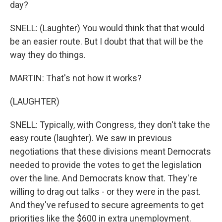
day?
SNELL: (Laughter) You would think that that would
be an easier route. But I doubt that that will be the
way they do things.
MARTIN: That's not how it works?
(LAUGHTER)
SNELL: Typically, with Congress, they don't take the
easy route (laughter). We saw in previous
negotiations that these divisions meant Democrats
needed to provide the votes to get the legislation
over the line. And Democrats know that. They're
willing to drag out talks - or they were in the past.
And they've refused to secure agreements to get
priorities like the $600 in extra unemployment.