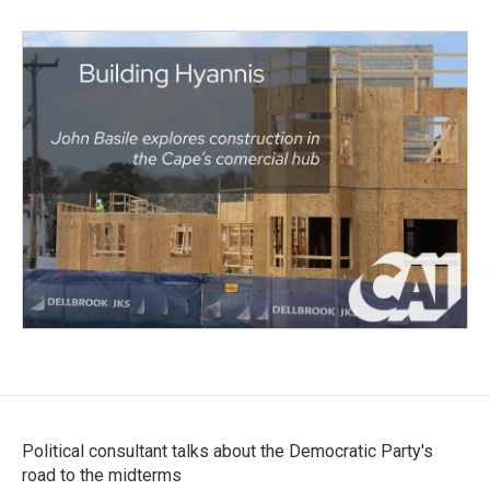
Political consultant talks about the Democratic Party's
road to the midterms