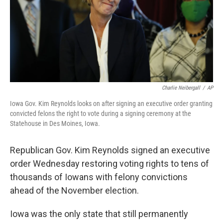
Charlie Neibergall
/
AP
Iowa Gov. Kim Reynolds looks on after signing an executive order granting
convicted felons the right to vote during a signing ceremony at the
Statehouse in Des Moines, Iowa.
Republican Gov. Kim Reynolds signed an executive
order Wednesday restoring voting rights to tens of
thousands of Iowans with felony convictions
ahead of the November election.
Iowa was the only state that still permanently