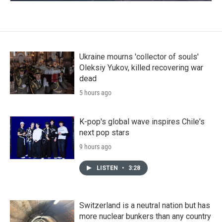
Ukraine mourns 'collector of souls'
Oleksiy Yukov, killed recovering war
dead
5 hours ago
K-pop's global wave inspires Chile's
next pop stars
9 hours ago
LISTEN
•
3:28
Switzerland is a neutral nation but has
more nuclear bunkers than any country