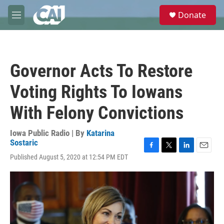
Skip to main content
S
Donate
e
M
a
e
r
n
c
u
h
Governor Acts To Restore
u
e
Voting Rights To Iowans
r
y
With Felony Convictions
Iowa Public Radio | By
Katarina
Sostaric
F
T
L
E
Published August 5, 2020 at 12:54 PM EDT
a
w
i
m
c
i
n
a
e
t
k
i
b
t
e
l
o
e
d
o
r
I
k
n