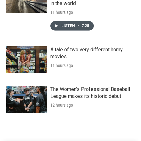
in the world
11 hours ago
LISTEN
•
7:25
A tale of two very different horny
movies
11 hours ago
The Women's Professional Baseball
League makes its historic debut
12 hours ago