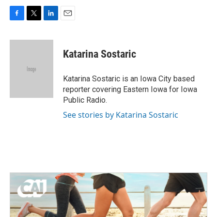
F
T
L
E
a
w
i
m
c
i
n
a
e
t
k
i
Katarina Sostaric
b
t
e
l
o
e
d
o
r
I
Katarina Sostaric is an Iowa City based
k
n
reporter covering Eastern Iowa for Iowa
Public Radio.
See stories by Katarina Sostaric