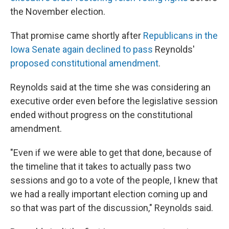
the November election.
That promise came shortly after
Republicans in the
Iowa Senate again declined to pass
Reynolds'
proposed constitutional amendment
.
Reynolds said at the time she was considering an
executive order even before the legislative session
ended without progress on the constitutional
amendment.
"Even if we were able to get that done, because of
the timeline that it takes to actually pass two
sessions and go to a vote of the people, I knew that
we had a really important election coming up and
so that was part of the discussion," Reynolds said.