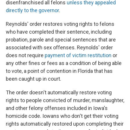
disenfranchised all felons
unless they appealed
directly to the governor
.
Reynolds' order restores voting rights to felons
who have completed their sentence, including
probation, parole and special sentences that are
associated with sex offenses. Reynolds' order
does not require
payment of victim restitution
or
any other fines or fees as a condition of being able
to vote, a point of contention in Florida that has
been caught up in court.
The order doesn't automatically restore voting
rights to people convicted of murder, manslaughter,
and other felony offenses included in Iowa's
homicide code. Iowans who don't get their voting
rights automatically restored upon completing their