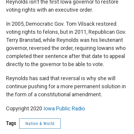
Reynolds isn't the first Iowa governor to restore
voting rights with an executive order.
In 2005, Democratic Gov. Tom Vilsack restored
voting rights to felons, but in 2011, Republican Gov.
Terry Branstad, while Reynolds was his lieutenant
governor, reversed the order, requiring Iowans who
completed their sentence after that date to appeal
directly to the governor to be able to vote.
Reynolds has said that reversal is why she will
continue pushing for a more permanent solution in
the form of a constitutional amendment.
Copyright 2020
Iowa Public Radio
Tags
Nation & World