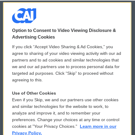
© 2026
Option to Consent to Video Viewing Disclosure &
Privacy and Terms
Sonics: Community Voices
Advertising Cookies
If you click “Accept Video Sharing & Ad Cookies,” you
Comments Policy
WCAI eNews Sign Up
agree to sharing of your video viewing activity with our ad
partners and to ad cookies and similar technologies that
Donor Privacy Policy
Submit a PSA
we and our ad partners use to process personal data for
targeted ad purposes. Click “Skip” to proceed without
Contact Us
Vehicle Donation
agreeing to this.
Membership
Podcasts
Use of Other Cookies
Even if you Skip, we and our partners use other cookies
Reports and Filings
Public File Assistance
and similar technologies for the website to work, to
analyze and improve it, and to remember your
Employment
FCC Public Files
preferences. Change your choices at any time or control
cookies at "Your Privacy Choices."
Learn more in our
Privacy Policy.