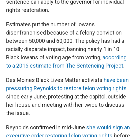
sentence can apply to the governor for individual
rights restoration.
Estimates put the number of Iowans
disenfranchised because of a felony conviction
between 50,000 and 60,000. The policy has had a
racially disparate impact, banning nearly 1 in 10
Black Iowans of voting age from voting,
according
to a 2016 estimate from The Sentencing Project
.
Des Moines Black Lives Matter activists
have been
pressuring Reynolds to restore felon voting rights
since early June, protesting at the capitol, outside
her house and meeting with her twice to discuss
the issue.
Reynolds confirmed in mid-June
she would sign an
executive order restoring felon voting rights
before