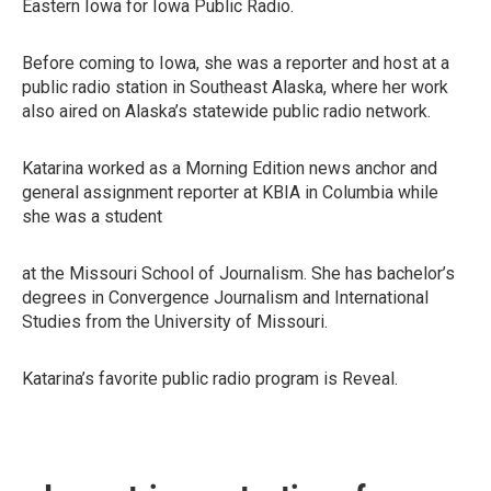
Eastern Iowa for Iowa Public Radio.
Before coming to Iowa, she was a reporter and host at a
public radio station in Southeast Alaska, where her work
also aired on Alaska’s statewide public radio network.
Katarina worked as a Morning Edition news anchor and
general assignment reporter at KBIA in Columbia while
she was a student
at the Missouri School of Journalism. She has bachelor’s
degrees in Convergence Journalism and International
Studies from the University of Missouri.
Katarina’s favorite public radio program is Reveal.