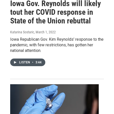
Iowa Gov. Reynolds will likely
tout her COVID response in
State of the Union rebuttal
Katarina Sostaric
, March 1, 2022
Iowa Republican Gov. Kim Reynolds' response to the
pandemic, with few restrictions, has gotten her
national attention.
LISTEN
•
3:44