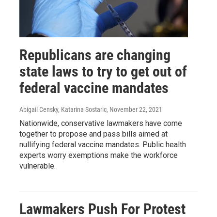
Republicans are changing
state laws to try to get out of
federal vaccine mandates
Abigail Censky, Katarina Sostaric
, November 22, 2021
Nationwide, conservative lawmakers have come
together to propose and pass bills aimed at
nullifying federal vaccine mandates. Public health
experts worry exemptions make the workforce
vulnerable.
Lawmakers Push For Protest