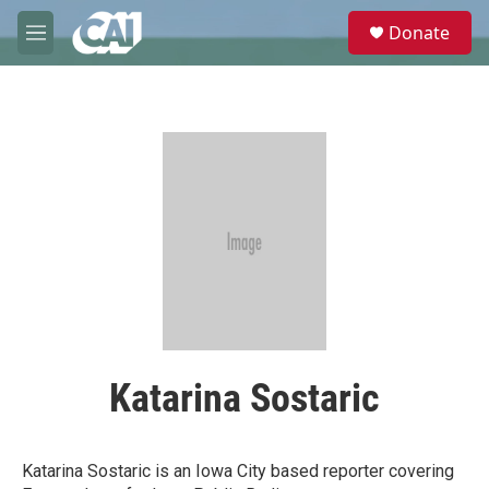
Skip to main content
S
Donate
e
M
a
e
r
n
c
u
h
u
e
r
y
Katarina Sostaric
Katarina Sostaric is an Iowa City based reporter covering