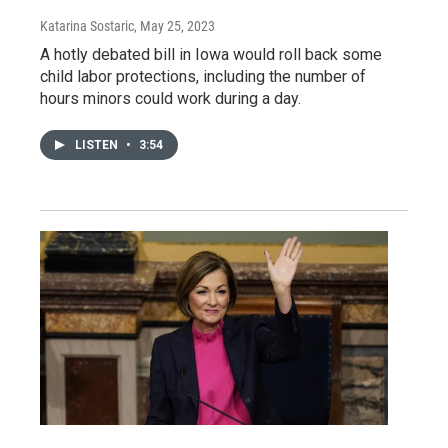
Katarina Sostaric
, May 25, 2023
A hotly debated bill in Iowa would roll back some
child labor protections, including the number of
hours minors could work during a day.
LISTEN
•
3:54