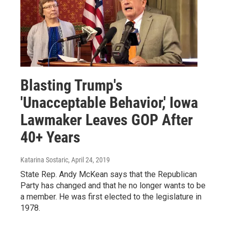
Blasting Trump's
'Unacceptable Behavior,' Iowa
Lawmaker Leaves GOP After
40+ Years
Katarina Sostaric
, April 24, 2019
State Rep. Andy McKean says that the Republican
Party has changed and that he no longer wants to be
a member. He was first elected to the legislature in
1978.