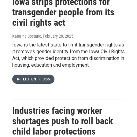
Iowa strips protections for
transgender people from its
civil rights act
Katarina Sostaric
, February 28, 2025
Iowa is the latest state to limit transgender rights as
it removes gender identity from the Iowa Civil Rights
Act, which provided protection from discrimination in
housing, education and employment.
LISTEN
•
3:55
Industries facing worker
shortages push to roll back
child labor protections