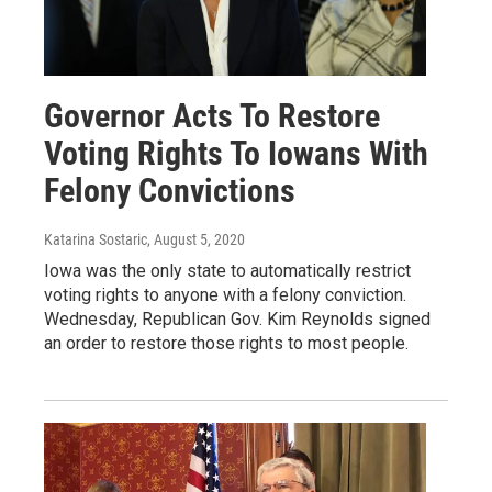
Governor Acts To Restore
Voting Rights To Iowans With
Felony Convictions
Katarina Sostaric
, August 5, 2020
Iowa was the only state to automatically restrict
voting rights to anyone with a felony conviction.
Wednesday, Republican Gov. Kim Reynolds signed
an order to restore those rights to most people.