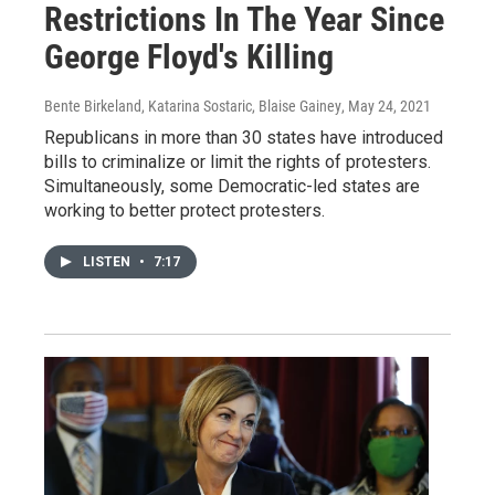
Restrictions In The Year Since
George Floyd's Killing
Bente Birkeland, Katarina Sostaric, Blaise Gainey
, May 24, 2021
Republicans in more than 30 states have introduced
bills to criminalize or limit the rights of protesters.
Simultaneously, some Democratic-led states are
working to better protect protesters.
LISTEN
•
7:17