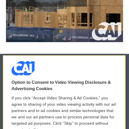
© 2026
Option to Consent to Video Viewing Disclosure &
Privacy and Terms
Sonics: Community Voices
Advertising Cookies
If you click “Accept Video Sharing & Ad Cookies,” you
Comments Policy
WCAI eNews Sign Up
agree to sharing of your video viewing activity with our ad
partners and to ad cookies and similar technologies that
Donor Privacy Policy
Submit a PSA
we and our ad partners use to process personal data for
targeted ad purposes. Click “Skip” to proceed without
Contact Us
Vehicle Donation