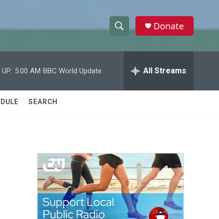
Donate
S
S
e
h
a
r
All Streams
 UP:
5:00 AM
BBC World Update
o
c
h
w
Q
DULE
SEARCH
u
S
e
r
e
y
a
r
c
h