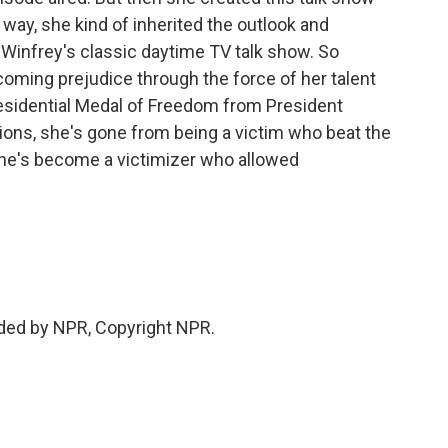
a way, she kind of inherited the outlook and
Winfrey's classic daytime TV talk show. So
ming prejudice through the force of her talent
esidential Medal of Freedom from President
ons, she's gone from being a victim who beat the
she's become a victimizer who allowed
ded by NPR, Copyright NPR.