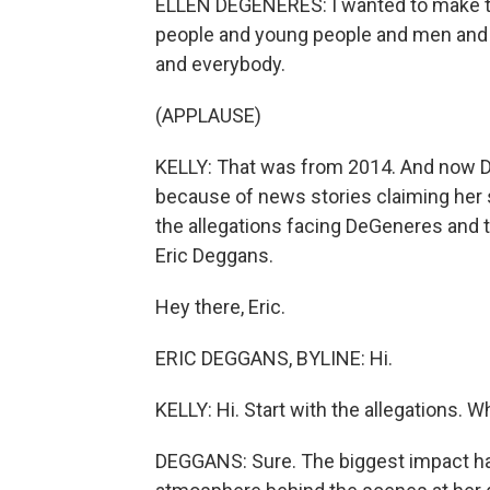
ELLEN DEGENERES: I wanted to make th
people and young people and men and 
and everybody.
(APPLAUSE)
KELLY: That was from 2014. And now De
because of news stories claiming her s
the allegations facing DeGeneres and t
Eric Deggans.
Hey there, Eric.
ERIC DEGGANS, BYLINE: Hi.
KELLY: Hi. Start with the allegations. 
DEGGANS: Sure. The biggest impact h