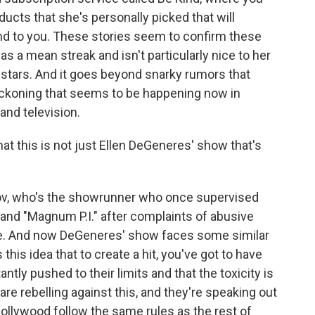
ducts that she's personally picked that will
nd to you. These stories seem to confirm these
 a mean streak and isn't particularly nice to her
 stars. And it goes beyond snarky rumors that
 reckoning that seems to be happening now in
and television.
hat this is not just Ellen DeGeneres' show that's
ov, who's the showrunner who once supervised
 and "Magnum P.I." after complaints of abusive
ce. And now DeGeneres' show faces some similar
s this idea that to create a hit, you've got to have
tly pushed to their limits and that the toxicity is
are rebelling against this, and they're speaking out
ollywood follow the same rules as the rest of