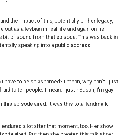
nd the impact of this, potentially on her legacy,
ut as a lesbian in real life and again on her
tle bit of sound from that episode. This was back in
dentally speaking into a public address
 have to be so ashamed? I mean, why can't I just
aid to tell people. I mean, I just - Susan, I'm gay.
this episode aired. It was this total landmark
endured a lot after that moment, too. Her show
isode aired. But then she created this talk show