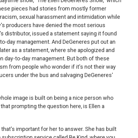
daytime show, "The Ellen DeGeneres Show," which
these pieces had stories from mostly former
racism, sexual harassment and intimidation while
w's producers have denied the most serious
s distributor, issued a statement saying it found
ay-to-day management. And DeGeneres put out an
later as a statement, where she apologized and
r on day-to-day management. But both of these
m from people who wonder if it's not their way
ducers under the bus and salvaging DeGeneres'
 whole image is built on being a nice person who
that prompting the question here, is Ellen a
that's important for her to answer. She has built
 subscription service called Be Kind, where you