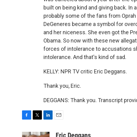
built on being kind and giving back. In 
probably some of the fans from Oprah 
DeGeneres became a symbol for overco
and her niceness. She even got the Pr
Obama. So now with these new allegati
forces of intolerance to accusations 
intolerance. And that's kind of sad.
KELLY: NPR TV critic Eric Deggans.
Thank you, Eric.
DEGGANS: Thank you. Transcript provi
F
T
L
E
a
w
i
m
c
i
n
a
Eric Deggans