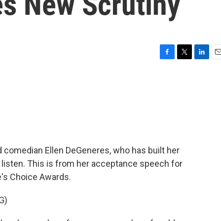
s New Scrutiny
F
T
L
E
a
w
i
m
c
i
n
a
e
t
k
i
b
t
e
l
o
e
d
o
r
I
k
n
nd comedian Ellen DeGeneres, who has built her
isten. This is from her acceptance speech for
e's Choice Awards.
G)