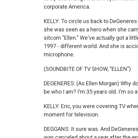
corporate America.
KELLY: To circle us back to DeGeneres a
she was seen as a hero when she came o
sitcom "Ellen." We've actually got a lit
1997 - different world. And she is acci
microphone.
(SOUNDBITE OF TV SHOW, "ELLEN")
DEGENERES: (As Ellen Morgan) Why do I
be who I am? I'm 35 years old. I'm so afr
KELLY: Eric, you were covering TV when 
moment for television.
DEGGANS: It sure was. And DeGeneres 
was canceled about a year after the ep