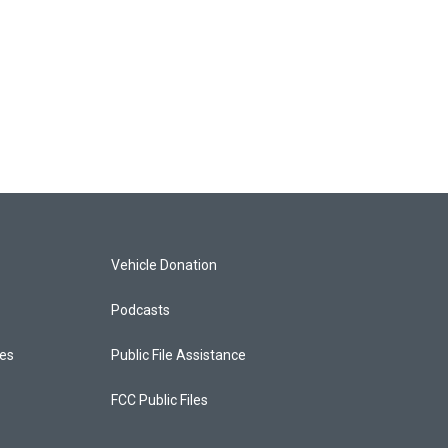
Vehicle Donation
Podcasts
ces
Public File Assistance
FCC Public Files