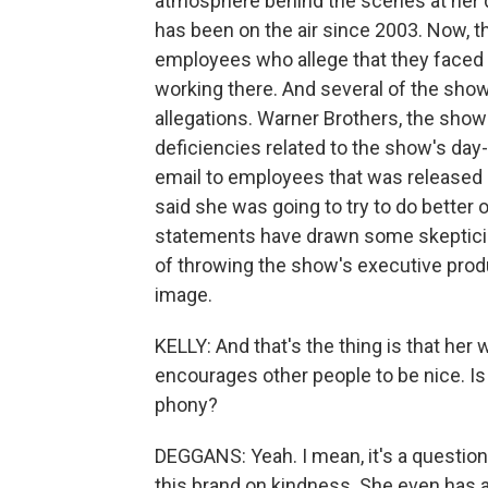
atmosphere behind the scenes at her 
has been on the air since 2003. Now, 
employees who allege that they faced 
working there. And several of the sho
allegations. Warner Brothers, the show'
deficiencies related to the show's d
email to employees that was released 
said she was going to try to do bette
statements have drawn some skepticis
of throwing the show's executive pro
image.
KELLY: And that's the thing is that her
encourages other people to be nice. Is 
phony?
DEGGANS: Yeah. I mean, it's a question 
this brand on kindness. She even has a