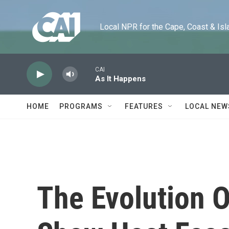
Skip to main content
Local NPR for the Cape, Coast & Islands
CAI
As It Happens
HOME
PROGRAMS
FEATURES
LOCAL NEW
The Evolution O