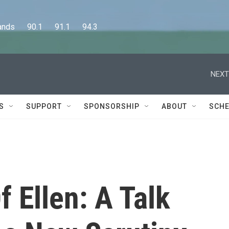
      90.1      91.1      94.3
NEXT
S
SUPPORT
SPONSORSHIP
ABOUT
SCHE
f Ellen: A Talk