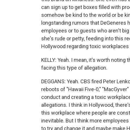
can sign up to get boxes filled with pro
somehow be kind to the world or be ki
longstanding rumors that DeGeneres has
employees or to guests who aren't big
she's rude or petty, feeding into this
Hollywood regarding toxic workplaces 
KELLY: Yeah. I mean, it's worth noting t
facing this type of allegation.
DEGGANS: Yeah. CBS fired Peter Lenk
reboots of "Hawaii Five-0," "MacGyver"
conduct and creating a toxic workpla
allegations. I think in Hollywood, there'
this workplace where people are constan
inevitable. But I think more employees 
to try and change it and maybe make H