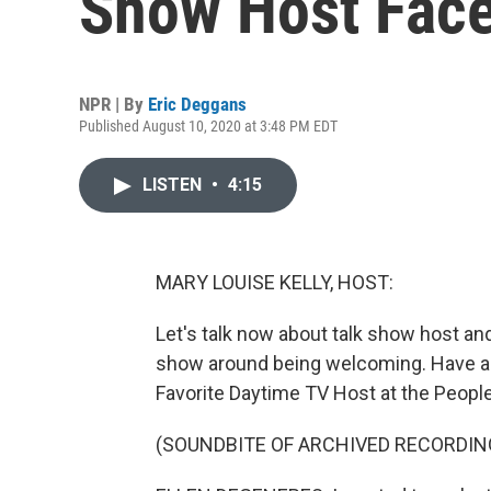
Show Host Face
NPR | By
Eric Deggans
Published August 10, 2020 at 3:48 PM EDT
LISTEN
•
4:15
MARY LOUISE KELLY, HOST:
Let's talk now about talk show host a
show around being welcoming. Have a l
Favorite Daytime TV Host at the Peopl
(SOUNDBITE OF ARCHIVED RECORDIN