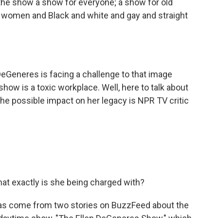
e show a show for everyone; a show for old
women and Black and white and gay and straight
Generes is facing a challenge to that image
how is a toxic workplace. Well, here to talk about
he possible impact on her legacy is NPR TV critic
What exactly is she being charged with?
as come from two stories on BuzzFeed about the