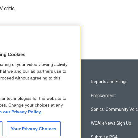
 critic.
sing Cookies
aring of your video viewing activity
that we and our ad partners use to
roceed without agreeing to this.
Privacy and Terms
Reports and Filings
Comments Policy
Employment
lar technologies for the website to
ces. Change your choices at any
Donor Privacy Policy
Sonics: Community Voi
n our Privacy Policy.
Contact Us
WCAI eNews Sign Up
Your Privacy Choices
Membership
Submit a PSA