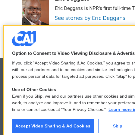
e
t
k
i
Eric Deggans is NPR's first full-time TV
b
t
e
l
o
e
d
See stories by Eric Deggans
o
r
I
k
n
Option to Consent to Video Viewing Disclosure & Adverti
If you click “Accept Video Sharing & Ad Cookies,” you agree to sh
with our ad partners and to ad cookies and similar technologies 
process personal data for targeted ad purposes. Click “Skip” to p
© 2026
Use of Other Cookies
Even if you Skip, we and our partners use other cookies and simi
work, to analyze and improve it, and to remember your preferen
time or control cookies at "Your Privacy Choices."
Learn more i
Accept Video Sharing & Ad Cookies
Skip