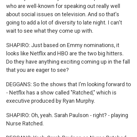
who are well-known for speaking out really well
about social issues on television. And so that's
going to add a lot of diversity to late night. I can't
wait to see what they come up with.
SHAPIRO: Just based on Emmy nominations, it
looks like Netflix and HBO are the two big hitters.
Do they have anything exciting coming up in the fall
that you are eager to see?
DEGGANS: So the shows that I'm looking forward to
- Netflix has a show called "Ratched," which is
executive produced by Ryan Murphy.
SHAPIRO: Oh, yeah. Sarah Paulson - right? - playing
Nurse Ratched.