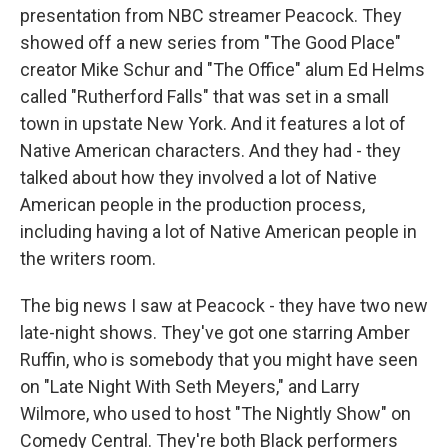
presentation from NBC streamer Peacock. They
showed off a new series from "The Good Place"
creator Mike Schur and "The Office" alum Ed Helms
called "Rutherford Falls" that was set in a small
town in upstate New York. And it features a lot of
Native American characters. And they had - they
talked about how they involved a lot of Native
American people in the production process,
including having a lot of Native American people in
the writers room.
The big news I saw at Peacock - they have two new
late-night shows. They've got one starring Amber
Ruffin, who is somebody that you might have seen
on "Late Night With Seth Meyers," and Larry
Wilmore, who used to host "The Nightly Show" on
Comedy Central. They're both Black performers