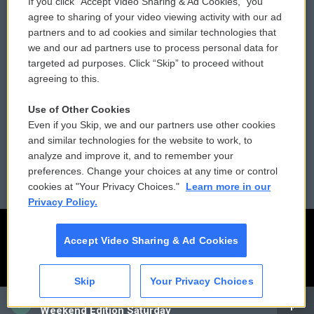
If you click “Accept Video Sharing & Ad Cookies,” you
Comments Policy
WCAI eNews Sign Up
agree to sharing of your video viewing activity with our ad
partners and to ad cookies and similar technologies that
Donor Privacy Policy
Submit a PSA
we and our ad partners use to process personal data for
targeted ad purposes. Click “Skip” to proceed without
Contact Us
Vehicle Donation
agreeing to this.
Membership
Podcasts
Use of Other Cookies
Even if you Skip, we and our partners use other cookies
Reports and Filings
Public File Assistance
and similar technologies for the website to work, to
analyze and improve it, and to remember your
Employment
FCC Public Files
preferences. Change your choices at any time or control
cookies at "Your Privacy Choices."
Learn more in our
Privacy Policy.
Accept Video Sharing & Ad Cookies
Skip
Your Privacy Choices
CAI
Weekend Edition Saturday