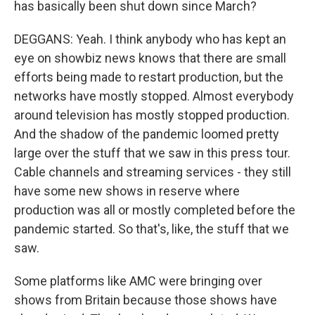
has basically been shut down since March?
DEGGANS: Yeah. I think anybody who has kept an
eye on showbiz news knows that there are small
efforts being made to restart production, but the
networks have mostly stopped. Almost everybody
around television has mostly stopped production.
And the shadow of the pandemic loomed pretty
large over the stuff that we saw in this press tour.
Cable channels and streaming services - they still
have some new shows in reserve where
production was all or mostly completed before the
pandemic started. So that's, like, the stuff that we
saw.
Some platforms like AMC were bringing over
shows from Britain because those shows have