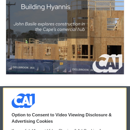
© 2026
Option to Consent to Video Viewing Disclosure &
Privacy and Terms
Sonics: Community Voices
Advertising Cookies