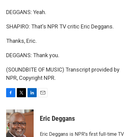
DEGGANS: Yeah.
SHAPIRO: That's NPR TV critic Eric Deggans.
Thanks, Eric.
DEGGANS: Thank you.
(SOUNDBITE OF MUSIC) Transcript provided by
NPR, Copyright NPR.
F
T
L
E
a
w
i
m
c
i
n
a
e
t
k
i
Eric Deggans
b
t
e
l
o
e
d
o
r
I
Eric Deggans is NPR's first full-time TV