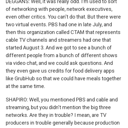
DEGGANS: Well, it was really odd. I'm used to sort
of networking with people, network executives,
even other critics. You can't do that. But there were
two virtual events. PBS had one in late July, and
then this organization called CTAM that represents
cable TV channels and streamers had one that
started August 3. And we got to see a bunch of
different people from a bunch of different shows
via video chat, and we could ask questions. And
they even gave us credits for food delivery apps
like GrubHub so that we could have meals together
at the same time.
SHAPIRO: Well, you mentioned PBS and cable and
streaming, but you didn't mention the big three
networks. Are they in trouble? I mean, are TV
producers in trouble generally because production