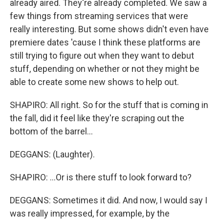
already aired. They're already completed. We saw a
few things from streaming services that were
really interesting. But some shows didn't even have
premiere dates 'cause I think these platforms are
still trying to figure out when they want to debut
stuff, depending on whether or not they might be
able to create some new shows to help out.
SHAPIRO: All right. So for the stuff that is coming in
the fall, did it feel like they're scraping out the
bottom of the barrel...
DEGGANS: (Laughter).
SHAPIRO: ...Or is there stuff to look forward to?
DEGGANS: Sometimes it did. And now, I would say I
was really impressed, for example, by the