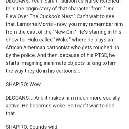
DEGGANS: Yeah, Sarah Paulson as Nurse Ratched -
tells the origin story of that character from "One
Flew Over The Cuckoo's Nest." Can't wait to see
that. Lamorne Morris - now, you may remember him
from the cast of the "New Girl." He's starring in this
show for Hulu called "Woke," where he plays an
African American cartoonist who gets roughed up
by the police. And then, because of his PTSD, he
starts imagining inanimate objects talking to him
the way they do in his cartoons...
SHAPIRO: Wow.
DEGGANS: ...And it makes him much more socially
active. He becomes woke. So I can't wait to see
that.
SHAPIRO: Sounds wild.