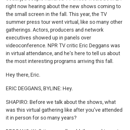
right now hearing about the new shows coming to
the small screen in the fall. This year, the TV
summer press tour went virtual, like so many other
gatherings. Actors, producers and network
executives showed up in panels over
videoconference. NPR TV critic Eric Deggans was
in virtual attendance, and he's here to tell us about
the most interesting programs arriving this fall.
Hey there, Eric.
ERIC DEGGANS, BYLINE: Hey.
SHAPIRO: Before we talk about the shows, what
was this virtual gathering like after you've attended
it in person for so many years?