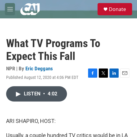
Skip to main content
S
Donate
e
M
a
e
r
n
c
u
h
What TV Programs To
u
e
Expect This Fall
r
y
NPR | By
Eric Deggans
Published August 12, 2020 at 4:06 PM EDT
F
T
L
E
a
w
i
m
c
i
n
a
LISTEN
•
4:02
e
t
k
i
b
t
e
l
o
e
d
o
r
I
k
n
ARI SHAPIRO, HOST:
Usually, a couple hundred TV critics would be in LA