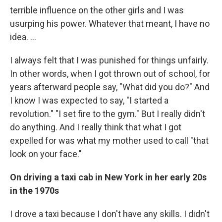
terrible influence on the other girls and I was
usurping his power. Whatever that meant, I have no
idea. ...
I always felt that I was punished for things unfairly.
In other words, when I got thrown out of school, for
years afterward people say, "What did you do?" And
I know I was expected to say, "I started a
revolution." "I set fire to the gym." But I really didn't
do anything. And I really think that what I got
expelled for was what my mother used to call "that
look on your face."
On driving a taxi cab in New York in her early 20s
in the 1970s
I drove a taxi because I don't have any skills. I didn't