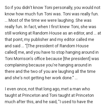
So if you didn't know Toni personally, you would not
know how much fun Toni was. Toni was really fun.
... Most of the time we were laughing. She was
really fun. In fact, when I first knew Toni, she was
still working at Random House as an editor, and ... at
that point, my publisher and my editor called me
and said ... "[The president of Random House
called] me, and you have to stop hanging around in
Toni Morrison's office because [the president] was
complaining because you're hanging around in
there and the two of you are laughing all the time
and she's not getting her work done." ...
I even once, not that long ago, met a man who
taught at Princeton and Toni taught at Princeton
much after this, and he said, "I used to have the