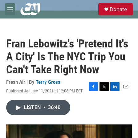
Skip to main content
S
Donate
e
M
a
e
r
n
c
u
h
Fran Lebowitz's 'Pretend It's
u
e
A City' Is The NYC Trip You
r
y
Can't Take Right Now
Fresh Air | By
Terry Gross
Published January 11, 2021 at 12:08 PM EST
F
T
L
E
a
w
i
m
c
i
n
a
LISTEN
•
36:40
e
t
k
i
b
t
e
l
o
e
d
o
r
I
k
n