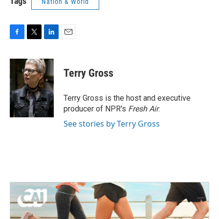
Tags
Nation & World
F
T
L
E
a
w
i
m
c
i
n
a
e
t
k
i
Terry Gross
b
t
e
l
o
e
d
o
r
I
Terry Gross is the host and executive
k
n
producer of NPR's
Fresh Air
.
See stories by Terry Gross