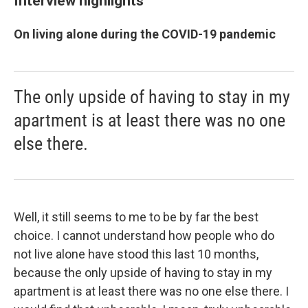
Interview highlights
On living alone during the COVID-19 pandemic
The only upside of having to stay in my
apartment is at least there was no one
else there.
Well, it still seems to me to be by far the best
choice. I cannot understand how people who do
not live alone have stood this last 10 months,
because the only upside of having to stay in my
apartment is at least there was no one else there. I