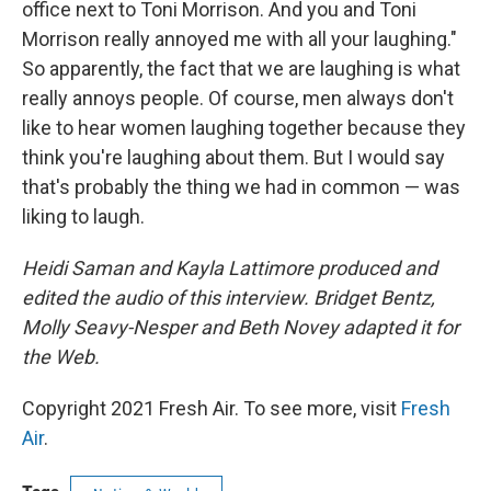
office next to Toni Morrison. And you and Toni
Morrison really annoyed me with all your laughing."
So apparently, the fact that we are laughing is what
really annoys people. Of course, men always don't
like to hear women laughing together because they
think you're laughing about them. But I would say
that's probably the thing we had in common — was
liking to laugh.
Heidi Saman and Kayla Lattimore produced and
edited the audio of this interview. Bridget Bentz,
Molly Seavy-Nesper and Beth Novey adapted it for
the Web.
Copyright 2021 Fresh Air. To see more, visit
Fresh
Air
.