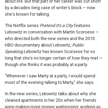
about life. But that part of her career was cut short
by a decades-long case of writer's block — now
she's known for talking.
The Netflix series
Pretend It's a City
features
Lebowitz in conversation with Martin Scorsese —
who directed both the new series and the 2010
HBO documentary about Lebowitz,
Public
Speaking.
Lebowitz has known Scorsese for so
long that she's no longer certain of how they met —
though she thinks it was probably at a party.
"Whenever I saw Marty at a party, I would spend
most of the evening talking to Marty," she says.
In the new series, Lebowitz talks about why she
cleaned apartments in her 20s when her friends
were making more money waitressing; working as