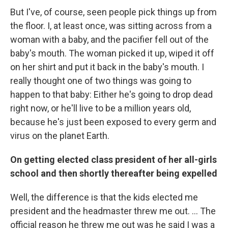
But I've, of course, seen people pick things up from
the floor. I, at least once, was sitting across from a
woman with a baby, and the pacifier fell out of the
baby's mouth. The woman picked it up, wiped it off
on her shirt and put it back in the baby's mouth. I
really thought one of two things was going to
happen to that baby: Either he's going to drop dead
right now, or he'll live to be a million years old,
because he's just been exposed to every germ and
virus on the planet Earth.
On getting elected class president of her all-girls
school and then shortly thereafter being expelled
Well, the difference is that the kids elected me
president and the headmaster threw me out. ... The
official reason he threw me out was he said I was a