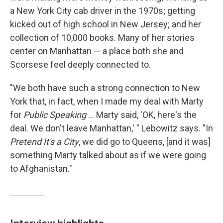
a New York City cab driver in the 1970s; getting
kicked out of high school in New Jersey; and her
collection of 10,000 books. Many of her stories
center on Manhattan — a place both she and
Scorsese feel deeply connected to.
"We both have such a strong connection to New
York that, in fact, when I made my deal with Marty
for
Public Speaking
... Marty said, 'OK, here's the
deal. We don't leave Manhattan,' " Lebowitz says. "In
Pretend It's a City
, we did go to Queens, [and it was]
something Marty talked about as if we were going
to Afghanistan."