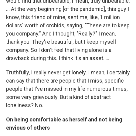
would find that unbearable, I mean, truly unbearable.
... At the very beginning [of the pandemic], this guy I
know, this friend of mine, sent me, like, 1 million
dollars' worth of orchids, saying, "These are to keep
you company." And I thought, "Really?" I mean,
thank you. They're beautiful, but I keep myself
company. So I don't feel that living alone is a
drawback during this. I think it's an asset. ...
Truthfully, I really never get lonely. I mean, I certainly
can say that there are people that I miss, specific
people that I've missed in my life numerous times,
some very grievously. But a kind of abstract
loneliness? No.
On being comfortable as herself and not being
envious of others