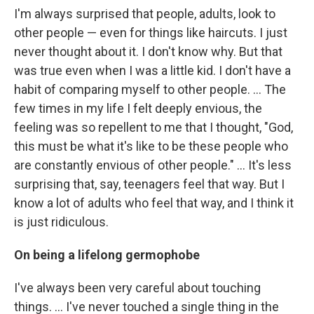
I'm always surprised that people, adults, look to
other people — even for things like haircuts. I just
never thought about it. I don't know why. But that
was true even when I was a little kid. I don't have a
habit of comparing myself to other people. ... The
few times in my life I felt deeply envious, the
feeling was so repellent to me that I thought, "God,
this must be what it's like to be these people who
are constantly envious of other people." ... It's less
surprising that, say, teenagers feel that way. But I
know a lot of adults who feel that way, and I think it
is just ridiculous.
On being a lifelong germophobe
I've always been very careful about touching
things. ... I've never touched a single thing in the