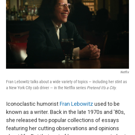
Netflix
Fran Lebowitz talks about a wide variety of topics — including her stint as
a New York City cab driver — in the Netflix series
Pretend It's a City.
Iconoclastic humorist
Fran Lebowitz
used to be
known as a writer. Back in the late 1970s and '80s,
she released two popular collections of essays
featuring her cutting observations and opinions