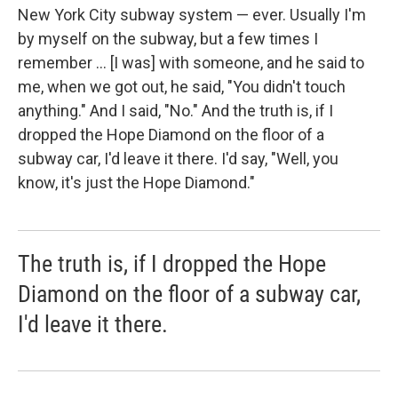
New York City subway system — ever. Usually I'm
by myself on the subway, but a few times I
remember ... [I was] with someone, and he said to
me, when we got out, he said, "You didn't touch
anything." And I said, "No." And the truth is, if I
dropped the Hope Diamond on the floor of a
subway car, I'd leave it there. I'd say, "Well, you
know, it's just the Hope Diamond."
The truth is, if I dropped the Hope
Diamond on the floor of a subway car,
I'd leave it there.