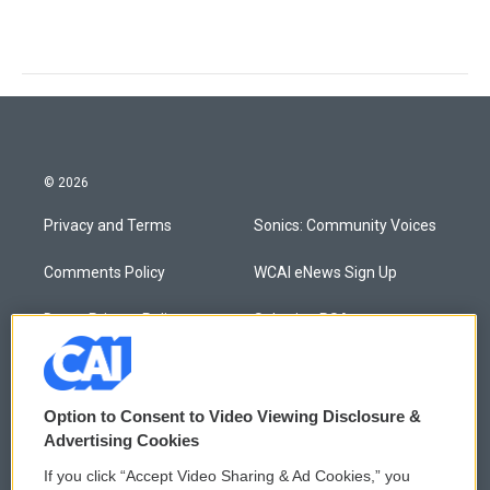
© 2026
Privacy and Terms
Sonics: Community Voices
Comments Policy
WCAI eNews Sign Up
Donor Privacy Policy
Submit a PSA
Contact Us
Vehicle Donation
Membership
Podcasts
Option to Consent to Video Viewing Disclosure &
Advertising Cookies
Reports and Filings
Public File Assistance
If you click “Accept Video Sharing & Ad Cookies,” you