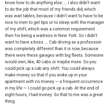
know how to do anything else. ... I also didn't want
to do the job that most of my friends did, which
was wait tables, because I didn't want to have to be
nice to men to get tips or to sleep with the manager
of my shift, which was a common requirement
then for being a waitress in New York. So I didn't
want to have a boss. ... Cab driving as a profession
was completely different than it is now, because
there were these garages with big fleets. Someone
would own, like, 40 cabs or maybe more. So you
could pick up a cab any shift. You could always
make money so that if you woke up in your
apartment with no money — a frequent occurrence
in my life — I could go pick up a cab. At the end of
eight hours, I had money. So that to me was a great
thing.