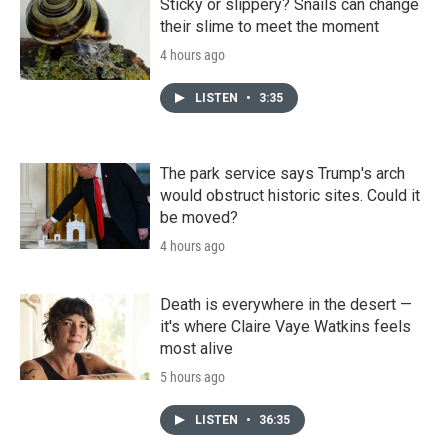
Sticky or slippery? Snails can change
their slime to meet the moment
4 hours ago
LISTEN
•
3:35
The park service says Trump's arch
would obstruct historic sites. Could it
be moved?
4 hours ago
Death is everywhere in the desert —
it's where Claire Vaye Watkins feels
most alive
5 hours ago
LISTEN
•
36:35