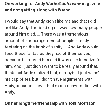
On working for Andy Warhol's
Interview
magazine
and not getting along with Warhol
I would say that Andy didn't like me and that I did
not like Andy. I noticed right away how many people
around him died. ... There was a tremendous
amount of encouragement of people already
teetering on the brink of sanity. ... And Andy would
feed these fantasies they had of themselves,
because it amused him and it was also lucrative for
him. And I just didn't want to be really around that. I
think that Andy realized that, or maybe I just wasn't
his cup of tea, but I didn't have arguments with
Andy, because I never had much conversation with
Andy.
On her longtime friendship with Toni Morrison