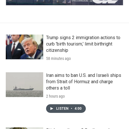
Trump signs 2 immigration actions to
curb 'birth tourism,' limit birthright
citizenship
58 minutes ago
Iran aims to ban U.S. and Israeli ships
from Strait of Hormuz and charge
others a toll
2 hours ago
LISTEN
•
4:00