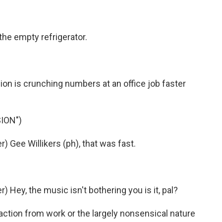
the empty refrigerator.
on is crunching numbers at an office job faster
ION")
 Gee Willikers (ph), that was fast.
Hey, the music isn't bothering you is it, pal?
action from work or the largely nonsensical nature