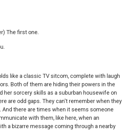
) The first one.
u.
lds like a classic TV sitcom, complete with laugh
rs. Both of them are hiding their powers in the
 her sorcery skills as a suburban housewife on
here are odd gaps. They can't remember when they
m. And there are times when it seems someone
 communicate with them, like here, when an
ith a bizarre message coming through a nearby