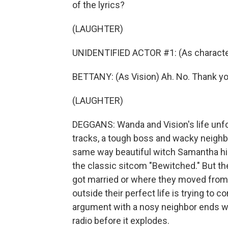
of the lyrics?
(LAUGHTER)
UNIDENTIFIED ACTOR #1: (As character
BETTANY: (As Vision) Ah. No. Thank yo
(LAUGHTER)
DEGGANS: Wanda and Vision's life unfo
tracks, a tough boss and wacky neighbo
same way beautiful witch Samantha hid
the classic sitcom "Bewitched." But t
got married or where they moved fro
outside their perfect life is trying to
argument with a nosy neighbor ends w
radio before it explodes.