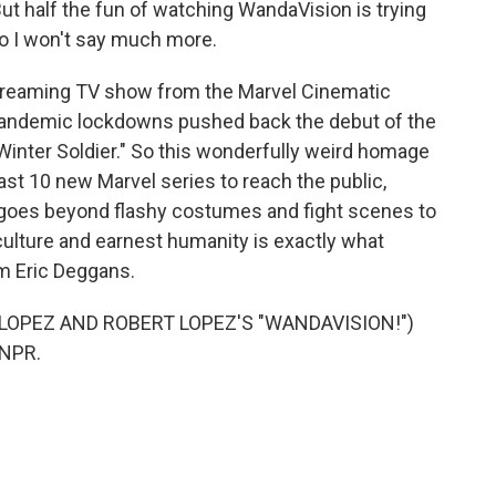
 But half the fun of watching WandaVision is trying
So I won't say much more.
streaming TV show from the Marvel Cinematic
pandemic lockdowns pushed back the debut of the
Winter Soldier." So this wonderfully weird homage
least 10 new Marvel series to reach the public,
 goes beyond flashy costumes and fight scenes to
culture and earnest humanity is exactly what
I'm Eric Deggans.
LOPEZ AND ROBERT LOPEZ'S "WANDAVISION!")
 NPR.