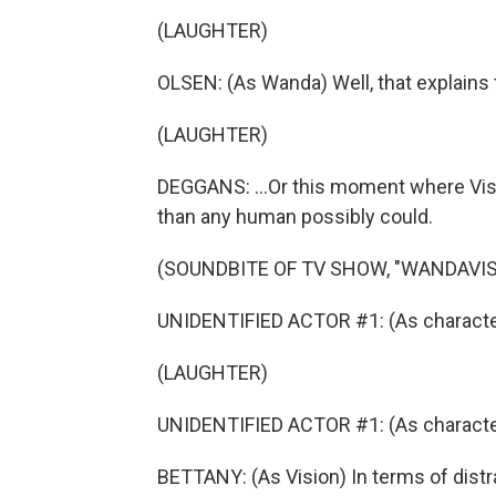
(LAUGHTER)
OLSEN: (As Wanda) Well, that explains 
(LAUGHTER)
DEGGANS: ...Or this moment where Visi
than any human possibly could.
(SOUNDBITE OF TV SHOW, "WANDAVIS
UNIDENTIFIED ACTOR #1: (As character)
(LAUGHTER)
UNIDENTIFIED ACTOR #1: (As character) 
BETTANY: (As Vision) In terms of distr