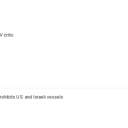
 critic.
ohibits U.S. and Israeli vessels