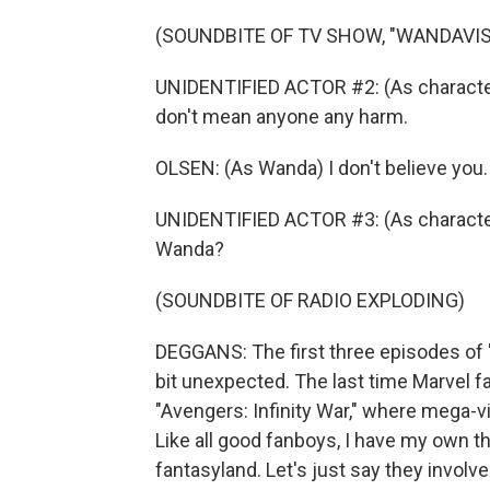
(SOUNDBITE OF TV SHOW, "WANDAVIS
UNIDENTIFIED ACTOR #2: (As character) 
don't mean anyone any harm.
OLSEN: (As Wanda) I don't believe you.
UNIDENTIFIED ACTOR #3: (As character
Wanda?
(SOUNDBITE OF RADIO EXPLODING)
DEGGANS: The first three episodes of 
bit unexpected. The last time Marvel f
"Avengers: Infinity War," where mega-vil
Like all good fanboys, I have my own t
fantasyland. Let's just say they invol