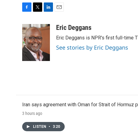
F
T
L
E
a
w
i
m
c
i
n
a
Eric Deggans
e
t
k
i
Eric Deggans is NPR's first full-time TV
b
t
e
l
o
e
d
See stories by Eric Deggans
o
r
I
k
n
Iran says agreement with Oman for Strait of Hormuz pr
3 hours ago
LISTEN
•
3:20