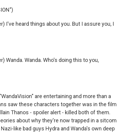
ION")
I've heard things about you. But I assure you, I
) Wanda. Wanda. Who's doing this to you,
"WandaVision" are entertaining and more than a
ans saw these characters together was in the film
lain Thanos - spoiler alert - killed both of them.
heories about why they're now trapped in a sitcom
ve Nazi-like bad guys Hydra and Wanda's own deep