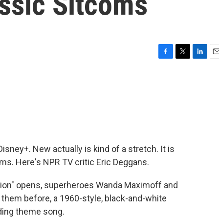
ssic Sitcoms
F
T
L
E
a
w
i
m
c
i
n
a
e
t
k
i
b
t
e
l
o
e
d
o
r
I
k
n
sney+. New actually is kind of a stretch. It is
ms. Here's NPR TV critic Eric Deggans.
ion" opens, superheroes Wanda Maximoff and
n them before, a 1960-style, black-and-white
ding theme song.