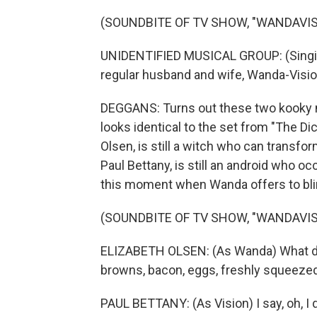
(SOUNDBITE OF TV SHOW, "WANDAVIS
UNIDENTIFIED MUSICAL GROUP: (Singin
regular husband and wife, Wanda-Visio
DEGGANS: Turns out these two kooky n
looks identical to the set from "The D
Olsen, is still a witch who can transfo
Paul Bettany, is still an android who occ
this moment when Wanda offers to blink 
(SOUNDBITE OF TV SHOW, "WANDAVIS
ELIZABETH OLSEN: (As Wanda) What do 
browns, bacon, eggs, freshly squeezed
PAUL BETTANY: (As Vision) I say, oh, I d