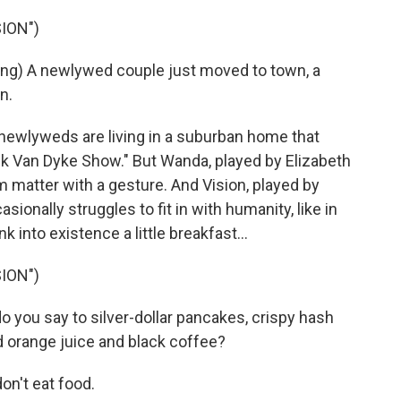
ION")
g) A newlywed couple just moved to town, a
n.
ewlyweds are living in a suburban home that
ick Van Dyke Show." But Wanda, played by Elizabeth
rm matter with a gesture. And Vision, played by
asionally struggles to fit in with humanity, like in
into existence a little breakfast...
ION")
you say to silver-dollar pancakes, crispy hash
 orange juice and black coffee?
on't eat food.