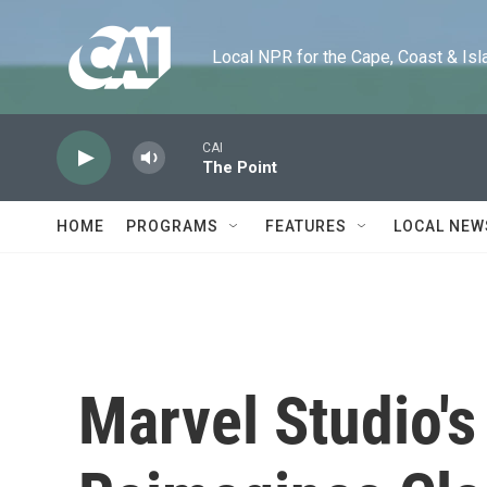
Skip to main content
Local NPR for the Cape, Coast & Islands
CAI
The Point
HOME
PROGRAMS
FEATURES
LOCAL NEW
Marvel Studio's