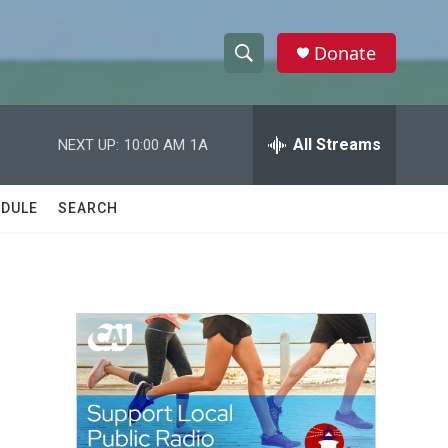
Donate
S
S
e
h
a
r
All Streams
NEXT UP:
10:00 AM
1A
o
c
h
w
Q
DULE
SEARCH
u
S
e
r
e
y
a
r
c
h