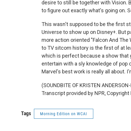
desire to still be together with Vision.
to figure out exactly what's going on. 
This wasn't supposed to be the first 
Universe to show up on Disney+. But 
more action oriented "Falcon And The 
to TV sitcom history is the first of at 
which is perfect because a show that
entertain with a sly knowledge of pop 
Marvel's best work is really all about. 
(SOUNDBITE OF KRISTEN ANDERSON-
Transcript provided by NPR, Copyright
Tags
Morning Edition on WCAI