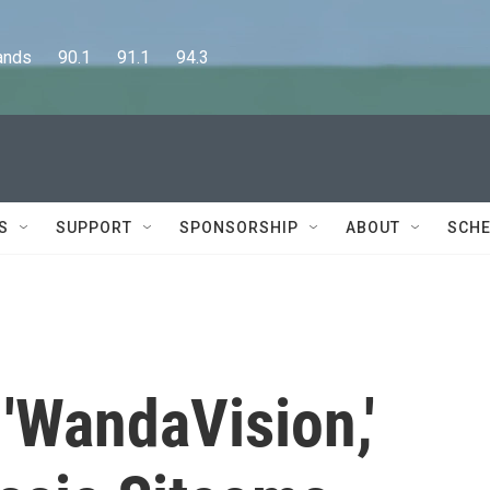
      90.1      91.1      94.3
S
SUPPORT
SPONSORSHIP
ABOUT
SCHE
 'WandaVision,'