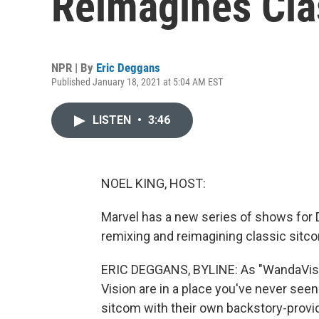
Reimagines Cla
NPR | By
Eric Deggans
Published January 18, 2021 at 5:04 AM EST
LISTEN
•
3:46
NOEL KING, HOST:
Marvel has a new series of shows for Di
remixing and reimagining classic sitco
ERIC DEGGANS, BYLINE: As "WandaVis
Vision are in a place you've never see
sitcom with their own backstory-provi