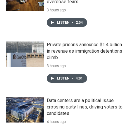
overdose fears
3 hours ago
LISTEN
•
2:54
Private prisons announce $1.4 billion
in revenue as immigration detentions
climb
3 hours ago
LISTEN
•
4:01
Data centers are a political issue
crossing party lines, driving voters to
candidates
4 hours ago