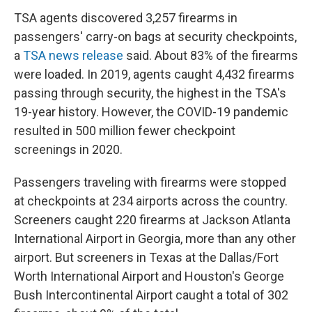
TSA agents discovered 3,257 firearms in
passengers' carry-on bags at security checkpoints,
a
TSA news release
said. About 83% of the firearms
were loaded. In 2019, agents caught 4,432 firearms
passing through security, the highest in the TSA's
19-year history. However, the COVID-19 pandemic
resulted in 500 million fewer checkpoint
screenings in 2020.
Passengers traveling with firearms were stopped
at checkpoints at 234 airports across the country.
Screeners caught 220 firearms at Jackson Atlanta
International Airport in Georgia, more than any other
airport. But screeners in Texas at the Dallas/Fort
Worth International Airport and Houston's George
Bush Intercontinental Airport caught a total of 302