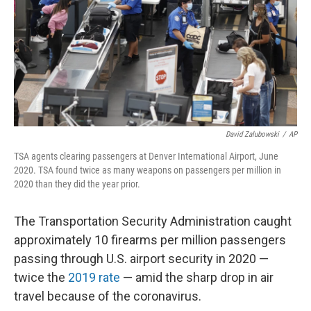
David Zalubowski
/
AP
TSA agents clearing passengers at Denver International Airport, June
2020. TSA found twice as many weapons on passengers per million in
2020 than they did the year prior.
The Transportation Security Administration caught
approximately 10 firearms per million passengers
passing through U.S. airport security in 2020 —
twice the
2019 rate
— amid the sharp drop in air
travel because of the coronavirus.