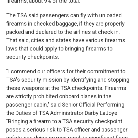
firearms, about 9% of the total.
The TSA said passengers can fly with unloaded
firearms in checked baggage, if they are properly
packed and declared to the airlines at check in.
That said, cities and states have various firearms
laws that could apply to bringing firearms to
security checkpoints.
"I commend our officers for their commitment to
TSA's security mission by identifying and stopping
these weapons at the TSA checkpoints. Firearms
are strictly prohibited onboard planes in the
passenger cabin," said Senior Official Performing
the Duties of TSA Administrator Darby LaJoye.
"Bringing a firearm to a TSA security checkpoint
poses a serious risk to TSA officer and passenger
safety, and doing so may result in significant fines