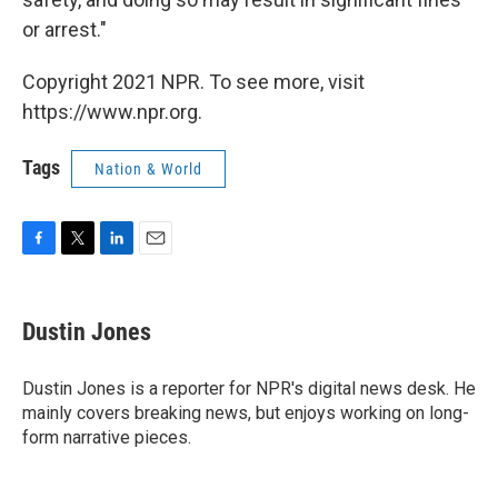
or arrest."
Copyright 2021 NPR. To see more, visit
https://www.npr.org.
Tags
Nation & World
F
T
L
E
a
w
i
m
c
i
n
a
e
t
k
i
Dustin Jones
b
t
e
l
o
e
d
o
r
I
Dustin Jones is a reporter for NPR's digital news desk. He
k
n
mainly covers breaking news, but enjoys working on long-
form narrative pieces.