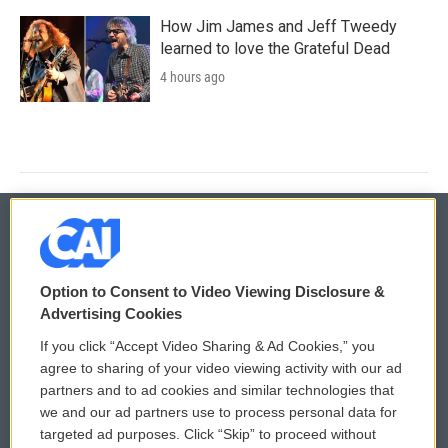
How Jim James and Jeff Tweedy
learned to love the Grateful Dead
4 hours ago
© 2026
Option to Consent to Video Viewing Disclosure &
Privacy and Terms
Sonics: Community Voices
Advertising Cookies
If you click “Accept Video Sharing & Ad Cookies,” you
Comments Policy
WCAI eNews Sign Up
agree to sharing of your video viewing activity with our ad
partners and to ad cookies and similar technologies that
Donor Privacy Policy
Submit a PSA
we and our ad partners use to process personal data for
targeted ad purposes. Click “Skip” to proceed without
Contact Us
Vehicle Donation