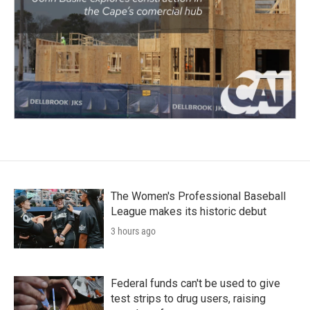
The Women's Professional Baseball
League makes its historic debut
3 hours ago
Federal funds can't be used to give
test strips to drug users, raising