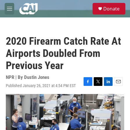
Skip to main content
S
Donate
e
M
a
e
r
n
c
u
h
2020 Firearm Catch Rate At
u
e
Airports Doubled From
r
y
Previous Year
NPR | By
Dustin Jones
Published January 26, 2021 at 4:54 PM EST
F
T
L
E
a
w
i
m
c
i
n
a
e
t
k
i
b
t
e
l
o
e
d
o
r
I
k
n